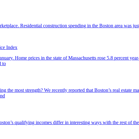
rketplace. Residential construction spending in the Boston area was ju
ice Index
nuary. Home prices in the state of Massachusetts rose 5.8 percent year-
 to
 the most strength? We recently reported that Boston’s real estate mar
end
ston’s qualifying incomes differ in interesting ways with the rest of t