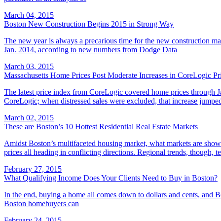
March 04, 2015
Boston New Construction Begins 2015 in Strong Way
The new year is always a precarious time for the new construction ma
Jan. 2014, according to new numbers from Dodge Data
March 03, 2015
Massachusetts Home Prices Post Moderate Increases in CoreLogic Pr
The latest price index from CoreLogic covered home prices through Ja
CoreLogic; when distressed sales were excluded, that increase jumped
March 02, 2015
These are Boston’s 10 Hottest Residential Real Estate Markets
Amidst Boston’s multifaceted housing market, what markets are showing
prices all heading in conflicting directions. Regional trends, though, t
February 27, 2015
What Qualifying Income Does Your Clients Need to Buy in Boston?
In the end, buying a home all comes down to dollars and cents, and Bo
Boston homebuyers can
February 24, 2015