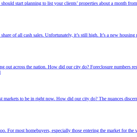
You should start planning to list your clients’ properties about a month 
e of all cash sales. Unfortunately, it’s still high. It’s a new housing m
inning out across the nation. How did our city do? Foreclosure numbers 
l
 markets to be in right now. How did our city do? The nuances discer
o. For most homebuyers, especially those entering the market for the ve