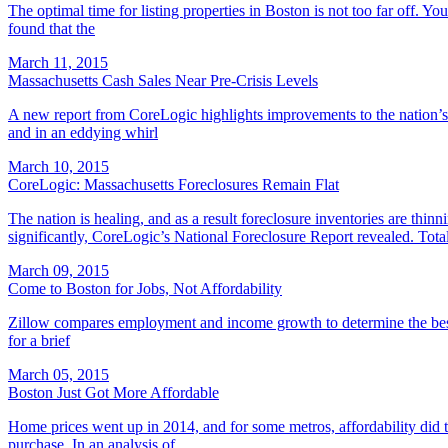
The optimal time for listing properties in Boston is not too far off. 
found that the
March 11, 2015
Massachusetts Cash Sales Near Pre-Crisis Levels
A new report from CoreLogic highlights improvements to the nation’s shar
and in an eddying whirl
March 10, 2015
CoreLogic: Massachusetts Foreclosures Remain Flat
The nation is healing, and as a result foreclosure inventories are th
significantly, CoreLogic’s National Foreclosure Report revealed. Tota
March 09, 2015
Come to Boston for Jobs, Not Affordability
Zillow compares employment and income growth to determine the best
for a brief
March 05, 2015
Boston Just Got More Affordable
Home prices went up in 2014, and for some metros, affordability did to
purchase. In an analysis of