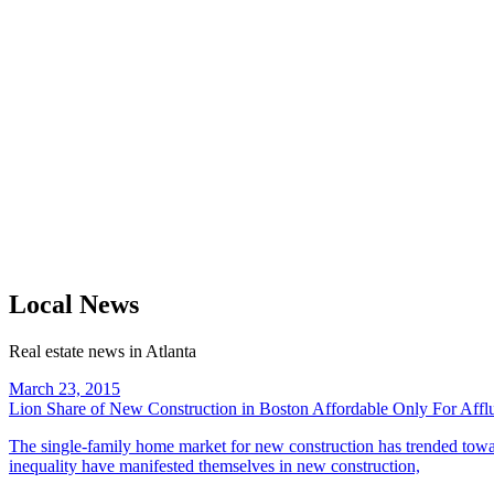
Local News
Real estate news in Atlanta
March 23, 2015
Lion Share of New Construction in Boston Affordable Only For Aff
The single-family home market for new construction has trended towar
inequality have manifested themselves in new construction,