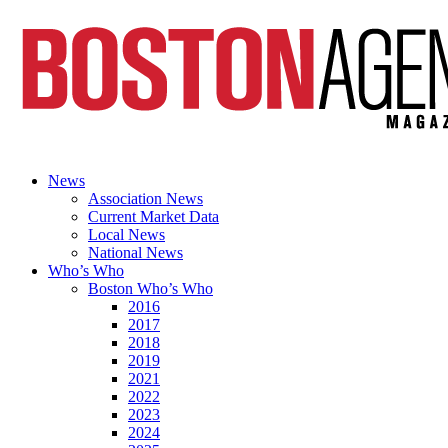
News
Association News
Current Market Data
Local News
National News
Who’s Who
Boston Who’s Who
2016
2017
2018
2019
2021
2022
2023
2024