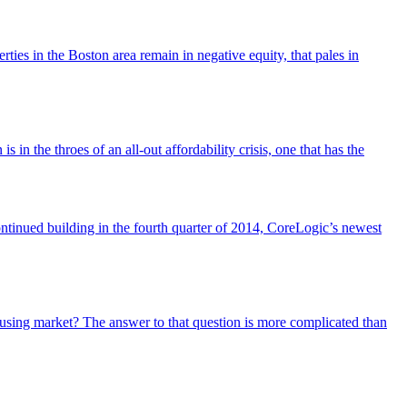
ies in the Boston area remain in negative equity, that pales in
in the throes of an all-out affordability crisis, one that has the
ontinued building in the fourth quarter of 2014, CoreLogic’s newest
using market? The answer to that question is more complicated than