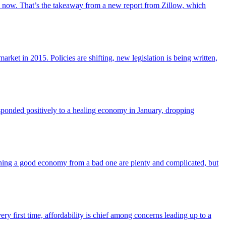
from now. That’s the takeaway from a new report from Zillow, which
arket in 2015. Policies are shifting, new legislation is being written,
responded positively to a healing economy in January, dropping
ning a good economy from a bad one are plenty and complicated, but
ry first time, affordability is chief among concerns leading up to a