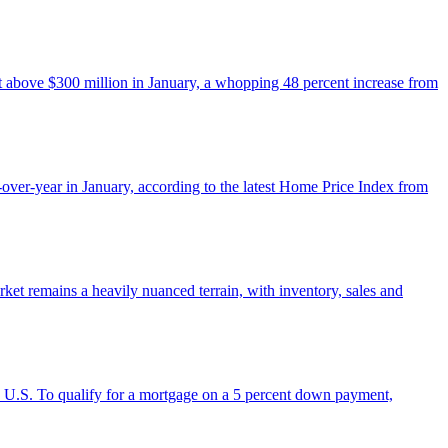
st above $300 million in January, a whopping 48 percent increase from
over-year in January, according to the latest Home Price Index from
ket remains a heavily nuanced terrain, with inventory, sales and
he U.S. To qualify for a mortgage on a 5 percent down payment,