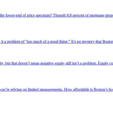
 the lower-end of price spectrum? Though 9.8 percent of mortgage propert
 a problem of “too much of a good thing.” It’s no mystery that Boston is 
, but that doesn’t mean negative equity still isn’t a problem. Equity c
 you’re relying on limited measurements. How affordable is Boston’s ho