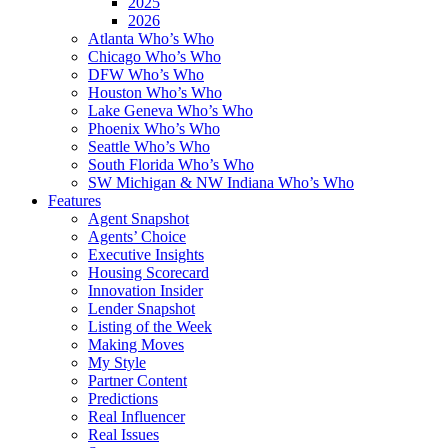
2025
2026
Atlanta Who’s Who
Chicago Who’s Who
DFW Who’s Who
Houston Who’s Who
Lake Geneva Who’s Who
Phoenix Who’s Who
Seattle Who’s Who
South Florida Who’s Who
SW Michigan & NW Indiana Who’s Who
Features
Agent Snapshot
Agents’ Choice
Executive Insights
Housing Scorecard
Innovation Insider
Lender Snapshot
Listing of the Week
Making Moves
My Style
Partner Content
Predictions
Real Influencer
Real Issues