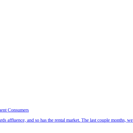
luent Consumers
ds affluence, and so has the rental market. The last couple months, we’