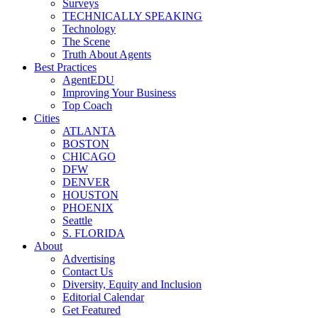
Surveys
TECHNICALLY SPEAKING
Technology
The Scene
Truth About Agents
Best Practices
AgentEDU
Improving Your Business
Top Coach
Cities
ATLANTA
BOSTON
CHICAGO
DFW
DENVER
HOUSTON
PHOENIX
Seattle
S. FLORIDA
About
Advertising
Contact Us
Diversity, Equity and Inclusion
Editorial Calendar
Get Featured