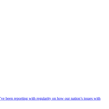
ve been reporting with regularity on how our nation’s issues with