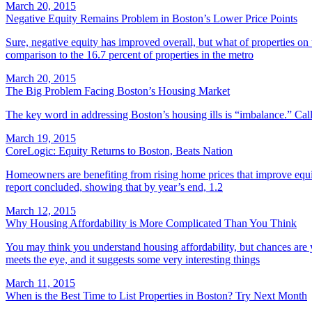
March 20, 2015
Negative Equity Remains Problem in Boston’s Lower Price Points
Sure, negative equity has improved overall, but what of properties on
comparison to the 16.7 percent of properties in the metro
March 20, 2015
The Big Problem Facing Boston’s Housing Market
The key word in addressing Boston’s housing ills is “imbalance.” Call it
March 19, 2015
CoreLogic: Equity Returns to Boston, Beats Nation
Homeowners are benefiting from rising home prices that improve equity
report concluded, showing that by year’s end, 1.2
March 12, 2015
Why Housing Affordability is More Complicated Than You Think
You may think you understand housing affordability, but chances are
meets the eye, and it suggests some very interesting things
March 11, 2015
When is the Best Time to List Properties in Boston? Try Next Month