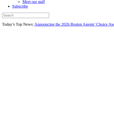
Meet our staff
Subscribe
Today’s Top News:
Announcing the 2026 Boston Agents’ Choice Awar