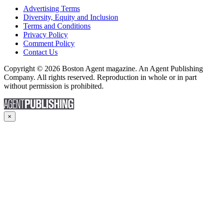
Advertising Terms
Diversity, Equity and Inclusion
Terms and Conditions
Privacy Policy
Comment Policy
Contact Us
Copyright © 2026 Boston Agent magazine. An Agent Publishing
Company. All rights reserved. Reproduction in whole or in part
without permission is prohibited.
×