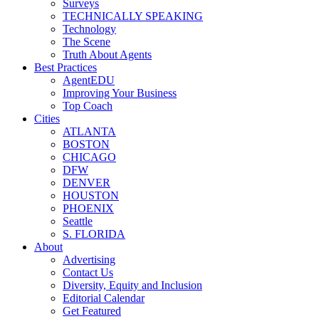
Surveys
TECHNICALLY SPEAKING
Technology
The Scene
Truth About Agents
Best Practices
AgentEDU
Improving Your Business
Top Coach
Cities
ATLANTA
BOSTON
CHICAGO
DFW
DENVER
HOUSTON
PHOENIX
Seattle
S. FLORIDA
About
Advertising
Contact Us
Diversity, Equity and Inclusion
Editorial Calendar
Get Featured