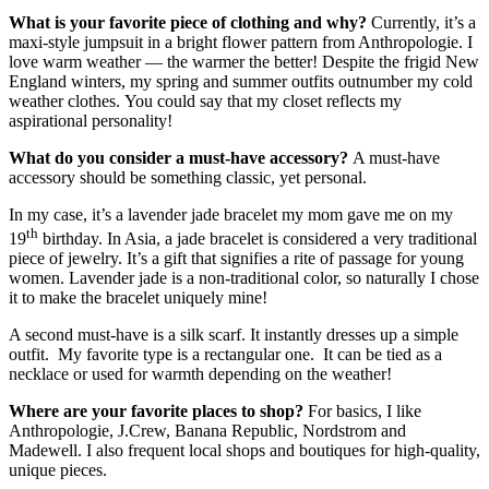
What is your favorite piece of clothing and why?
Currently, it’s a
maxi-style jumpsuit in a bright flower pattern from Anthropologie. I
love warm weather — the warmer the better! Despite the frigid New
England winters, my spring and summer outfits outnumber my cold
weather clothes. You could say that my closet reflects my
aspirational personality!
What do you consider a must-have accessory?
A must-have
accessory should be something classic, yet personal.
In my case, it’s a lavender jade bracelet my mom gave me on my
th
19
birthday. In Asia, a jade bracelet is considered a very traditional
piece of jewelry. It’s a gift that signifies a rite of passage for young
women. Lavender jade is a non-traditional color, so naturally I chose
it to make the bracelet uniquely mine!
A second must-have is a silk scarf. It instantly dresses up a simple
outfit. My favorite type is a rectangular one. It can be tied as a
necklace or used for warmth depending on the weather!
Where are your favorite places to shop?
For basics, I like
Anthropologie, J.Crew, Banana Republic, Nordstrom and
Madewell. I also frequent local shops and boutiques for high-quality,
unique pieces.