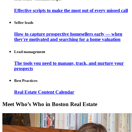
Effective scripts to make the most out of every missed call
Seller leads
How to capture prospective homesellers early — when
they're motivated and searching for a home valuation
Lead management
The tools you need to manage, track, and nurture your
prospects
Best Practices
Real Estate Content Calendar
Meet Who’s Who in Boston Real Estate