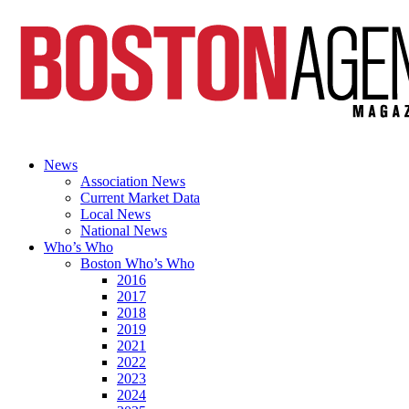
News
Association News
Current Market Data
Local News
National News
Who’s Who
Boston Who’s Who
2016
2017
2018
2019
2021
2022
2023
2024