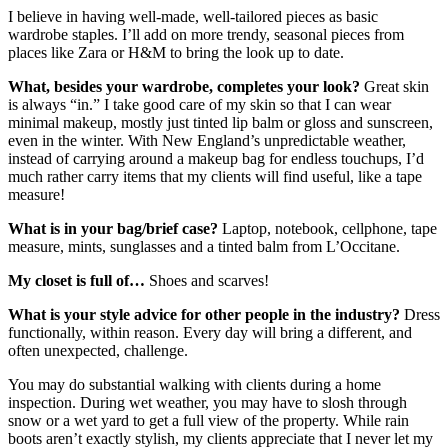
I believe in having well-made, well-tailored pieces as basic
wardrobe staples. I’ll add on more trendy, seasonal pieces from
places like Zara or H&M to bring the look up to date.
What, besides your wardrobe, completes your look?
Great skin
is always “in.” I take good care of my skin so that I can wear
minimal makeup, mostly just tinted lip balm or gloss and sunscreen,
even in the winter. With New England’s unpredictable weather,
instead of carrying around a makeup bag for endless touchups, I’d
much rather carry items that my clients will find useful, like a tape
measure!
What is in your bag/brief case?
Laptop, notebook, cellphone, tape
measure, mints, sunglasses and a tinted balm from L’Occitane.
My closet is full of
…
Shoes and scarves!
What is your style advice for other people in the industry?
Dress
functionally, within reason. Every day will bring a different, and
often unexpected, challenge.
You may do substantial walking with clients during a home
inspection. During wet weather, you may have to slosh through
snow or a wet yard to get a full view of the property. While rain
boots aren’t exactly stylish, my clients appreciate that I never let my