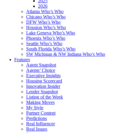
2025
2026
Atlanta Who’s Who
Chicago Who’s Who
DFW Who’s Who
Houston Who’s Who
Lake Geneva Who’s Who
Phoenix Who’s Who
Seattle Who’s Who
South Florida Who’s Who
SW Michigan & NW Indiana Who’s Who
Features
Agent Snapshot
Agents’ Choice
Executive Insights
Housing Scorecard
Innovation Insider
Lender Snapshot
Listing of the Week
Making Moves
My Style
Partner Content
Predictions
Real Influencer
Real Issues