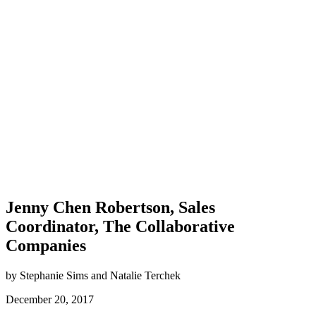
Jenny Chen Robertson, Sales
Coordinator, The Collaborative
Companies
by Stephanie Sims and Natalie Terchek
December 20, 2017