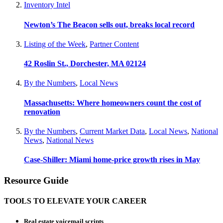
Inventory Intel
Newton’s The Beacon sells out, breaks local record
Listing of the Week
,
Partner Content
42 Roslin St., Dorchester, MA 02124
By the Numbers
,
Local News
Massachusetts: Where homeowners count the cost of
renovation
By the Numbers
,
Current Market Data
,
Local News
,
National
News
,
National News
Case-Shiller: Miami home-price growth rises in May
Resource Guide
TOOLS TO ELEVATE YOUR CAREER
Real estate voicemail scripts