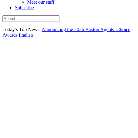
Meet our staff
Subscribe
Today’s Top News:
Announcing the 2026 Boston Agents’ Choice
Awards finalists