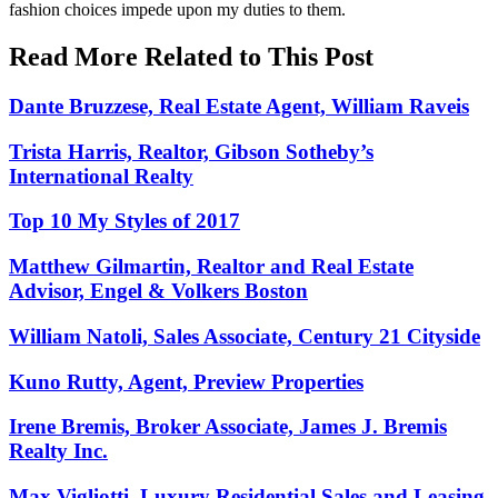
fashion choices impede upon my duties to them.
Read More Related to This Post
Dante Bruzzese, Real Estate Agent, William Raveis
Trista Harris, Realtor, Gibson Sotheby’s
International Realty
Top 10 My Styles of 2017
Matthew Gilmartin, Realtor and Real Estate
Advisor, Engel & Volkers Boston
William Natoli, Sales Associate, Century 21 Cityside
Kuno Rutty, Agent, Preview Properties
Irene Bremis, Broker Associate, James J. Bremis
Realty Inc.
Max Vigliotti, Luxury Residential Sales and Leasing