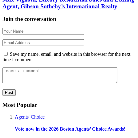
Agent, Gibson Sotheby’s International Realty
Join the conversation
Save my name, email, and website in this browser for the next
time I comment.
Most Popular
Agents' Choice
Vote now in the 2026 Boston Agents’ Choice Awards!