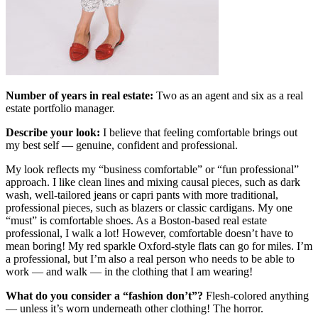
Number of years in real estate:
Two as an agent and six as a real
estate portfolio manager.
Describe your look:
I believe that feeling comfortable brings out
my best self — genuine, confident and professional.
My look reflects my “business comfortable” or “fun professional”
approach. I like clean lines and mixing causal pieces, such as dark
wash, well-tailored jeans or capri pants with more traditional,
professional pieces, such as blazers or classic cardigans. My one
“must” is comfortable shoes. As a Boston-based real estate
professional, I walk a lot! However, comfortable doesn’t have to
mean boring! My red sparkle Oxford-style flats can go for miles. I’m
a professional, but I’m also a real person who needs to be able to
work — and walk — in the clothing that I am wearing!
What do you consider a
“
fashion don
’
t
”
?
Flesh-colored anything
— unless it’s worn underneath other clothing! The horror.