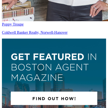
Poppy Troupe
Coldwell Banker Realty, Norwell-Hanover