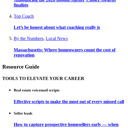
finalists
Top Coach
Let’s be honest about what coaching really is
By the Numbers
,
Local News
Massachusetts: Where homeowners count the cost of
renovation
Resource Guide
TOOLS TO ELEVATE YOUR CAREER
Real estate voicemail scripts
Effective scripts to make the most out of every missed call
Seller leads
How to capture prospective homesellers early — when