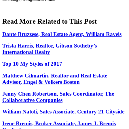
Read More Related to This Post
Dante Bruzzese, Real Estate Agent, William Raveis
Trista Harris, Realtor, Gibson Sotheby’s
International Realty
Top 10 My Styles of 2017
Matthew Gilmartin, Realtor and Real Estate
Advisor, Engel & Volkers Boston
Jenny Chen Robertson, Sales Coordinator, The
Collaborative Companies
William Natoli, Sales Associate, Century 21 Cityside
Irene Bremis, Broker Associate, James J. Bremis