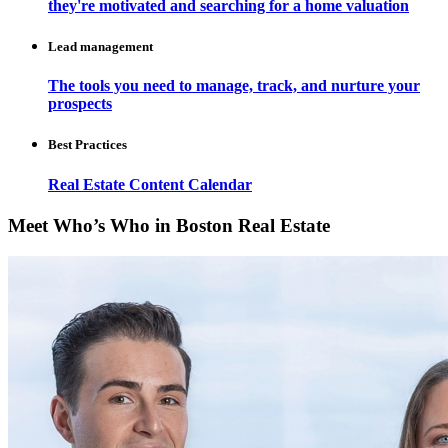
they're motivated and searching for a home valuation
Lead management
The tools you need to manage, track, and nurture your
prospects
Best Practices
Real Estate Content Calendar
Meet Who’s Who in Boston Real Estate