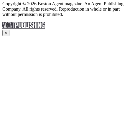
Copyright © 2026 Boston Agent magazine. An Agent Publishing
Company. All rights reserved. Reproduction in whole or in part
without permission is prohibited.
×