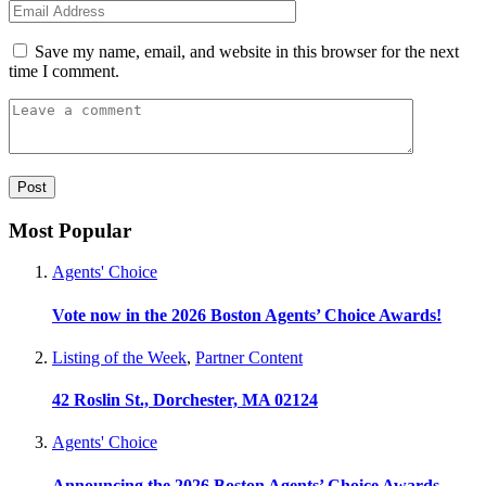
Save my name, email, and website in this browser for the next
time I comment.
Most Popular
Agents' Choice
Vote now in the 2026 Boston Agents’ Choice Awards!
Listing of the Week
,
Partner Content
42 Roslin St., Dorchester, MA 02124
Agents' Choice
Announcing the 2026 Boston Agents’ Choice Awards