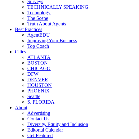
Surveys
TECHNICALLY SPEAKING
Technology
The Scene
Truth About Agents
Best Practices
AgentEDU
Improving Your Business
Top Coach
Cities
ATLANTA
BOSTON
CHICAGO
DFW
DENVER
HOUSTON
PHOENIX
Seattle
S. FLORIDA
About
Advertising
Contact Us
Diversity, Equity and Inclusion
Editorial Calendar
Get Featured