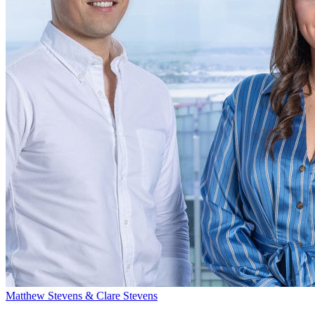
Matthew Stevens & Clare Stevens