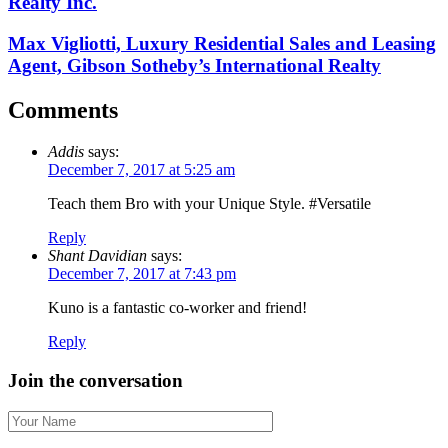
Realty Inc.
Max Vigliotti, Luxury Residential Sales and Leasing
Agent, Gibson Sotheby’s International Realty
Comments
Addis
says:
December 7, 2017 at 5:25 am
Teach them Bro with your Unique Style. #Versatile
Reply
Shant Davidian
says:
December 7, 2017 at 7:43 pm
Kuno is a fantastic co-worker and friend!
Reply
Join the conversation