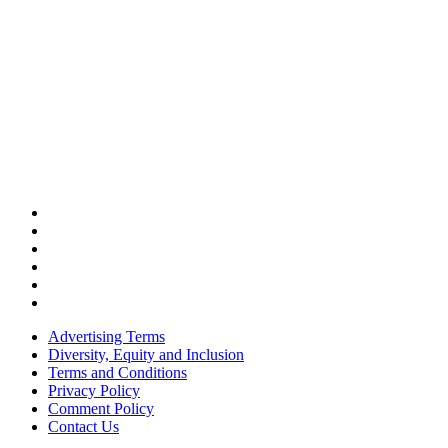
Advertising Terms
Diversity, Equity and Inclusion
Terms and Conditions
Privacy Policy
Comment Policy
Contact Us