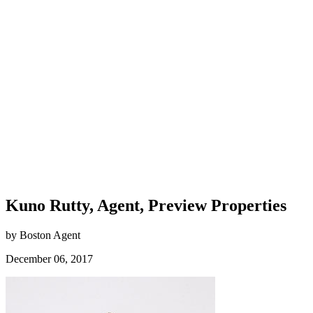
Kuno Rutty, Agent, Preview Properties
by Boston Agent
December 06, 2017