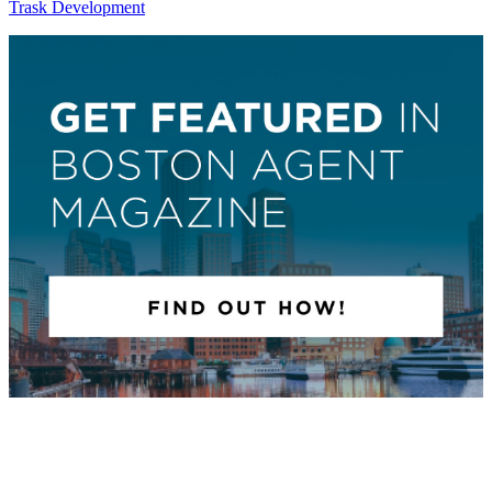
Trask Development