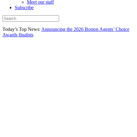
Meet our staff
Subscribe
Today’s Top News:
Announcing the 2026 Boston Agents’ Choice
Awards finalists