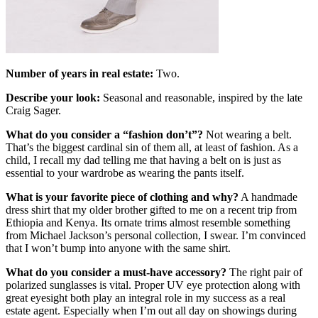
Number of years in real estate:
Two.
Describe your look:
Seasonal and reasonable, inspired by the late
Craig Sager.
What do you consider a “fashion don’t”
?
Not wearing a belt.
That’s the biggest cardinal sin of them all, at least of fashion. As a
child, I recall my dad telling me that having a belt on is just as
essential to your wardrobe as wearing the pants itself.
What is your favorite piece of clothing and why?
A handmade
dress shirt that my older brother gifted to me on a recent trip from
Ethiopia and Kenya. Its ornate trims almost resemble something
from Michael Jackson’s personal collection, I swear. I’m convinced
that I won’t bump into anyone with the same shirt.
What do you consider a must-have accessory?
The right pair of
polarized sunglasses is vital. Proper UV eye protection along with
great eyesight both play an integral role in my success as a real
estate agent. Especially when I’m out all day on showings during