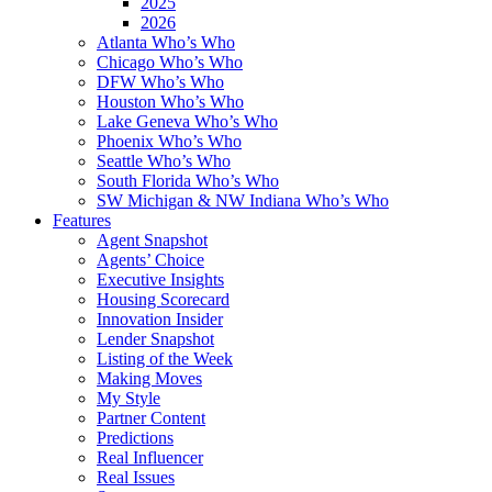
2025
2026
Atlanta Who’s Who
Chicago Who’s Who
DFW Who’s Who
Houston Who’s Who
Lake Geneva Who’s Who
Phoenix Who’s Who
Seattle Who’s Who
South Florida Who’s Who
SW Michigan & NW Indiana Who’s Who
Features
Agent Snapshot
Agents’ Choice
Executive Insights
Housing Scorecard
Innovation Insider
Lender Snapshot
Listing of the Week
Making Moves
My Style
Partner Content
Predictions
Real Influencer
Real Issues