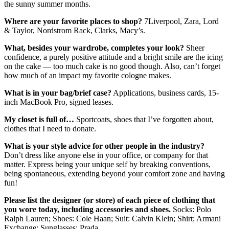
the sunny summer months.
Where are your favorite places to shop?
7Liverpool, Zara, Lord
& Taylor, Nordstrom Rack, Clarks, Macy’s.
What, besides your wardrobe, completes your look?
Sheer
confidence, a purely positive attitude and a bright smile are the icing
on the cake — too much cake is no good though. Also, can’t forget
how much of an impact my favorite cologne makes.
What is in your bag/brief case?
Applications, business cards, 15-
inch MacBook Pro, signed leases.
My closet is full of…
Sportcoats, shoes that I’ve forgotten about,
clothes that I need to donate.
What is your style advice for other people in the industry?
Don’t dress like anyone else in your office, or company for that
matter. Express being your unique self by breaking conventions,
being spontaneous, extending beyond your comfort zone and having
fun!
Please list the designer (or store) of each piece of clothing that
you wore today, including
accessories and shoes.
Socks: Polo
Ralph Lauren; Shoes: Cole Haan; Suit: Calvin Klein; Shirt; Armani
Exchange; Sunglasses: Prada