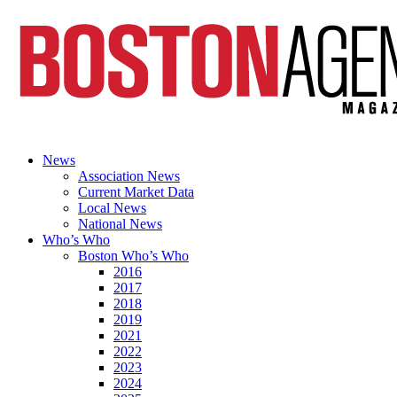
News
Association News
Current Market Data
Local News
National News
Who’s Who
Boston Who’s Who
2016
2017
2018
2019
2021
2022
2023
2024