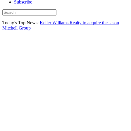
Subscribe
Today’s Top News:
Keller Williams Realty to acquire the Jason
Mitchell Group