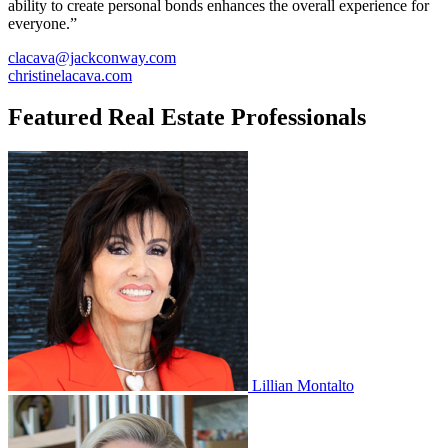
ability to create personal bonds enhances the overall experience for
everyone.”
clacava@jackconway.com
christinelacava.com
Featured Real Estate Professionals
Lillian Montalto