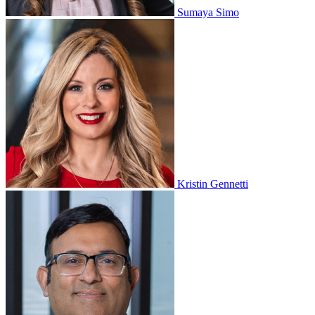
Sumaya Simo
Kristin Gennetti