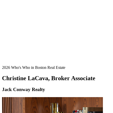
2026 Who's Who in Boston Real Estate
Christine LaCava, Broker Associate
Jack Conway Realty