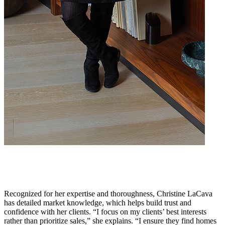
Recognized for her expertise and thoroughness, Christine LaCava
has detailed market knowledge, which helps build trust and
confidence with her clients. “I focus on my clients’ best interests
rather than prioritize sales,” she explains. “I ensure they find homes