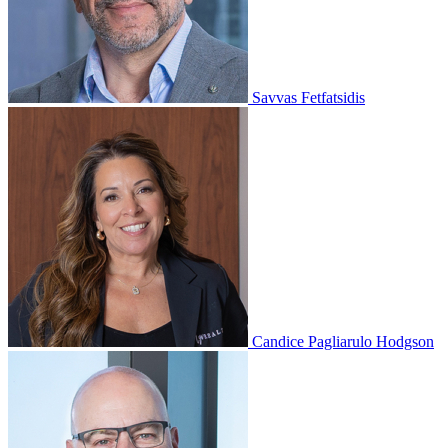
Savvas Fetfatsidis
Candice Pagliarulo Hodgson