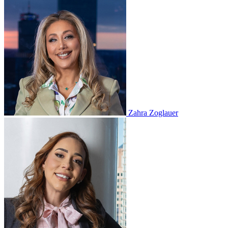
Zahra Zoglauer