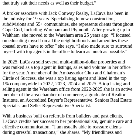
that truly suit their needs as well as their budget.”
A broker associate with Jack Conway Realty, LaCava has been in
the industry for 19 years. Specializing in new construction,
subdivisions and 55+ communities, she represents clients throughout
Cape Cod, including Wareham and Plymouth. After growing up in
Waltham, she moved to the Wareham area 25 years ago. “I focused
on educating myself on all the neighborhoods and amenities these
coastal towns have to offer,” she says. “I also made sure to surround
myself with top agents in the office to learn as much as possible.”
In 2025, LaCava sold several multi-million-dollar properties and
was ranked as a top agent in listings, sales and volume in her office
for the year. A member of the Ambassador Club and Chairman’s
Circle of Success, she was a top listing agent and listed in the top
1% companywide in 2022, 2023, 2024 and 2025. A top listing and
selling agent in the Wareham office from 2022-2025 she is an active
member of the area chamber of commerce, a graduate of Realtor
Institute, an Accredited Buyer’s Representative, Seniors Real Estate
Specialist and Seller Representative Specialist.
With a business built on referrals from builders and past clients,
LaCava credits her success to her professionalism, genuine care and
effective communication. “I am usually able to reassure clients
during stressful transactions,” she shares. “My friendliness and