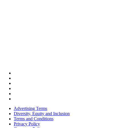
Advertising Terms
Diversity, Equity and Inclusion
Terms and Conditions
Privacy Policy