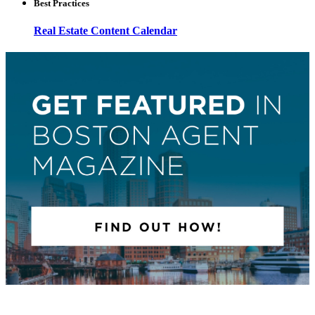
Best Practices
Real Estate Content Calendar