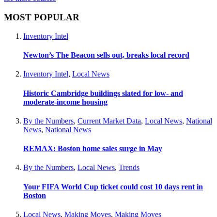
MOST POPULAR
Inventory Intel
Newton’s The Beacon sells out, breaks local record
Inventory Intel
,
Local News
Historic Cambridge buildings slated for low- and
moderate-income housing
By the Numbers
,
Current Market Data
,
Local News
,
National
News
,
National News
REMAX: Boston home sales surge in May
By the Numbers
,
Local News
,
Trends
Your FIFA World Cup ticket could cost 10 days rent in
Boston
Local News
,
Making Moves
,
Making Moves