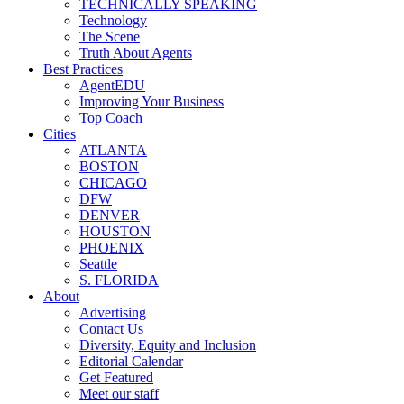
TECHNICALLY SPEAKING
Technology
The Scene
Truth About Agents
Best Practices
AgentEDU
Improving Your Business
Top Coach
Cities
ATLANTA
BOSTON
CHICAGO
DFW
DENVER
HOUSTON
PHOENIX
Seattle
S. FLORIDA
About
Advertising
Contact Us
Diversity, Equity and Inclusion
Editorial Calendar
Get Featured
Meet our staff