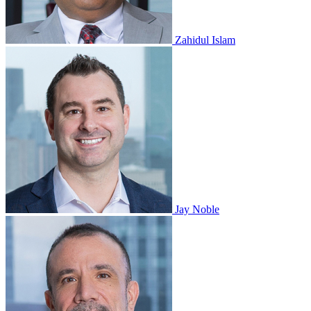
Zahidul Islam
Jay Noble