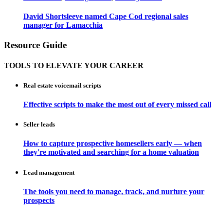
David Shortsleeve named Cape Cod regional sales
manager for Lamacchia
Resource Guide
TOOLS TO ELEVATE YOUR CAREER
Real estate voicemail scripts
Effective scripts to make the most out of every missed call
Seller leads
How to capture prospective homesellers early — when
they're motivated and searching for a home valuation
Lead management
The tools you need to manage, track, and nurture your
prospects