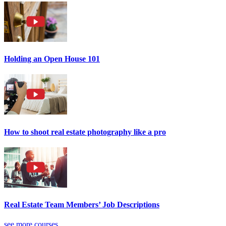
Holding an Open House 101
How to shoot real estate photography like a pro
Real Estate Team Members’ Job Descriptions
see more courses