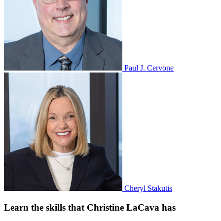
Paul J. Cervone
Cheryl Stakutis
Learn the skills that Christine LaCava has