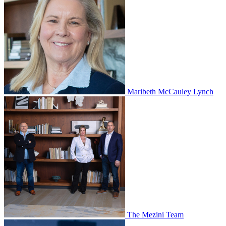
Maribeth McCauley Lynch
The Mezini Team