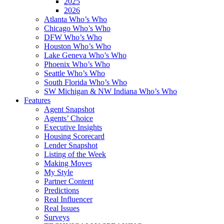
2025
2026
Atlanta Who’s Who
Chicago Who’s Who
DFW Who’s Who
Houston Who’s Who
Lake Geneva Who’s Who
Phoenix Who’s Who
Seattle Who’s Who
South Florida Who’s Who
SW Michigan & NW Indiana Who’s Who
Features
Agent Snapshot
Agents’ Choice
Executive Insights
Housing Scorecard
Lender Snapshot
Listing of the Week
Making Moves
My Style
Partner Content
Predictions
Real Influencer
Real Issues
Surveys