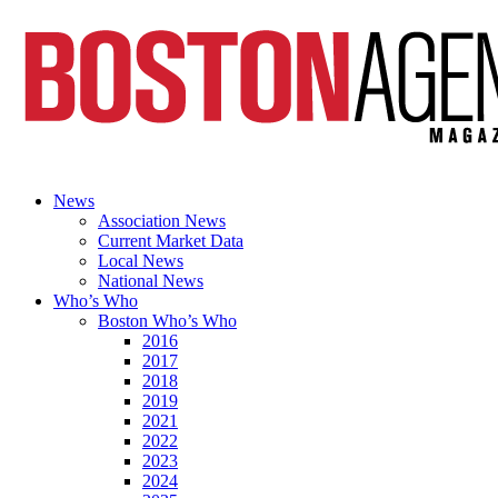
News
Association News
Current Market Data
Local News
National News
Who’s Who
Boston Who’s Who
2016
2017
2018
2019
2021
2022
2023
2024