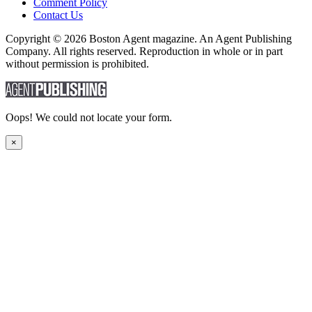
Comment Policy
Contact Us
Copyright © 2026 Boston Agent magazine. An Agent Publishing
Company. All rights reserved. Reproduction in whole or in part
without permission is prohibited.
Oops! We could not locate your form.
×