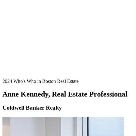
2024 Who's Who in Boston Real Estate
Anne Kennedy, Real Estate Professional
Coldwell Banker Realty