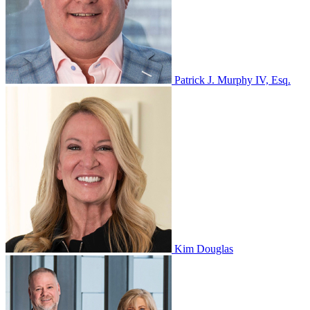
Patrick J. Murphy IV, Esq.
Kim Douglas