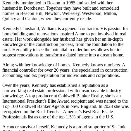
Kennedy immigrated to Boston in 1985 and settled with her
husband in Dorchester. Together they have built and remodeled
homes in Beacon Hill, Newton, Wellesley, Westwood, Milton,
Quincy and Canton, where they currently reside.
Kennedy’s husband, William, is a general contractor. His passion for
homebuilding and renovations inspired Anne to get involved in real
estate. Her work alongside her husband has given her an in-depth
knowledge of the construction process, from the foundation to the
roof. Her ability to see the potential in older homes allows her to
suggest renovations to transform a dated home into a dream home.
Along with her knowledge of homes, Kennedy knows numbers. A
financial controller for over 20 years, she specialized in construction
accounting and tax preparation for individuals and corporations.
Over the years, Kennedy has established a reputation as a
hardworking real estate professional with unsurpassable industry
knowledge. A top producer at Coldwell Banker Realty, she is an
International President’s Elite Award recipient and was named to the
Top 100 Coldwell Banker Agents in New England. In 2023 she was
recognized on the Real Trends – America’s Best Real Estate
Professionals list as one of the top 1.5% of agents in the U.S.
A cancer survivor herself, Kennedy is a proud supporter of St. Jude