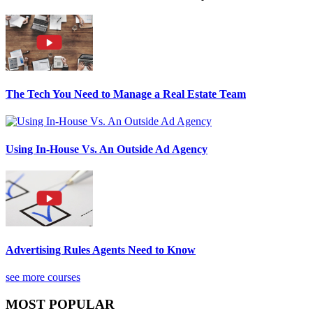
The Tech You Need to Manage a Real Estate Team
Using In-House Vs. An Outside Ad Agency
Advertising Rules Agents Need to Know
see more courses
MOST POPULAR