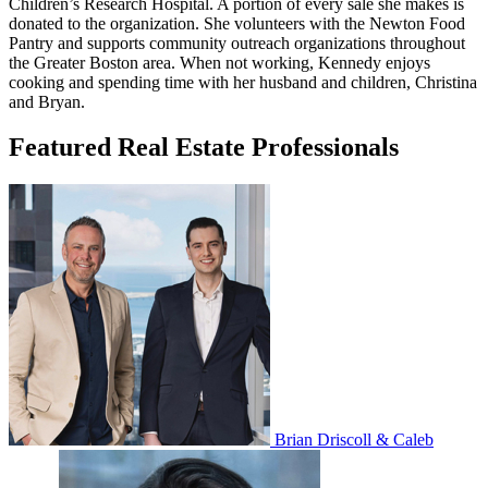
Children’s Research Hospital. A portion of every sale she makes is
donated to the organization. She volunteers with the Newton Food
Pantry and supports community outreach organizations throughout
the Greater Boston area. When not working, Kennedy enjoys
cooking and spending time with her husband and children, Christina
and Bryan.
Featured Real Estate Professionals
Brian Driscoll & Caleb