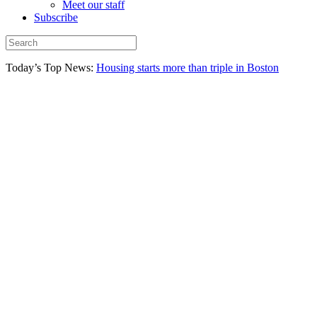
Meet our staff
Subscribe
Today’s Top News:
Housing starts more than triple in Boston