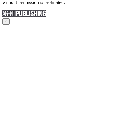
without permission is prohibited.
×