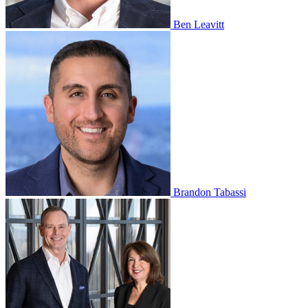
Ben Leavitt
Brandon Tabassi