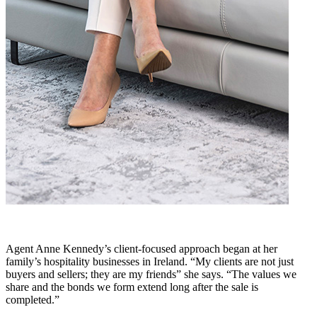
Agent Anne Kennedy’s client-focused approach began at her
family’s hospitality businesses in Ireland. “My clients are not just
buyers and sellers; they are my friends” she says. “The values we
share and the bonds we form extend long after the sale is
completed.”