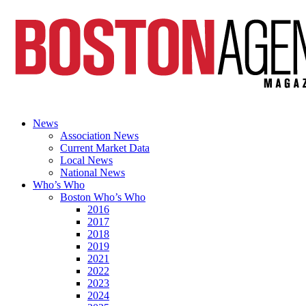
News
Association News
Current Market Data
Local News
National News
Who’s Who
Boston Who’s Who
2016
2017
2018
2019
2021
2022
2023
2024