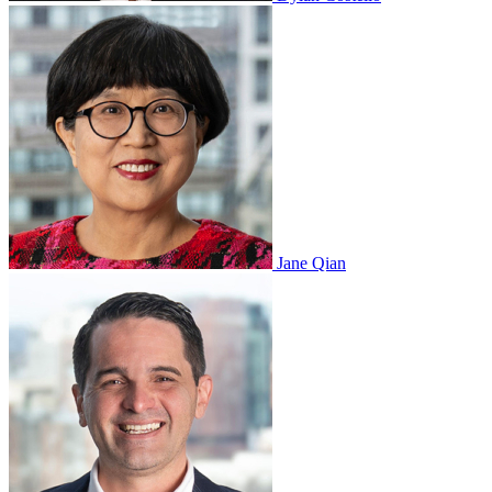
Jane Qian