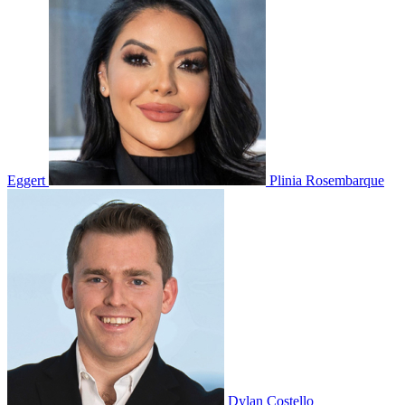
Eggert
Plinia Rosembarque
Dylan Costello