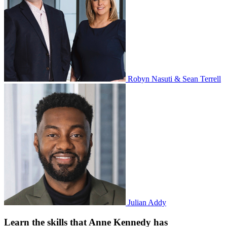
Robyn Nasuti & Sean Terrell
Julian Addy
Learn the skills that Anne Kennedy has