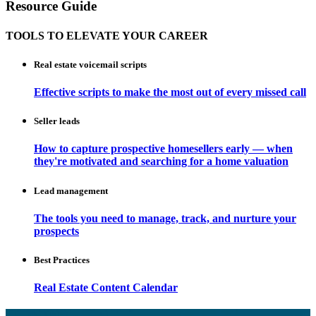
Resource Guide
TOOLS TO ELEVATE YOUR CAREER
Real estate voicemail scripts
Effective scripts to make the most out of every missed call
Seller leads
How to capture prospective homesellers early — when
they're motivated and searching for a home valuation
Lead management
The tools you need to manage, track, and nurture your
prospects
Best Practices
Real Estate Content Calendar