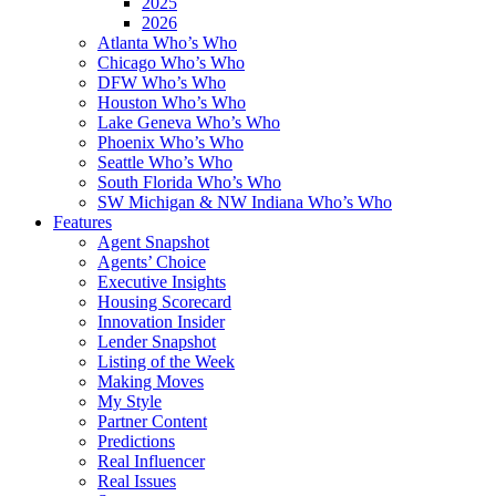
2025
2026
Atlanta Who’s Who
Chicago Who’s Who
DFW Who’s Who
Houston Who’s Who
Lake Geneva Who’s Who
Phoenix Who’s Who
Seattle Who’s Who
South Florida Who’s Who
SW Michigan & NW Indiana Who’s Who
Features
Agent Snapshot
Agents’ Choice
Executive Insights
Housing Scorecard
Innovation Insider
Lender Snapshot
Listing of the Week
Making Moves
My Style
Partner Content
Predictions
Real Influencer
Real Issues