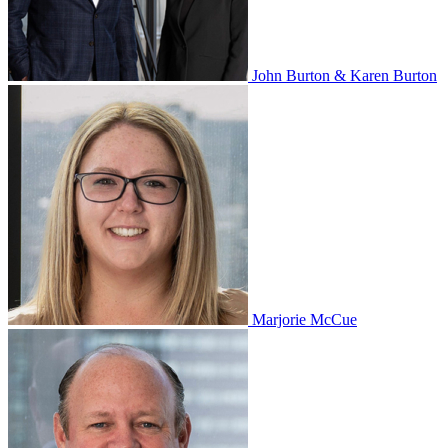
John Burton & Karen Burton
Marjorie McCue