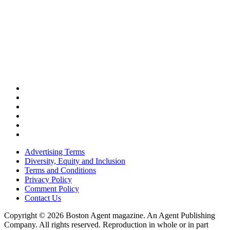
Advertising Terms
Diversity, Equity and Inclusion
Terms and Conditions
Privacy Policy
Comment Policy
Contact Us
Copyright © 2026 Boston Agent magazine. An Agent Publishing
Company. All rights reserved. Reproduction in whole or in part