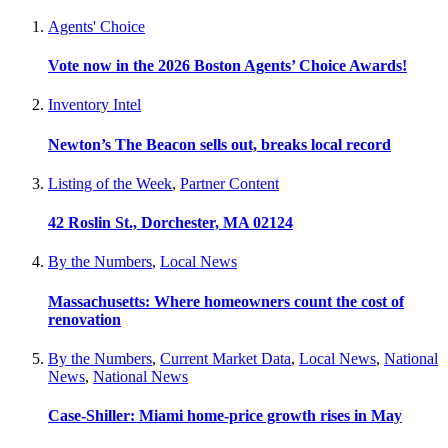
Agents' Choice
Vote now in the 2026 Boston Agents’ Choice Awards!
Inventory Intel
Newton’s The Beacon sells out, breaks local record
Listing of the Week
,
Partner Content
42 Roslin St., Dorchester, MA 02124
By the Numbers
,
Local News
Massachusetts: Where homeowners count the cost of
renovation
By the Numbers
,
Current Market Data
,
Local News
,
National
News
,
National News
Case-Shiller: Miami home-price growth rises in May