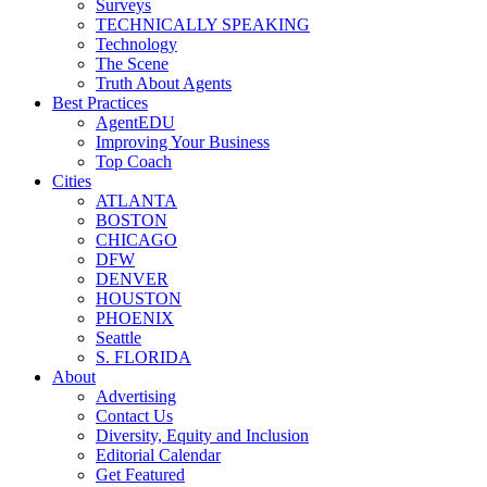
Surveys
TECHNICALLY SPEAKING
Technology
The Scene
Truth About Agents
Best Practices
AgentEDU
Improving Your Business
Top Coach
Cities
ATLANTA
BOSTON
CHICAGO
DFW
DENVER
HOUSTON
PHOENIX
Seattle
S. FLORIDA
About
Advertising
Contact Us
Diversity, Equity and Inclusion
Editorial Calendar
Get Featured