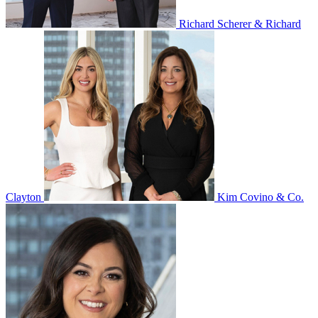
Richard Scherer & Richard
Clayton
Kim Covino & Co.