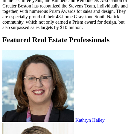
In the last three years, the Builders and Remodelers Association of
Greater Boston has recognized the Stevens Team, individually and
together, with numerous Prism Awards for sales and design. They
are especially proud of their 48-home Graystone South Natick
community, which not only earned a Prism award for design, but
also surpassed sales targets by $10 million.
Featured Real Estate Professionals
Kathryn Halley