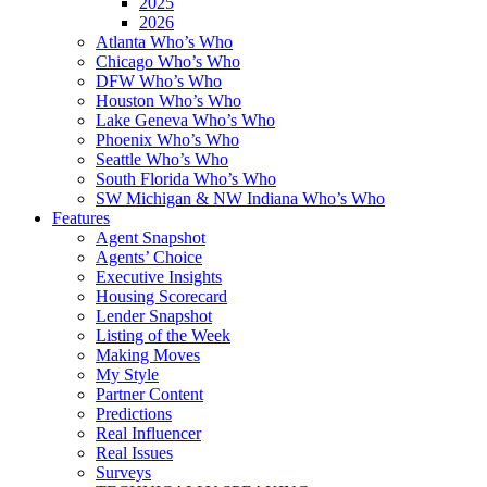
2025
2026
Atlanta Who’s Who
Chicago Who’s Who
DFW Who’s Who
Houston Who’s Who
Lake Geneva Who’s Who
Phoenix Who’s Who
Seattle Who’s Who
South Florida Who’s Who
SW Michigan & NW Indiana Who’s Who
Features
Agent Snapshot
Agents’ Choice
Executive Insights
Housing Scorecard
Lender Snapshot
Listing of the Week
Making Moves
My Style
Partner Content
Predictions
Real Influencer
Real Issues
Surveys