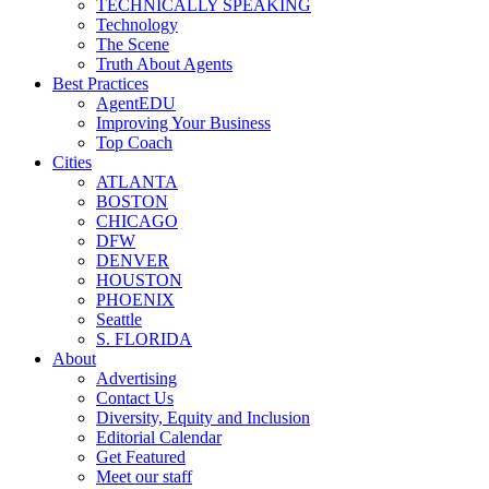
TECHNICALLY SPEAKING
Technology
The Scene
Truth About Agents
Best Practices
AgentEDU
Improving Your Business
Top Coach
Cities
ATLANTA
BOSTON
CHICAGO
DFW
DENVER
HOUSTON
PHOENIX
Seattle
S. FLORIDA
About
Advertising
Contact Us
Diversity, Equity and Inclusion
Editorial Calendar
Get Featured
Meet our staff