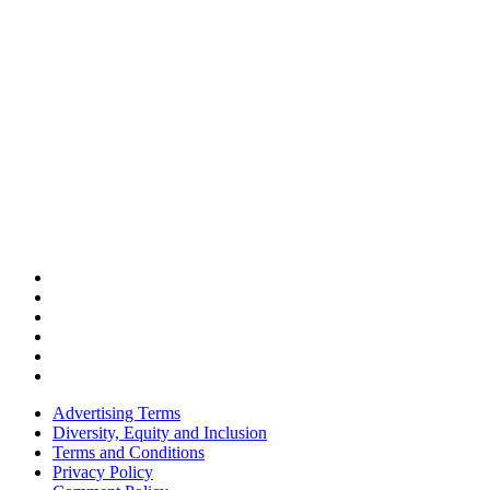
Advertising Terms
Diversity, Equity and Inclusion
Terms and Conditions
Privacy Policy