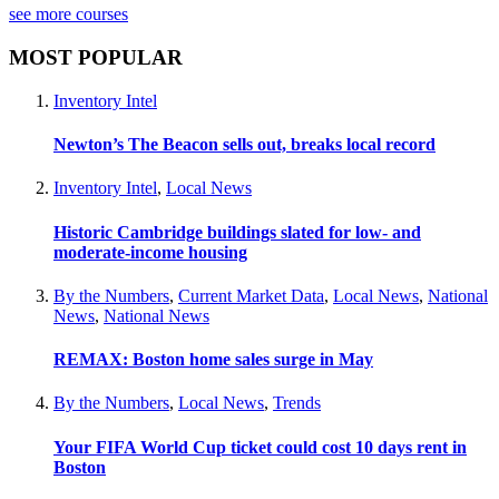
see more courses
MOST POPULAR
Inventory Intel
Newton’s The Beacon sells out, breaks local record
Inventory Intel
,
Local News
Historic Cambridge buildings slated for low- and
moderate-income housing
By the Numbers
,
Current Market Data
,
Local News
,
National
News
,
National News
REMAX: Boston home sales surge in May
By the Numbers
,
Local News
,
Trends
Your FIFA World Cup ticket could cost 10 days rent in
Boston