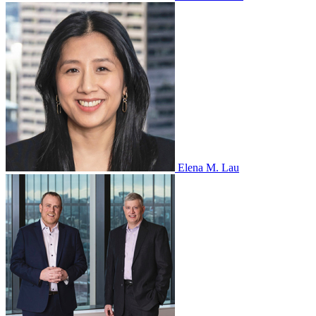
Elena M. Lau