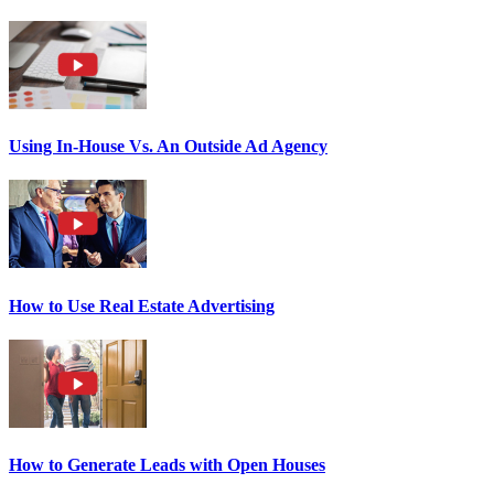
Using In-House Vs. An Outside Ad Agency
How to Use Real Estate Advertising
How to Generate Leads with Open Houses