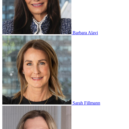
Barbara Alavi
Sarah Fillmann