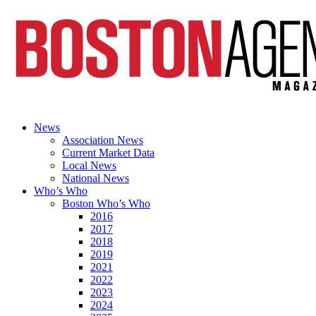
News
Association News
Current Market Data
Local News
National News
Who’s Who
Boston Who’s Who
2016
2017
2018
2019
2021
2022
2023
2024