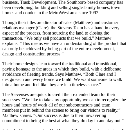
business, Trask Development. The Southboro-based company has
been developing, building and selling single-family homes, town
homes and condos in the MetroWest area since 1992.
Though their titles are director of sales (Matthew) and customer
relations manager (Clare), the Stevens Team has a hand in every
aspect of the process, from sourcing the land to closing the
transaction. “We only sell products that we build,” Matthew
explains. “This means we have an understanding of the product that
can only be achieved by being part of the entire development,
design and construction process.”
Their home designs lean toward the traditional and transitional,
paying homage to the areas in which they build, with a deliberate
avoidance of fleeting trends. Says Matthew, “Both Clare and I
design each and every home we build. We want someone to walk
into a home and feel like they are in a timeless space.”
The Stevenses are quick to credit their extended team for their
successes. “We like to take any opportunity we can to recognize the
hours and hours of work all of our subcontractors and team
members put in behind the scenes to bring our visions to reality,”
Matthew shares. “Our success is due to their unwavering
commitment to being the best at what they do day in and day out.”