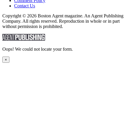
Comment Policy
Contact Us
Copyright © 2026 Boston Agent magazine. An Agent Publishing
Company. All rights reserved. Reproduction in whole or in part
without permission is prohibited.
Oops! We could not locate your form.
×