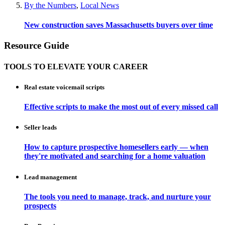
By the Numbers
,
Local News
New construction saves Massachusetts buyers over time
Resource Guide
TOOLS TO ELEVATE YOUR CAREER
Real estate voicemail scripts
Effective scripts to make the most out of every missed call
Seller leads
How to capture prospective homesellers early — when
they're motivated and searching for a home valuation
Lead management
The tools you need to manage, track, and nurture your
prospects