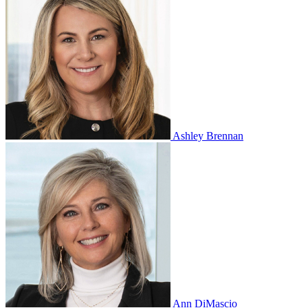
Ashley Brennan
Ann DiMascio