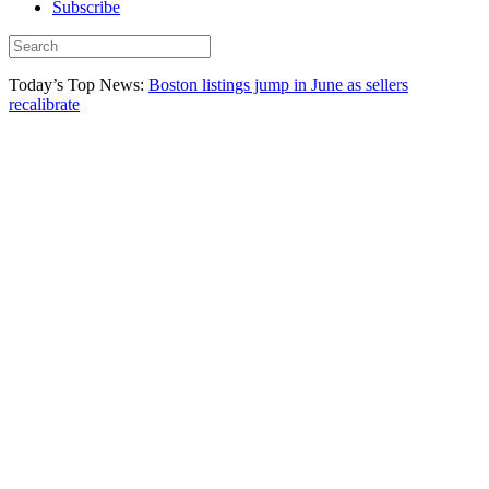
Subscribe
Today’s Top News:
Boston listings jump in June as sellers
recalibrate