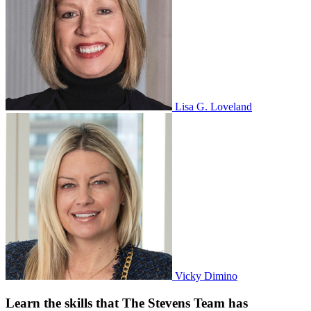
Lisa G. Loveland
Vicky Dimino
Learn the skills that The Stevens Team has