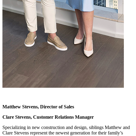
Matthew Stevens, Director of Sales
Clare Stevens, Customer Relations Manager
Specializing in new construction and design, siblings Matthew and
Clare Stevens represent the newest generation for their family’s