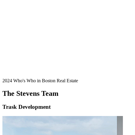
2024 Who's Who in Boston Real Estate
The Stevens Team
Trask Development