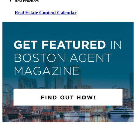
Best Practices
Real Estate Content Calendar