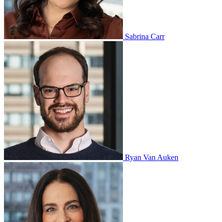
Sabrina Carr
Ryan Van Auken