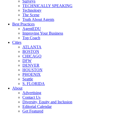
Surveys
TECHNICALLY SPEAKING
Technology
The Scene
Truth About Agents
Best Practices
AgentEDU
Improving Your Business
Top Coach
Cities
ATLANTA
BOSTON
CHICAGO
DFW
DENVER
HOUSTON
PHOENIX
Seattle
S. FLORIDA
About
Advertising
Contact Us
Diversity, Equity and Inclusion
Editorial Calendar
Get Featured