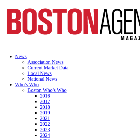
News
Association News
Current Market Data
Local News
National News
Who’s Who
Boston Who’s Who
2016
2017
2018
2019
2021
2022
2023
2024