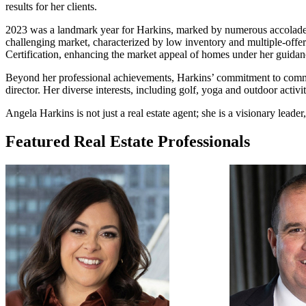
results for her clients.
2023 was a landmark year for Harkins, marked by numerous accolades i
challenging market, characterized by low inventory and multiple-offer 
Certification, enhancing the market appeal of homes under her guidan
Beyond her professional achievements, Harkins’ commitment to comm
director. Her diverse interests, including golf, yoga and outdoor activi
Angela Harkins is not just a real estate agent; she is a visionary leade
Featured Real Estate Professionals