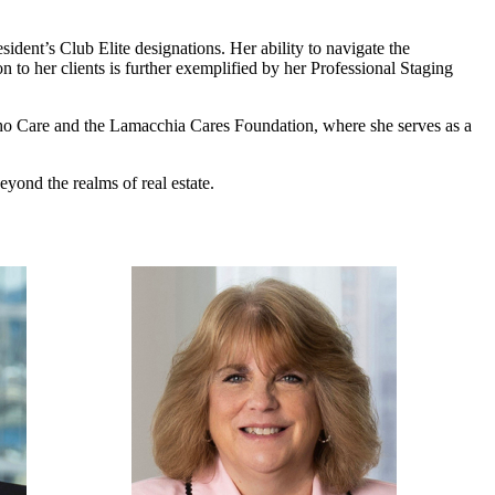
ent’s Club Elite designations. Her ability to navigate the
n to her clients is further exemplified by her Professional Staging
o Care and the Lamacchia Cares Foundation, where she serves as a
eyond the realms of real estate.