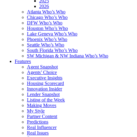
2025
2026
Atlanta Who’s Who
Chicago Who’s Who
DFW Who’s Who
Houston Who’s Who
Lake Geneva Who’s Who
Phoenix Who’s Who
Seattle Who’s Who
South Florida Who’s Who
SW Michigan & NW Indiana Who’s Who
Features
Agent Snapshot
Agents’ Choice
Executive Insights
Housing Scorecard
Innovation Insider
Lender Snapshot
Listing of the Week
Making Moves
My Style
Partner Content
Predictions
Real Influencer
Real Issues