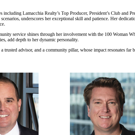
ncluding Lamacchia Realty’s Top Producer, President’s Club and Presid
scenarios, underscores her exceptional skill and patience. Her dedicatio
ce.
unity service shines through her involvement with the 100 Woman Wh
ties, add depth to her dynamic personality.
r, a trusted advisor, and a community pillar, whose impact resonates far b