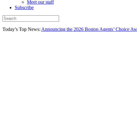
Meet our staff
Subscribe
Today’s Top News:
Announcing the 2026 Boston Agents’ Choice Awar