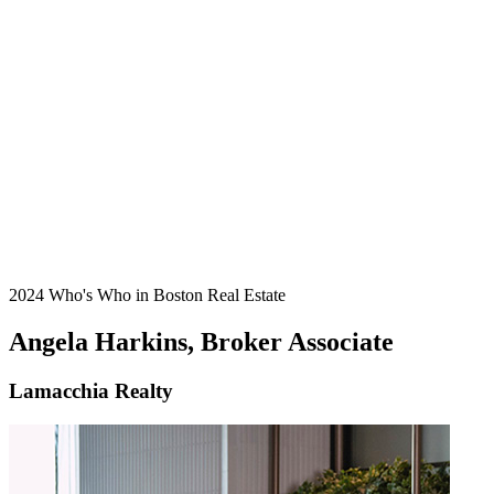
2024 Who's Who in Boston Real Estate
Angela Harkins, Broker Associate
Lamacchia Realty