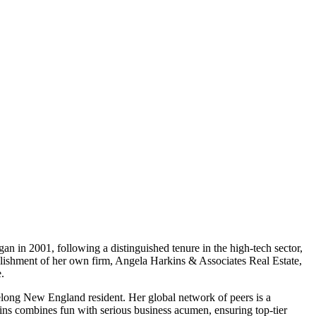
gan in 2001, following a distinguished tenure in the high-tech sector,
ablishment of her own firm, Angela Harkins & Associates Real Estate,
.
elong New England resident. Her global network of peers is a
kins combines fun with serious business acumen, ensuring top-tier