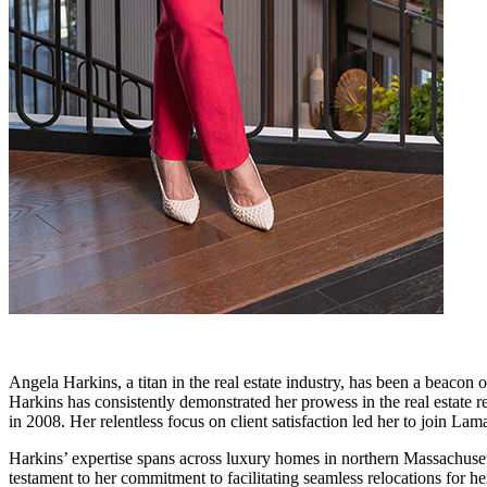
Angela Harkins, a titan in the real estate industry, has been a beacon 
Harkins has consistently demonstrated her prowess in the real estate 
in 2008. Her relentless focus on client satisfaction led her to join L
Harkins’ expertise spans across luxury homes in northern Massachuse
testament to her commitment to facilitating seamless relocations for 