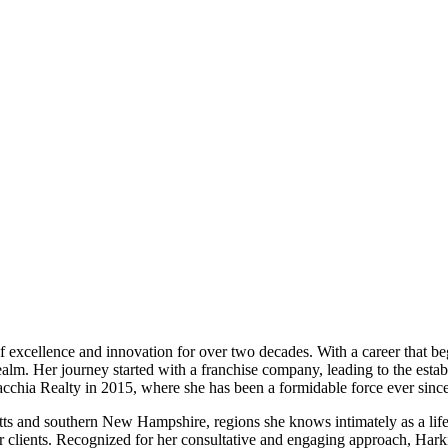
of excellence and innovation for over two decades. With a career that be
realm. Her journey started with a franchise company, leading to the est
amacchia Realty in 2015, where she has been a formidable force ever since
tts and southern New Hampshire, regions she knows intimately as a lif
her clients. Recognized for her consultative and engaging approach, Har