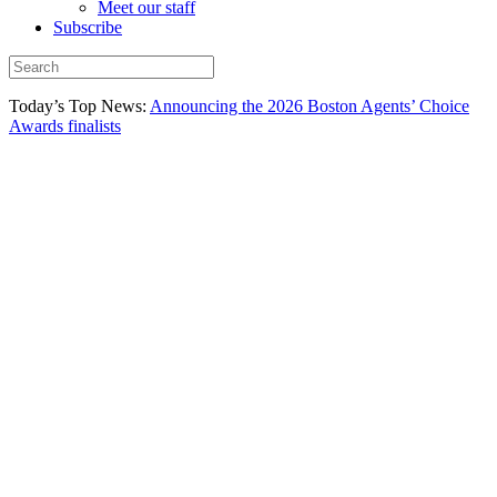
Meet our staff
Subscribe
Today’s Top News:
Announcing the 2026 Boston Agents’ Choice
Awards finalists