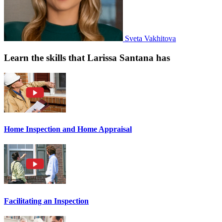
Sveta Vakhitova
Learn the skills that Larissa Santana has
Home Inspection and Home Appraisal
Facilitating an Inspection