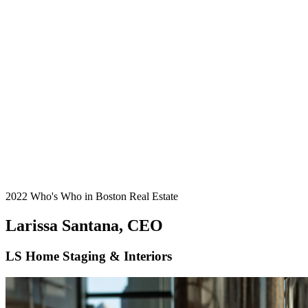
2022 Who's Who in Boston Real Estate
Larissa Santana, CEO
LS Home Staging & Interiors