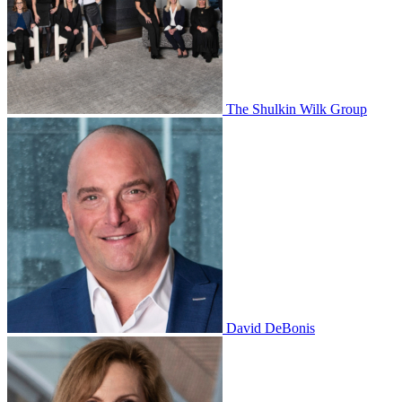
The Shulkin Wilk Group
David DeBonis