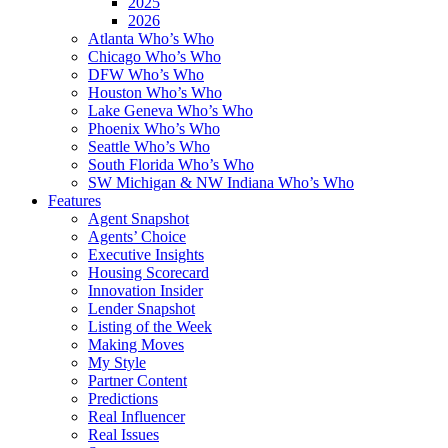
2025
2026
Atlanta Who’s Who
Chicago Who’s Who
DFW Who’s Who
Houston Who’s Who
Lake Geneva Who’s Who
Phoenix Who’s Who
Seattle Who’s Who
South Florida Who’s Who
SW Michigan & NW Indiana Who’s Who
Features
Agent Snapshot
Agents’ Choice
Executive Insights
Housing Scorecard
Innovation Insider
Lender Snapshot
Listing of the Week
Making Moves
My Style
Partner Content
Predictions
Real Influencer
Real Issues