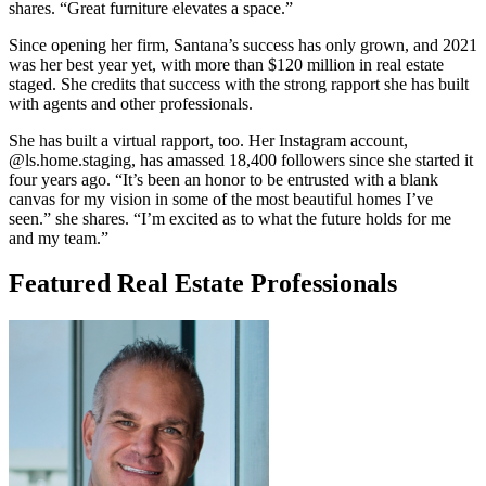
shares. “Great furniture elevates a space.”
Since opening her firm, Santana’s success has only grown, and 2021
was her best year yet, with more than $120 million in real estate
staged. She credits that success with the strong rapport she has built
with agents and other professionals.
She has built a virtual rapport, too. Her Instagram account,
@ls.home.staging, has amassed 18,400 followers since she started it
four years ago. “It’s been an honor to be entrusted with a blank
canvas for my vision in some of the most beautiful homes I’ve
seen.” she shares. “I’m excited as to what the future holds for me
and my team.”
Featured Real Estate Professionals