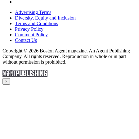
Advertising Terms
Diversity, Equity and Inclusion
Terms and Conditions
Privacy Policy
Comment Policy
Contact Us
Copyright © 2026 Boston Agent magazine. An Agent Publishing
Company. All rights reserved. Reproduction in whole or in part
without permission is prohibited.
×