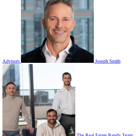
Advisors
Joseph Smith
The Real Estate Randy Team