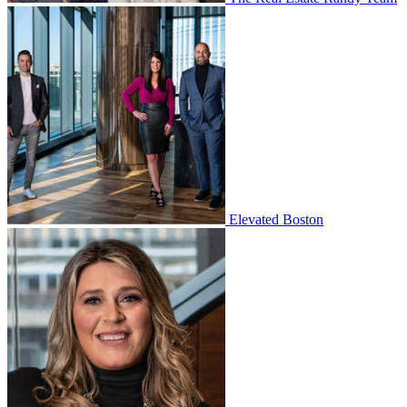
Elevated Boston