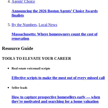
Agents' Choice
Announcing the 2026 Boston Agents’ Choice Awards
finalists
By the Numbers
,
Local News
Massachusetts: Where homeowners count the cost of
renovation
Resource Guide
TOOLS TO ELEVATE YOUR CAREER
Real estate voicemail scripts
Effective scripts to make the most out of every missed call
Seller leads
How to capture prospective homesellers early — when
they're motivated and searching for a home valuation