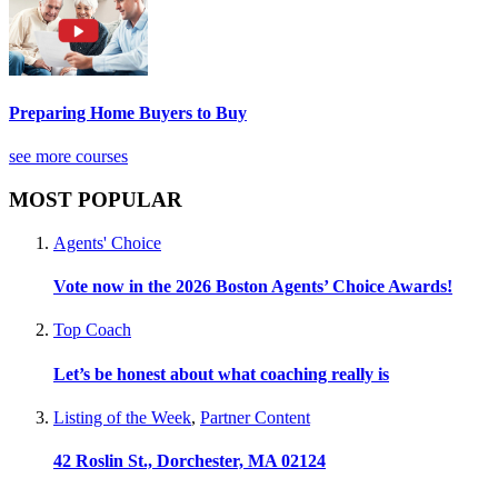
Preparing Home Buyers to Buy
see more courses
MOST POPULAR
Agents' Choice
Vote now in the 2026 Boston Agents’ Choice Awards!
Top Coach
Let’s be honest about what coaching really is
Listing of the Week
,
Partner Content
42 Roslin St., Dorchester, MA 02124