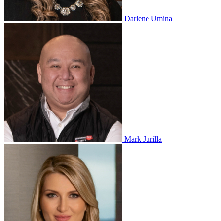
Darlene Umina
Mark Jurilla