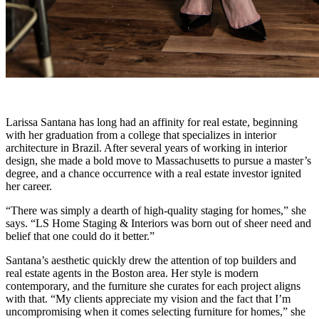
Larissa Santana has long had an affinity for real estate, beginning
with her graduation from a college that specializes in interior
architecture in Brazil. After several years of working in interior
design, she made a bold move to Massachusetts to pursue a master’s
degree, and a chance occurrence with a real estate investor ignited
her career.
“There was simply a dearth of high-quality staging for homes,” she
says. “LS Home Staging & Interiors was born out of sheer need and
belief that one could do it better.”
Santana’s aesthetic quickly drew the attention of top builders and
real estate agents in the Boston area. Her style is modern
contemporary, and the furniture she curates for each project aligns
with that. “My clients appreciate my vision and the fact that I’m
uncompromising when it comes selecting furniture for homes,” she