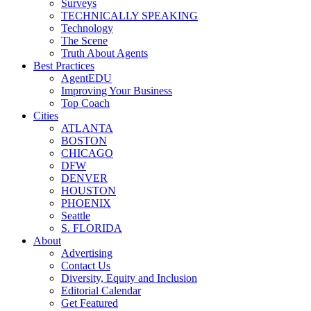
Surveys
TECHNICALLY SPEAKING
Technology
The Scene
Truth About Agents
Best Practices
AgentEDU
Improving Your Business
Top Coach
Cities
ATLANTA
BOSTON
CHICAGO
DFW
DENVER
HOUSTON
PHOENIX
Seattle
S. FLORIDA
About
Advertising
Contact Us
Diversity, Equity and Inclusion
Editorial Calendar
Get Featured