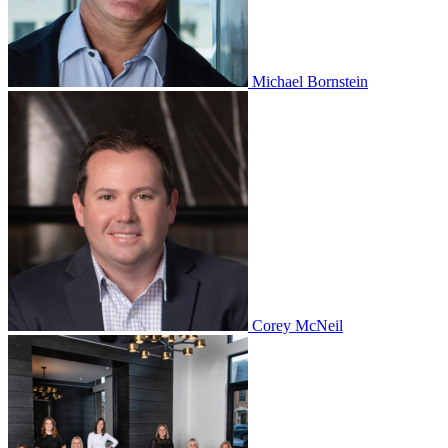
Michael Bornstein
Corey McNeil