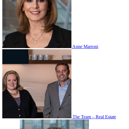
Anne Marroni
The Team – Real Estate