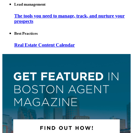
Lead management
The tools you need to manage, track, and nurture your
prospects
Best Practices
Real Estate Content Calendar