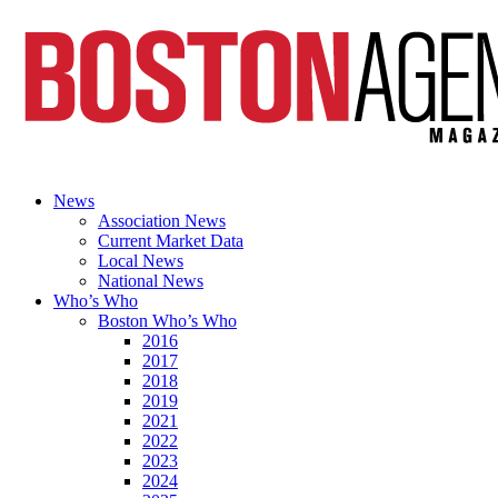
News
Association News
Current Market Data
Local News
National News
Who’s Who
Boston Who’s Who
2016
2017
2018
2019
2021
2022
2023
2024