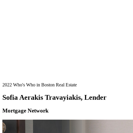
2022 Who's Who in Boston Real Estate
Sofia Aerakis Travayiakis, Lender
Mortgage Network