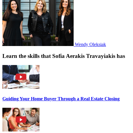
Wendy Oleksiak
Learn the skills that Sofia Aerakis Travayiakis has
Guiding Your Home Buyer Through a Real Estate Closing