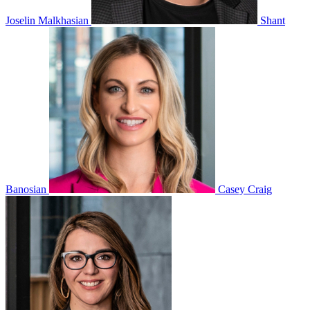
Joselin Malkhasian
Shant
Banosian
Casey Craig