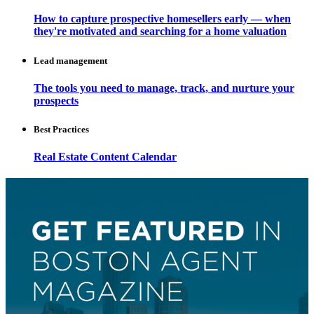
How to capture prospective homesellers early — when
they're motivated and searching for a home valuation
Lead management
The tools you need to manage, track, and nurture your
prospects
Best Practices
Real Estate Content Calendar