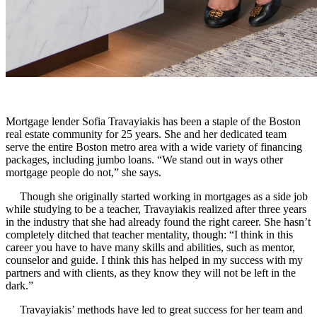
Mortgage lender Sofia Travayiakis has been a staple of the Boston
real estate community for 25 years. She and her dedicated team
serve the entire Boston metro area with a wide variety of financing
packages, including jumbo loans. “We stand out in ways other
mortgage people do not,” she says.
Though she originally started working in mortgages as a side job
while studying to be a teacher, Travayiakis realized after three years
in the industry that she had already found the right career. She hasn’t
completely ditched that teacher mentality, though: “I think in this
career you have to have many skills and abilities, such as mentor,
counselor and guide. I think this has helped in my success with my
partners and with clients, as they know they will not be left in the
dark.”
Tr
avayiakis’ methods have led to great success for her team and