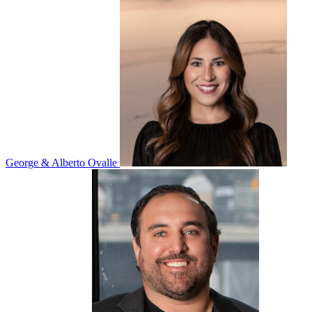
George & Alberto Ovalle