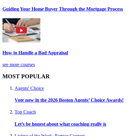
Guiding Your Home Buyer Through the Mortgage Process
How to Handle a Bad Appraisal
see more courses
MOST POPULAR
Agents' Choice
Vote now in the 2026 Boston Agents’ Choice Awards!
Top Coach
Let’s be honest about what coaching really is
Listing of the Week
,
Partner Content