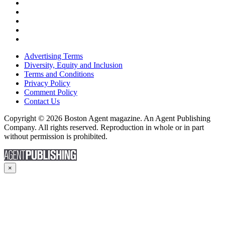
Advertising Terms
Diversity, Equity and Inclusion
Terms and Conditions
Privacy Policy
Comment Policy
Contact Us
Copyright © 2026 Boston Agent magazine. An Agent Publishing
Company. All rights reserved. Reproduction in whole or in part
without permission is prohibited.
×