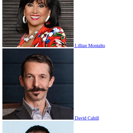
Lillian Montalto
David Cahill