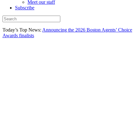
Meet our staff
Subscribe
Today’s Top News:
Announcing the 2026 Boston Agents’ Choice
Awards finalists