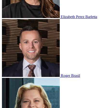
Elizabeth Perez Barletta
Roger Brasil