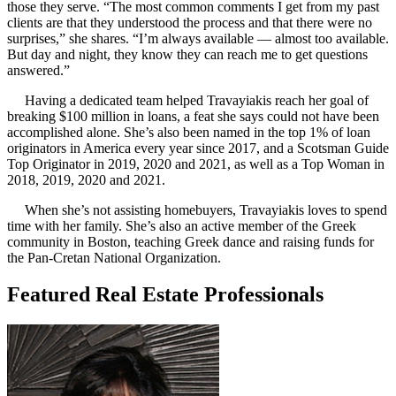
those they serve. “The most common comments I get from my past
clients are that they understood the process and that there were no
surprises,” she shares. “I’m always available — almost too available.
But day and night, they know they can reach me to get questions
answered.”
Having a dedicated team helped Travayiakis reach her goal of
breaking $100 million in loans, a feat she says could not have been
accomplished alone. She’s also been named in the top 1% of loan
originators in America every year since 2017, and a Scotsman Guide
Top Originator in 2019, 2020 and 2021, as well as a Top Woman in
2018, 2019, 2020 and 2021.
When she’s not assisting homebuyers, Travayiakis loves to spend
time with her family. She’s also an active member of the Greek
community in Boston, teaching Greek dance and raising funds for
the Pan-Cretan National Organization.
Featured Real Estate Professionals