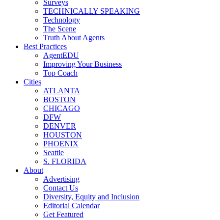
Surveys
TECHNICALLY SPEAKING
Technology
The Scene
Truth About Agents
Best Practices
AgentEDU
Improving Your Business
Top Coach
Cities
ATLANTA
BOSTON
CHICAGO
DFW
DENVER
HOUSTON
PHOENIX
Seattle
S. FLORIDA
About
Advertising
Contact Us
Diversity, Equity and Inclusion
Editorial Calendar
Get Featured