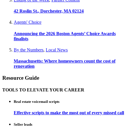
42 Roslin St., Dorchester, MA 02124
Agents' Choice
Announcing the 2026 Boston Agents’ Choice Awards
finalists
By the Numbers
,
Local News
Massachusetts: Where homeowners count the cost of
renovation
Resource Guide
TOOLS TO ELEVATE YOUR CAREER
Real estate voicemail scripts
Effective scripts to make the most out of every missed call
Seller leads