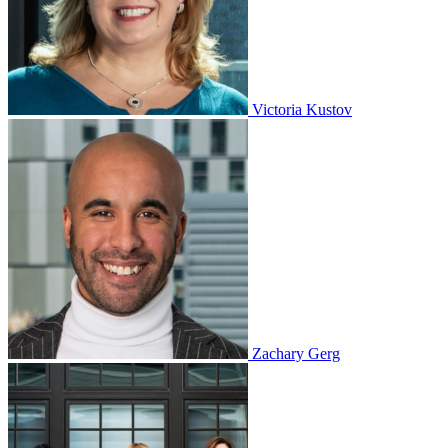
Victoria Kustov
Zachary Gerg