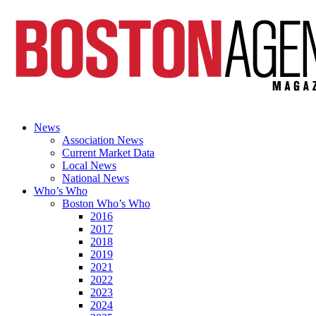
News
Association News
Current Market Data
Local News
National News
Who’s Who
Boston Who’s Who
2016
2017
2018
2019
2021
2022
2023
2024