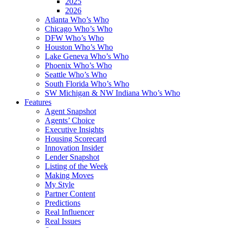
2025
2026
Atlanta Who’s Who
Chicago Who’s Who
DFW Who’s Who
Houston Who’s Who
Lake Geneva Who’s Who
Phoenix Who’s Who
Seattle Who’s Who
South Florida Who’s Who
SW Michigan & NW Indiana Who’s Who
Features
Agent Snapshot
Agents’ Choice
Executive Insights
Housing Scorecard
Innovation Insider
Lender Snapshot
Listing of the Week
Making Moves
My Style
Partner Content
Predictions
Real Influencer
Real Issues