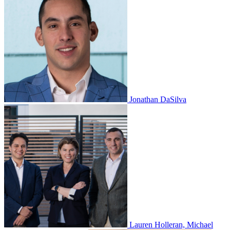
Jonathan DaSilva
Lauren Holleran, Michael