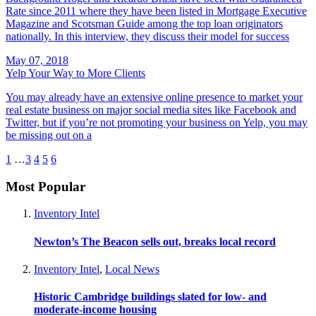
Rate since 2011 where they have been listed in Mortgage Executive
Magazine and Scotsman Guide among the top loan originators
nationally. In this interview, they discuss their model for success
May 07, 2018
Yelp Your Way to More Clients
You may already have an extensive online presence to market your
real estate business on major social media sites like Facebook and
Twitter, but if you’re not promoting your business on Yelp, you may
be missing out on a
1
…
3
4
5
6
Most Popular
Inventory Intel
Newton’s The Beacon sells out, breaks local record
Inventory Intel
,
Local News
Historic Cambridge buildings slated for low- and
moderate-income housing