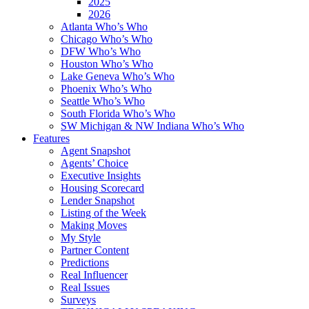
2025
2026
Atlanta Who’s Who
Chicago Who’s Who
DFW Who’s Who
Houston Who’s Who
Lake Geneva Who’s Who
Phoenix Who’s Who
Seattle Who’s Who
South Florida Who’s Who
SW Michigan & NW Indiana Who’s Who
Features
Agent Snapshot
Agents’ Choice
Executive Insights
Housing Scorecard
Lender Snapshot
Listing of the Week
Making Moves
My Style
Partner Content
Predictions
Real Influencer
Real Issues
Surveys