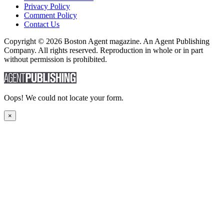
Privacy Policy
Comment Policy
Contact Us
Copyright © 2026 Boston Agent magazine. An Agent Publishing
Company. All rights reserved. Reproduction in whole or in part
without permission is prohibited.
Oops! We could not locate your form.
×