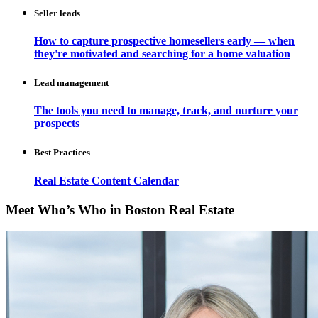
Seller leads
How to capture prospective homesellers early — when
they're motivated and searching for a home valuation
Lead management
The tools you need to manage, track, and nurture your
prospects
Best Practices
Real Estate Content Calendar
Meet Who’s Who in Boston Real Estate