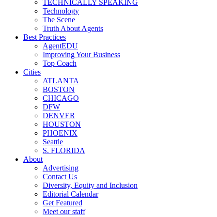
TECHNICALLY SPEAKING
Technology
The Scene
Truth About Agents
Best Practices
AgentEDU
Improving Your Business
Top Coach
Cities
ATLANTA
BOSTON
CHICAGO
DFW
DENVER
HOUSTON
PHOENIX
Seattle
S. FLORIDA
About
Advertising
Contact Us
Diversity, Equity and Inclusion
Editorial Calendar
Get Featured
Meet our staff