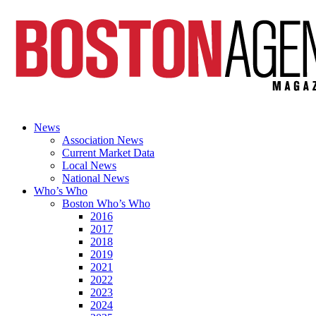
News
Association News
Current Market Data
Local News
National News
Who’s Who
Boston Who’s Who
2016
2017
2018
2019
2021
2022
2023
2024