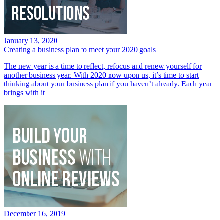
January 13, 2020
Creating a business plan to meet your 2020 goals
The new year is a time to reflect, refocus and renew yourself for
another business year. With 2020 now upon us, it’s time to start
thinking about your business plan if you haven’t already. Each year
brings with it
December 16, 2019