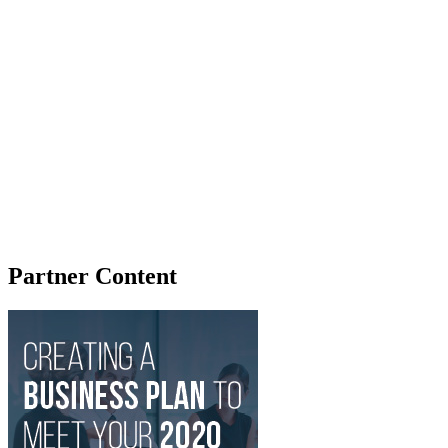
Partner Content