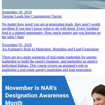
September 30, 2019
Turning Leads Into Commission Checks
No matter how good you are at generating leads, they aren’t worth
anything if you don’t know what to do with them. Every fumbled
lead is a missed opportunity. How much money are you leaving on
the table? Start
November 05, 2018
An Assistant’s Role in Marketing, Branding and Lead Generation
There are two main segments of real estate marketing for agents:
marketing to build the agent’s business, and marketing an agent’s
individual listings. This course covers an assistant’s role in
marketing a real estate agent’s marketing and lead generation