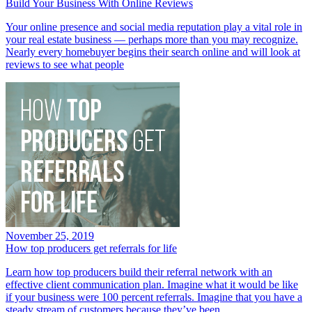
Build Your Business With Online Reviews
Your online presence and social media reputation play a vital role in
your real estate business — perhaps more than you may recognize.
Nearly every homebuyer begins their search online and will look at
reviews to see what people
November 25, 2019
How top producers get referrals for life
Learn how top producers build their referral network with an
effective client communication plan. Imagine what it would be like
if your business were 100 percent referrals. Imagine that you have a
steady stream of customers because they’ve been