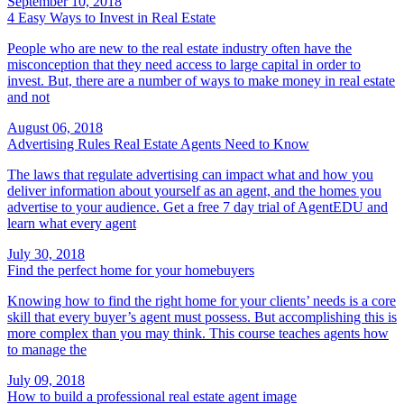
September 10, 2018
4 Easy Ways to Invest in Real Estate
People who are new to the real estate industry often have the
misconception that they need access to large capital in order to
invest. But, there are a number of ways to make money in real estate
and not
August 06, 2018
Advertising Rules Real Estate Agents Need to Know
The laws that regulate advertising can impact what and how you
deliver information about yourself as an agent, and the homes you
advertise to your audience. Get a free 7 day trial of AgentEDU and
learn what every agent
July 30, 2018
Find the perfect home for your homebuyers
Knowing how to find the right home for your clients’ needs is a core
skill that every buyer’s agent must possess. But accomplishing this is
more complex than you may think. This course teaches agents how
to manage the
July 09, 2018
How to build a professional real estate agent image