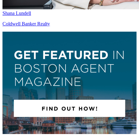
Shana Lundell
Coldwell Banker Realty