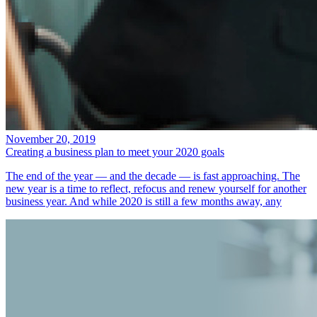
November 20, 2019
Creating a business plan to meet your 2020 goals
The end of the year — and the decade — is fast approaching. The
new year is a time to reflect, refocus and renew yourself for another
business year. And while 2020 is still a few months away, any