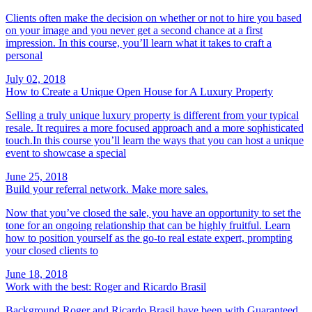
Clients often make the decision on whether or not to hire you based
on your image and you never get a second chance at a first
impression. In this course, you’ll learn what it takes to craft a
personal
July 02, 2018
How to Create a Unique Open House for A Luxury Property
Selling a truly unique luxury property is different from your typical
resale. It requires a more focused approach and a more sophisticated
touch.In this course you’ll learn the ways that you can host a unique
event to showcase a special
June 25, 2018
Build your referral network. Make more sales.
Now that you’ve closed the sale, you have an opportunity to set the
tone for an ongoing relationship that can be highly fruitful. Learn
how to position yourself as the go-to real estate expert, prompting
your closed clients to
June 18, 2018
Work with the best: Roger and Ricardo Brasil
Background Roger and Ricardo Brasil have been with Guaranteed