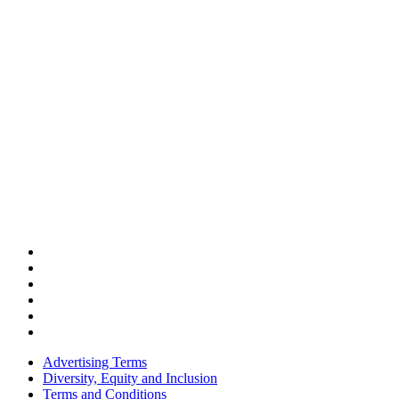
Advertising Terms
Diversity, Equity and Inclusion
Terms and Conditions