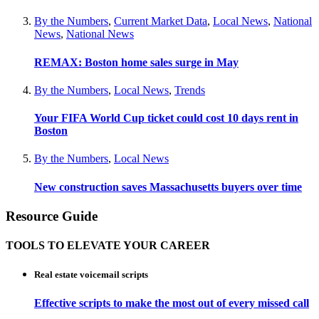
By the Numbers
,
Current Market Data
,
Local News
,
National
News
,
National News
REMAX: Boston home sales surge in May
By the Numbers
,
Local News
,
Trends
Your FIFA World Cup ticket could cost 10 days rent in
Boston
By the Numbers
,
Local News
New construction saves Massachusetts buyers over time
Resource Guide
TOOLS TO ELEVATE YOUR CAREER
Real estate voicemail scripts
Effective scripts to make the most out of every missed call