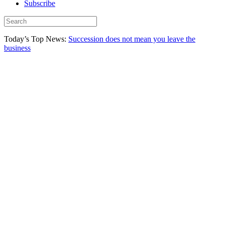
Subscribe
Today’s Top News:
Succession does not mean you leave the
business