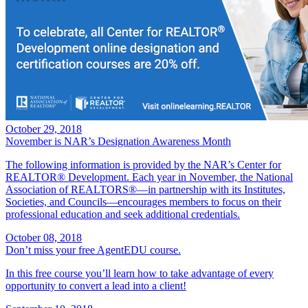
October 29, 2018
November is NAR’s Designation Awareness Month
The following information is provided by the NAR’s Center for
REALTOR® Development. Each year in November, the National
Association of REALTORS®—in partnership with its Institutes,
Societies, and Councils—encourages members to focus on their
professional education and seek additional credentials.
October 08, 2018
Don’t miss your free AgentEDU course.
In this free course you’ll learn how to take advantage of every
opportunity to convert a lead into a client!