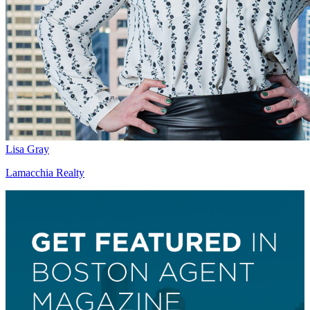
Lisa Gray
Lamacchia Realty