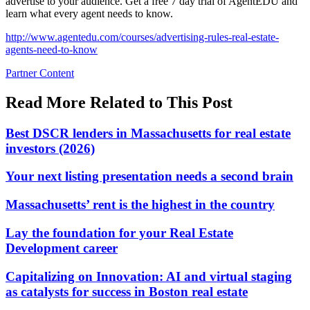
advertise to your audience. Get a free 7 day trial of AgentEDU and
learn what every agent needs to know.
http://www.agentedu.com/courses/advertising-rules-real-estate-
agents-need-to-know
Posted
Partner Content
In:
Read More Related to This Post
Best DSCR lenders in Massachusetts for real estate
investors (2026)
Your next listing presentation needs a second brain
Massachusetts’ rent is the highest in the country
Lay the foundation for your Real Estate
Development career
Capitalizing on Innovation: AI and virtual staging
as catalysts for success in Boston real estate