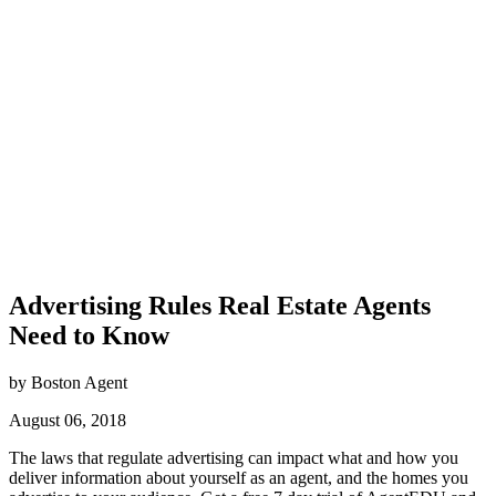
Advertising Rules Real Estate Agents
Need to Know
by Boston Agent
August 06, 2018
The laws that regulate advertising can impact what and how you
deliver information about yourself as an agent, and the homes you