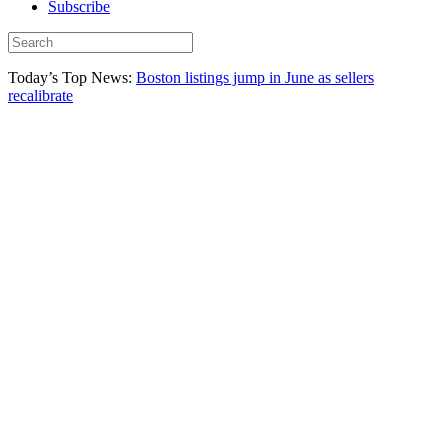
Subscribe
Today’s Top News:
Boston listings jump in June as sellers
recalibrate