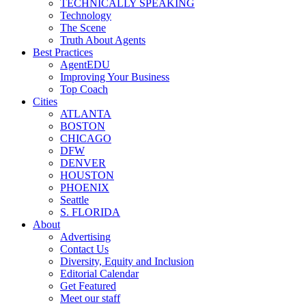
TECHNICALLY SPEAKING
Technology
The Scene
Truth About Agents
Best Practices
AgentEDU
Improving Your Business
Top Coach
Cities
ATLANTA
BOSTON
CHICAGO
DFW
DENVER
HOUSTON
PHOENIX
Seattle
S. FLORIDA
About
Advertising
Contact Us
Diversity, Equity and Inclusion
Editorial Calendar
Get Featured
Meet our staff