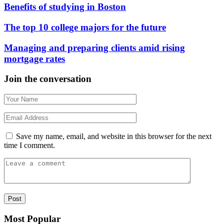
Benefits of studying in Boston
The top 10 college majors for the future
Managing and preparing clients amid rising
mortgage rates
Join the conversation
Save my name, email, and website in this browser for the next
time I comment.
Most Popular