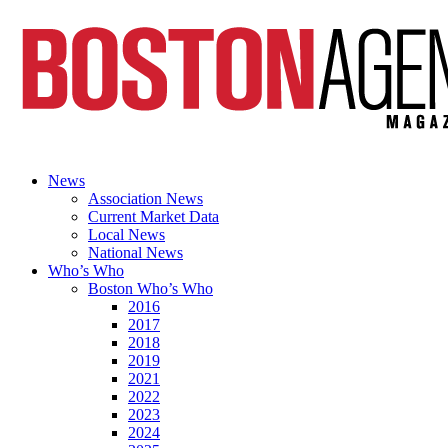
News
Association News
Current Market Data
Local News
National News
Who’s Who
Boston Who’s Who
2016
2017
2018
2019
2021
2022
2023
2024