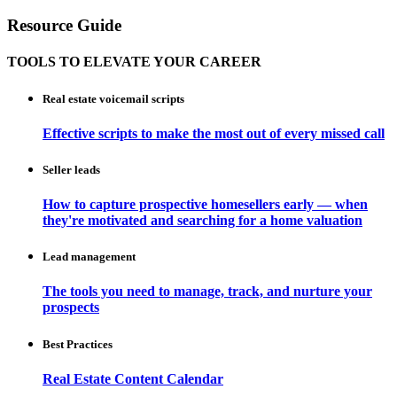
Resource Guide
TOOLS TO ELEVATE YOUR CAREER
Real estate voicemail scripts
Effective scripts to make the most out of every missed call
Seller leads
How to capture prospective homesellers early — when
they're motivated and searching for a home valuation
Lead management
The tools you need to manage, track, and nurture your
prospects
Best Practices
Real Estate Content Calendar