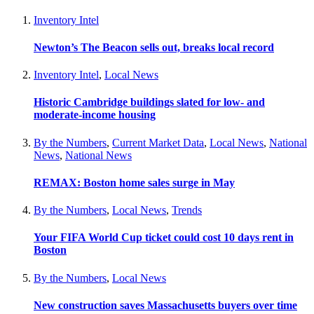
Inventory Intel
Newton’s The Beacon sells out, breaks local record
Inventory Intel
,
Local News
Historic Cambridge buildings slated for low- and
moderate-income housing
By the Numbers
,
Current Market Data
,
Local News
,
National
News
,
National News
REMAX: Boston home sales surge in May
By the Numbers
,
Local News
,
Trends
Your FIFA World Cup ticket could cost 10 days rent in
Boston
By the Numbers
,
Local News
New construction saves Massachusetts buyers over time