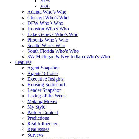
2025
2026
Atlanta Who’s Who
Chicago Who’s Who
DFW Who’s Who
Houston Who’s Who
Lake Geneva Who’s Who
Phoenix Who’s Who
Seattle Who’s Who
South Florida Who’s Who
SW Michigan & NW Indiana Who’s Who
Features
Agent Snapshot
Agents’ Choice
Executive Insights
Housing Scorecard
Lender Snapshot
Listing of the Week
Making Moves
My Style
Partner Content
Predictions
Real Influencer
Real Issues
Surveys