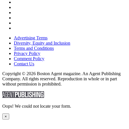
Advertising Terms
Diversity, Equity and Inclusion
Terms and Conditions
Privacy Policy
Comment Policy
Contact Us
Copyright © 2026 Boston Agent magazine. An Agent Publishing
Company. All rights reserved. Reproduction in whole or in part
without permission is prohibited.
Oops! We could not locate your form.
×