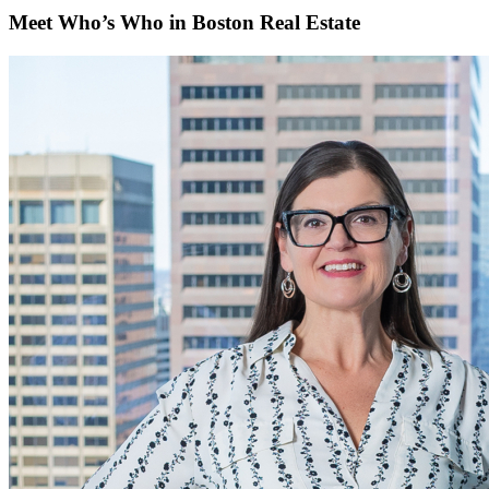
Meet Who’s Who in Boston Real Estate