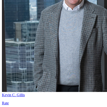
Kevin C. Gillis
Rate