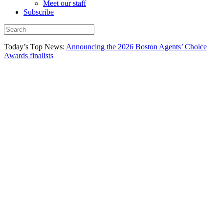
Meet our staff
Subscribe
Today’s Top News:
Announcing the 2026 Boston Agents’ Choice
Awards finalists