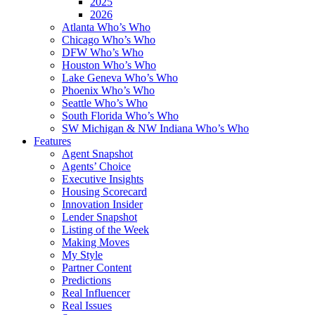
2025
2026
Atlanta Who’s Who
Chicago Who’s Who
DFW Who’s Who
Houston Who’s Who
Lake Geneva Who’s Who
Phoenix Who’s Who
Seattle Who’s Who
South Florida Who’s Who
SW Michigan & NW Indiana Who’s Who
Features
Agent Snapshot
Agents’ Choice
Executive Insights
Housing Scorecard
Innovation Insider
Lender Snapshot
Listing of the Week
Making Moves
My Style
Partner Content
Predictions
Real Influencer
Real Issues