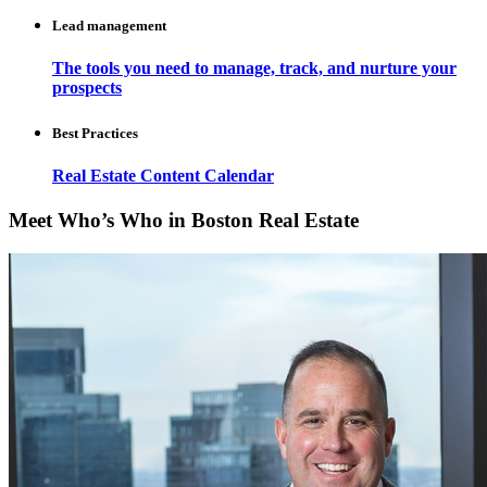
Lead management
The tools you need to manage, track, and nurture your
prospects
Best Practices
Real Estate Content Calendar
Meet Who’s Who in Boston Real Estate