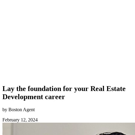
Lay the foundation for your Real Estate
Development career
by Boston Agent
February 12, 2024