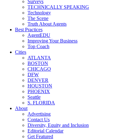
Surveys
TECHNICALLY SPEAKING
Technology
The Scene
Truth About Agents
Best Practices
AgentEDU
Improving Your Business
Top Coach
Cities
ATLANTA
BOSTON
CHICAGO
DFW
DENVER
HOUSTON
PHOENIX
Seattle
S. FLORIDA
About
Advertising
Contact Us
Diversity, Equity and Inclusion
Editorial Calendar
Get Featured