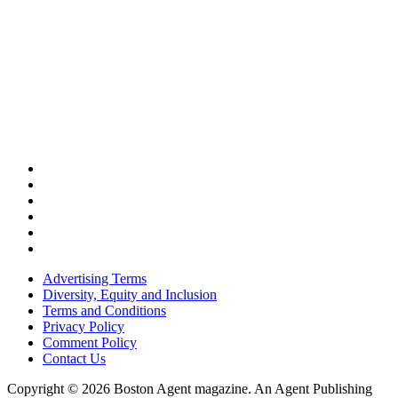
Advertising Terms
Diversity, Equity and Inclusion
Terms and Conditions
Privacy Policy
Comment Policy
Contact Us
Copyright © 2026 Boston Agent magazine. An Agent Publishing