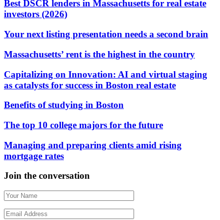
Best DSCR lenders in Massachusetts for real estate
investors (2026)
Your next listing presentation needs a second brain
Massachusetts’ rent is the highest in the country
Capitalizing on Innovation: AI and virtual staging
as catalysts for success in Boston real estate
Benefits of studying in Boston
The top 10 college majors for the future
Managing and preparing clients amid rising
mortgage rates
Join the conversation