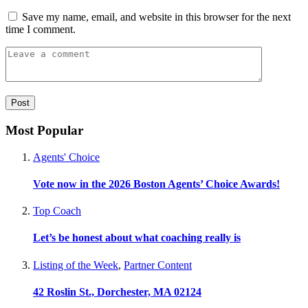
Save my name, email, and website in this browser for the next
time I comment.
Most Popular
Agents' Choice
Vote now in the 2026 Boston Agents’ Choice Awards!
Top Coach
Let’s be honest about what coaching really is
Listing of the Week
,
Partner Content
42 Roslin St., Dorchester, MA 02124