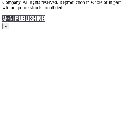
Company. All rights reserved. Reproduction in whole or in part
without permission is prohibited.
×