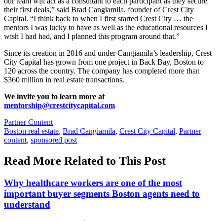
our team will act as a consultant to each participant as they secure
their first deals,” said Brad Cangiamila, founder of Crest City
Capital. “I think back to when I first started Crest City … the
mentors I was lucky to have as well as the educational resources I
wish I had had, and I planned this program around that.”
Since its creation in 2016 and under Cangiamila’s leadership, Crest
City Capital has grown from one project in Back Bay, Boston to
120 across the country. The company has completed
more than
$360 million in real estate transactions.
We invite you to learn more at
mentorship@crestcitycapital.com
Posted
Partner Content
In:
Tags:
Boston real estate
,
Brad Cangiamila
,
Crest City Capital
,
Partner
content
,
sponsored post
Read More Related to This Post
Why healthcare workers are one of the most
important buyer segments Boston agents need to
understand