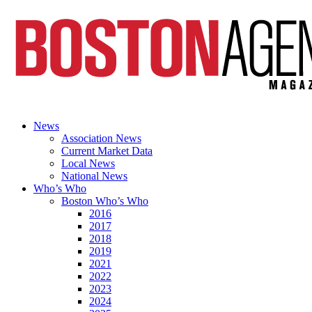
News
Association News
Current Market Data
Local News
National News
Who’s Who
Boston Who’s Who
2016
2017
2018
2019
2021
2022
2023
2024