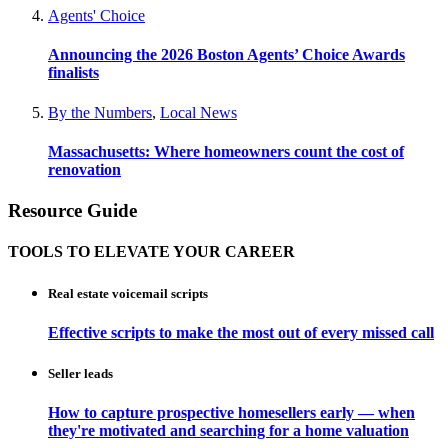
Agents' Choice
Announcing the 2026 Boston Agents’ Choice Awards
finalists
By the Numbers
,
Local News
Massachusetts: Where homeowners count the cost of
renovation
Resource Guide
TOOLS TO ELEVATE YOUR CAREER
Real estate voicemail scripts
Effective scripts to make the most out of every missed call
Seller leads
How to capture prospective homesellers early — when
they're motivated and searching for a home valuation