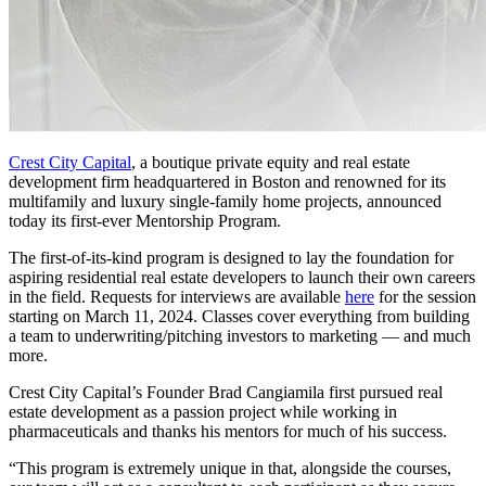
Crest City Capital
,
a boutique private equity and real estate
development firm headquartered in Boston and renowned for its
multifamily and luxury single-family home projects, announced
today its first-ever Mentorship Program.
The first-of-its-kind program is designed to lay the foundation for
aspiring residential real estate developers to launch their own careers
in the field. Requests for interviews are available
here
for the session
starting on March 11, 2024. Classes cover everything from building
a team to underwriting/pitching investors to marketing — and much
more.
Crest City Capital’s Founder Brad Cangiamila first pursued real
estate development as a passion project while working in
pharmaceuticals and thanks his mentors for much of his success.
“This program is extremely unique in that, alongside the courses,