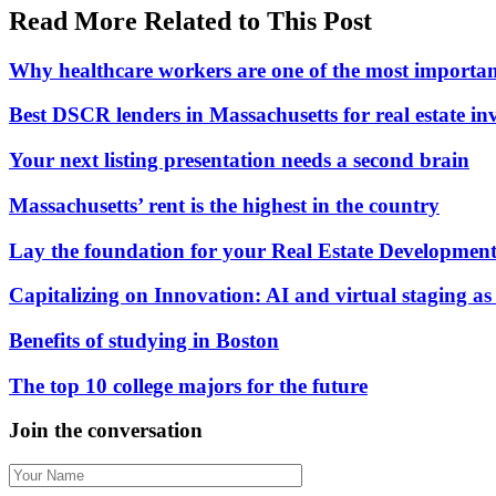
Read More Related to This Post
Why healthcare workers are one of the most importan
Best DSCR lenders in Massachusetts for real estate in
Your next listing presentation needs a second brain
Massachusetts’ rent is the highest in the country
Lay the foundation for your Real Estate Development
Capitalizing on Innovation: AI and virtual staging as c
Benefits of studying in Boston
The top 10 college majors for the future
Join the conversation