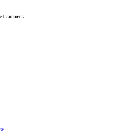
me I comment.
ts