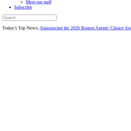
Meet our staff
Subscribe
Today’s Top News:
Announcing the 2026 Boston Agents’ Choice Awar