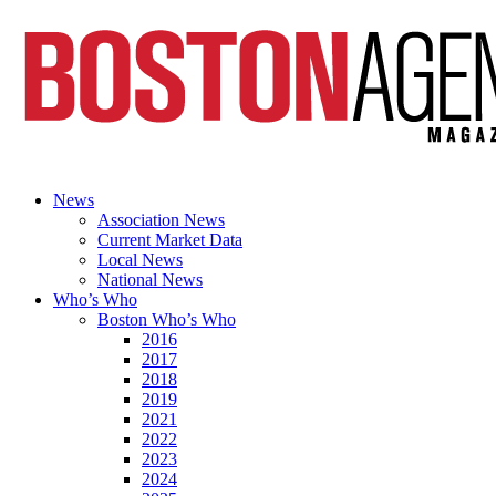
News
Association News
Current Market Data
Local News
National News
Who’s Who
Boston Who’s Who
2016
2017
2018
2019
2021
2022
2023
2024