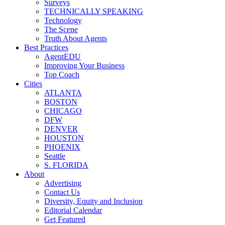
Surveys
TECHNICALLY SPEAKING
Technology
The Scene
Truth About Agents
Best Practices
AgentEDU
Improving Your Business
Top Coach
Cities
ATLANTA
BOSTON
CHICAGO
DFW
DENVER
HOUSTON
PHOENIX
Seattle
S. FLORIDA
About
Advertising
Contact Us
Diversity, Equity and Inclusion
Editorial Calendar
Get Featured