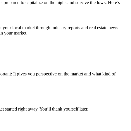
s prepared to capitalize on the highs and survive the lows. Here’s
h your local market through industry reports and real estate news
in your market.
portant: It gives you perspective on the market and what kind of
 started right away. You’ll thank yourself later.