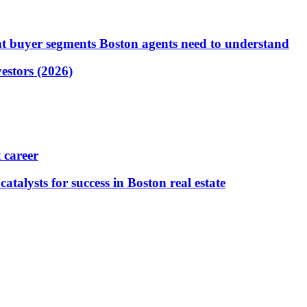
t buyer segments Boston agents need to understand
vestors (2026)
 career
atalysts for success in Boston real estate