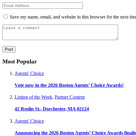
Save my name, email, and website in this browser for the next ti
Most Popular
Agents' Choice
Vote now in the 2026 Boston Agents’ Choice Awards!
Listing of the Week
,
Partner Content
42 Roslin St., Dorchester, MA 02124
Agents' Choice
Announcing the 2026 Boston Agents’ Choice Awards finalis