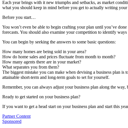
Each year brings with it new triumphs and setbacks, as market conditio
what you should keep in mind before you get to actually writing your 
Before you start…
You won’t even be able to begin crafting your plan until you’ve done 
forecasts. You should also examine your competition to identify ways 
You can begin by seeking the answers to some basic questions:
How many homes are being sold in your area?
How do home sales and prices fluctuate from month to month?
How many agents there are in your market?
What separates you from them?
The biggest mistake you can make when devising a business plan is to s
attainable short-term and long-term goals to set for yourself.
Remember, you can always adjust your business plan along the way, bu
Ready to get started on your business plan?
If you want to get a head start on your business plan and start this y
Posted
Partner Content
In:
Tags:
Sponsored