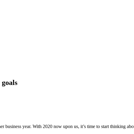
 goals
er business year. With 2020 now upon us, it’s time to start thinking abo