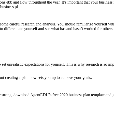
ns ebb and flow throughout the year. It’s important that your business i
business plan.
some careful research and analysis. You should familiarize yourself wit
to differentiate yourself and see what has and hasn’t worked for others 
et unrealistic expectations for yourself. This is why research is so im
t creating a plan now sets you up to achieve your goals.
ear strong, download AgentEDU’s free 2020 business plan template and get