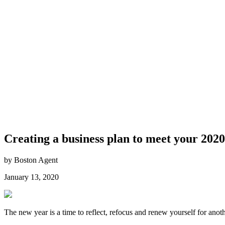
Creating a business plan to meet your 2020
by Boston Agent
January 13, 2020
The new year is a time to reflect, refocus and renew yourself for anoth