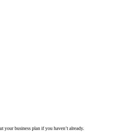
ut your business plan if you haven’t already.