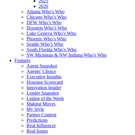
2025
2026
Atlanta Who’s Who
Chicago Who’s Who
DFW Who’s Who
Houston Who’s Who
Lake Geneva Who’s Who
Phoenix Who’s Who
Seattle Who’s Who
South Florida Who’s Who
SW Michigan & NW Indiana Who’s Who
Features
Agent Snapshot
Agents’ Choice
Executive Insights
Housing Scorecard
Innovation Insider
Lender Snapshot
Listing of the Week
Making Moves
My Style
Partner Content
Predictions
Real Influencer
Real Issues