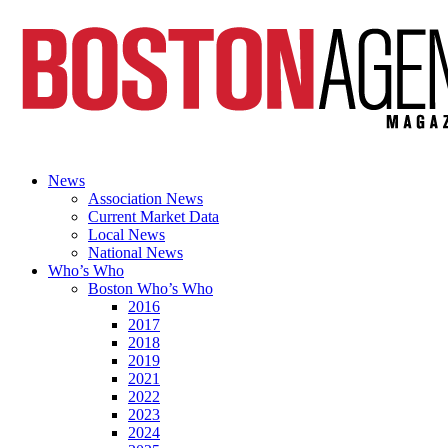
News
Association News
Current Market Data
Local News
National News
Who’s Who
Boston Who’s Who
2016
2017
2018
2019
2021
2022
2023
2024