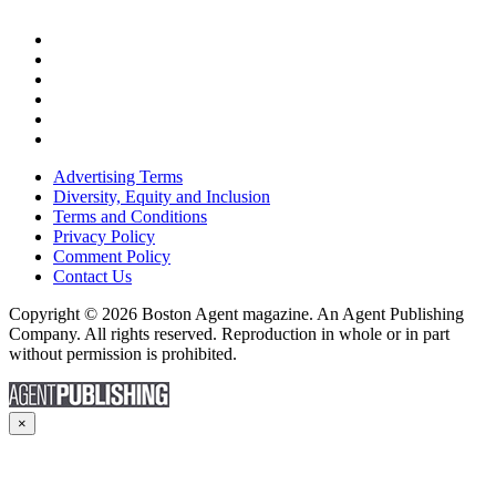
Advertising Terms
Diversity, Equity and Inclusion
Terms and Conditions
Privacy Policy
Comment Policy
Contact Us
Copyright © 2026 Boston Agent magazine. An Agent Publishing
Company. All rights reserved. Reproduction in whole or in part
without permission is prohibited.
×