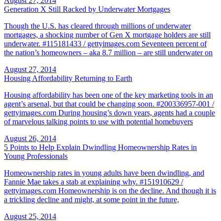
August 27, 2014
Generation X Still Racked by Underwater Mortgages
Though the U.S. has cleared through millions of underwater
mortgages, a shocking number of Gen X mortgage holders are still
underwater. #115181433 / gettyimages.com Seventeen percent of
the nation’s homeowners – aka 8.7 million – are still underwater on
August 27, 2014
Housing Affordability Returning to Earth
Housing affordability has been one of the key marketing tools in an
agent’s arsenal, but that could be changing soon. #200336957-001 /
gettyimages.com During housing’s down years, agents had a couple
of marvelous talking points to use with potential homebuyers
August 26, 2014
5 Points to Help Explain Dwindling Homeownership Rates in
Young Professionals
Homeownership rates in young adults have been dwindling, and
Fannie Mae takes a stab at explaining why. #151910629 /
gettyimages.com Homeownership is on the decline. And though it is
a trickling decline and might, at some point in the future,
August 25, 2014