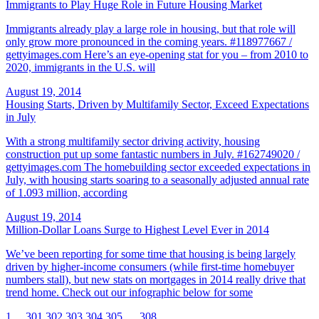
Immigrants to Play Huge Role in Future Housing Market
Immigrants already play a large role in housing, but that role will
only grow more pronounced in the coming years. #118977667 /
gettyimages.com Here’s an eye-opening stat for you – from 2010 to
2020, immigrants in the U.S. will
August 19, 2014
Housing Starts, Driven by Multifamily Sector, Exceed Expectations
in July
With a strong multifamily sector driving activity, housing
construction put up some fantastic numbers in July. #162749020 /
gettyimages.com The homebuilding sector exceeded expectations in
July, with housing starts soaring to a seasonally adjusted annual rate
of 1.093 million, according
August 19, 2014
Million-Dollar Loans Surge to Highest Level Ever in 2014
We’ve been reporting for some time that housing is being largely
driven by higher-income consumers (while first-time homebuyer
numbers stall), but new stats on mortgages in 2014 really drive that
trend home. Check out our infographic below for some
1
…
301
302
303
304
305
…
308