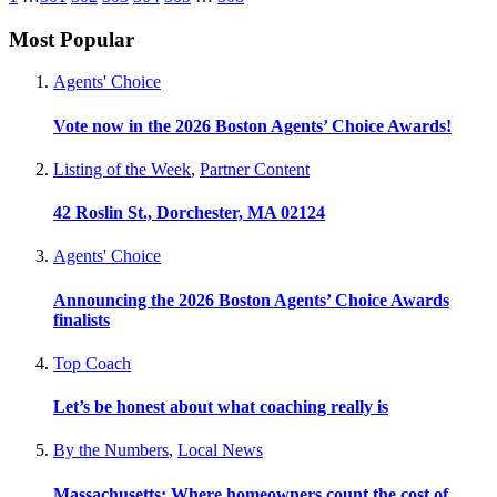
Most Popular
Agents' Choice
Vote now in the 2026 Boston Agents’ Choice Awards!
Listing of the Week
,
Partner Content
42 Roslin St., Dorchester, MA 02124
Agents' Choice
Announcing the 2026 Boston Agents’ Choice Awards
finalists
Top Coach
Let’s be honest about what coaching really is
By the Numbers
,
Local News
Massachusetts: Where homeowners count the cost of