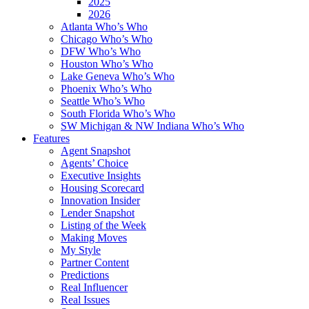
2025
2026
Atlanta Who’s Who
Chicago Who’s Who
DFW Who’s Who
Houston Who’s Who
Lake Geneva Who’s Who
Phoenix Who’s Who
Seattle Who’s Who
South Florida Who’s Who
SW Michigan & NW Indiana Who’s Who
Features
Agent Snapshot
Agents’ Choice
Executive Insights
Housing Scorecard
Innovation Insider
Lender Snapshot
Listing of the Week
Making Moves
My Style
Partner Content
Predictions
Real Influencer
Real Issues