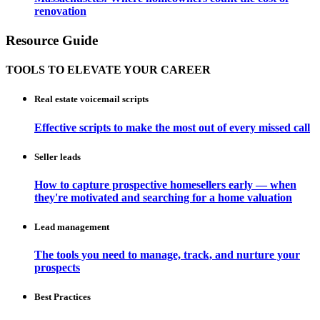
renovation
Resource Guide
TOOLS TO ELEVATE YOUR CAREER
Real estate voicemail scripts
Effective scripts to make the most out of every missed call
Seller leads
How to capture prospective homesellers early — when
they're motivated and searching for a home valuation
Lead management
The tools you need to manage, track, and nurture your
prospects
Best Practices