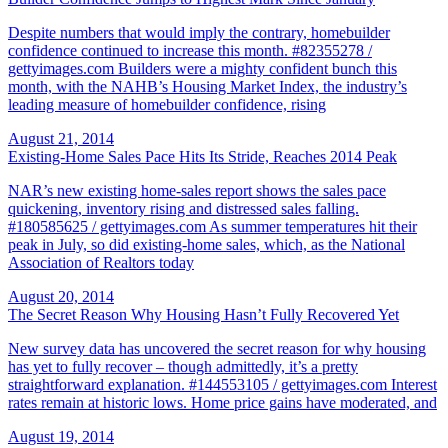
Despite numbers that would imply the contrary, homebuilder
confidence continued to increase this month. #82355278 /
gettyimages.com Builders were a mighty confident bunch this
month, with the NAHB’s Housing Market Index, the industry’s
leading measure of homebuilder confidence, rising
August 21, 2014
Existing-Home Sales Pace Hits Its Stride, Reaches 2014 Peak
NAR’s new existing home-sales report shows the sales pace
quickening, inventory rising and distressed sales falling.
#180585625 / gettyimages.com As summer temperatures hit their
peak in July, so did existing-home sales, which, as the National
Association of Realtors today
August 20, 2014
The Secret Reason Why Housing Hasn’t Fully Recovered Yet
New survey data has uncovered the secret reason for why housing
has yet to fully recover – though admittedly, it’s a pretty
straightforward explanation. #144553105 / gettyimages.com Interest
rates remain at historic lows. Home price gains have moderated, and
August 19, 2014