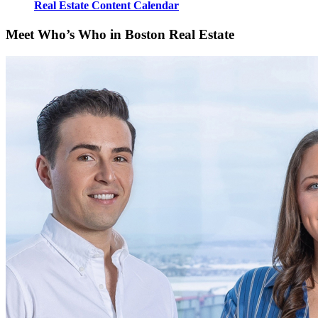
Real Estate Content Calendar
Meet Who’s Who in Boston Real Estate