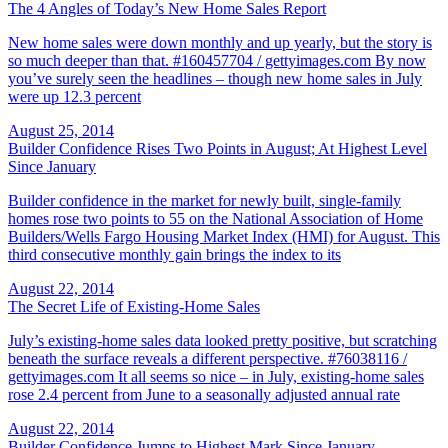
The 4 Angles of Today’s New Home Sales Report
New home sales were down monthly and up yearly, but the story is
so much deeper than that. #160457704 / gettyimages.com By now
you’ve surely seen the headlines – though new home sales in July
were up 12.3 percent
August 25, 2014
Builder Confidence Rises Two Points in August; At Highest Level
Since January
Builder confidence in the market for newly built, single-family
homes rose two points to 55 on the National Association of Home
Builders/Wells Fargo Housing Market Index (HMI) for August. This
third consecutive monthly gain brings the index to its
August 22, 2014
The Secret Life of Existing-Home Sales
July’s existing-home sales data looked pretty positive, but scratching
beneath the surface reveals a different perspective. #76038116 /
gettyimages.com It all seems so nice – in July, existing-home sales
rose 2.4 percent from June to a seasonally adjusted annual rate
August 22, 2014
Builder Confidence Jumps to Highest Mark Since January