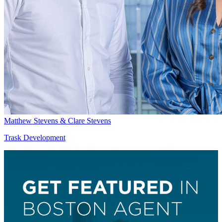
Matthew Stevens & Clare Stevens
Trask Development