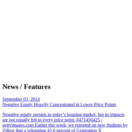
News / Features
September 03, 2014
Negative Equity Heavily Concentrated in Lower Price Points
Negative equity persists in today’s housing market, but its impacts
are not equally felt in every price point. #471456425 /
gettyimages.com Earlier this week, we reported on new findings by
Zillow that a whopping 42.6 percent of Generation X