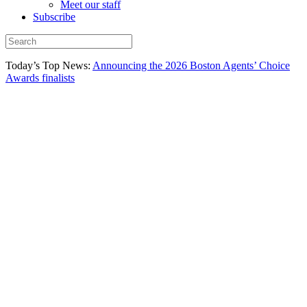
Meet our staff
Subscribe
Today’s Top News:
Announcing the 2026 Boston Agents’ Choice
Awards finalists