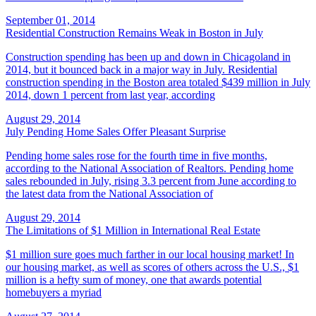
September 01, 2014
Residential Construction Remains Weak in Boston in July
Construction spending has been up and down in Chicagoland in
2014, but it bounced back in a major way in July. Residential
construction spending in the Boston area totaled $439 million in July
2014, down 1 percent from last year, according
August 29, 2014
July Pending Home Sales Offer Pleasant Surprise
Pending home sales rose for the fourth time in five months,
according to the National Association of Realtors. Pending home
sales rebounded in July, rising 3.3 percent from June according to
the latest data from the National Association of
August 29, 2014
The Limitations of $1 Million in International Real Estate
$1 million sure goes much farther in our local housing market! In
our housing market, as well as scores of others across the U.S., $1
million is a hefty sum of money, one that awards potential
homebuyers a myriad