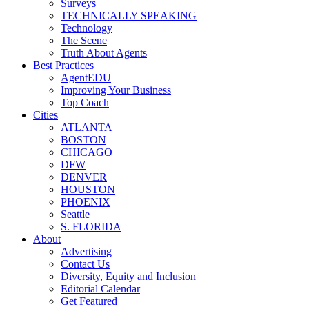
Surveys
TECHNICALLY SPEAKING
Technology
The Scene
Truth About Agents
Best Practices
AgentEDU
Improving Your Business
Top Coach
Cities
ATLANTA
BOSTON
CHICAGO
DFW
DENVER
HOUSTON
PHOENIX
Seattle
S. FLORIDA
About
Advertising
Contact Us
Diversity, Equity and Inclusion
Editorial Calendar
Get Featured