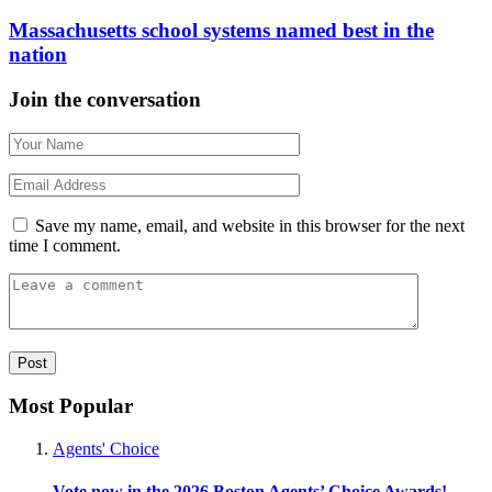
Massachusetts school systems named best in the
nation
Join the conversation
Save my name, email, and website in this browser for the next
time I comment.
Most Popular
Agents' Choice
Vote now in the 2026 Boston Agents’ Choice Awards!