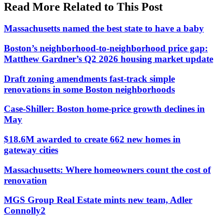
Read More Related to This Post
Massachusetts named the best state to have a baby
Boston’s neighborhood-to-neighborhood price gap:
Matthew Gardner’s Q2 2026 housing market update
Draft zoning amendments fast-track simple
renovations in some Boston neighborhoods
Case-Shiller: Boston home-price growth declines in
May
$18.6M awarded to create 662 new homes in
gateway cities
Massachusetts: Where homeowners count the cost of
renovation
MGS Group Real Estate mints new team, Adler
Connolly2