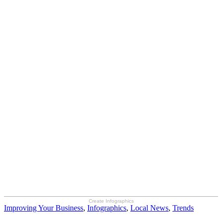
Create Infographics
Posted
Improving Your Business
,
Infographics
,
Local News
,
Trends
In: