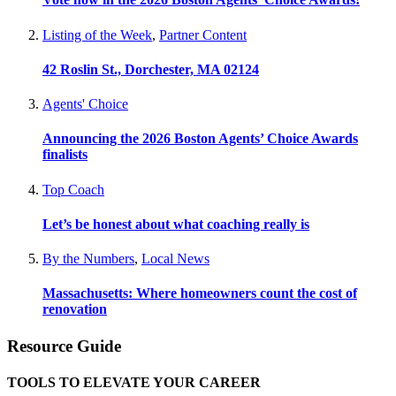
Listing of the Week
,
Partner Content
42 Roslin St., Dorchester, MA 02124
Agents' Choice
Announcing the 2026 Boston Agents’ Choice Awards
finalists
Top Coach
Let’s be honest about what coaching really is
By the Numbers
,
Local News
Massachusetts: Where homeowners count the cost of
renovation
Resource Guide
TOOLS TO ELEVATE YOUR CAREER