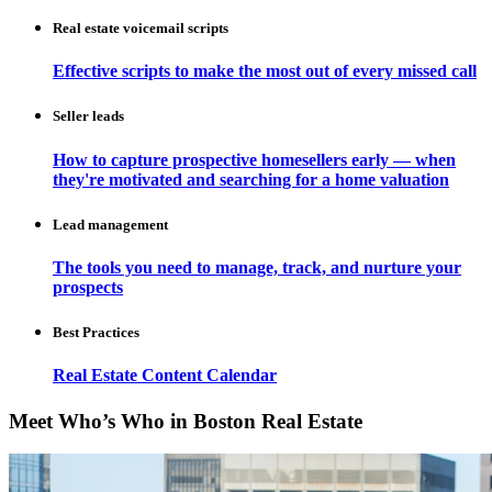
Real estate voicemail scripts
Effective scripts to make the most out of every missed call
Seller leads
How to capture prospective homesellers early — when
they're motivated and searching for a home valuation
Lead management
The tools you need to manage, track, and nurture your
prospects
Best Practices
Real Estate Content Calendar
Meet Who’s Who in Boston Real Estate