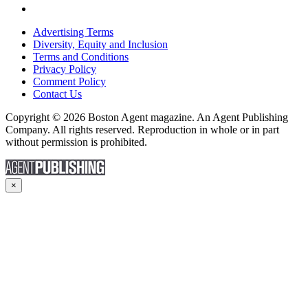
Advertising Terms
Diversity, Equity and Inclusion
Terms and Conditions
Privacy Policy
Comment Policy
Contact Us
Copyright © 2026 Boston Agent magazine. An Agent Publishing
Company. All rights reserved. Reproduction in whole or in part
without permission is prohibited.
×