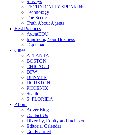
Surveys
TECHNICALLY SPEAKING
Technology
The Scene
Truth About Agents
Best Practices
AgentEDU
Improving Your Business
Top Coach
Cities
ATLANTA
BOSTON
CHICAGO
DFW
DENVER
HOUSTON
PHOENIX
Seattle
S. FLORIDA
About
Advertising
Contact Us
Diversity, Equity and Inclusion
Editorial Calendar
Get Featured