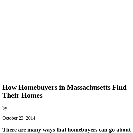
How Homebuyers in Massachusetts Find
Their Homes
by
October 23, 2014
There are many ways that homebuyers can go about