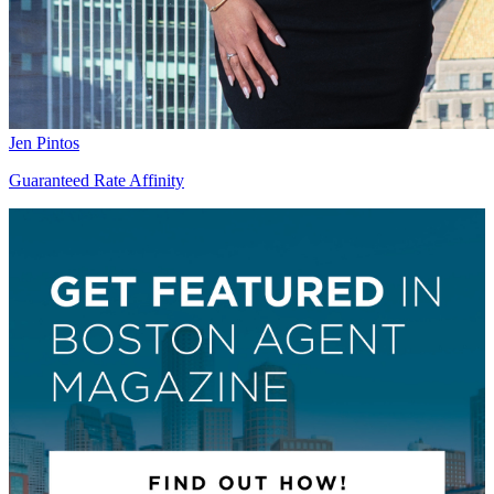
Jen Pintos
Guaranteed Rate Affinity