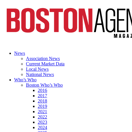
News
Association News
Current Market Data
Local News
National News
Who’s Who
Boston Who’s Who
2016
2017
2018
2019
2021
2022
2023
2024