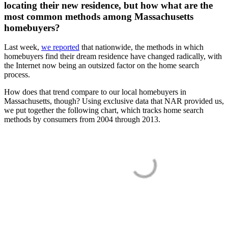
locating their new residence, but how what are the
most common methods among Massachusetts
homebuyers?
Last week,
we reported
that nationwide, the methods in which
homebuyers find their dream residence have changed radically, with
the Internet now being an outsized factor on the home search
process.
How does that trend compare to our local homebuyers in
Massachusetts, though? Using exclusive data that NAR provided us,
we put together the following chart, which tracks home search
methods by consumers from 2004 through 2013.