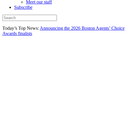
Meet our staff
Subscribe
Today’s Top News:
Announcing the 2026 Boston Agents’ Choice
Awards finalists