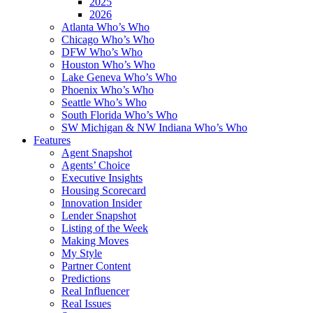
2025
2026
Atlanta Who’s Who
Chicago Who’s Who
DFW Who’s Who
Houston Who’s Who
Lake Geneva Who’s Who
Phoenix Who’s Who
Seattle Who’s Who
South Florida Who’s Who
SW Michigan & NW Indiana Who’s Who
Features
Agent Snapshot
Agents’ Choice
Executive Insights
Housing Scorecard
Innovation Insider
Lender Snapshot
Listing of the Week
Making Moves
My Style
Partner Content
Predictions
Real Influencer
Real Issues