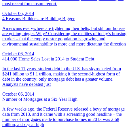
most recent foreclosure report.
October 06, 2014
4 Reasons Builders are Building Bigger
Americans everywhere are tightening their belts, but still our houses
are getting bigger. Why? Considering the realities of today’s housing
market – that the empty nester population is growing and
environmental sustainability is more and more dictating the direction
October 06, 2014
414,000 Home Sales Lost in 2014 to Student Debt
In the last 11 years, student debt in the U.S. has skyrocketed from
$241 billion to $1.1 trillion, making it the second-highest form of
debt in the country; only mortgage debt has a greater volume.
Analysts have debated just
October 06, 2014
Number of Mortgages at a Six-Year High
A few weeks ago, the Federal Reserve released a bevy of mortgage
data from 2013, and it came with a screaming good headline – the
number of mortgages made to purchase homes in 2013 was 2.68
million, a six-year high