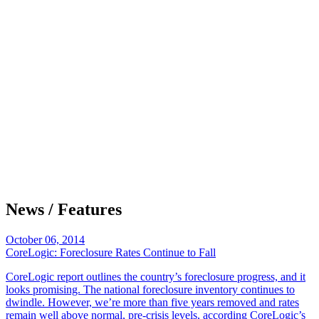
News / Features
October 06, 2014
CoreLogic: Foreclosure Rates Continue to Fall
CoreLogic report outlines the country’s foreclosure progress, and it
looks promising. The national foreclosure inventory continues to
dwindle. However, we’re more than five years removed and rates
remain well above normal, pre-crisis levels, according CoreLogic’s