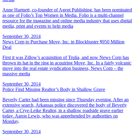
Anne Hartnett, co-founder of Agent Publishing, has been nominated
as one of Folio’s Top Women in Media. Folio is a multi-channel
resource for the magazine and online media industry that uses digital
media, print and events to help media
September 30, 2014
News Corp to Purchase Move, Inc. in Blockbuster $950 Million
Deal
First it was Zillow’s acquisition of Trulia, and now News Corp has
thrown its hat in the ring in acquiring Move, Inc. In a fairly volcanic
move into the real estate syndication business, News Corp – the
massive media
September 30, 2014
Police Find Missing Realtor’s Body in Shallow Grave
Beverly Carter had been missing since Thursday evening. After an
extensive search, Arkansas police discovered the body of Beverly
Carter, a Crye-Leike Realtor, in a shallow roadside grave earlier
today. Aaron Lewis, who was apprehended by authorities on
Monday,
September 30, 2014