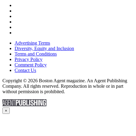
Advertising Terms
Diversity, Equity and Inclusion
Terms and Conditions
Privacy Policy
Comment Policy
Contact Us
Copyright © 2026 Boston Agent magazine. An Agent Publishing
Company. All rights reserved. Reproduction in whole or in part
without permission is prohibited.
×