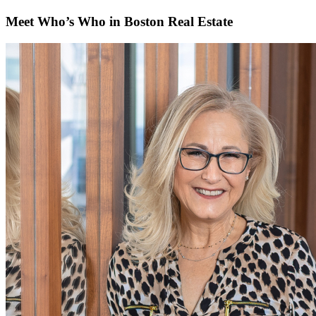
Meet Who’s Who in Boston Real Estate