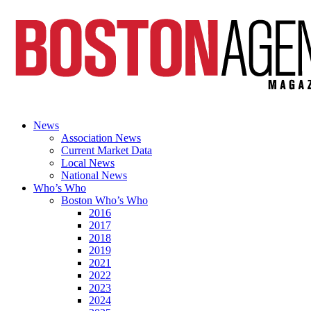
News
Association News
Current Market Data
Local News
National News
Who’s Who
Boston Who’s Who
2016
2017
2018
2019
2021
2022
2023
2024