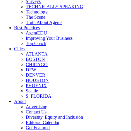
Surveys
TECHNICALLY SPEAKING
Technology
The Scene
Truth About Agents
Best Practices
AgentEDU
Improving Your Business
Top Coach
Cities
ATLANTA
BOSTON
CHICAGO
DFW
DENVER
HOUSTON
PHOENIX
Seattle
S. FLORIDA
About
Advertising
Contact Us
Diversity, Equity and Inclusion
Editorial Calendar
Get Featured