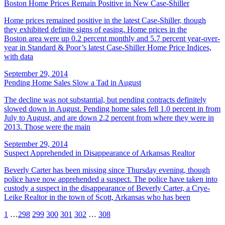
Boston Home Prices Remain Positive in New Case-Shiller
Home prices remained positive in the latest Case-Shiller, though
they exhibited definite signs of easing. Home prices in the
Boston area were up 0.2 percent monthly and 5.7 percent year-over-
year in Standard & Poor’s latest Case-Shiller Home Price Indices,
with data
September 29, 2014
Pending Home Sales Slow a Tad in August
The decline was not substantial, but pending contracts definitely
slowed down in August. Pending home sales fell 1.0 percent in from
July to August, and are down 2.2 percent from where they were in
2013. Those were the main
September 29, 2014
Suspect Apprehended in Disappearance of Arkansas Realtor
Beverly Carter has been missing since Thursday evening, though
police have now apprehended a suspect. The police have taken into
custody a suspect in the disappearance of Beverly Carter, a Crye-
Leike Realtor in the town of Scott, Arkansas who has been
1
…
298
299
300
301
302
…
308