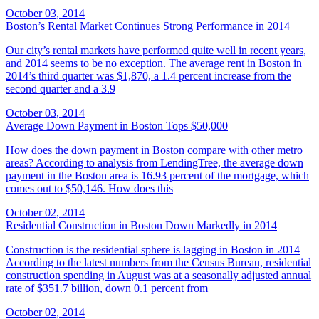
October 03, 2014
Boston’s Rental Market Continues Strong Performance in 2014
Our city’s rental markets have performed quite well in recent years,
and 2014 seems to be no exception. The average rent in Boston in
2014’s third quarter was $1,870, a 1.4 percent increase from the
second quarter and a 3.9
October 03, 2014
Average Down Payment in Boston Tops $50,000
How does the down payment in Boston compare with other metro
areas? According to analysis from LendingTree, the average down
payment in the Boston area is 16.93 percent of the mortgage, which
comes out to $50,146. How does this
October 02, 2014
Residential Construction in Boston Down Markedly in 2014
Construction is the residential sphere is lagging in Boston in 2014
According to the latest numbers from the Census Bureau, residential
construction spending in August was at a seasonally adjusted annual
rate of $351.7 billion, down 0.1 percent from
October 02, 2014