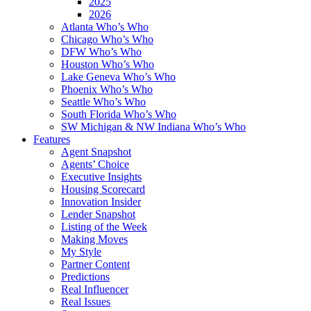
2025
2026
Atlanta Who’s Who
Chicago Who’s Who
DFW Who’s Who
Houston Who’s Who
Lake Geneva Who’s Who
Phoenix Who’s Who
Seattle Who’s Who
South Florida Who’s Who
SW Michigan & NW Indiana Who’s Who
Features
Agent Snapshot
Agents’ Choice
Executive Insights
Housing Scorecard
Innovation Insider
Lender Snapshot
Listing of the Week
Making Moves
My Style
Partner Content
Predictions
Real Influencer
Real Issues