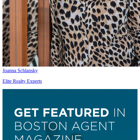
Joanna Schlansky
Elite Realty Experts