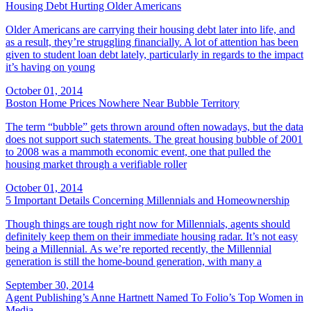
Housing Debt Hurting Older Americans
Older Americans are carrying their housing debt later into life, and
as a result, they’re struggling financially. A lot of attention has been
given to student loan debt lately, particularly in regards to the impact
it’s having on young
October 01, 2014
Boston Home Prices Nowhere Near Bubble Territory
The term “bubble” gets thrown around often nowadays, but the data
does not support such statements. The great housing bubble of 2001
to 2008 was a mammoth economic event, one that pulled the
housing market through a verifiable roller
October 01, 2014
5 Important Details Concerning Millennials and Homeownership
Though things are tough right now for Millennials, agents should
definitely keep them on their immediate housing radar. It’s not easy
being a Millennial. As we’re reported recently, the Millennial
generation is still the home-bound generation, with many a
September 30, 2014
Agent Publishing’s Anne Hartnett Named To Folio’s Top Women in
Media