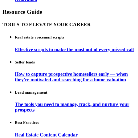
Resource Guide
TOOLS TO ELEVATE YOUR CAREER
Real estate voicemail scripts
Effective scripts to make the most out of every missed call
Seller leads
How to capture prospective homesellers early — when
they're motivated and searching for a home valuation
Lead management
The tools you need to manage, track, and nurture your
prospects
Best Practices
Real Estate Content Calendar