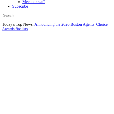
Meet our staff
Subscribe
Today’s Top News:
Announcing the 2026 Boston Agents’ Choice
Awards finalists