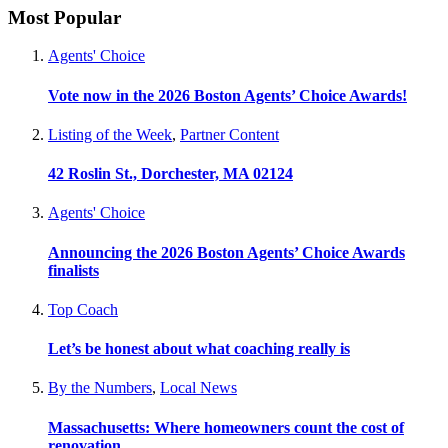
Most Popular
Agents' Choice
Vote now in the 2026 Boston Agents’ Choice Awards!
Listing of the Week
,
Partner Content
42 Roslin St., Dorchester, MA 02124
Agents' Choice
Announcing the 2026 Boston Agents’ Choice Awards
finalists
Top Coach
Let’s be honest about what coaching really is
By the Numbers
,
Local News
Massachusetts: Where homeowners count the cost of
renovation