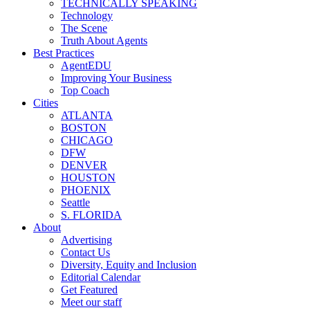
TECHNICALLY SPEAKING
Technology
The Scene
Truth About Agents
Best Practices
AgentEDU
Improving Your Business
Top Coach
Cities
ATLANTA
BOSTON
CHICAGO
DFW
DENVER
HOUSTON
PHOENIX
Seattle
S. FLORIDA
About
Advertising
Contact Us
Diversity, Equity and Inclusion
Editorial Calendar
Get Featured
Meet our staff