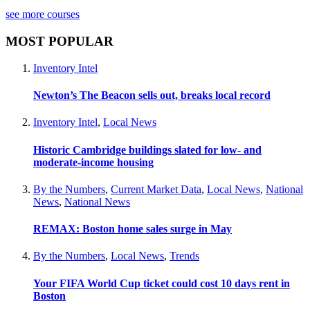
see more courses
MOST POPULAR
Inventory Intel
Newton’s The Beacon sells out, breaks local record
Inventory Intel
,
Local News
Historic Cambridge buildings slated for low- and
moderate-income housing
By the Numbers
,
Current Market Data
,
Local News
,
National
News
,
National News
REMAX: Boston home sales surge in May
By the Numbers
,
Local News
,
Trends
Your FIFA World Cup ticket could cost 10 days rent in
Boston