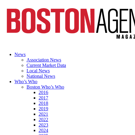
News
Association News
Current Market Data
Local News
National News
Who’s Who
Boston Who’s Who
2016
2017
2018
2019
2021
2022
2023
2024