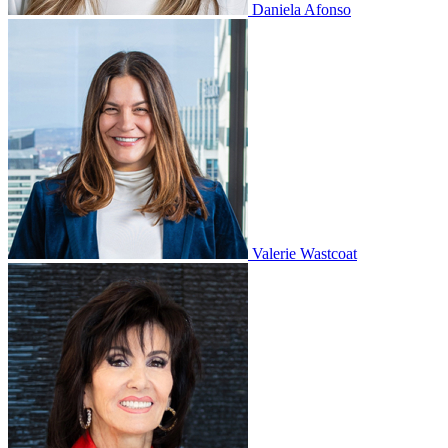
Daniela Afonso
Valerie Wastcoat