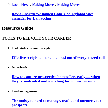
Local News
,
Making Moves
,
Making Moves
David Shortsleeve named Cape Cod regional sales
manager for Lamacchia
Resource Guide
TOOLS TO ELEVATE YOUR CAREER
Real estate voicemail scripts
Effective scripts to make the most out of every missed call
Seller leads
How to capture prospective homesellers early — when
they're motivated and searching for a home valuation
Lead management
The tools you need to manage, track, and nurture your
prospects