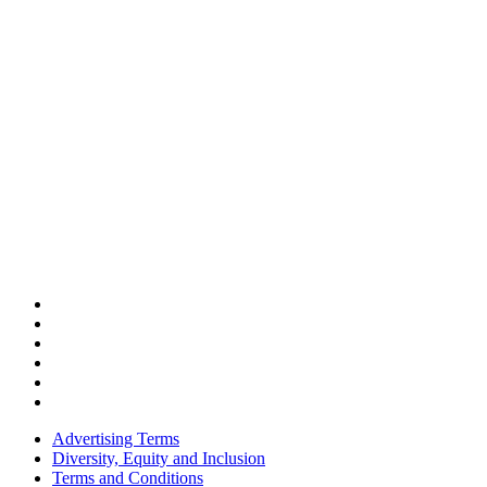
Advertising Terms
Diversity, Equity and Inclusion
Terms and Conditions