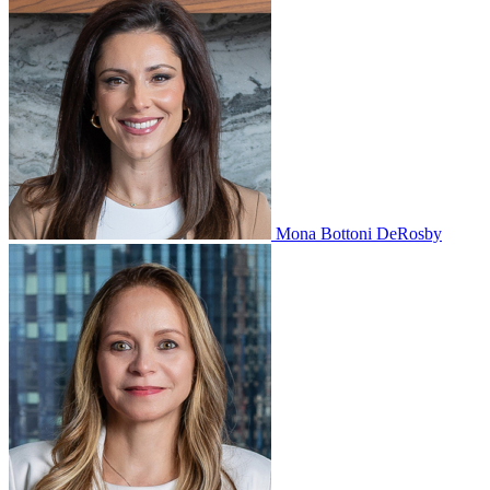
Mona Bottoni DeRosby