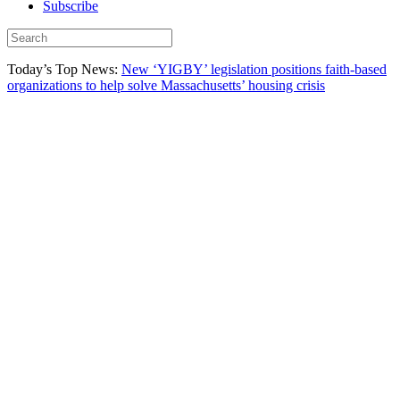
Subscribe
Today’s Top News:
New ‘YIGBY’ legislation positions faith-based
organizations to help solve Massachusetts’ housing crisis