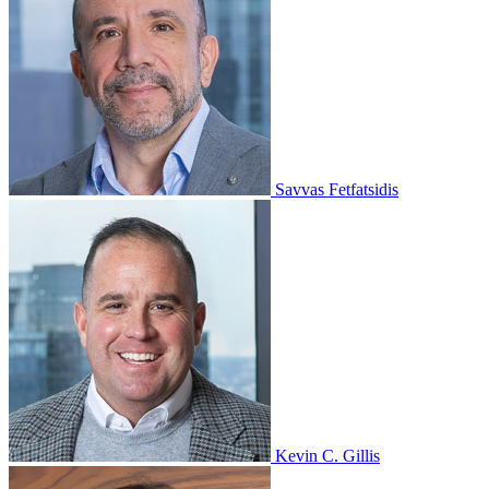
Savvas Fetfatsidis
Kevin C. Gillis