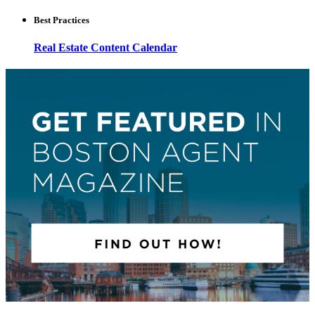
Best Practices
Real Estate Content Calendar