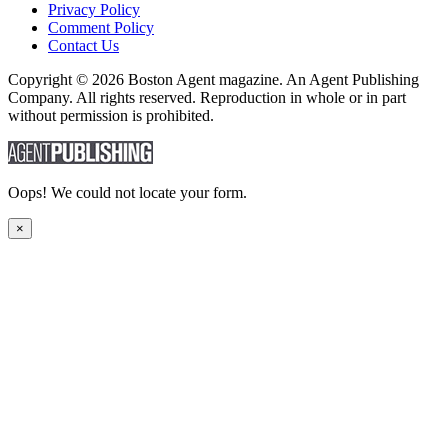
Privacy Policy
Comment Policy
Contact Us
Copyright © 2026 Boston Agent magazine. An Agent Publishing
Company. All rights reserved. Reproduction in whole or in part
without permission is prohibited.
Oops! We could not locate your form.
×