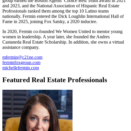
group earned the Boston Agents’ Choice Best Team award in 2021
and 2023, and the National Association of Hispanic Real Estate
Professionals ranked them among the top 10 Latino teams
nationally. Fermin entered the Dick Loughlin International Hall of
Fame in 2025, joining Fox Satsky, a 2020 inductee.
In 2020, Fermin co-founded We Women United to mentor young
women in leadership. A year later, she founded the Andres
Castaneda Real Estate Scholarship. In addition, she owns a virtual
assistance company.
mfermin@c21ne.com
ferminfoxgroup.com
michellefermin.com
Featured Real Estate Professionals