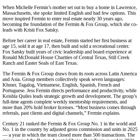
When Michelle Fermin’s mother set out to buy a home in Lawrence,
Massachusetts, she spoke limited English and had few options. This
move inspired Fermin to enter real estate nearly 30 years ago,
becoming the foundation of the Fermin & Fox Group, which she co-
leads with Kristi Fox Satsky.
Before her career in real estate, Fermin started her first business at
age 15, sold it at age 17, then built and sold a recreational center.
Fox Satsky built years of civic leadership and board experience at
Ronald McDonald House Charities of Central Texas, Still Creek
Ranch and Easter Seals of East Texas.
The Fermin & Fox Group draws from its roots across Latin America
and Asia. Group members collectively speak seven languages:
Khmer, Tagalog, Vietnamese, English, Spanish, French and
Portuguese. Jess Fermin directs performance and productivity, while
Keishla Quiles leads strategic growth and development. The group’s
full-time agents complete weekly mentorship requirements, and
more than 20% hold broker licenses. “Most business comes through
referrals, past clients and digital channels,” Fermin explains.
Century 21 ranked the Fermin & Fox Group No. 1 in the world and
No. 1 in the country by adjusted gross commission and units in 2025
— a year in which the team closed more than 500 transactions. The