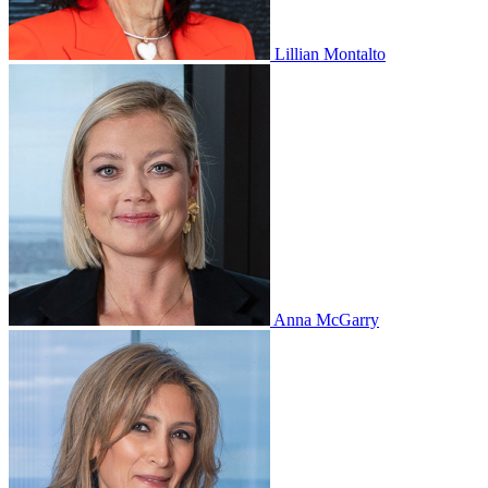
Lillian Montalto
Anna McGarry