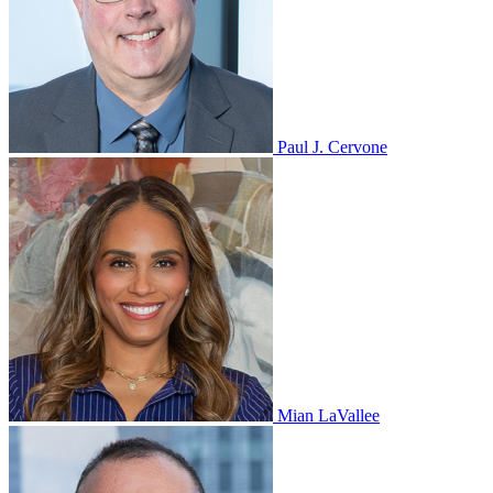
Paul J. Cervone
Mian LaVallee