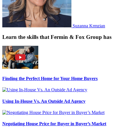
Suzanna Krmzian
Learn the skills that Fermin & Fox Group has
Finding the Perfect Home for Your Home Buyers
Using In-House Vs. An Outside Ad Agency
Negotiating House Price for Buyer in Buyer’s Market