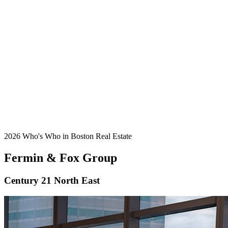
2026 Who's Who in Boston Real Estate
Fermin & Fox Group
Century 21 North East