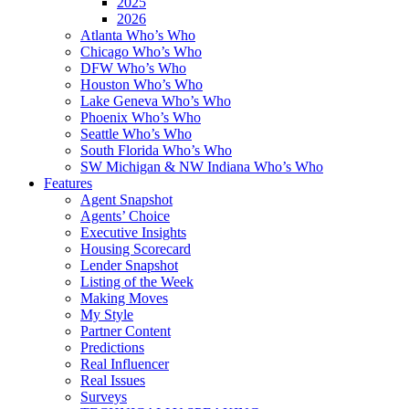
2025
2026
Atlanta Who’s Who
Chicago Who’s Who
DFW Who’s Who
Houston Who’s Who
Lake Geneva Who’s Who
Phoenix Who’s Who
Seattle Who’s Who
South Florida Who’s Who
SW Michigan & NW Indiana Who’s Who
Features
Agent Snapshot
Agents’ Choice
Executive Insights
Housing Scorecard
Lender Snapshot
Listing of the Week
Making Moves
My Style
Partner Content
Predictions
Real Influencer
Real Issues
Surveys