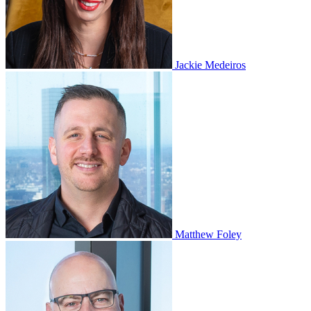
Jackie Medeiros
Matthew Foley