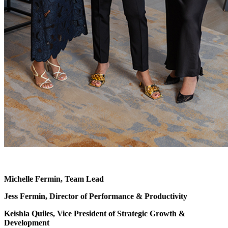
Michelle Fermin, Team Lead
Jess Fermin, Director of Performance & Productivity
Keishla Quiles, Vice President of Strategic Growth &
Development