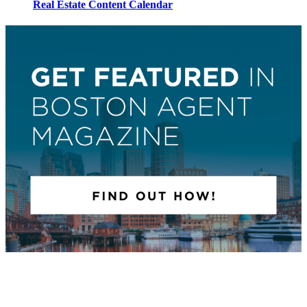
Real Estate Content Calendar