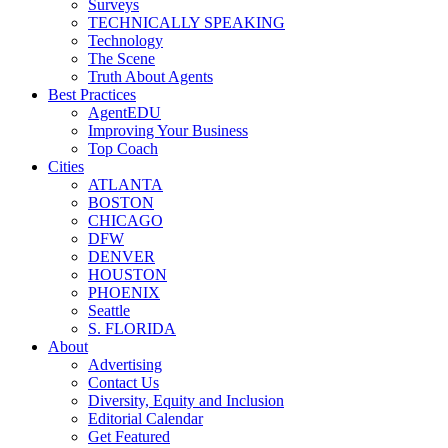
Surveys
TECHNICALLY SPEAKING
Technology
The Scene
Truth About Agents
Best Practices
AgentEDU
Improving Your Business
Top Coach
Cities
ATLANTA
BOSTON
CHICAGO
DFW
DENVER
HOUSTON
PHOENIX
Seattle
S. FLORIDA
About
Advertising
Contact Us
Diversity, Equity and Inclusion
Editorial Calendar
Get Featured