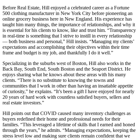
Before Real Estate, Hill enjoyed a celebrated career as a Fortune
500 clothing manufacturer in New York City before pioneering an
online grocery business here in New England. His experience has
taught him many things, the importance of relationships, and why it
is essential for his clients to k
now, like and trust him. “Transparency
in real-time is something that I strive to instill in every relationship
— both business and personal,” Hill insists. “Managing my clients’
expectations and accomplishing their objectives within their time
frame and budget is my job, and thankfully I do it well.”
Specializing in the suburbs west of Boston, Hill also works in the
Back Bay, South End, South Boston and the Seaport District. He
enjoys sharing what he knows about these areas with his many
clients. “There is no substitute to knowing the towns and
communities that I work in other than having an insatiable appetite
of curiosity,” he explains. “It’s been a gift I have enjoyed for nearly
20 years of hard work with countless satisfied buyers, sellers and
real estate investors.”
Hill points out that COVID caused many inventory challenges as
buyers redefined their home and professional needs for their
families. “This leveraged a lifetime of skills that I earned and honed
through the years,” he admits. “Managing expectations, keeping the
stress level low and making sure clients remain confident that we