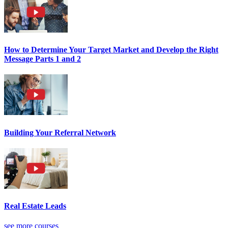
How to Determine Your Target Market and Develop the Right
Message Parts 1 and 2
Building Your Referral Network
Real Estate Leads
see more courses