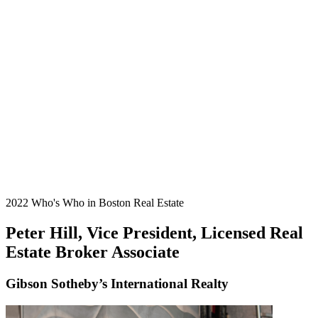
2022 Who's Who in Boston Real Estate
Peter Hill, Vice President, Licensed Real
Estate Broker Associate
Gibson Sotheby’s International Realty