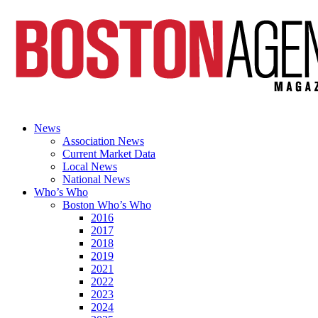
News
Association News
Current Market Data
Local News
National News
Who’s Who
Boston Who’s Who
2016
2017
2018
2019
2021
2022
2023
2024