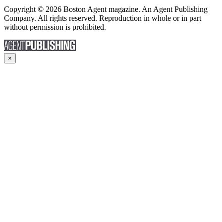
Copyright © 2026 Boston Agent magazine. An Agent Publishing
Company. All rights reserved. Reproduction in whole or in part
without permission is prohibited.
×