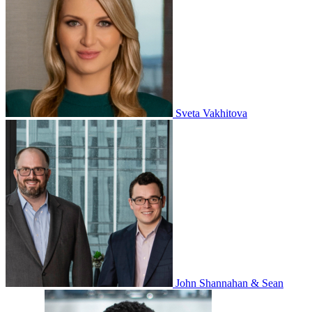
Sveta Vakhitova
John Shannahan & Sean