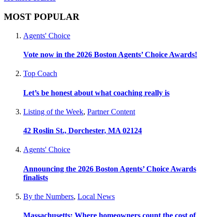
MOST POPULAR
Agents' Choice
Vote now in the 2026 Boston Agents’ Choice Awards!
Top Coach
Let’s be honest about what coaching really is
Listing of the Week
,
Partner Content
42 Roslin St., Dorchester, MA 02124
Agents' Choice
Announcing the 2026 Boston Agents’ Choice Awards
finalists
By the Numbers
,
Local News
Massachusetts: Where homeowners count the cost of