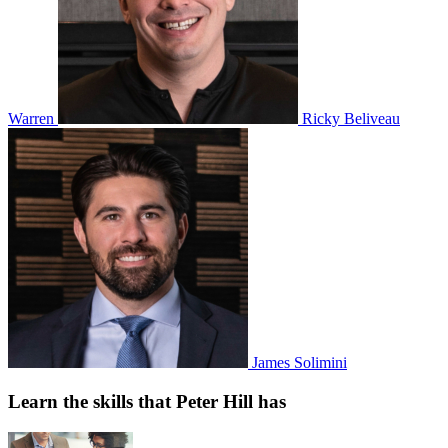
Warren
Ricky Beliveau
James Solimini
Learn the skills that Peter Hill has