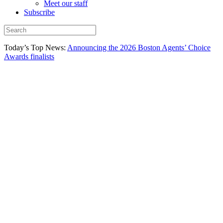
Meet our staff
Subscribe
Today’s Top News:
Announcing the 2026 Boston Agents’ Choice
Awards finalists