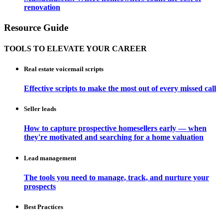
renovation
Resource Guide
TOOLS TO ELEVATE YOUR CAREER
Real estate voicemail scripts
Effective scripts to make the most out of every missed call
Seller leads
How to capture prospective homesellers early — when
they're motivated and searching for a home valuation
Lead management
The tools you need to manage, track, and nurture your
prospects
Best Practices