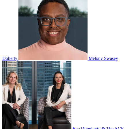
Doherty
Melony Swasey
Eve Dougherty & The ACE