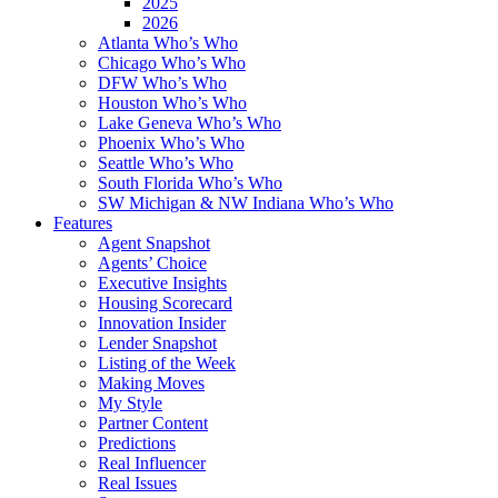
2025
2026
Atlanta Who’s Who
Chicago Who’s Who
DFW Who’s Who
Houston Who’s Who
Lake Geneva Who’s Who
Phoenix Who’s Who
Seattle Who’s Who
South Florida Who’s Who
SW Michigan & NW Indiana Who’s Who
Features
Agent Snapshot
Agents’ Choice
Executive Insights
Housing Scorecard
Innovation Insider
Lender Snapshot
Listing of the Week
Making Moves
My Style
Partner Content
Predictions
Real Influencer
Real Issues