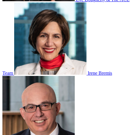
Team
Irene Bremis