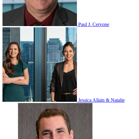
Paul J. Cervone
Jessica Allain & Natalie