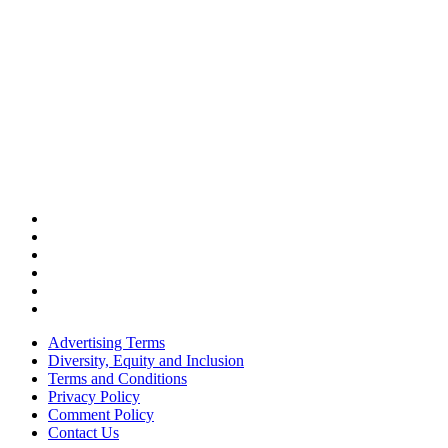
Advertising Terms
Diversity, Equity and Inclusion
Terms and Conditions
Privacy Policy
Comment Policy
Contact Us