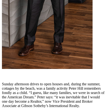
Sunday afternoon drives to open houses and, during the summer,
cottages by the beach, was a family activity Peter Hill remembers
fondly as a child. “I guess, like many families, we were in search of
the American Dream.” Peter says: “it was inevitable that I would
one day become a Realtor,” now Vice President and Broker
Associate at Gibson Sotheby’s International Realty.