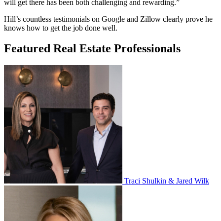
will get there has been both challenging and rewarding.”
Hill’s countless testimonials on Google and Zillow clearly prove he
knows how to get the job done well.
Featured Real Estate Professionals
Traci Shulkin & Jared Wilk