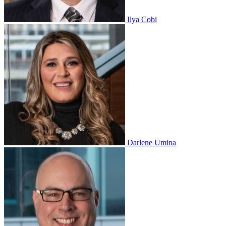
Ilya Cobi
Darlene Umina