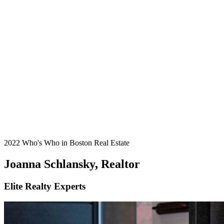
2022 Who's Who in Boston Real Estate
Joanna Schlansky, Realtor
Elite Realty Experts