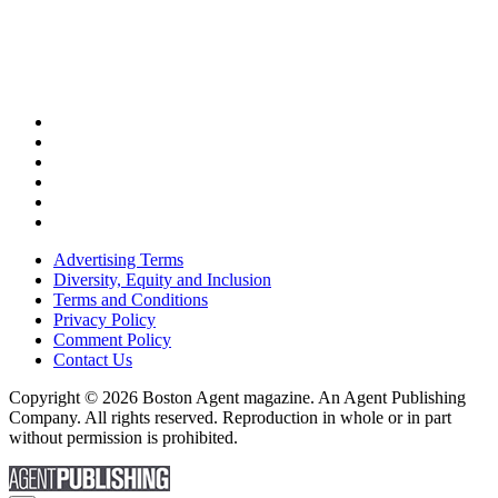
Advertising Terms
Diversity, Equity and Inclusion
Terms and Conditions
Privacy Policy
Comment Policy
Contact Us
Copyright © 2026 Boston Agent magazine. An Agent Publishing
Company. All rights reserved. Reproduction in whole or in part
without permission is prohibited.