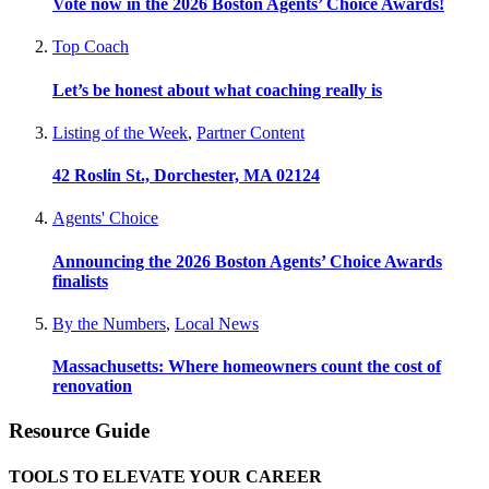
Vote now in the 2026 Boston Agents’ Choice Awards!
Top Coach
Let’s be honest about what coaching really is
Listing of the Week
,
Partner Content
42 Roslin St., Dorchester, MA 02124
Agents' Choice
Announcing the 2026 Boston Agents’ Choice Awards
finalists
By the Numbers
,
Local News
Massachusetts: Where homeowners count the cost of
renovation
Resource Guide
TOOLS TO ELEVATE YOUR CAREER