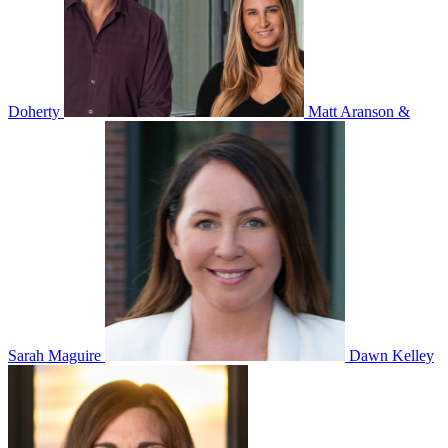
Doherty
Matt Aranson &
Sarah Maguire
Dawn Kelley