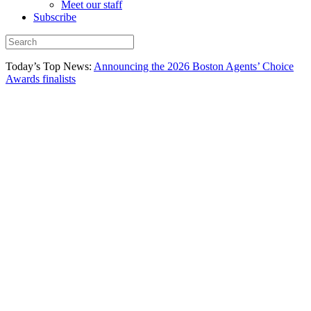
Meet our staff
Subscribe
Today’s Top News:
Announcing the 2026 Boston Agents’ Choice
Awards finalists