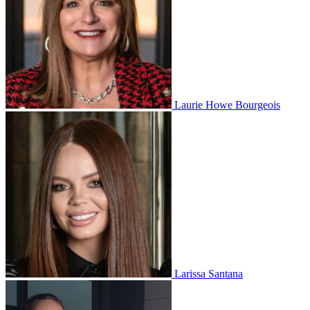
Laurie Howe Bourgeois
Larissa Santana