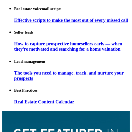
Real estate voicemail scripts
Effective scripts to make the most out of every missed call
Seller leads
How to capture prospective homesellers early — when
they're motivated and searching for a home valuation
Lead management
The tools you need to manage, track, and nurture your
prospects
Best Practices
Real Estate Content Calendar