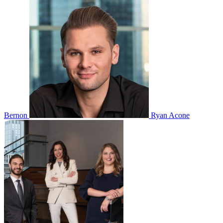
Bernon
Ryan Acone