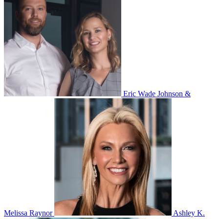
Eric Wade Johnson &
Melissa Raynor
Ashley K.