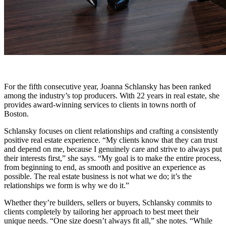
For the fifth consecutive year, Joanna Schlansky has been ranked
among the industry’s top producers. With 22 years in real estate, she
provides award-winning services to clients in towns north of
Boston.
Schlansky focuses on client relationships and crafting a consistently
positive real estate experience. “My clients know that they can trust
and depend on me, because I genuinely care and strive to always put
their interests first,” she says. “My goal is to make the entire process,
from beginning to end, as smooth and positive an experience as
possible. The real estate business is not what we do; it’s the
relationships we form is why we do it.”
Whether they’re builders, sellers or buyers, Schlansky commits to
clients completely by tailoring her approach to best meet their
unique needs. “One size doesn’t always fit all,” she notes. “While