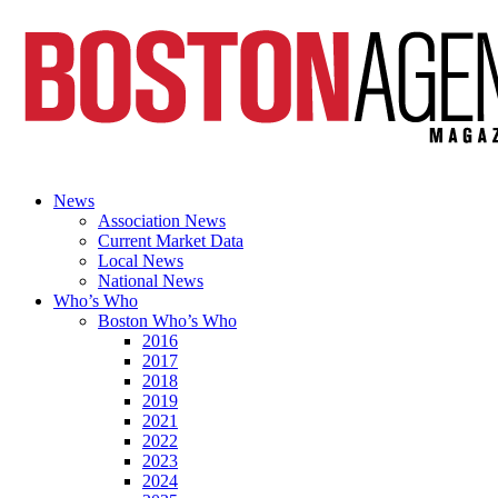
News
Association News
Current Market Data
Local News
National News
Who’s Who
Boston Who’s Who
2016
2017
2018
2019
2021
2022
2023
2024