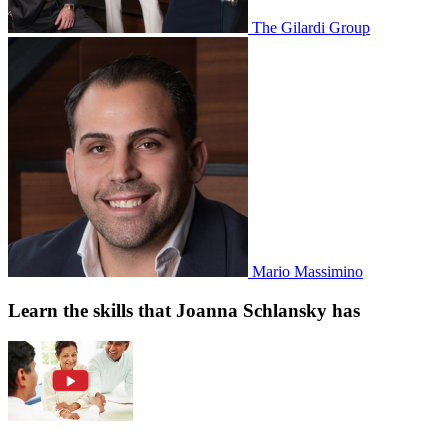
The Gilardi Group
Mario Massimino
Learn the skills that Joanna Schlansky has