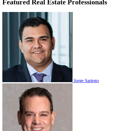
Featured Real Estate Professionals
Jorge Sariego