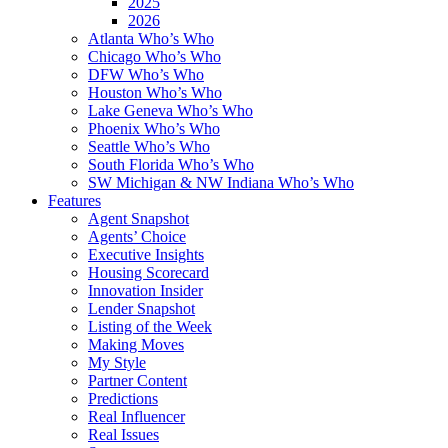
2025
2026
Atlanta Who’s Who
Chicago Who’s Who
DFW Who’s Who
Houston Who’s Who
Lake Geneva Who’s Who
Phoenix Who’s Who
Seattle Who’s Who
South Florida Who’s Who
SW Michigan & NW Indiana Who’s Who
Features
Agent Snapshot
Agents’ Choice
Executive Insights
Housing Scorecard
Innovation Insider
Lender Snapshot
Listing of the Week
Making Moves
My Style
Partner Content
Predictions
Real Influencer
Real Issues