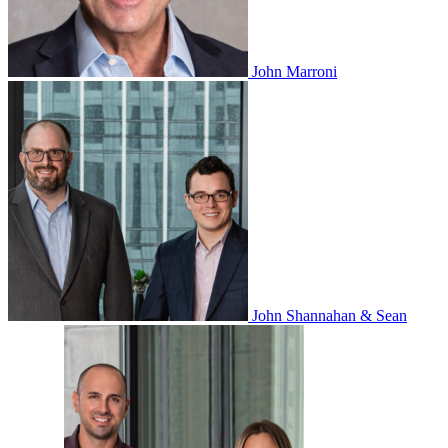
John Marroni
John Shannahan & Sean