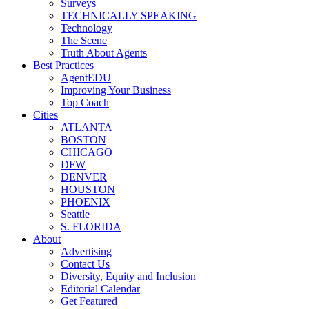
Surveys
TECHNICALLY SPEAKING
Technology
The Scene
Truth About Agents
Best Practices
AgentEDU
Improving Your Business
Top Coach
Cities
ATLANTA
BOSTON
CHICAGO
DFW
DENVER
HOUSTON
PHOENIX
Seattle
S. FLORIDA
About
Advertising
Contact Us
Diversity, Equity and Inclusion
Editorial Calendar
Get Featured