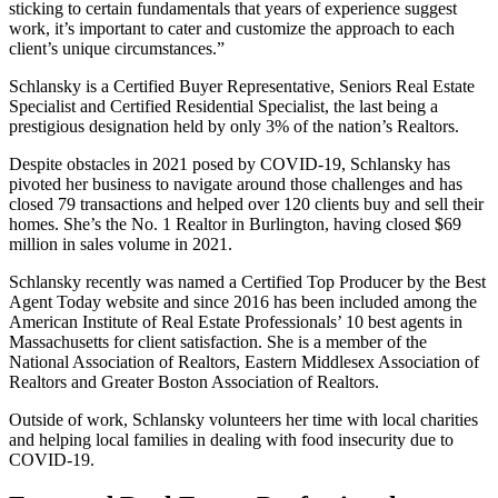
sticking to certain fundamentals that years of experience suggest
work, it’s important to cater and customize the approach to each
client’s unique circumstances.”
Schlansky is a Certified Buyer Representative, Seniors Real Estate
Specialist and Certified Residential Specialist, the last being a
prestigious designation held by only 3% of the nation’s Realtors.
Despite obstacles in 2021 posed by COVID-19, Schlansky has
pivoted her business to navigate around those challenges and has
closed 79 transactions and helped over 120 clients buy and sell their
homes. She’s the No. 1 Realtor in Burlington, having closed $69
million in sales volume in 2021.
Schlansky recently was named a Certified To
p Producer by the Best
Agent Today website and since 2016 has been included among the
American Institute of Real Estate Professionals’ 10 best agents in
Massachusetts for client satisfaction. She is a member of the
National Association of Realtors, Eastern Middlesex Association of
Realtors and Greater Boston Association of Realtors.
Outside of work, Schlansky volunteers her time with local charities
and helping local families in dealing with food insecurity due to
COVID-19.