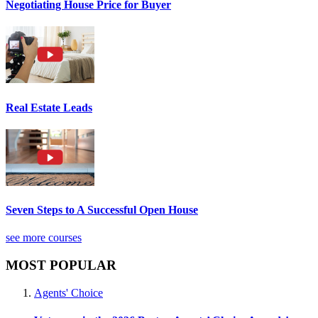
Negotiating House Price for Buyer
Real Estate Leads
Seven Steps to A Successful Open House
see more courses
MOST POPULAR
Agents' Choice