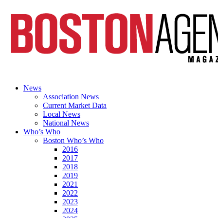
News
Association News
Current Market Data
Local News
National News
Who’s Who
Boston Who’s Who
2016
2017
2018
2019
2021
2022
2023
2024