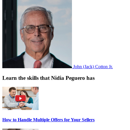
John (Jack) Cotton Jr.
Learn the skills that Nidia Peguero has
How to Handle Multiple Offers for Your Sellers