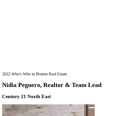
2022 Who's Who in Boston Real Estate
Nidia Peguero, Realtor & Team Lead
Century 21 North East