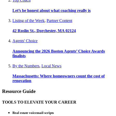
Top Coach
Let’s be honest about what coaching really is
Listing of the Week
,
Partner Content
42 Roslin St., Dorchester, MA 02124
Agents' Choice
Announcing the 2026 Boston Agents’ Choice Awards
finalists
By the Numbers
,
Local News
Massachusetts: Where homeowners count the cost of
renovation
Resource Guide
TOOLS TO ELEVATE YOUR CAREER
Real estate voicemail scripts