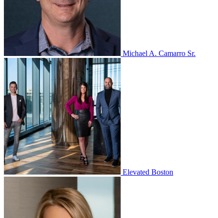
Michael A. Camarro Sr.
Elevated Boston