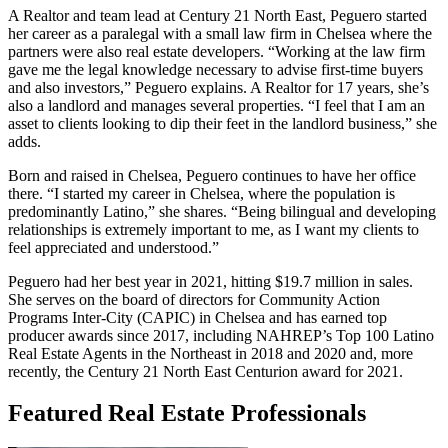
A Realtor and team lead at Century 21 North East, Peguero started
her career as a paralegal with a small law firm in Chelsea where the
partners were also real estate developers. “Working at the law firm
gave me the legal knowledge necessary to advise first-time buyers
and also investors,” Peguero explains. A Realtor for 17 years, she’s
also a landlord and manages several properties. “I feel that I am an
asset to clients looking to dip their feet in the landlord business,” she
adds.
Born and raised in Chelsea, Peguero continues to have her office
there. “I started my career in Chelsea, where the population is
predominantly Latino,” she shares. “Being bilingual and developing
relationships is extremely important to me, as I want my clients to
feel appreciated and understood.”
Peguero had her best year in 2021, hitting $19.7 million in sales.
She serves on the board of directors for Community Action
Programs Inter-City (CAPIC) in Chelsea and has earned top
producer awards since 2017, including NAHREP’s Top 100 Latino
Real Estate Agents in the Northeast in 2018 and 2020 and, more
recently, the Century 21 North East Centurion award for 2021.
Featured Real Estate Professionals