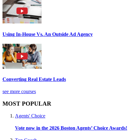
Using In-House Vs. An Outside Ad Agency
Converting Real Estate Leads
see more courses
MOST POPULAR
Agents' Choice
Vote now in the 2026 Boston Agents’ Choice Awards!