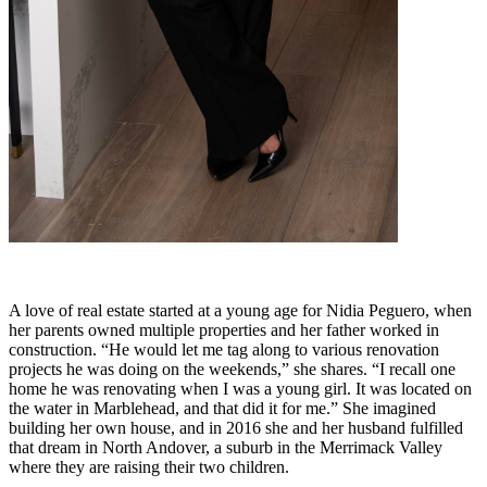
A love of real estate started at a young age for Nidia Peguero, when
her parents owned multiple properties and her father worked in
construction. “He would let me tag along to various renovation
projects he was doing on the weekends,” she shares. “I recall one
home he was renovating when I was a young girl. It was located on
the water in Marblehead, and that did it for me.” She imagined
building her own house, and in 2016 she and her husband fulfilled
that dream in North Andover, a suburb in the Merrimack Valley
where they are raising their two children.