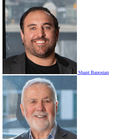
Shant Banosian