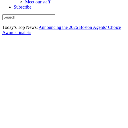
Meet our staff
Subscribe
Today’s Top News:
Announcing the 2026 Boston Agents’ Choice
Awards finalists