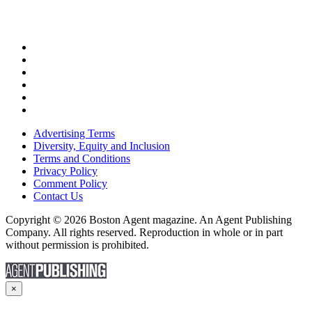
Advertising Terms
Diversity, Equity and Inclusion
Terms and Conditions
Privacy Policy
Comment Policy
Contact Us
Copyright © 2026 Boston Agent magazine. An Agent Publishing
Company. All rights reserved. Reproduction in whole or in part
without permission is prohibited.
×