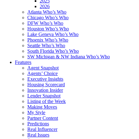
2025
2026
Atlanta Who’s Who
Chicago Who’s Who
DFW Who’s Who
Houston Who’s Who
Lake Geneva Who’s Who
Phoenix Who’s Who
Seattle Who’s Who
South Florida Who’s Who
SW Michigan & NW Indiana Who’s Who
Features
Agent Snapshot
Agents’ Choice
Executive Insights
Housing Scorecard
Innovation Insider
Lender Snapshot
Listing of the Week
Making Moves
My Style
Partner Content
Predictions
Real Influencer
Real Issues