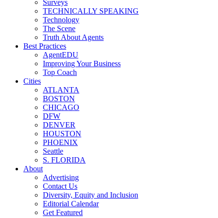
Surveys
TECHNICALLY SPEAKING
Technology
The Scene
Truth About Agents
Best Practices
AgentEDU
Improving Your Business
Top Coach
Cities
ATLANTA
BOSTON
CHICAGO
DFW
DENVER
HOUSTON
PHOENIX
Seattle
S. FLORIDA
About
Advertising
Contact Us
Diversity, Equity and Inclusion
Editorial Calendar
Get Featured