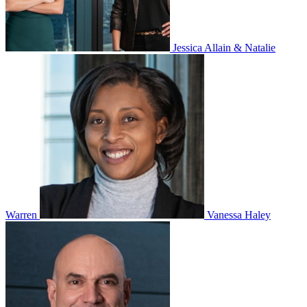
Jessica Allain & Natalie
Warren
Vanessa Haley