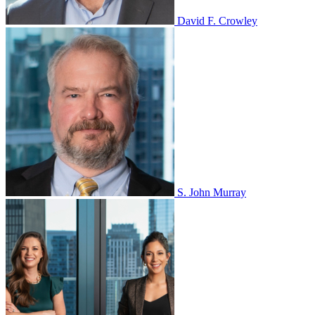
David F. Crowley
S. John Murray