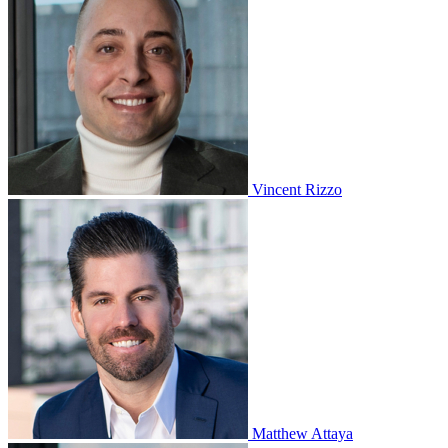
Vincent Rizzo
Matthew Attaya