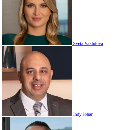
Sveta Vakhitova
Indy Johar