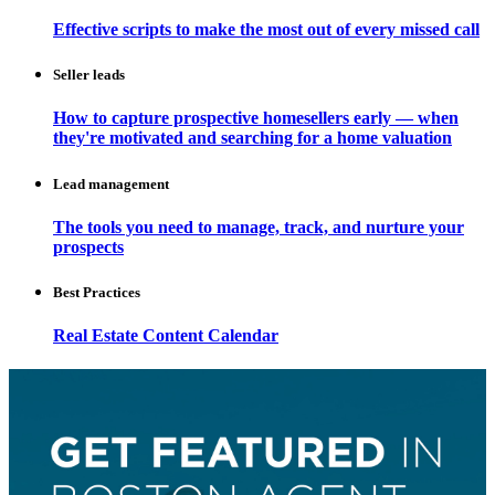
Effective scripts to make the most out of every missed call
Seller leads
How to capture prospective homesellers early — when
they're motivated and searching for a home valuation
Lead management
The tools you need to manage, track, and nurture your
prospects
Best Practices
Real Estate Content Calendar