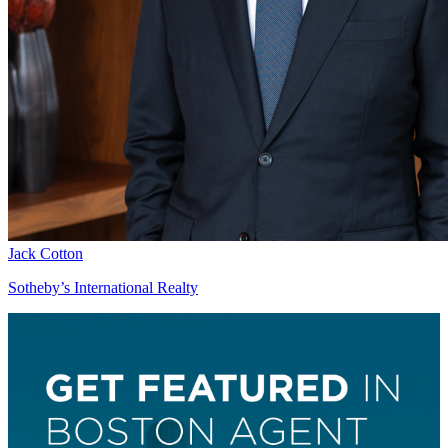
Jack Cotton
Sotheby’s International Realty