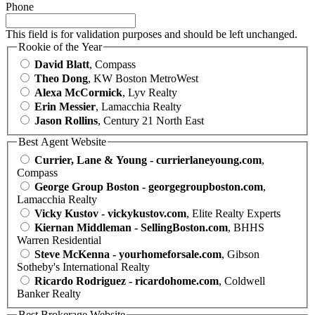
Phone
This field is for validation purposes and should be left unchanged.
Rookie of the Year
David Blatt
, Compass
Theo Dong
, KW Boston MetroWest
Alexa McCormick
, Lyv Realty
Erin Messier
, Lamacchia Realty
Jason Rollins
, Century 21 North East
Best Agent Website
Currier, Lane & Young - currierlaneyoung.com
,
Compass
George Group Boston - georgegroupboston.com
,
Lamacchia Realty
Vicky Kustov - vickykustov.com
, Elite Realty Experts
Kiernan Middleman - SellingBoston.com
, BHHS
Warren Residential
Steve McKenna - yourhomeforsale.com
, Gibson
Sotheby's International Realty
Ricardo Rodriguez - ricardohome.com
, Coldwell
Banker Realty
Best Brokerage Website