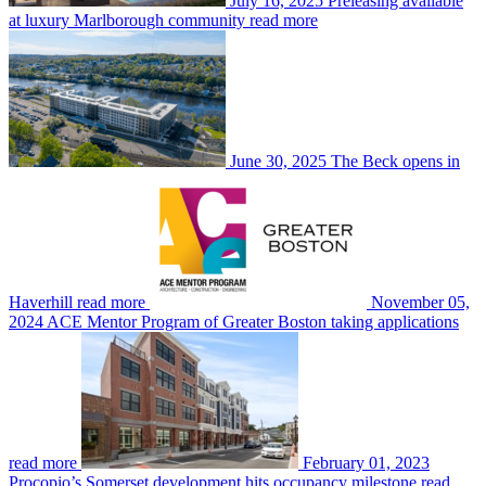
July 16, 2025
Preleasing available
at luxury Marlborough community
read more
June 30, 2025
The Beck opens in
Haverhill
read more
November 05,
2024
ACE Mentor Program of Greater Boston taking applications
read more
February 01, 2023
Procopio’s Somerset development hits occupancy milestone
read