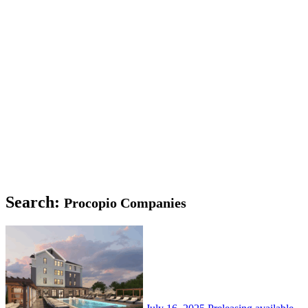
Search:
Procopio Companies