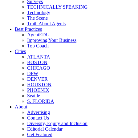
Surveys
TECHNICALLY SPEAKING
Technology
The Scene
Truth About Agents
Best Practices
AgentEDU
Improving Your Business
Top Coach
Cities
ATLANTA
BOSTON
CHICAGO
DFW
DENVER
HOUSTON
PHOENIX
Seattle
S. FLORIDA
About
Advertising
Contact Us
Diversity, Equity and Inclusion
Editorial Calendar
Get Featured