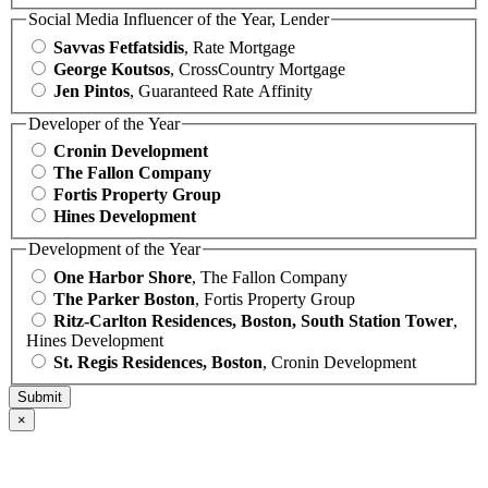
Social Media Influencer of the Year, Lender
Savvas Fetfatsidis
, Rate Mortgage
George Koutsos
, CrossCountry Mortgage
Jen Pintos
, Guaranteed Rate Affinity
Developer of the Year
Cronin Development
The Fallon Company
Fortis Property Group
Hines Development
Development of the Year
One Harbor Shore
, The Fallon Company
The Parker Boston
, Fortis Property Group
Ritz-Carlton Residences, Boston, South Station Tower
,
Hines Development
St. Regis Residences, Boston
, Cronin Development
×