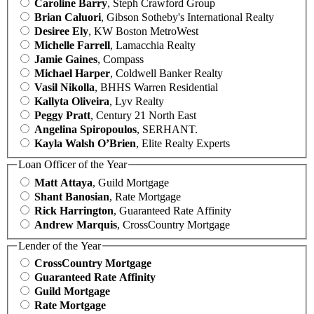
Caroline Barry
, Steph Crawford Group
Brian Caluori
, Gibson Sotheby's International Realty
Desiree Ely
, KW Boston MetroWest
Michelle Farrell
, Lamacchia Realty
Jamie Gaines
, Compass
Michael Harper
, Coldwell Banker Realty
Vasil Nikolla
, BHHS Warren Residential
Kallyta Oliveira
, Lyv Realty
Peggy Pratt
, Century 21 North East
Angelina Spiropoulos
, SERHANT.
Kayla Walsh O’Brien
, Elite Realty Experts
Loan Officer of the Year
Matt Attaya
, Guild Mortgage
Shant Banosian
, Rate Mortgage
Rick Harrington
, Guaranteed Rate Affinity
Andrew Marquis
, CrossCountry Mortgage
Lender of the Year
CrossCountry Mortgage
Guaranteed Rate Affinity
Guild Mortgage
Rate Mortgage