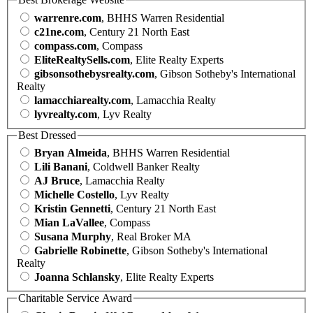
warrenre.com
, BHHS Warren Residential
c21ne.com
, Century 21 North East
compass.com
, Compass
EliteRealtySells.com
, Elite Realty Experts
gibsonsothebysrealty.com
, Gibson Sotheby's International
Realty
lamacchiarealty.com
, Lamacchia Realty
lyvrealty.com
, Lyv Realty
Best Dressed
Bryan Almeida
, BHHS Warren Residential
Lili Banani
, Coldwell Banker Realty
AJ Bruce
, Lamacchia Realty
Michelle Costello
, Lyv Realty
Kristin Gennetti
, Century 21 North East
Mian LaVallee
, Compass
Susana Murphy
, Real Broker MA
Gabrielle Robinette
, Gibson Sotheby's International
Realty
Joanna Schlansky
, Elite Realty Experts
Charitable Service Award