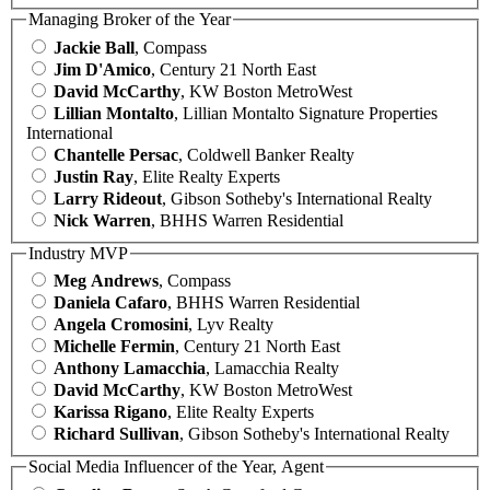
Managing Broker of the Year
Jackie Ball
, Compass
Jim D'Amico
, Century 21 North East
David McCarthy
, KW Boston MetroWest
Lillian Montalto
, Lillian Montalto Signature Properties
International
Chantelle Persac
, Coldwell Banker Realty
Justin Ray
, Elite Realty Experts
Larry Rideout
, Gibson Sotheby's International Realty
Nick Warren
, BHHS Warren Residential
Industry MVP
Meg Andrews
, Compass
Daniela Cafaro
, BHHS Warren Residential
Angela Cromosini
, Lyv Realty
Michelle Fermin
, Century 21 North East
Anthony Lamacchia
, Lamacchia Realty
David McCarthy
, KW Boston MetroWest
Karissa Rigano
, Elite Realty Experts
Richard Sullivan
, Gibson Sotheby's International Realty
Social Media Influencer of the Year, Agent