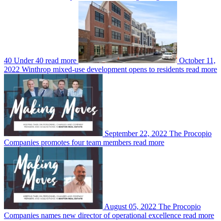
40 Under 40
read more
October 11,
2022
Winthrop mixed-use development opens to residents
read more
September 22, 2022
The Procopio
Companies promotes four team members
read more
August 05, 2022
The Procopio
Companies names new director of operational excellence
read more