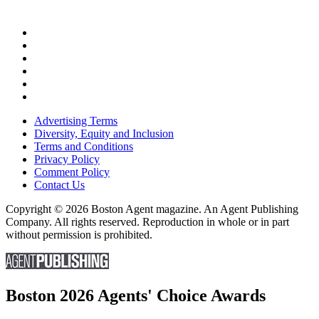
Advertising Terms
Diversity, Equity and Inclusion
Terms and Conditions
Privacy Policy
Comment Policy
Contact Us
Copyright © 2026 Boston Agent magazine. An Agent Publishing
Company. All rights reserved. Reproduction in whole or in part
without permission is prohibited.
Boston 2026 Agents' Choice Awards