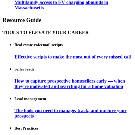
Multifamily access to EV charging abounds in
Massachusetts
Resource Guide
TOOLS TO ELEVATE YOUR CAREER
Real estate voicemail scripts
Effective scripts to make the most out of every missed call
Seller leads
How to capture prospective homesellers early — when
they're motivated and searching for a home valuation
Lead management
The tools you need to manage, track, and nurture your
prospects
Best Practices