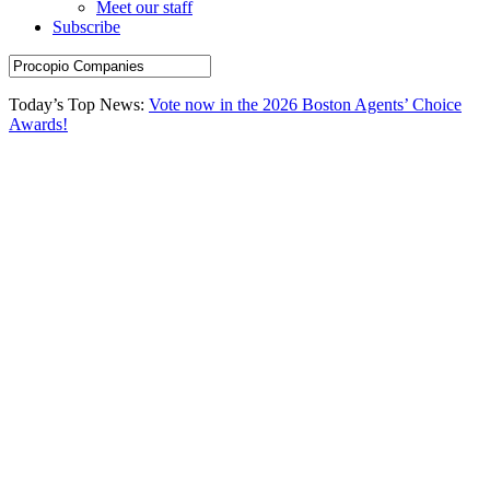
Meet our staff
Subscribe
Today’s Top News:
Vote now in the 2026 Boston Agents’ Choice
Awards!