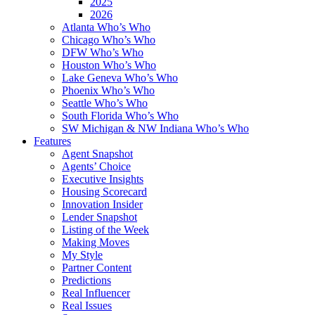
2025
2026
Atlanta Who’s Who
Chicago Who’s Who
DFW Who’s Who
Houston Who’s Who
Lake Geneva Who’s Who
Phoenix Who’s Who
Seattle Who’s Who
South Florida Who’s Who
SW Michigan & NW Indiana Who’s Who
Features
Agent Snapshot
Agents’ Choice
Executive Insights
Housing Scorecard
Innovation Insider
Lender Snapshot
Listing of the Week
Making Moves
My Style
Partner Content
Predictions
Real Influencer
Real Issues