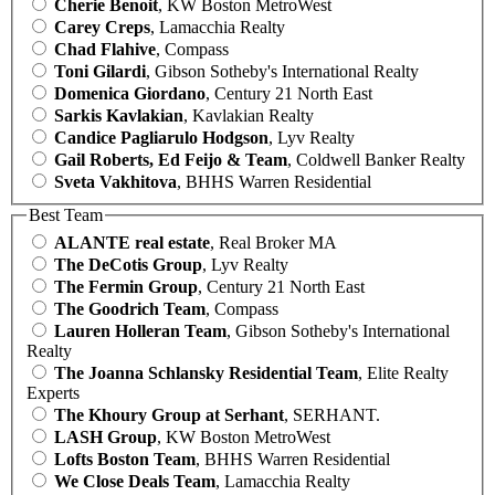
Cherie Benoit
, KW Boston MetroWest
Carey Creps
, Lamacchia Realty
Chad Flahive
, Compass
Toni Gilardi
, Gibson Sotheby's International Realty
Domenica Giordano
, Century 21 North East
Sarkis Kavlakian
, Kavlakian Realty
Candice Pagliarulo Hodgson
, Lyv Realty
Gail Roberts, Ed Feijo & Team
, Coldwell Banker Realty
Sveta Vakhitova
, BHHS Warren Residential
Best Team
ALANTE real estate
, Real Broker MA
The DeCotis Group
, Lyv Realty
The Fermin Group
, Century 21 North East
The Goodrich Team
, Compass
Lauren Holleran Team
, Gibson Sotheby's International
Realty
The Joanna Schlansky Residential Team
, Elite Realty
Experts
The Khoury Group at Serhant
, SERHANT.
LASH Group
, KW Boston MetroWest
Lofts Boston Team
, BHHS Warren Residential
We Close Deals Team
, Lamacchia Realty