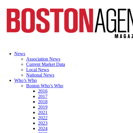
News
Association News
Current Market Data
Local News
National News
Who’s Who
Boston Who’s Who
2016
2017
2018
2019
2021
2022
2023
2024