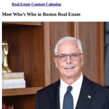
Real Estate Content Calendar
Meet Who’s Who in Boston Real Estate