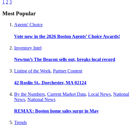
1
2
3
Most Popular
Agents' Choice
Vote now in the 2026 Boston Agents’ Choice Awards!
Inventory Intel
Newton’s The Beacon sells out, breaks local record
Listing of the Week
,
Partner Content
42 Roslin St., Dorchester, MA 02124
By the Numbers
,
Current Market Data
,
Local News
,
National
News
,
National News
REMAX: Boston home sales surge in May
Trends