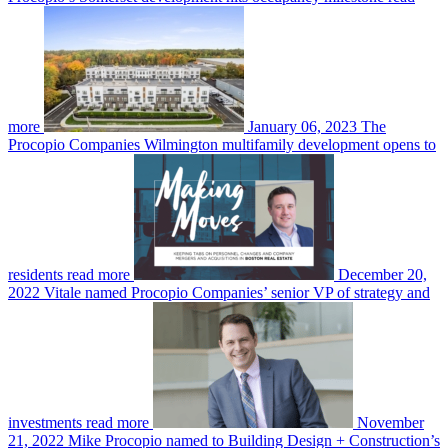
more
January 06, 2023
The
Procopio Companies Wilmington multifamily development opens to
residents
read more
December 20,
2022
Vitale named Procopio Companies’ senior VP of strategy and
investments
read more
November
21, 2022
Mike Procopio named to Building Design + Construction’s