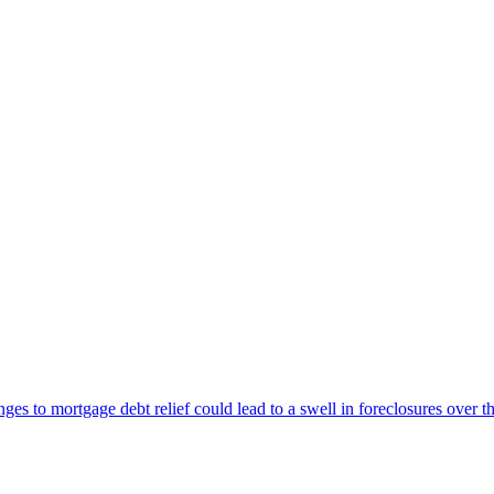
 to mortgage debt relief could lead to a swell in foreclosures over th