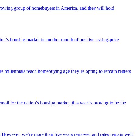
-growing group of homebuyers in America, and they will hold
on’s housing market to another month of positive asking-price
re millennials reach homebuying age they’re opting to remain renters
il for the nation’s housing market, this year is proving to be the
le. However, we’re more than five years removed and rates remain well