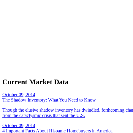
Current Market Data
October 09, 2014
The Shadow Inventory: What You Need to Know
Though the elusive shadow inventory has dwindled, forthcoming changes
from the cataclysmic crisis that sent the U.S.
October 09, 2014
4 Important Facts About Hispanic Homebuyers in America