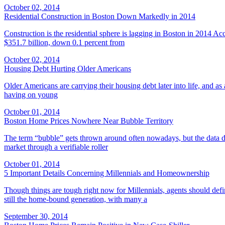
October 02, 2014
Residential Construction in Boston Down Markedly in 2014
Construction is the residential sphere is lagging in Boston in 2014 Ac
$351.7 billion, down 0.1 percent from
October 02, 2014
Housing Debt Hurting Older Americans
Older Americans are carrying their housing debt later into life, and as a 
having on young
October 01, 2014
Boston Home Prices Nowhere Near Bubble Territory
The term “bubble” gets thrown around often nowadays, but the data 
market through a verifiable roller
October 01, 2014
5 Important Details Concerning Millennials and Homeownership
Though things are tough right now for Millennials, agents should defin
still the home-bound generation, with many a
September 30, 2014