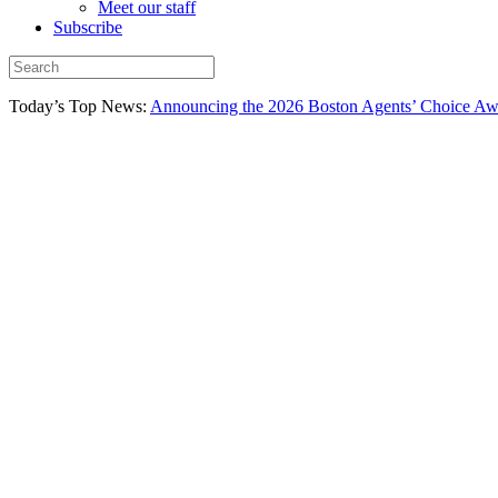
Meet our staff
Subscribe
Today’s Top News:
Announcing the 2026 Boston Agents’ Choice Awar