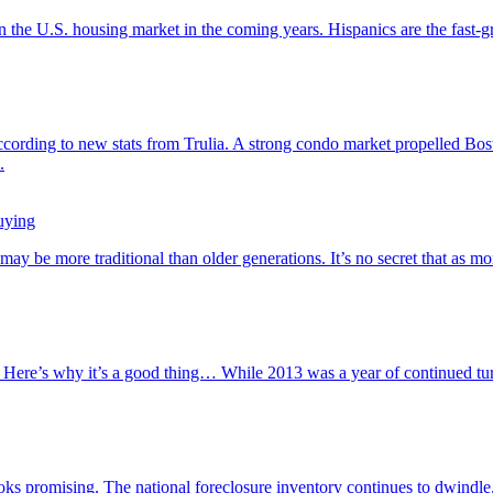
on the U.S. housing market in the coming years. Hispanics are the fast
ording to new stats from Trulia. A strong condo market propelled Bost
.
uying
 be more traditional than older generations. It’s no secret that as mo
Here’s why it’s a good thing… While 2013 was a year of continued turmo
looks promising. The national foreclosure inventory continues to dwind