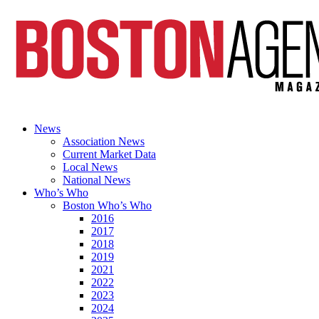
News
Association News
Current Market Data
Local News
National News
Who’s Who
Boston Who’s Who
2016
2017
2018
2019
2021
2022
2023
2024