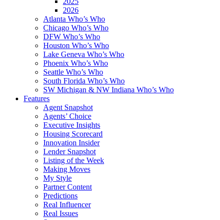
2025
2026
Atlanta Who’s Who
Chicago Who’s Who
DFW Who’s Who
Houston Who’s Who
Lake Geneva Who’s Who
Phoenix Who’s Who
Seattle Who’s Who
South Florida Who’s Who
SW Michigan & NW Indiana Who’s Who
Features
Agent Snapshot
Agents’ Choice
Executive Insights
Housing Scorecard
Innovation Insider
Lender Snapshot
Listing of the Week
Making Moves
My Style
Partner Content
Predictions
Real Influencer
Real Issues