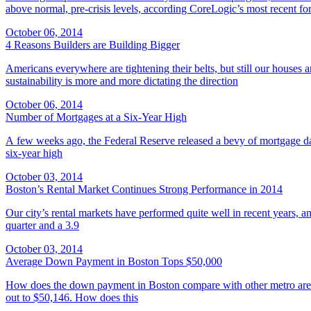
above normal, pre-crisis levels, according CoreLogic’s most recent for
October 06, 2014
4 Reasons Builders are Building Bigger
Americans everywhere are tightening their belts, but still our houses 
sustainability is more and more dictating the direction
October 06, 2014
Number of Mortgages at a Six-Year High
A few weeks ago, the Federal Reserve released a bevy of mortgage d
six-year high
October 03, 2014
Boston’s Rental Market Continues Strong Performance in 2014
Our city’s rental markets have performed quite well in recent years, 
quarter and a 3.9
October 03, 2014
Average Down Payment in Boston Tops $50,000
How does the down payment in Boston compare with other metro areas
out to $50,146. How does this