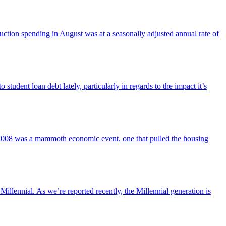
ruction spending in August was at a seasonally adjusted annual rate of
o student loan debt lately, particularly in regards to the impact it’s
 2008 was a mammoth economic event, one that pulled the housing
Millennial. As we’re reported recently, the Millennial generation is