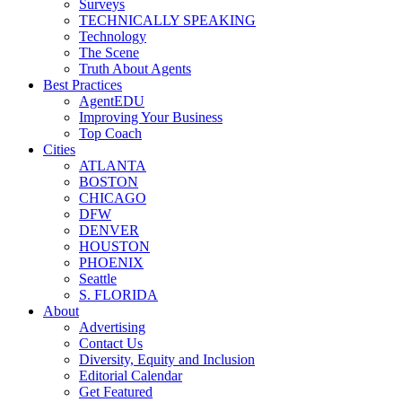
Surveys
TECHNICALLY SPEAKING
Technology
The Scene
Truth About Agents
Best Practices
AgentEDU
Improving Your Business
Top Coach
Cities
ATLANTA
BOSTON
CHICAGO
DFW
DENVER
HOUSTON
PHOENIX
Seattle
S. FLORIDA
About
Advertising
Contact Us
Diversity, Equity and Inclusion
Editorial Calendar
Get Featured