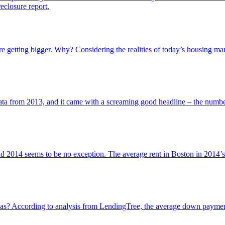
eclosure report.
are getting bigger. Why? Considering the realities of today’s housing m
ata from 2013, and it came with a screaming good headline – the numb
and 2014 seems to be no exception. The average rent in Boston in 2014’s
? According to analysis from LendingTree, the average down payment 