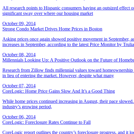
All research points to Hispanic consumers having an outsized effect 
significant sway over where our housing market
October 09, 2014
Strong Condo Market Drives Home Prices in Boston
Asking prices once again showed positive movement in September, acc
increases in September, according to the latest Price Monitor by Trulia
October 08, 2014
Millennials Looking Up: A Positive Outlook on the Future of Homeb
Research from Zillow finds millennial values toward homeownership may
in lieu of entering the market. However, despite what many
October 07, 2014
CoreLogic: Home Price Gains Slow And It’s a Good Thing
While home prices continued increasing in August, their pace slowed. 
industry’s growing period,
October 06, 2014
CoreLogic: Foreclosure Rates Continue to Fall
CoreLogic report outlines the country’s foreclosure progress, and it 