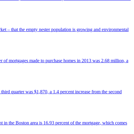
arket – that the empty nester population is growing and environmental
er of mortgages made to purchase homes in 2013 was 2.68 million, a
 third quarter was $1,870, a 1.4 percent increase from the second
in the Boston area is 16.93 percent of the mortgage, which comes