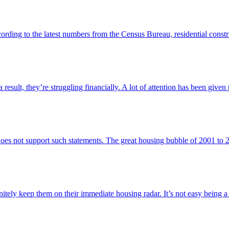
cording to the latest numbers from the Census Bureau, residential const
result, they’re struggling financially. A lot of attention has been given t
does not support such statements. The great housing bubble of 2001 to
itely keep them on their immediate housing radar. It’s not easy being a 