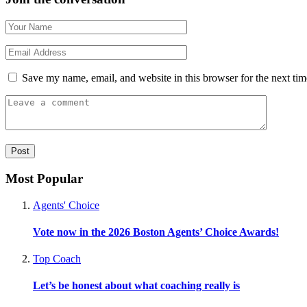
Save my name, email, and website in this browser for the next ti
Most Popular
Agents' Choice
Vote now in the 2026 Boston Agents’ Choice Awards!
Top Coach
Let’s be honest about what coaching really is