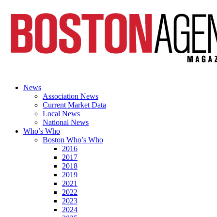
News
Association News
Current Market Data
Local News
National News
Who’s Who
Boston Who’s Who
2016
2017
2018
2019
2021
2022
2023
2024