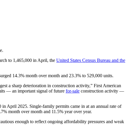
e.
rch to 1,465,000 in April, the
United States Census Bureau and the
n surged 14.3% month over month and 23.3% to 529,000 units.
est a sharp deterioration in construction activity,” First American
its — an important signal of future
for-sale
construction activity —
in April 2025. Single-family permits came in at an annual rate of
22.7% month over month and 11.5% year over year.
cautious enough to reflect ongoing affordability pressures and weak