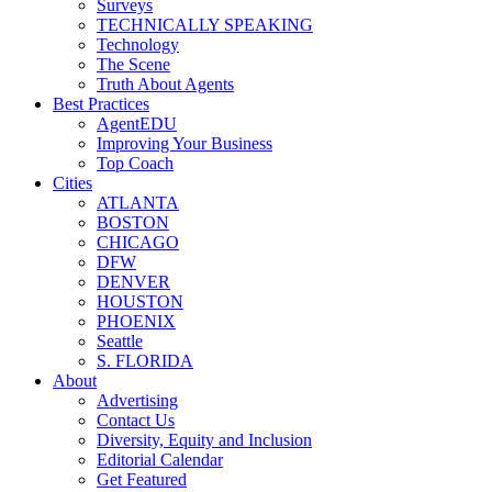
Surveys
TECHNICALLY SPEAKING
Technology
The Scene
Truth About Agents
Best Practices
AgentEDU
Improving Your Business
Top Coach
Cities
ATLANTA
BOSTON
CHICAGO
DFW
DENVER
HOUSTON
PHOENIX
Seattle
S. FLORIDA
About
Advertising
Contact Us
Diversity, Equity and Inclusion
Editorial Calendar
Get Featured