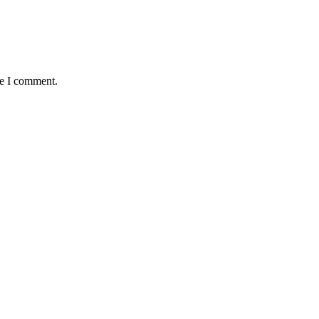
me I comment.