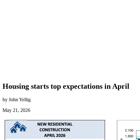
Housing starts top expectations in April
by John Yellig
May 21, 2026