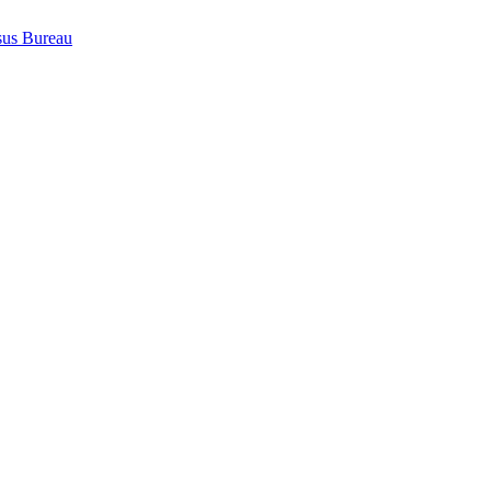
sus Bureau