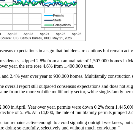
sensus expectations in a sign that builders are cautious but remain activ
 residences, slipped 2.8% from an annual rate of 1,507,000 homes in Ma
over year, the rate rose 4.6% from 1,400,000 units.
h and 2.4% year over year to 930,000 homes. Multifamily constructio
e overall report still outpaced consensus expectations and does not sugg
me from the more volatile multifamily sector, while single-family perm
,000 in April. Year over year, permits were down 0.2% from 1,445,000 
decline of 5.5%. At 514,000, the rate of multifamily permits jumped 
ruction remains active enough to avoid signaling outright weakness, but 
y are doing so carefully, selectively and without much conviction.”