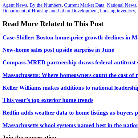
Posted
Agent News
,
By the Numbers
,
Current Market Data
,
National News
In:
Tags:
Department of Housing and Urban Development
,
housing inventory
,
Read More Related to This Post
Case-Shiller: Boston home-price growth declines in 
New-home sales post upside surprise in June
Compass-MRED partnership draws federal antitrust 
Massachusetts: Where homeowners count the cost of 
Keller Williams makes additions to national leadersh
This year’s top exterior home trends
Redfin adds weather data to home listings as buyers pr
Massachusetts school systems named best in the natio
Join the conversation