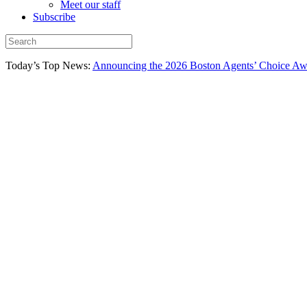
Meet our staff
Subscribe
Today’s Top News:
Announcing the 2026 Boston Agents’ Choice Awar