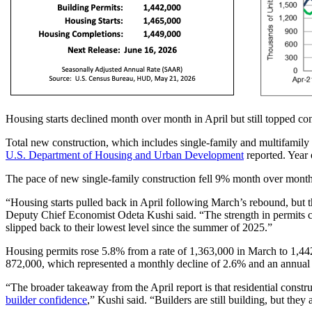
Housing starts declined month over month in April but still topped con
Total new construction, which includes single-family and multifamily
U.S. Department of Housing and Urban Development
reported. Year 
The pace of new single-family construction fell 9% month over mont
“Housing starts pulled back in April following March’s rebound, but th
Deputy Chief Economist Odeta Kushi said. “The strength in permits ca
slipped back to their lowest level since the summer of 2025.”
Housing permits rose 5.8% from a rate of 1,363,000 in March to 1,442
872,000, which represented a monthly decline of 2.6% and an annual 
“The broader takeaway from the April report is that residential const
builder confidence
,” Kushi said. “Builders are still building, but the