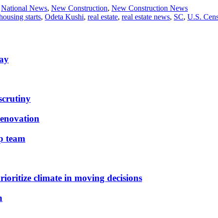
,
National News
,
New Construction
,
New Construction News
housing starts
,
Odeta Kushi
,
real estate
,
real estate news
,
SC
,
U.S. Cen
May
scrutiny
renovation
ip team
ioritize climate in moving decisions
n