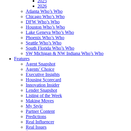
2025
2026
Atlanta Who’s Who
Chicago Who’s Who
DFW Who’s Who
Houston Who’s Who
Lake Geneva Who’s Who
Phoenix Who’s Who
Seattle Who’s Who
South Florida Who’s Who
SW Michigan & NW Indiana Who’s Who
Features
Agent Snapshot
Agents’ Choice
Executive Insights
Housing Scorecard
Innovation Insider
Lender Snapshot
Listing of the Week
Making Moves
My Style
Partner Content
Predictions
Real Influencer
Real Issues