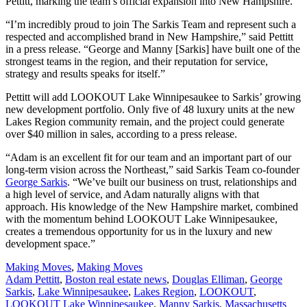
Pettitt, marking the team’s official expansion into New Hampshire.
“I’m incredibly proud to join The Sarkis Team and represent such a
respected and accomplished brand in New Hampshire,” said Pettitt
in a press release. “George and Manny [Sarkis] have built one of the
strongest teams in the region, and their reputation for service,
strategy and results speaks for itself.”
Pettitt will add LOOKOUT Lake Winnipesaukee to Sarkis’ growing
new development portfolio. Only five of 48 luxury units at the new
Lakes Region community remain, and the project could generate
over $40 million in sales, according to a press release.
“Adam is an excellent fit for our team and an important part of our
long-term vision across the Northeast,” said Sarkis Team co-founder
George Sarkis
. “We’ve built our business on trust, relationships and
a high level of service, and Adam naturally aligns with that
approach. His knowledge of the New Hampshire market, combined
with the momentum behind LOOKOUT Lake Winnipesaukee,
creates a tremendous opportunity for us in the luxury and new
development space.”
Posted
Making Moves
,
Making Moves
In:
Tags:
Adam Pettitt
,
Boston real estate news
,
Douglas Elliman
,
George
Sarkis
,
Lake Winnipesaukee
,
Lakes Region
,
LOOKOUT
,
LOOKOUT Lake Winnipesaukee
,
Manny Sarkis
,
Massachusetts