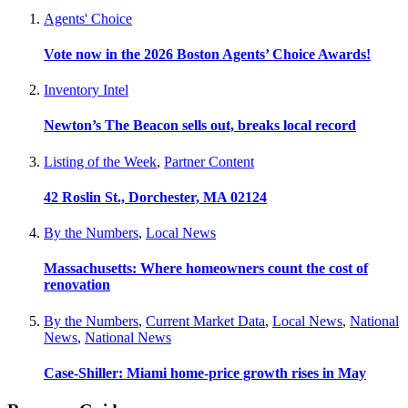
Agents' Choice
Vote now in the 2026 Boston Agents’ Choice Awards!
Inventory Intel
Newton’s The Beacon sells out, breaks local record
Listing of the Week
,
Partner Content
42 Roslin St., Dorchester, MA 02124
By the Numbers
,
Local News
Massachusetts: Where homeowners count the cost of
renovation
By the Numbers
,
Current Market Data
,
Local News
,
National
News
,
National News
Case-Shiller: Miami home-price growth rises in May