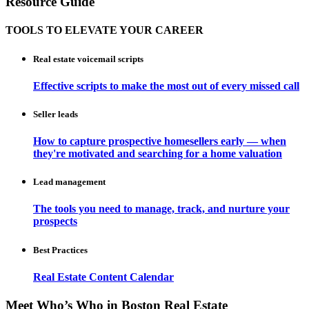
Resource Guide
TOOLS TO ELEVATE YOUR CAREER
Real estate voicemail scripts
Effective scripts to make the most out of every missed call
Seller leads
How to capture prospective homesellers early — when
they're motivated and searching for a home valuation
Lead management
The tools you need to manage, track, and nurture your
prospects
Best Practices
Real Estate Content Calendar
Meet Who’s Who in Boston Real Estate