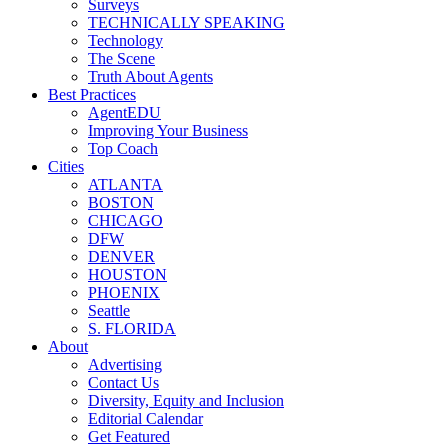
Surveys
TECHNICALLY SPEAKING
Technology
The Scene
Truth About Agents
Best Practices
AgentEDU
Improving Your Business
Top Coach
Cities
ATLANTA
BOSTON
CHICAGO
DFW
DENVER
HOUSTON
PHOENIX
Seattle
S. FLORIDA
About
Advertising
Contact Us
Diversity, Equity and Inclusion
Editorial Calendar
Get Featured