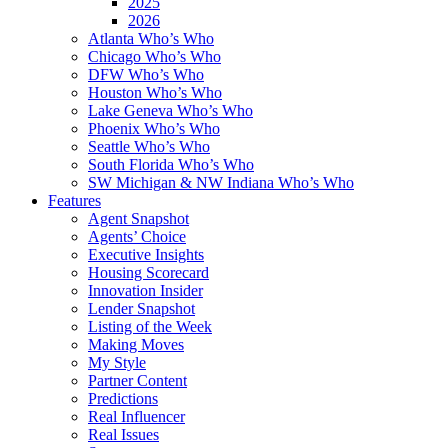
2025
2026
Atlanta Who’s Who
Chicago Who’s Who
DFW Who’s Who
Houston Who’s Who
Lake Geneva Who’s Who
Phoenix Who’s Who
Seattle Who’s Who
South Florida Who’s Who
SW Michigan & NW Indiana Who’s Who
Features
Agent Snapshot
Agents’ Choice
Executive Insights
Housing Scorecard
Innovation Insider
Lender Snapshot
Listing of the Week
Making Moves
My Style
Partner Content
Predictions
Real Influencer
Real Issues