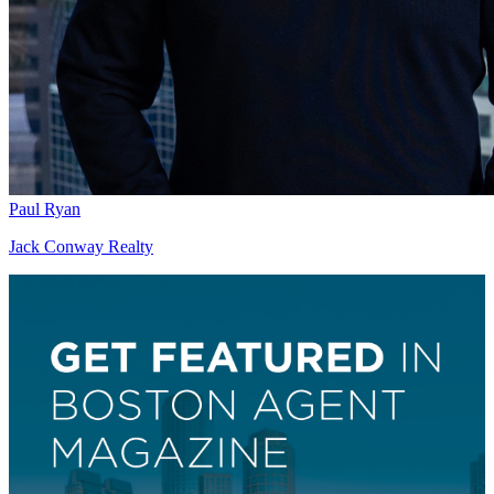
Paul Ryan
Jack Conway Realty