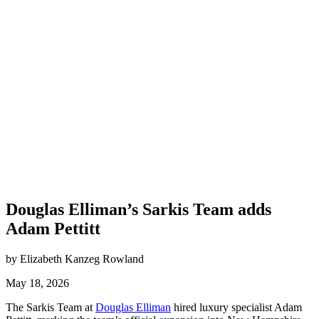
Douglas Elliman’s Sarkis Team adds
Adam Pettitt
by Elizabeth Kanzeg Rowland
May 18, 2026
The Sarkis Team at
Douglas Elliman
hired luxury specialist Adam