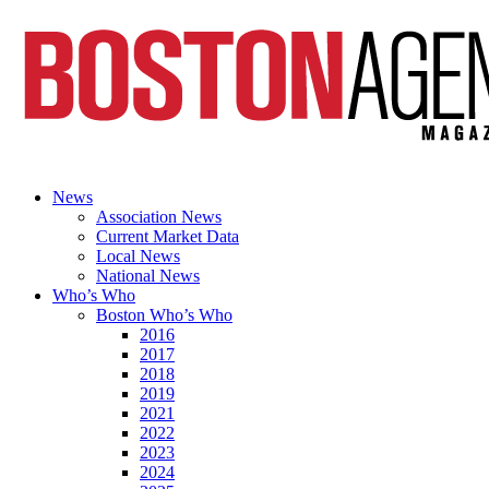
News
Association News
Current Market Data
Local News
National News
Who’s Who
Boston Who’s Who
2016
2017
2018
2019
2021
2022
2023
2024