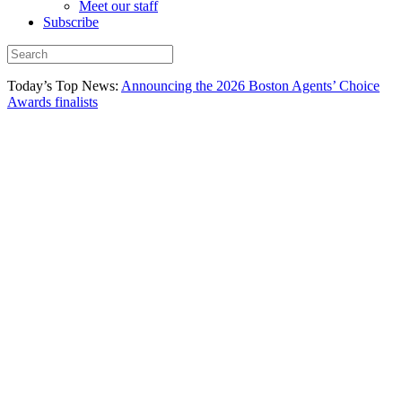
Meet our staff
Subscribe
Today’s Top News:
Announcing the 2026 Boston Agents’ Choice
Awards finalists