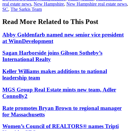
real estate news
,
New Hampshire
,
New Hampshire real estate news
,
SC
,
The Sarkis Team
Read More Related to This Post
Abby Goldenfarb named new senior vice president
at WinnDevelopment
Sagan Harborside joins Gibson Sotheby’s
International Realty
Keller Williams makes additions to national
leadership team
MGS Group Real Estate mints new team, Adler
Connolly2
Rate promotes Bryan Brown to regional manager
for Massachusetts
Women’s Council of REALTORS® names Tripti