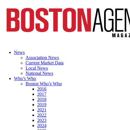
News
Association News
Current Market Data
Local News
National News
Who’s Who
Boston Who’s Who
2016
2017
2018
2019
2021
2022
2023
2024