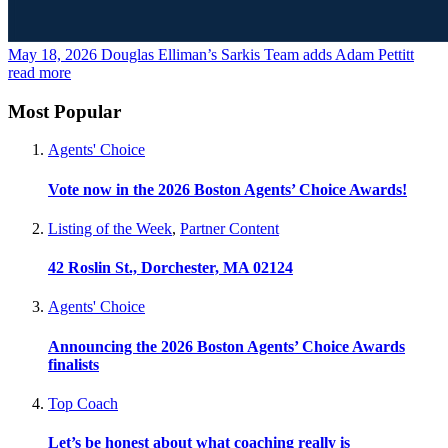
May 18, 2026
Douglas Elliman’s Sarkis Team adds Adam Pettitt
read more
Most Popular
Agents' Choice
Vote now in the 2026 Boston Agents’ Choice Awards!
Listing of the Week
,
Partner Content
42 Roslin St., Dorchester, MA 02124
Agents' Choice
Announcing the 2026 Boston Agents’ Choice Awards
finalists
Top Coach
Let’s be honest about what coaching really is