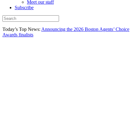
Meet our staff
Subscribe
Today’s Top News:
Announcing the 2026 Boston Agents’ Choice
Awards finalists