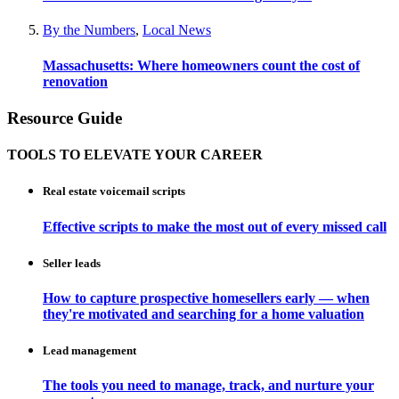
By the Numbers
,
Local News
Massachusetts: Where homeowners count the cost of
renovation
Resource Guide
TOOLS TO ELEVATE YOUR CAREER
Real estate voicemail scripts
Effective scripts to make the most out of every missed call
Seller leads
How to capture prospective homesellers early — when
they're motivated and searching for a home valuation
Lead management
The tools you need to manage, track, and nurture your