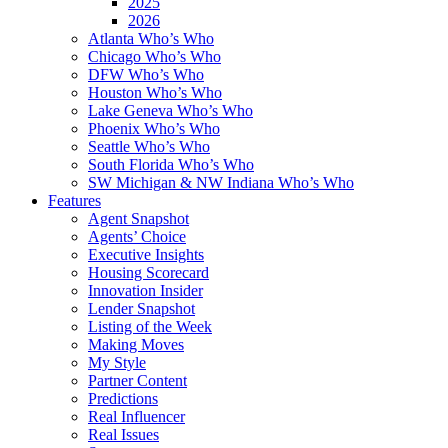
2025
2026
Atlanta Who’s Who
Chicago Who’s Who
DFW Who’s Who
Houston Who’s Who
Lake Geneva Who’s Who
Phoenix Who’s Who
Seattle Who’s Who
South Florida Who’s Who
SW Michigan & NW Indiana Who’s Who
Features
Agent Snapshot
Agents’ Choice
Executive Insights
Housing Scorecard
Innovation Insider
Lender Snapshot
Listing of the Week
Making Moves
My Style
Partner Content
Predictions
Real Influencer
Real Issues