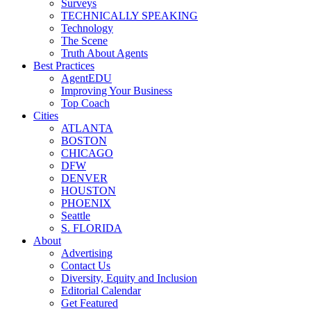
Surveys
TECHNICALLY SPEAKING
Technology
The Scene
Truth About Agents
Best Practices
AgentEDU
Improving Your Business
Top Coach
Cities
ATLANTA
BOSTON
CHICAGO
DFW
DENVER
HOUSTON
PHOENIX
Seattle
S. FLORIDA
About
Advertising
Contact Us
Diversity, Equity and Inclusion
Editorial Calendar
Get Featured