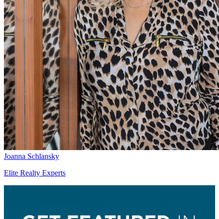
Joanna Schlansky
Elite Realty Experts