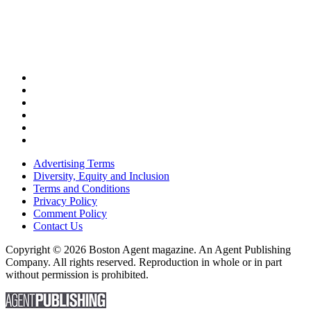
Advertising Terms
Diversity, Equity and Inclusion
Terms and Conditions
Privacy Policy
Comment Policy
Contact Us
Copyright © 2026 Boston Agent magazine. An Agent Publishing
Company. All rights reserved. Reproduction in whole or in part
without permission is prohibited.