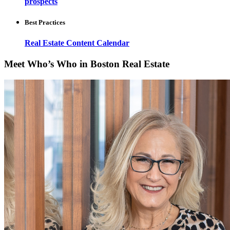
prospects
Best Practices
Real Estate Content Calendar
Meet Who’s Who in Boston Real Estate