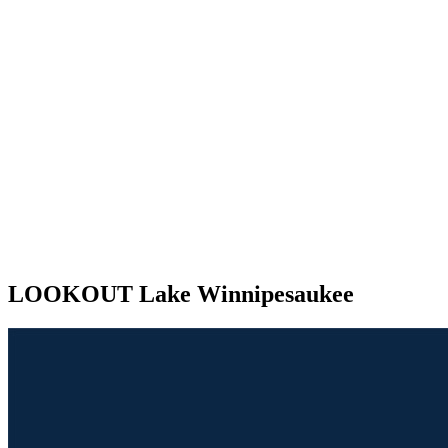
LOOKOUT Lake Winnipesaukee