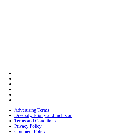
Advertising Terms
Diversity, Equity and Inclusion
Terms and Conditions
Privacy Policy
Comment Policy