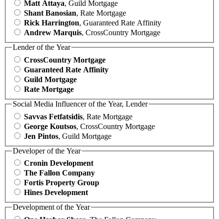
Matt Attaya
, Guild Mortgage
Shant Banosian
, Rate Mortgage
Rick Harrington
, Guaranteed Rate Affinity
Andrew Marquis
, CrossCountry Mortgage
Lender of the Year
CrossCountry Mortgage
Guaranteed Rate Affinity
Guild Mortgage
Rate Mortgage
Social Media Influencer of the Year, Lender
Savvas Fetfatsidis
, Rate Mortgage
George Koutsos
, CrossCountry Mortgage
Jen Pintos
, Guild Mortgage
Developer of the Year
Cronin Development
The Fallon Company
Fortis Property Group
Hines Development
Development of the Year