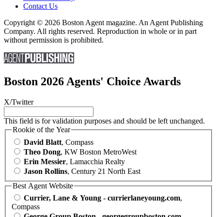
Contact Us
Copyright © 2026 Boston Agent magazine. An Agent Publishing
Company. All rights reserved. Reproduction in whole or in part
without permission is prohibited.
Boston 2026 Agents' Choice Awards
X/Twitter
This field is for validation purposes and should be left unchanged.
Rookie of the Year
David Blatt
, Compass
Theo Dong
, KW Boston MetroWest
Erin Messier
, Lamacchia Realty
Jason Rollins
, Century 21 North East
Best Agent Website
Currier, Lane & Young - currierlaneyoung.com
,
Compass
George Group Boston - georgegroupboston.com
,