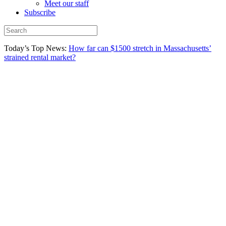
Meet our staff
Subscribe
Today’s Top News:
How far can $1500 stretch in Massachusetts’
strained rental market?