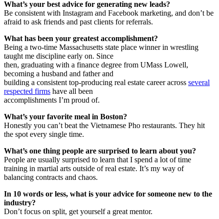
What’s your best advice for generating new leads?
Be consistent with Instagram and Facebook marketing, and don’t be
afraid to ask friends and past clients for referrals.
What has been your greatest accomplishment?
Being a two-time Massachusetts state place winner in wrestling
taught me discipline early on. Since
then, graduating with a finance degree from UMass Lowell,
becoming a husband and father and
building a consistent top-producing real estate career across
several
respected firms
have all been
accomplishments I’m proud of.
What’s your favorite meal in Boston?
Honestly you can’t beat the Vietnamese Pho restaurants. They hit
the spot every single time.
What’s one thing people are surprised to learn about you?
People are usually surprised to learn that I spend a lot of time
training in martial arts outside of real estate. It’s my way of
balancing contracts and chaos.
In 10 words or less, what is your advice for someone new to the
industry?
Don’t focus on split, get yourself a great mentor.