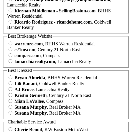
Lamacchia Realty
Kiernan Middleman - SellingBoston.com
, BHHS
Warren Residential
Ricardo Rodriguez - ricardohome.com
, Coldwell
Banker Realty
Best Brokerage Website
warrenre.com
, BHHS Warren Residential
c21ne.com
, Century 21 North East
compass.com
, Compass
lamacchiarealty.com
, Lamacchia Realty
Best Dressed
Bryan Almeida
, BHHS Warren Residential
Lili Banani
, Coldwell Banker Realty
AJ Bruce
, Lamacchia Realty
Kristin Gennetti
, Century 21 North East
Mian LaVallee
, Compass
Susana Murphy
, Real Broker MA
Susana Murphy
, Real Broker MA
Charitable Service Award
Cherie Benoit
, KW Boston MetroWest