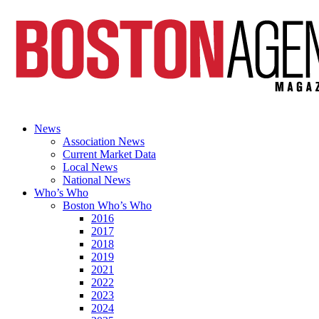
News
Association News
Current Market Data
Local News
National News
Who’s Who
Boston Who’s Who
2016
2017
2018
2019
2021
2022
2023
2024