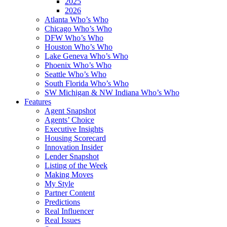
2025
2026
Atlanta Who’s Who
Chicago Who’s Who
DFW Who’s Who
Houston Who’s Who
Lake Geneva Who’s Who
Phoenix Who’s Who
Seattle Who’s Who
South Florida Who’s Who
SW Michigan & NW Indiana Who’s Who
Features
Agent Snapshot
Agents’ Choice
Executive Insights
Housing Scorecard
Innovation Insider
Lender Snapshot
Listing of the Week
Making Moves
My Style
Partner Content
Predictions
Real Influencer
Real Issues