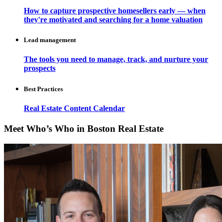
How to capture prospective homesellers early — when
they're motivated and searching for a home valuation
Lead management
The tools you need to manage, track, and nurture your
prospects
Best Practices
Real Estate Content Calendar
Meet Who’s Who in Boston Real Estate