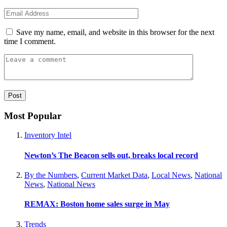
Save my name, email, and website in this browser for the next
time I comment.
Most Popular
Inventory Intel
Newton’s The Beacon sells out, breaks local record
By the Numbers
,
Current Market Data
,
Local News
,
National
News
,
National News
REMAX: Boston home sales surge in May
Trends