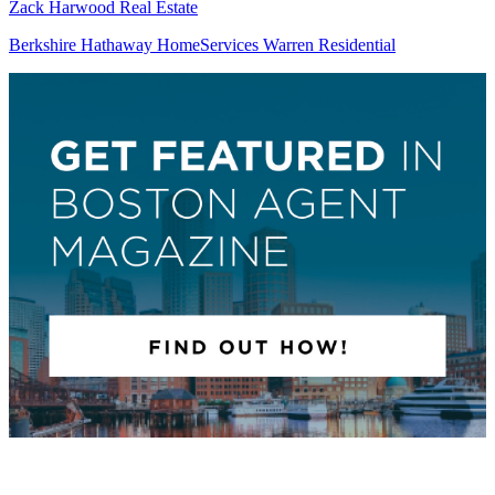
Zack Harwood Real Estate
Berkshire Hathaway HomeServices Warren Residential