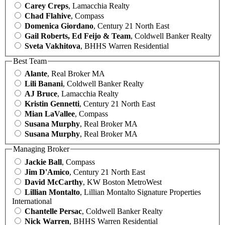
Carey Creps
, Lamacchia Realty
Chad Flahive
, Compass
Domenica Giordano
, Century 21 North East
Gail Roberts, Ed Feijo & Team
, Coldwell Banker Realty
Sveta Vakhitova
, BHHS Warren Residential
Best Team
Alante
, Real Broker MA
Lili Banani
, Coldwell Banker Realty
AJ Bruce
, Lamacchia Realty
Kristin Gennetti
, Century 21 North East
Mian LaVallee
, Compass
Susana Murphy
, Real Broker MA
Susana Murphy
, Real Broker MA
Managing Broker
Jackie Ball
, Compass
Jim D'Amico
, Century 21 North East
David McCarthy
, KW Boston MetroWest
Lillian Montalto
, Lillian Montalto Signature Properties
International
Chantelle Persac
, Coldwell Banker Realty
Nick Warren
, BHHS Warren Residential