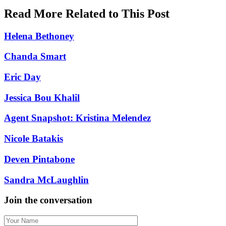
Read More Related to This Post
Helena Bethoney
Chanda Smart
Eric Day
Jessica Bou Khalil
Agent Snapshot: Kristina Melendez
Nicole Batakis
Deven Pintabone
Sandra McLaughlin
Join the conversation