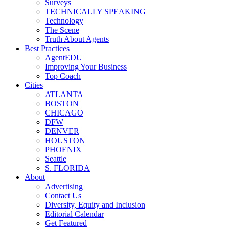
Surveys
TECHNICALLY SPEAKING
Technology
The Scene
Truth About Agents
Best Practices
AgentEDU
Improving Your Business
Top Coach
Cities
ATLANTA
BOSTON
CHICAGO
DFW
DENVER
HOUSTON
PHOENIX
Seattle
S. FLORIDA
About
Advertising
Contact Us
Diversity, Equity and Inclusion
Editorial Calendar
Get Featured