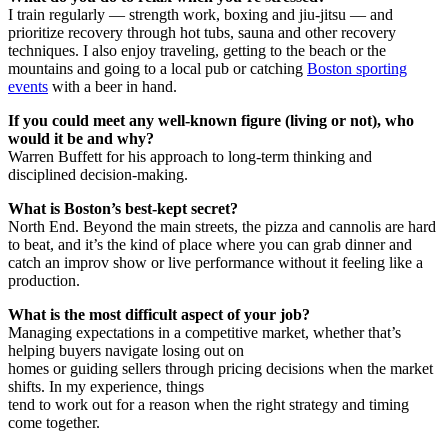
I train regularly — strength work, boxing and jiu-jitsu — and
prioritize recovery through hot tubs, sauna and other recovery
techniques. I also enjoy traveling, getting to the beach or the
mountains and going to a local pub or catching
Boston sporting
events
with a beer in hand.
If you could meet any well-known figure (living or not), who
would it be and why?
Warren Buffett for his approach to long-term thinking and
disciplined decision-making.
What is Boston’s best-kept secret?
North End. Beyond the main streets, the pizza and cannolis are hard
to beat, and it’s the kind of place where you can grab dinner and
catch an improv show or live performance without it feeling like a
production.
What is the most difficult aspect of your job?
Managing expectations in a competitive market, whether that’s
helping buyers navigate losing out on
homes or guiding sellers through pricing decisions when the market
shifts. In my experience, things
tend to work out for a reason when the right strategy and timing
come together.