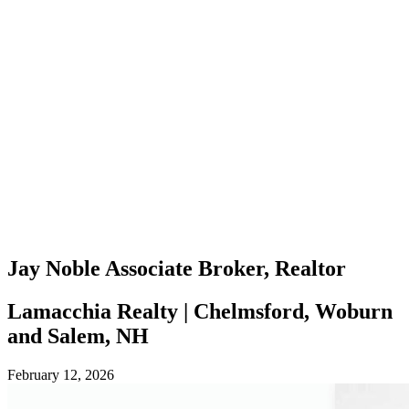
Jay Noble
Associate Broker, Realtor
Lamacchia Realty | Chelmsford, Woburn
and Salem, NH
February 12, 2026