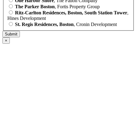
One Harbor Shore
, The Fallon Company
The Parker Boston
, Fortis Property Group
Ritz-Carlton Residences, Boston, South Station Tower
,
Hines Development
St. Regis Residences, Boston
, Cronin Development
×