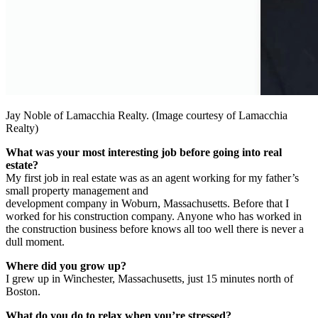
Jay Noble of Lamacchia Realty. (Image courtesy of Lamacchia
Realty)
What was your most interesting job before going into real
estate?
My first job in real estate was as an agent working for my father’s
small property management and
development company in Woburn, Massachusetts. Before that I
worked for his construction company. Anyone who has worked in
the construction business before knows all too well there is never a
dull moment.
Where did you grow up?
I grew up in Winchester, Massachusetts, just 15 minutes north of
Boston.
What do you do to relax when you’re stressed?