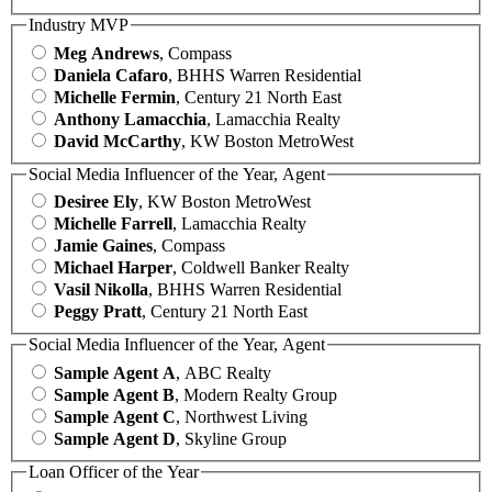
Industry MVP
Meg Andrews
, Compass
Daniela Cafaro
, BHHS Warren Residential
Michelle Fermin
, Century 21 North East
Anthony Lamacchia
, Lamacchia Realty
David McCarthy
, KW Boston MetroWest
Social Media Influencer of the Year, Agent
Desiree Ely
, KW Boston MetroWest
Michelle Farrell
, Lamacchia Realty
Jamie Gaines
, Compass
Michael Harper
, Coldwell Banker Realty
Vasil Nikolla
, BHHS Warren Residential
Peggy Pratt
, Century 21 North East
Social Media Influencer of the Year, Agent
Sample Agent A
, ABC Realty
Sample Agent B
, Modern Realty Group
Sample Agent C
, Northwest Living
Sample Agent D
, Skyline Group
Loan Officer of the Year