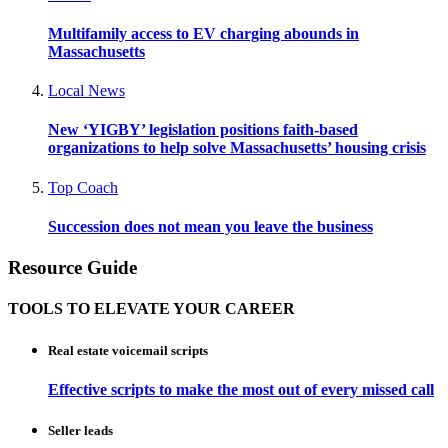
Multifamily access to EV charging abounds in
Massachusetts
Local News
New ‘YIGBY’ legislation positions faith-based
organizations to help solve Massachusetts’ housing crisis
Top Coach
Succession does not mean you leave the business
Resource Guide
TOOLS TO ELEVATE YOUR CAREER
Real estate voicemail scripts
Effective scripts to make the most out of every missed call
Seller leads