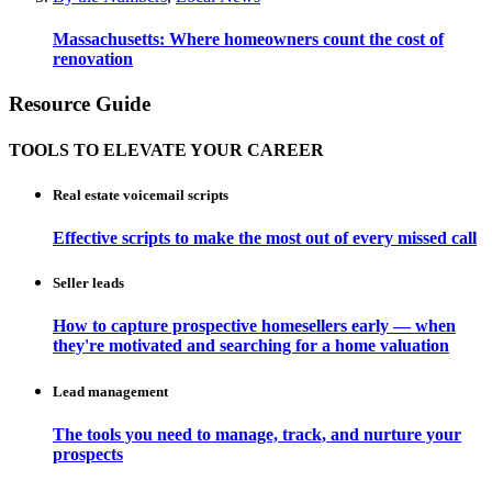
Massachusetts: Where homeowners count the cost of
renovation
Resource Guide
TOOLS TO ELEVATE YOUR CAREER
Real estate voicemail scripts
Effective scripts to make the most out of every missed call
Seller leads
How to capture prospective homesellers early — when
they're motivated and searching for a home valuation
Lead management
The tools you need to manage, track, and nurture your
prospects