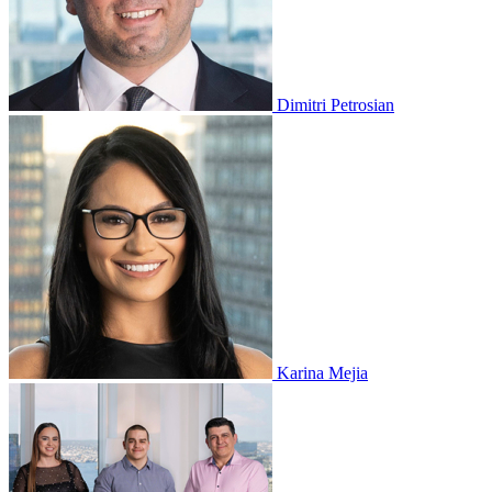
Dimitri Petrosian
Karina Mejia