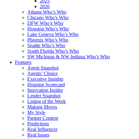
2025
2026
Atlanta Who’s Who
Chicago Who’s Who
DFW Who’s Who
Houston Who’s Who
Lake Geneva Who’s Who
Phoenix Who’s Who
Seattle Who’s Who
South Florida Who’s Who
SW Michigan & NW Indiana Who’s Who
Features
Agent Snapshot
Agents’ Choice
Executive Insights
Housing Scorecard
Innovation Insider
Lender Snapshot
Listing of the Week
Making Moves
My Style
Partner Content
Predictions
Real Influencer
Real Issues