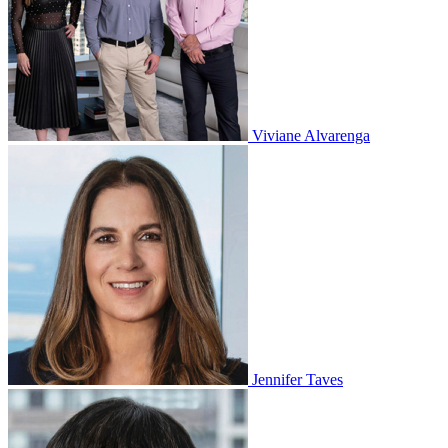
Viviane Alvarenga
Jennifer Taves