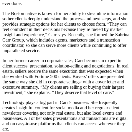
ever done.
The Boston native is known for her ability to streamline information
so her clients deeply understand the process and next steps, and she
provides strategic options for her clients to choose from. “They can
feel confident in their decisions because they’re fueled by market
insight and experience,” Carr says. Recently, she formed the Sabrina
Carr Group, which includes agents, marketers and a transaction
coordinator, so she can serve more clients while continuing to offer
unparalleled service.
In her former career in corporate sales, Carr became an expert in
client success, presentation, solution-selling and negotiations. In real
estate, sellers receive the same execution that was expected when
she worked with Fortune 500 clients. Buyers’ offers are presented
the same way she did in corporate settings: with a cover letter and
executive summary. “My clients are selling or buying their largest
investment,” she explains. “They deserve that level of care.”
Technology plays a big part in Carr’s business. She frequently
creates insightful content for social media and her regular client
newsletter covering not only real estate, but also local events and
businesses. All of her sales presentations and transactions are digital
and on easy-to-use platforms that clients can access wherever they
are.