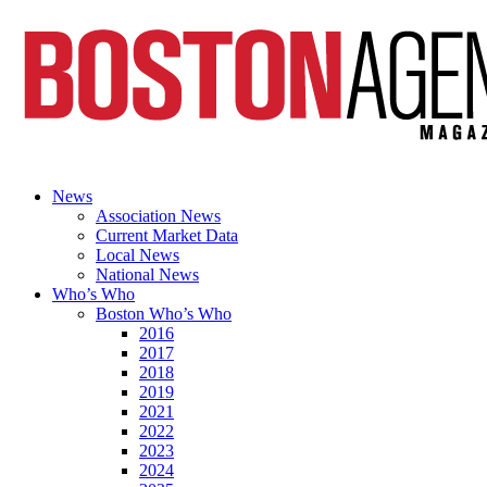
News
Association News
Current Market Data
Local News
National News
Who’s Who
Boston Who’s Who
2016
2017
2018
2019
2021
2022
2023
2024