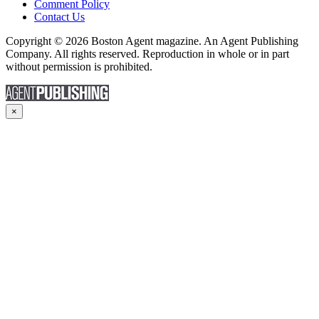
Comment Policy
Contact Us
Copyright © 2026 Boston Agent magazine. An Agent Publishing
Company. All rights reserved. Reproduction in whole or in part
without permission is prohibited.
×