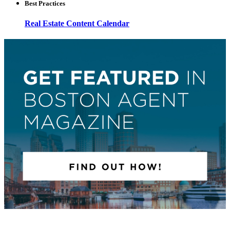
Best Practices
Real Estate Content Calendar