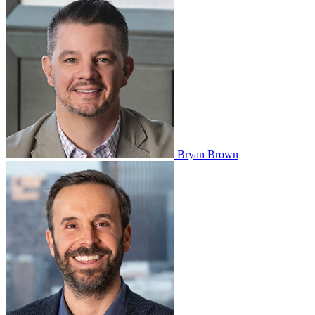
Bryan Brown