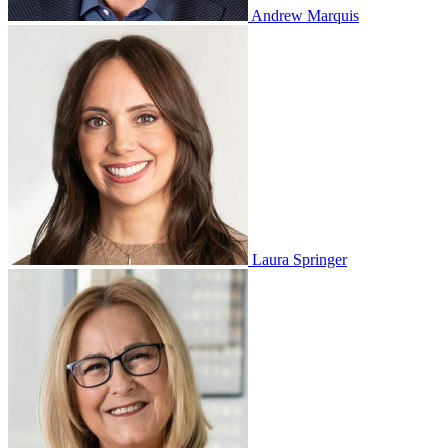
Andrew Marquis
Laura Springer