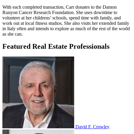
With each completed transaction, Carr donates to the Damon
Runyon Cancer Research Foundation. She uses downtime to
volunteer at her childrens’ schools, spend time with family, and
work out at local fitness studios. She also visits her extended family
in Italy often and intends to explore as much of the rest of the world
as she can.
Featured Real Estate Professionals
David F. Crowley