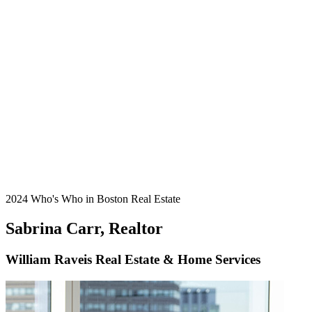
2024 Who's Who in Boston Real Estate
Sabrina Carr, Realtor
William Raveis Real Estate & Home Services