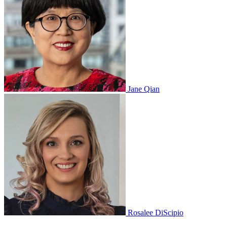
Jane Qian
Rosalee DiScipio