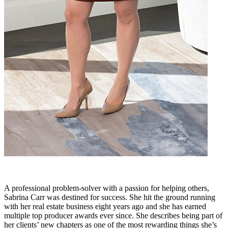
A professional problem-solver with a passion for helping others,
Sabrina Carr was destined for success. She hit the ground running
with her real estate business eight years ago and she has earned
multiple top producer awards ever since. She describes being part of
her clients’ new chapters as one of the most rewarding things she’s