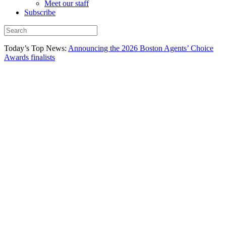
Meet our staff
Subscribe
Today’s Top News:
Announcing the 2026 Boston Agents’ Choice
Awards finalists