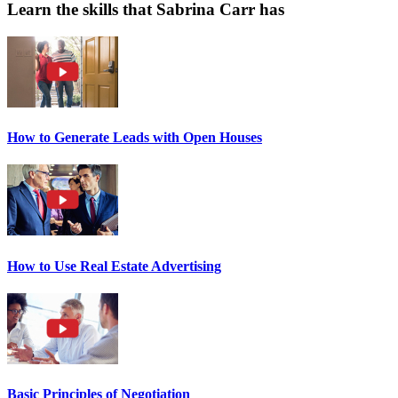
Learn the skills that Sabrina Carr has
How to Generate Leads with Open Houses
How to Use Real Estate Advertising
Basic Principles of Negotiation