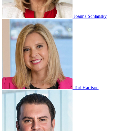
Joanna Schlansky
Tori Harrison