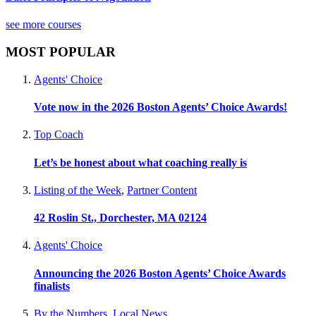
see more courses
MOST POPULAR
Agents' Choice
Vote now in the 2026 Boston Agents’ Choice Awards!
Top Coach
Let’s be honest about what coaching really is
Listing of the Week
,
Partner Content
42 Roslin St., Dorchester, MA 02124
Agents' Choice
Announcing the 2026 Boston Agents’ Choice Awards
finalists
By the Numbers
,
Local News