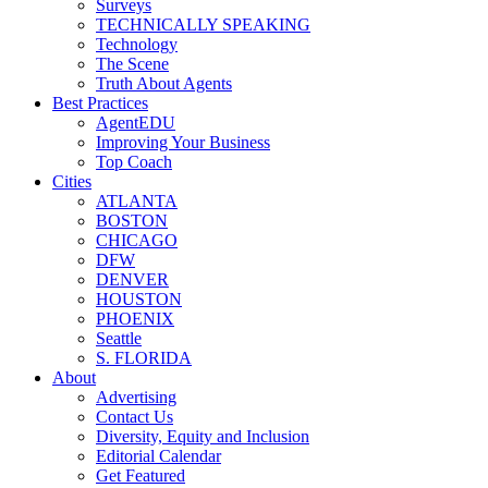
Surveys
TECHNICALLY SPEAKING
Technology
The Scene
Truth About Agents
Best Practices
AgentEDU
Improving Your Business
Top Coach
Cities
ATLANTA
BOSTON
CHICAGO
DFW
DENVER
HOUSTON
PHOENIX
Seattle
S. FLORIDA
About
Advertising
Contact Us
Diversity, Equity and Inclusion
Editorial Calendar
Get Featured