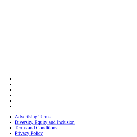
Advertising Terms
Diversity, Equity and Inclusion
Terms and Conditions
Privacy Policy