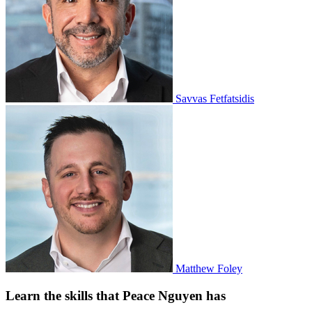
Savvas Fetfatsidis
Matthew Foley
Learn the skills that Peace Nguyen has