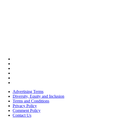
Advertising Terms
Diversity, Equity and Inclusion
Terms and Conditions
Privacy Policy
Comment Policy
Contact Us