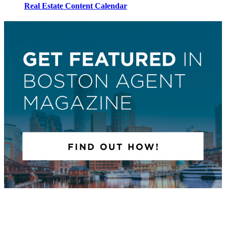
Real Estate Content Calendar