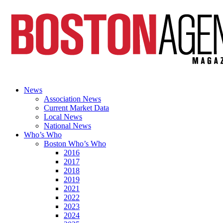
News
Association News
Current Market Data
Local News
National News
Who’s Who
Boston Who’s Who
2016
2017
2018
2019
2021
2022
2023
2024