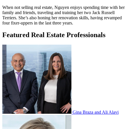
When not selling real estate, Nguyen enjoys spending time with her
family and friends, traveling and training her two Jack Russell
Terriers. She’s also honing her renovation skills, having revamped
four fixer-uppers in the last three years.
Featured Real Estate Professionals
Gina Braza and Ali Alavi