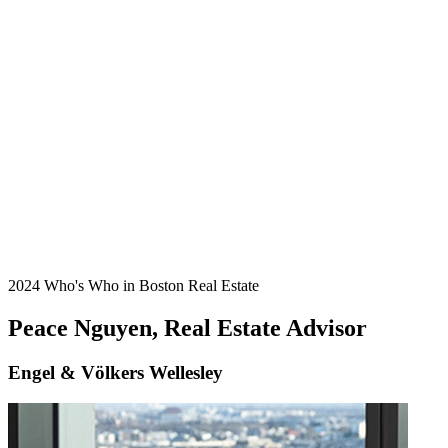
2024 Who's Who in Boston Real Estate
Peace Nguyen, Real Estate Advisor
Engel & Völkers Wellesley