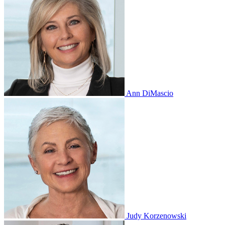
Ann DiMascio
Judy Korzenowski