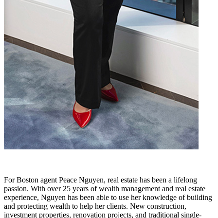
For Boston agent Peace Nguyen, real estate has been a lifelong
passion. With over 25 years of wealth management and real estate
experience, Nguyen has been able to use her knowledge of building
and protecting wealth to help her clients. New construction,
investment properties, renovation projects, and traditional single-