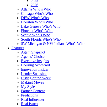
2025
2026
Atlanta Who’s Who
Chicago Who’s Who
DFW Who’s Who
Houston Who’s Who
Lake Geneva Who’s Who
Phoenix Who’s Who
Seattle Who’s Who
South Florida Who’s Who
SW Michigan & NW Indiana Who’s Who
Features
Agent Snapshot
Agents’ Choice
Executive Insights
Housing Scorecard
Innovation Insider
Lender Snapshot
Listing of the Week
Making Moves
My Style
Partner Content
Predictions
Real Influencer
Real Issues