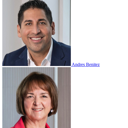
Andres Benitez