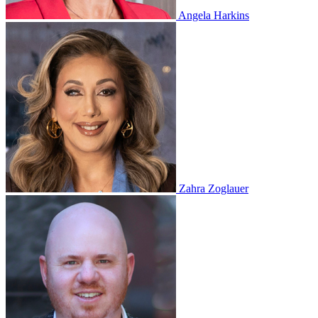
Angela Harkins
Zahra Zoglauer