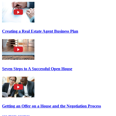
Creating a Real Estate Agent Business Plan
Seven Steps to A Successful Open House
Getting an Offer on a House and the Negotiation Process