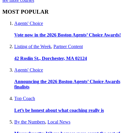
see more courses
MOST POPULAR
Agents' Choice
Vote now in the 2026 Boston Agents’ Choice Awards!
Listing of the Week
,
Partner Content
42 Roslin St., Dorchester, MA 02124
Agents' Choice
Announcing the 2026 Boston Agents’ Choice Awards
finalists
Top Coach
Let’s be honest about what coaching really is
By the Numbers
,
Local News