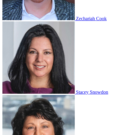
Zechariah Cook
Stacey Snowdon