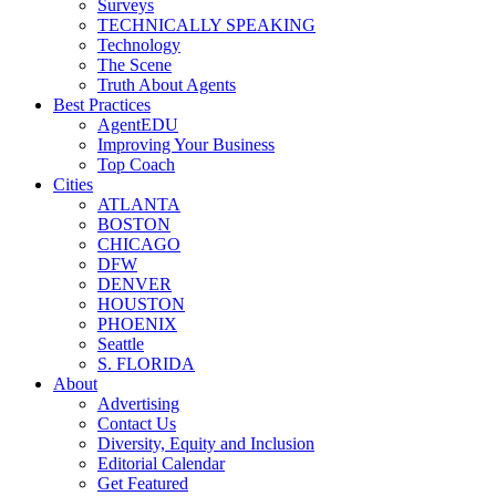
Surveys
TECHNICALLY SPEAKING
Technology
The Scene
Truth About Agents
Best Practices
AgentEDU
Improving Your Business
Top Coach
Cities
ATLANTA
BOSTON
CHICAGO
DFW
DENVER
HOUSTON
PHOENIX
Seattle
S. FLORIDA
About
Advertising
Contact Us
Diversity, Equity and Inclusion
Editorial Calendar
Get Featured