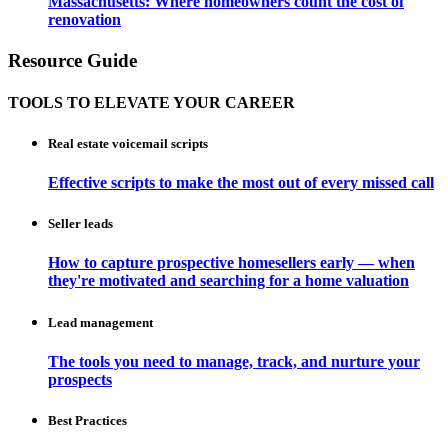
Massachusetts: Where homeowners count the cost of
renovation
Resource Guide
TOOLS TO ELEVATE YOUR CAREER
Real estate voicemail scripts
Effective scripts to make the most out of every missed call
Seller leads
How to capture prospective homesellers early — when
they're motivated and searching for a home valuation
Lead management
The tools you need to manage, track, and nurture your
prospects
Best Practices