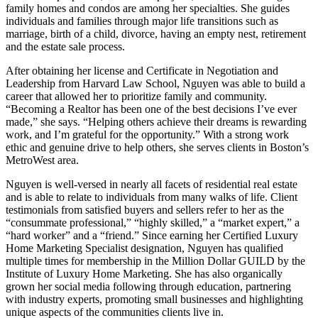
family homes and condos are among her specialties. She guides
individuals and families through major life transitions such as
marriage, birth of a child, divorce, having an empty nest, retirement
and the estate sale process.
After obtaining her license and Certificate in Negotiation and
Leadership from Harvard Law School, Nguyen was able to build a
career that allowed her to prioritize family and community.
“Becoming a Realtor has been one of the best decisions I’ve ever
made,” she says. “Helping others achieve their dreams is rewarding
work, and I’m grateful for the opportunity.” With a strong work
ethic and genuine drive to help others, she serves clients in Boston’s
MetroWest area.
Nguyen is well-versed in nearly all facets of residential real estate
and is able to relate to individuals from many walks of life. Client
testimonials from satisfied buyers and sellers refer to her as the
“consummate professional,” “highly skilled,” a “market expert,” a
“hard worker” and a “friend.” Since earning her Certified Luxury
Home Marketing Specialist designation, Nguyen has qualified
multiple times for membership in the Million Dollar GUILD by the
Institute of Luxury Home Marketing. She has also organically
grown her social media following through education, partnering
with industry experts, promoting small businesses and highlighting
unique aspects of the communities clients live in.