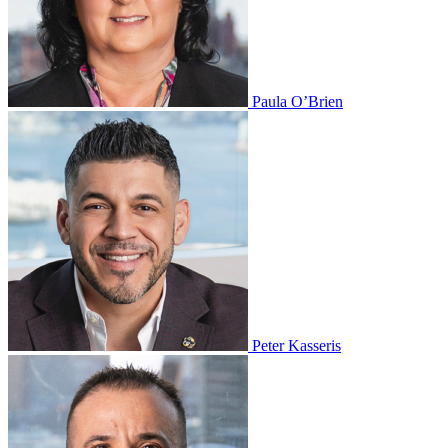
Paula O’Brien
Peter Kasseris