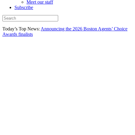
Meet our staff
Subscribe
Today’s Top News:
Announcing the 2026 Boston Agents’ Choice
Awards finalists