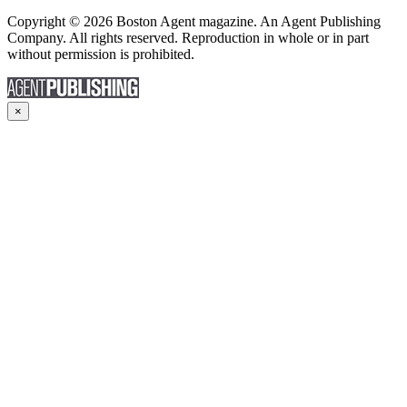
Copyright © 2026 Boston Agent magazine. An Agent Publishing
Company. All rights reserved. Reproduction in whole or in part
without permission is prohibited.
×