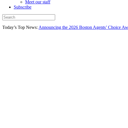
Meet our staff
Subscribe
Today’s Top News:
Announcing the 2026 Boston Agents’ Choice Awar