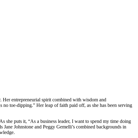
ear. Her entrepreneurial spirit combined with wisdom and
no toe-dipping.” Her leap of faith paid off, as she has been serving
she puts it, “As a business leader, I want to spend my time doing
sionals Jane Johnstone and Peggy Gemelli’s combined backgrounds in
owledge.