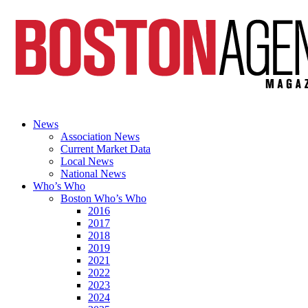
News
Association News
Current Market Data
Local News
National News
Who’s Who
Boston Who’s Who
2016
2017
2018
2019
2021
2022
2023
2024