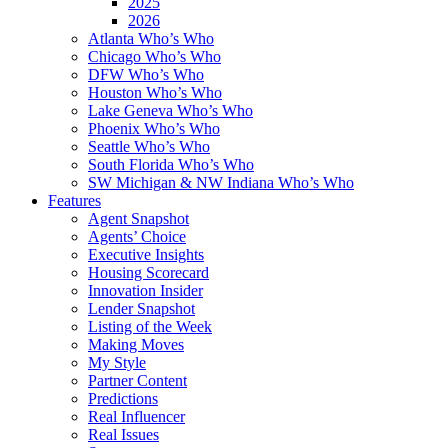
2025
2026
Atlanta Who’s Who
Chicago Who’s Who
DFW Who’s Who
Houston Who’s Who
Lake Geneva Who’s Who
Phoenix Who’s Who
Seattle Who’s Who
South Florida Who’s Who
SW Michigan & NW Indiana Who’s Who
Features
Agent Snapshot
Agents’ Choice
Executive Insights
Housing Scorecard
Innovation Insider
Lender Snapshot
Listing of the Week
Making Moves
My Style
Partner Content
Predictions
Real Influencer
Real Issues