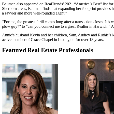
Bauman also appeared on RealTrends’ 2021 “America’s Best” list for h
Sherborn areas, Bauman finds that expanding her footprint provides her
a savvier and more well-rounded agent.”
“For me, the greatest thrill comes long after a transaction closes. It’s 
plow guy?” to “can you connect me to a great Realtor in Harwich.” Anni
Annie’s husband Kevin and her children, Sam, Audrey and Ruthie’s lov
active member of Grace Chapel in Lexington for over 18 years.
Featured Real Estate Professionals