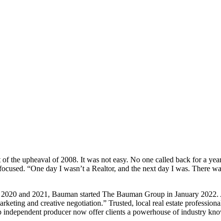
out of the upheaval of 2008. It was not easy. No one called back for a y
ocused. “One day I wasn’t a Realtor, and the next day I was. There was 
 2020 and 2021, Bauman started The Bauman Group in January 2022. As 
 marketing and creative negotiation.” Trusted, local real estate profes
top independent producer now offer clients a powerhouse of industry kn