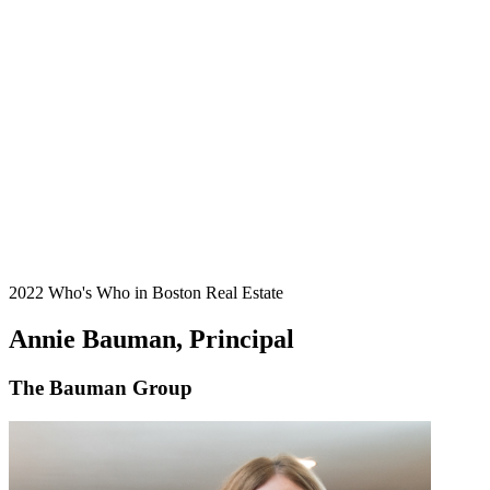
2022 Who's Who in Boston Real Estate
Annie Bauman, Principal
The Bauman Group