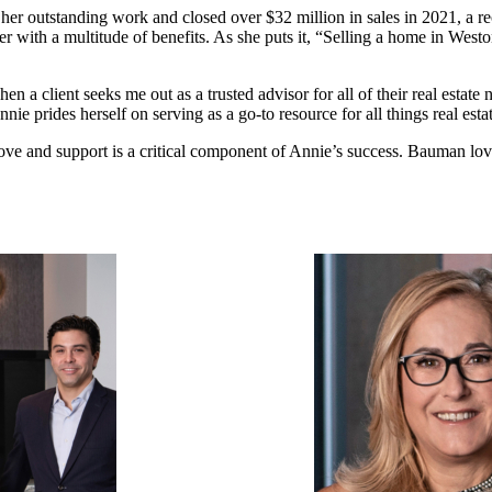
er outstanding work and closed over $32 million in sales in 2021, a r
 with a multitude of benefits. As she puts it, “Selling a home in Westo
when a client seeks me out as a trusted advisor for all of their real esta
e prides herself on serving as a go-to resource for all things real estat
e and support is a critical component of Annie’s success. Bauman love