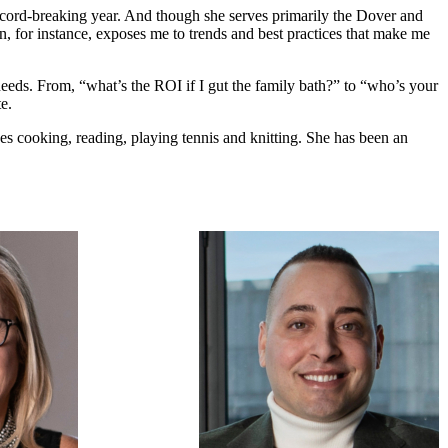
ecord-breaking year. And though she serves primarily the Dover and
n, for instance, exposes me to trends and best practices that make me
te needs. From, “what’s the ROI if I gut the family bath?” to “who’s your
e.
s cooking, reading, playing tennis and knitting. She has been an