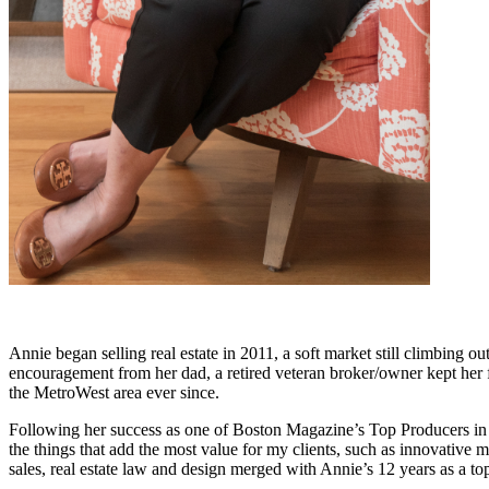
Annie began selling real estate in 2011, a soft market still climbing 
encouragement from her dad, a retired veteran broker/owner kept her f
the MetroWest area ever since.
Following her success as one of Boston Magazine’s Top Producers in
the things that add the most value for my clients, such as innovative
sales, real estate law and design merged with Annie’s 12 years as a 