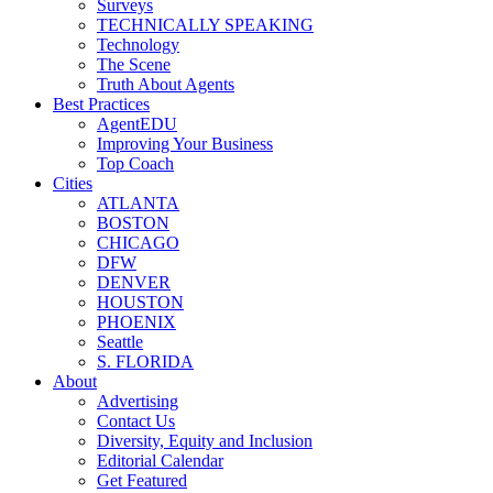
Surveys
TECHNICALLY SPEAKING
Technology
The Scene
Truth About Agents
Best Practices
AgentEDU
Improving Your Business
Top Coach
Cities
ATLANTA
BOSTON
CHICAGO
DFW
DENVER
HOUSTON
PHOENIX
Seattle
S. FLORIDA
About
Advertising
Contact Us
Diversity, Equity and Inclusion
Editorial Calendar
Get Featured