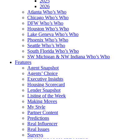
2025
2026
Atlanta Who’s Who
Chicago Who’s Who
DFW Who’s Who
Houston Who’s Who
Lake Geneva Who’s Who
Phoenix Who’s Who
Seattle Who’s Who
South Florida Who’s Who
SW Michigan & NW Indiana Who’s Who
Features
Agent Snapshot
Agents’ Choice
Executive Insights
Housing Scorecard
Lender Snapshot
Listing of the Week
Making Moves
My Style
Partner Content
Predictions
Real Influencer
Real Issues
Surveys