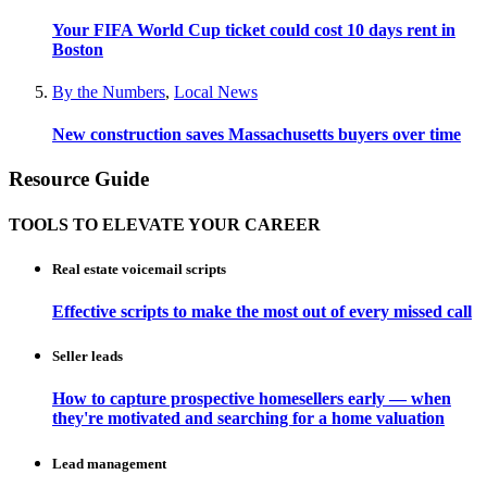
Your FIFA World Cup ticket could cost 10 days rent in
Boston
By the Numbers
,
Local News
New construction saves Massachusetts buyers over time
Resource Guide
TOOLS TO ELEVATE YOUR CAREER
Real estate voicemail scripts
Effective scripts to make the most out of every missed call
Seller leads
How to capture prospective homesellers early — when
they're motivated and searching for a home valuation
Lead management