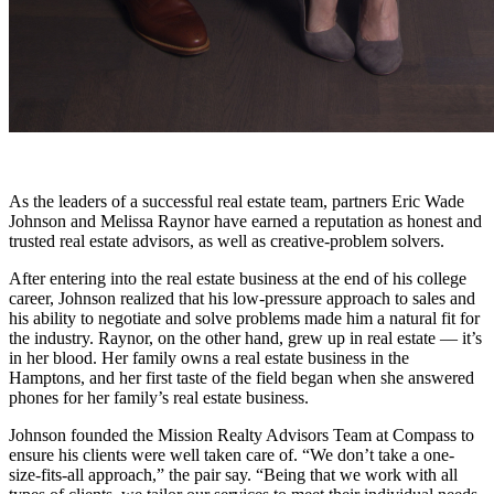
As the leaders of a successful real estate team, partners Eric Wade
Johnson and Melissa Raynor have earned a reputation as honest and
trusted real estate advisors, as well as creative-problem solvers.
After entering into the real estate business at the end of his college
career, Johnson realized that his low-pressure approach to sales and
his ability to negotiate and solve problems made him a natural fit for
the industry. Raynor, on the other hand, grew up in real estate — it’s
in her blood. Her family owns a real estate business in the
Hamptons, and her first taste of the field began when she answered
phones for her family’s real estate business.
Johnson founded the Mission Realty Advisors Team at Compass to
ensure his clients were well taken care of. “We don’t take a one-
size-fits-all approach,” the pair say. “Being that we work with all