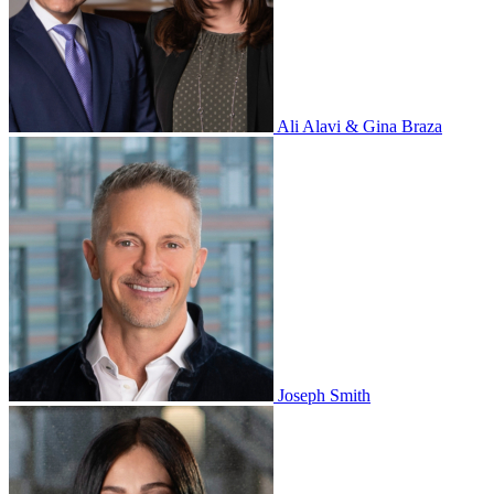
Ali Alavi & Gina Braza
Joseph Smith