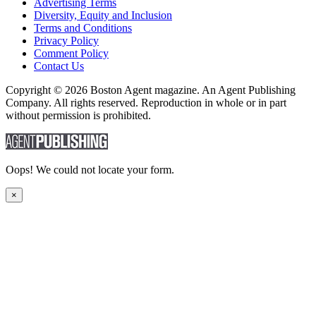
Advertising Terms
Diversity, Equity and Inclusion
Terms and Conditions
Privacy Policy
Comment Policy
Contact Us
Copyright © 2026 Boston Agent magazine. An Agent Publishing
Company. All rights reserved. Reproduction in whole or in part
without permission is prohibited.
Oops! We could not locate your form.
×