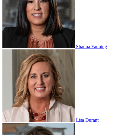
Shauna Fanning
Lisa Durant