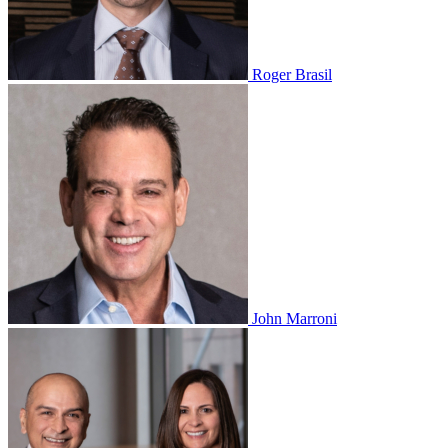
Roger Brasil
John Marroni