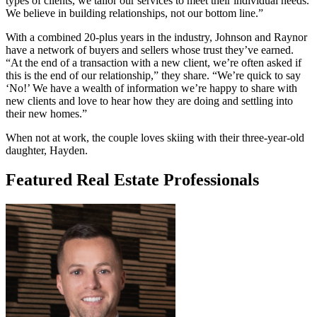
types of clients, we tailor our services to meet their individual needs.
We believe in building relationships, not our bottom line.”
With a combined 20-plus years in the industry, Johnson and Raynor
have a network of buyers and sellers whose trust they’ve earned.
“At the end of a transaction with a new client, we’r
e often asked if
this is the end of our relationship,” they share. “We’re quick to say
‘No!’ We have a wealth of information we’re happy to share with
new clients and love to hear how they are doing and settling into
their new homes.”
When not at work, the couple loves skiing with their three-year-old
daughter, Hayden.
Featured Real Estate Professionals