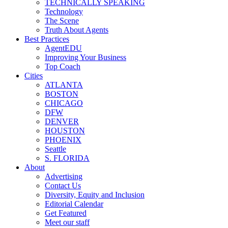
TECHNICALLY SPEAKING
Technology
The Scene
Truth About Agents
Best Practices
AgentEDU
Improving Your Business
Top Coach
Cities
ATLANTA
BOSTON
CHICAGO
DFW
DENVER
HOUSTON
PHOENIX
Seattle
S. FLORIDA
About
Advertising
Contact Us
Diversity, Equity and Inclusion
Editorial Calendar
Get Featured
Meet our staff