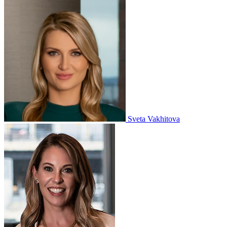
Sveta Vakhitova