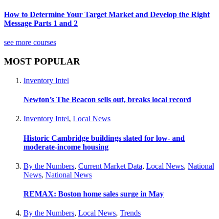
How to Determine Your Target Market and Develop the Right
Message Parts 1 and 2
see more courses
MOST POPULAR
Inventory Intel
Newton’s The Beacon sells out, breaks local record
Inventory Intel
,
Local News
Historic Cambridge buildings slated for low- and
moderate-income housing
By the Numbers
,
Current Market Data
,
Local News
,
National
News
,
National News
REMAX: Boston home sales surge in May
By the Numbers
,
Local News
,
Trends