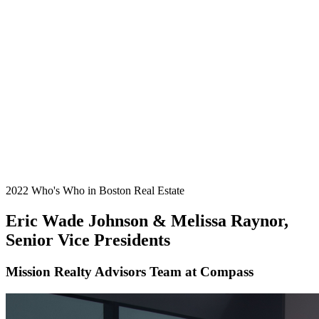
2022 Who's Who in Boston Real Estate
Eric Wade Johnson & Melissa Raynor,
Senior Vice Presidents
Mission Realty Advisors Team at Compass