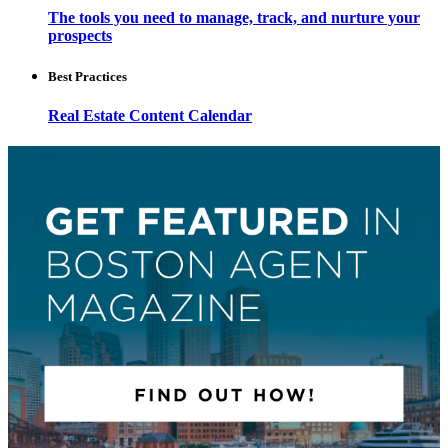
The tools you need to manage, track, and nurture your
prospects
Best Practices
Real Estate Content Calendar