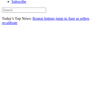
Subscribe
Today’s Top News:
Boston listings jump in June as sellers
recalibrate