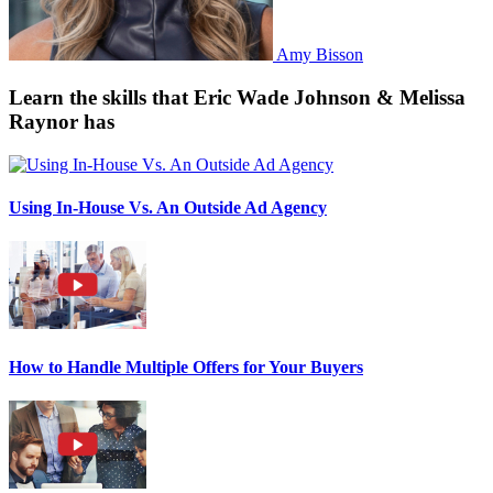
Amy Bisson
Learn the skills that Eric Wade Johnson & Melissa
Raynor has
Using In-House Vs. An Outside Ad Agency
How to Handle Multiple Offers for Your Buyers