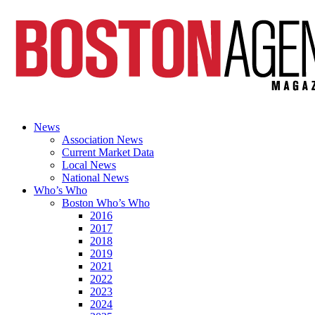
News
Association News
Current Market Data
Local News
National News
Who’s Who
Boston Who’s Who
2016
2017
2018
2019
2021
2022
2023
2024