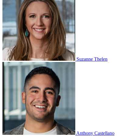
Suzanne Thelen
Anthony Castellano