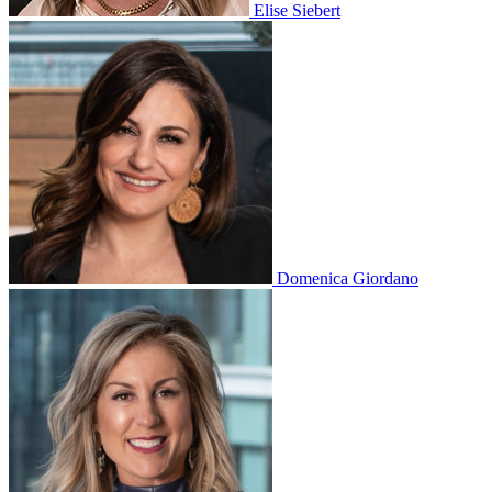
Elise Siebert
Domenica Giordano