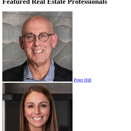
Featured Real Estate Professionals
Peter Hill