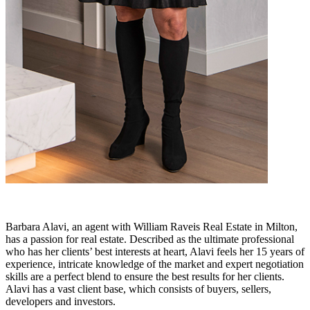
Barbara Alavi, an agent with William Raveis Real Estate in Milton,
has a passion for real estate. Described as the ultimate professional
who has her clients’ best interests at heart, Alavi feels her 15 years of
experience, intricate knowledge of the market and expert negotiation
skills are a perfect blend to ensure the best results for her clients.
Alavi has a vast client base, which consists of buyers, sellers,
developers and investors.