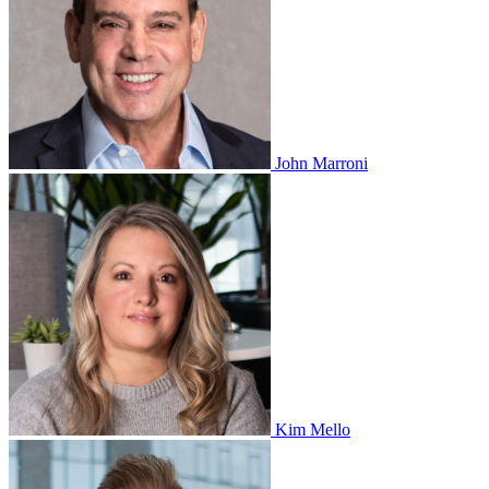
John Marroni
Kim Mello