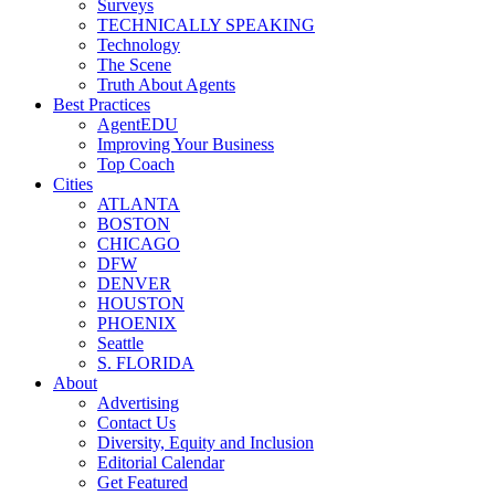
Surveys
TECHNICALLY SPEAKING
Technology
The Scene
Truth About Agents
Best Practices
AgentEDU
Improving Your Business
Top Coach
Cities
ATLANTA
BOSTON
CHICAGO
DFW
DENVER
HOUSTON
PHOENIX
Seattle
S. FLORIDA
About
Advertising
Contact Us
Diversity, Equity and Inclusion
Editorial Calendar
Get Featured