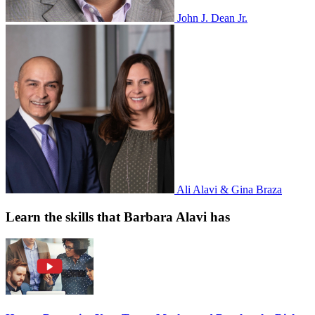
John J. Dean Jr.
Ali Alavi & Gina Braza
Learn the skills that Barbara Alavi has