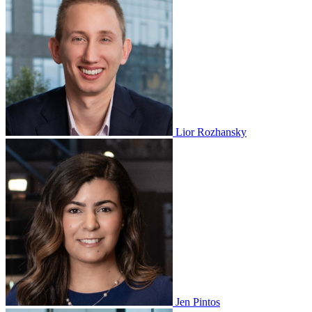
Lior Rozhansky
Jen Pintos