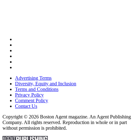
Advertising Terms
Diversity, Equity and Inclusion
Terms and Conditions
Privacy Policy
Comment Policy
Contact Us
Copyright © 2026 Boston Agent magazine. An Agent Publishing
Company. All rights reserved. Reproduction in whole or in part
without permission is prohibited.