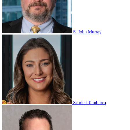
S. John Murray
Scarlett Tamburro