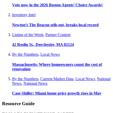
Vote now in the 2026 Boston Agents’ Choice Awards!
Inventory Intel
Newton’s The Beacon sells out, breaks local record
Listing of the Week
,
Partner Content
42 Roslin St., Dorchester, MA 02124
By the Numbers
,
Local News
Massachusetts: Where homeowners count the cost of
renovation
By the Numbers
,
Current Market Data
,
Local News
,
National
News
,
National News
Case-Shiller: Miami home-price growth rises in May
Resource Guide