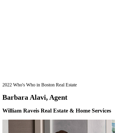
2022 Who's Who in Boston Real Estate
Barbara Alavi, Agent
William Raveis Real Estate & Home Services