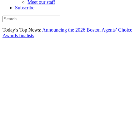
Meet our staff
Subscribe
Today’s Top News:
Announcing the 2026 Boston Agents’ Choice
Awards finalists