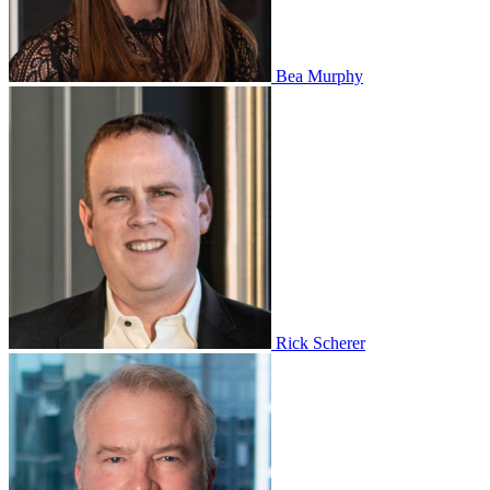
Bea Murphy
Rick Scherer