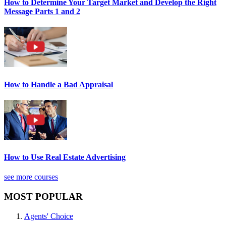
How to Determine Your Target Market and Develop the Right
Message Parts 1 and 2
How to Handle a Bad Appraisal
How to Use Real Estate Advertising
see more courses
MOST POPULAR
Agents' Choice