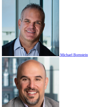
Michael Bornstein