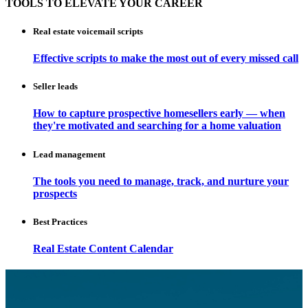
TOOLS TO ELEVATE YOUR CAREER
Real estate voicemail scripts
Effective scripts to make the most out of every missed call
Seller leads
How to capture prospective homesellers early — when
they're motivated and searching for a home valuation
Lead management
The tools you need to manage, track, and nurture your
prospects
Best Practices
Real Estate Content Calendar