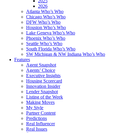
2025
2026
Atlanta Who’s Who
Chicago Who’s Who
DFW Who’s Who
Houston Who’s Who
Lake Geneva Who’s Who
Phoenix Who’s Who
Seattle Who’s Who
South Florida Who’s Who
SW Michigan & NW Indiana Who’s Who
Features
Agent Snapshot
Agents’ Choice
Executive Insights
Housing Scorecard
Innovation Insider
Lender Snapshot
Listing of the Week
Making Moves
My Style
Partner Content
Predictions
Real Influencer
Real Issues