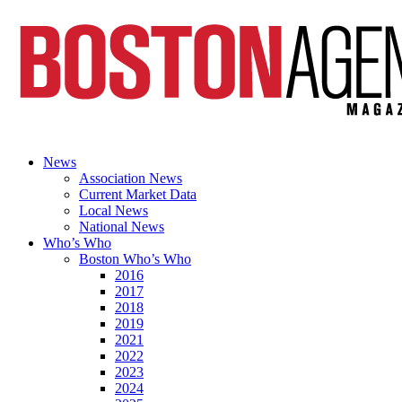
News
Association News
Current Market Data
Local News
National News
Who’s Who
Boston Who’s Who
2016
2017
2018
2019
2021
2022
2023
2024