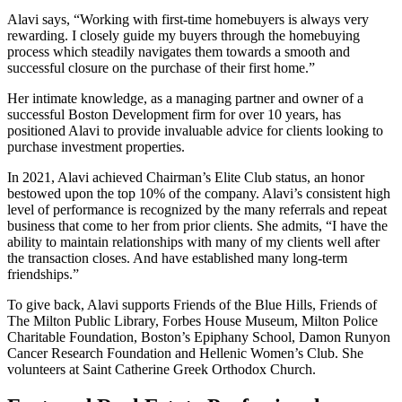
Alavi says, “Working with first-time homebuyers is always very
rewarding. I closely guide my buyers through the homebuying
process which steadily navigates them towards a smooth and
successful closure on the purchase of their first home.”
Her intimate knowledge, as a managing partner and owner of a
successful Boston Development firm for over 10 years, has
positioned Alavi to provide invaluable advice for clients looking to
purchase investment properties.
In 2021, Alavi achieved Chairman’s Elite Club status, an honor
bestowed upon the top 10% of the company. Alavi’s consistent high
level of performance is recognized by the many referrals and repeat
business that come to her from prior clients. She admits, “I have the
ability to maintain relationships with many of my clients well after
the transaction closes. And have established many long-term
friendships.”
To give back, Alavi supports Friends of the Blue Hills, Friends of
The Milton Public Library, Forbes House Museum, Milton Police
Charitable Foundation, Boston’s Epiphany School, Damon Runyon
Cancer Research Foundation and Hellenic Women’s Club. She
volunteers at Saint Catherine Greek Orthodox Church.