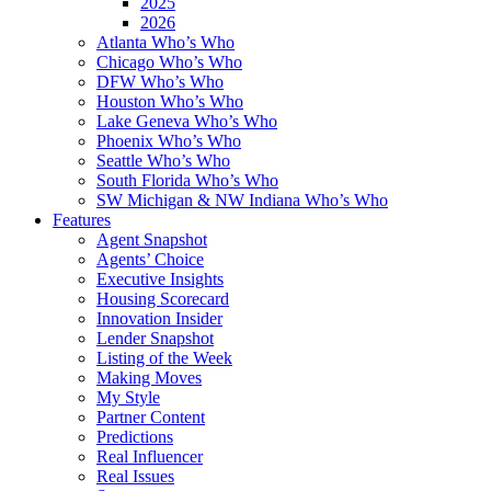
2025
2026
Atlanta Who’s Who
Chicago Who’s Who
DFW Who’s Who
Houston Who’s Who
Lake Geneva Who’s Who
Phoenix Who’s Who
Seattle Who’s Who
South Florida Who’s Who
SW Michigan & NW Indiana Who’s Who
Features
Agent Snapshot
Agents’ Choice
Executive Insights
Housing Scorecard
Innovation Insider
Lender Snapshot
Listing of the Week
Making Moves
My Style
Partner Content
Predictions
Real Influencer
Real Issues