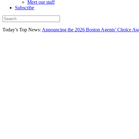
Meet our staff
Subscribe
Today’s Top News:
Announcing the 2026 Boston Agents’ Choice Awar