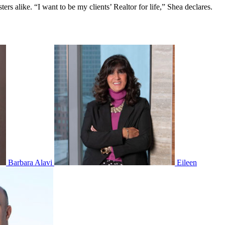
ers alike. “I want to be my clients’ Realtor for life,” Shea declares.
Barbara Alavi
Eileen