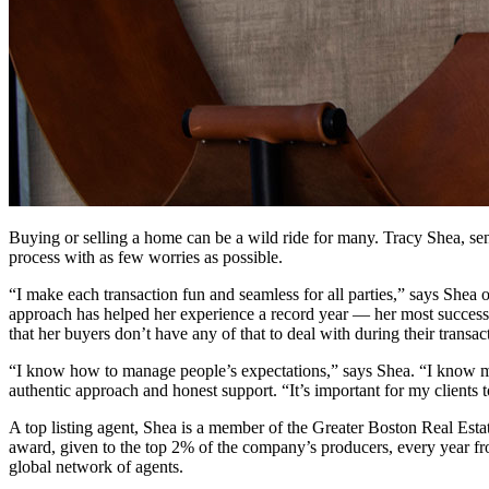
Buying or selling a home can be a wild ride for many. Tracy Shea, seni
process with as few worries as possible.
“I make each transaction fun and seamless for all parties,” says Shea o
approach has helped her experience a record year — her most successf
that her buyers don’t have any of that to deal with during their transac
“I know how to manage people’s expectations,” says Shea. “I know my 
authentic approach and honest support. “It’s important for my clients t
A top listing agent, Shea is a member of the Greater Boston Real Est
award, given to the top 2% of the company’s producers, every year f
global network of agents.