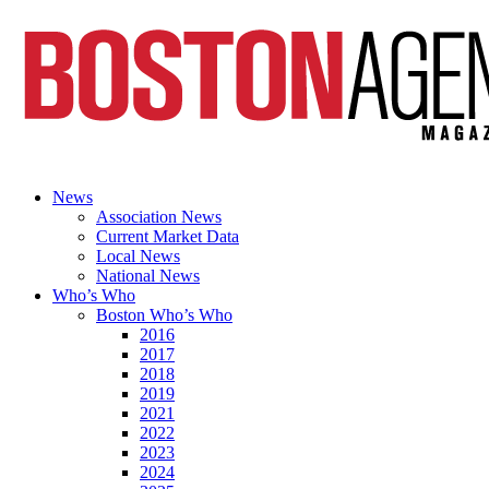
News
Association News
Current Market Data
Local News
National News
Who’s Who
Boston Who’s Who
2016
2017
2018
2019
2021
2022
2023
2024