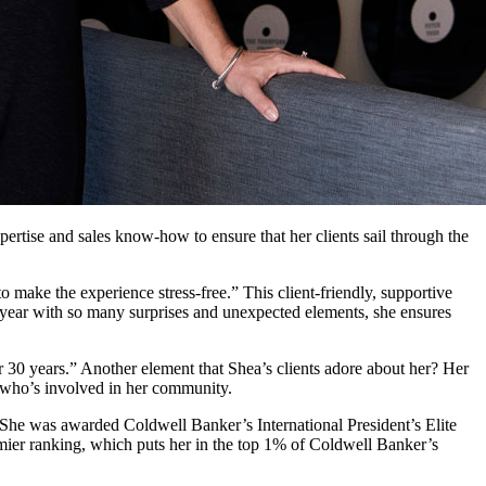
ertise and sales know-how to ensure that her clients sail through the
to make the experience stress-free.” This client-friendly, supportive
a year with so many surprises and unexpected elements, she ensures
 30 years.” Another element that Shea’s clients adore about her? Her
wo who’s involved in her community.
 She was awarded Coldwell Banker’s International President’s Elite
mier ranking, which puts her in the top 1% of Coldwell Banker’s