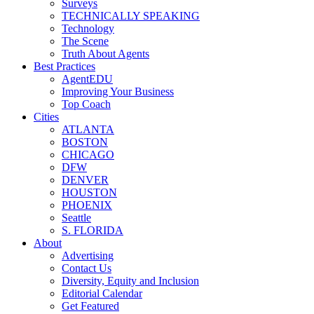
Surveys
TECHNICALLY SPEAKING
Technology
The Scene
Truth About Agents
Best Practices
AgentEDU
Improving Your Business
Top Coach
Cities
ATLANTA
BOSTON
CHICAGO
DFW
DENVER
HOUSTON
PHOENIX
Seattle
S. FLORIDA
About
Advertising
Contact Us
Diversity, Equity and Inclusion
Editorial Calendar
Get Featured