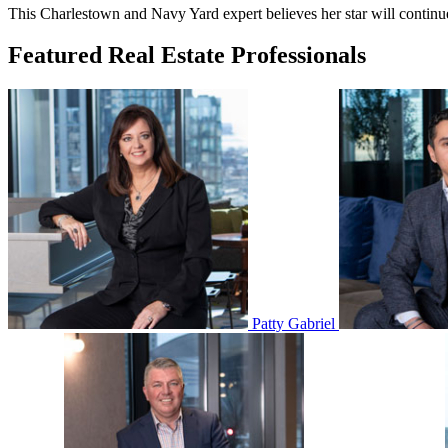
This Charlestown and Navy Yard expert believes her star will continue s
Featured Real Estate Professionals
Patty Gabriel