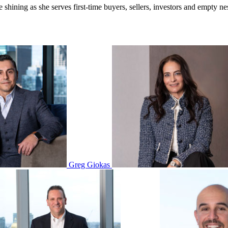
hining as she serves first-time buyers, sellers, investors and empty nest
Greg Giokas