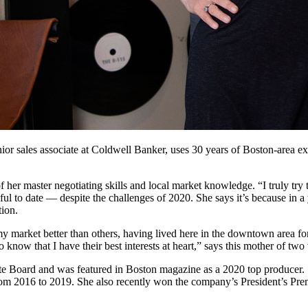
or sales associate at Coldwell Banker, uses 30 years of Boston-area exp
f her master negotiating skills and local market knowledge. “I truly try 
ul to date — despite the challenges of 2020. She says it’s because in 
tion.
market better than others, having lived here in the downtown area for
o know that I have their best interests at heart,” says this mother of t
ate Board and was featured in Boston magazine as a 2020 top producer.
rom 2016 to 2019. She also recently won the company’s President’s Pre