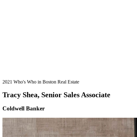
2021 Who's Who in Boston Real Estate
Tracy Shea, Senior Sales Associate
Coldwell Banker