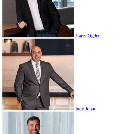
Harry Ogden
Indy Johar