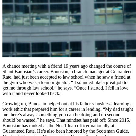
A chance meeting with a friend 19 years ago changed the course of
Shant Banosian’s career. Banosian, a branch manager at Guaranteed
Rate, had just been accepted to law school when he saw a friend at
the gym who was a loan originator. “It sounded like a great job to
get me through law school,” he says. “Once I started, I fell in love
with it and never looked back.”
Growing up, Banosian helped out at his father’s business, learning a
work ethic that prepared him for a career in lending. “My dad taught
me there’s always something you can be doing and no second
should be wasted,” he says. That mindset has paid off: Since 2015,
Banosian has ranked as the No. 1 loan officer nationally at
Guaranteed Rate. He’s also been honored by the Scotsman Guide,