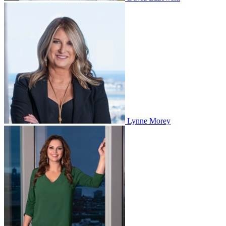
Lynne Morey