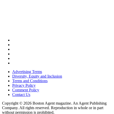
Advertising Terms
Diversity, Equity and Inclusion
Terms and Conditions
Privacy Policy
Comment Policy
Contact Us
Copyright © 2026 Boston Agent magazine. An Agent Publishing
Company. All rights reserved. Reproduction in whole or in part
without permission is prohibited.