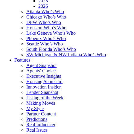
2025
2026
Atlanta Who’s Who
Chicago Who’s Who
DFW Who’s Who
Houston Who’s Who
Lake Geneva Who’s Who
Phoenix Who’s Who
Seattle Who’s Who
South Florida Who’s Who
SW Michigan & NW Indiana Who’s Who
Features
Agent Snapshot
Agents’ Choice
Executive Insights
Housing Scorecard
Innovation Insider
Lender Snapshot
Listing of the Week
Making Moves
My Style
Partner Content
Predictions
Real Influencer
Real Issues