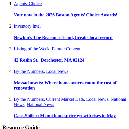
Agents' Choice
Vote now in the 2026 Boston Agents’ Choice Awards!
Inventory Intel
Newton’s The Beacon sells out, breaks local record
Listing of the Week
,
Partner Content
42 Roslin St., Dorchester, MA 02124
By the Numbers
,
Local News
Massachusetts: Where homeowners count the cost of
renovation
By the Numbers
,
Current Market Data
,
Local News
,
National
News
,
National News
Case-Shiller: Miami home-price growth rises in May
Resource Guide