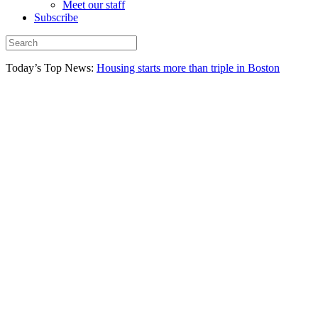
Meet our staff
Subscribe
Today’s Top News:
Housing starts more than triple in Boston