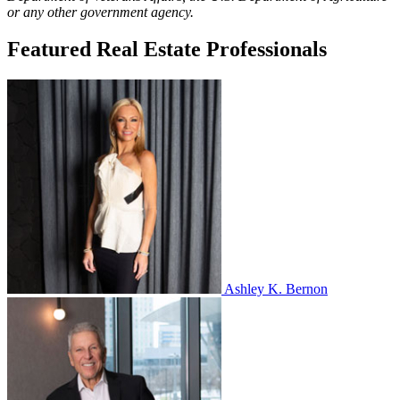
or any other government agency.
Featured Real Estate Professionals
Ashley K. Bernon