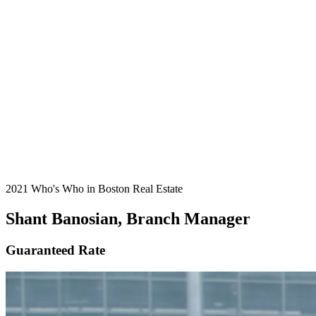
2021 Who's Who in Boston Real Estate
Shant Banosian, Branch Manager
Guaranteed Rate