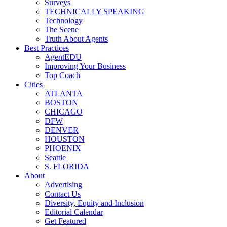
Surveys
TECHNICALLY SPEAKING
Technology
The Scene
Truth About Agents
Best Practices
AgentEDU
Improving Your Business
Top Coach
Cities
ATLANTA
BOSTON
CHICAGO
DFW
DENVER
HOUSTON
PHOENIX
Seattle
S. FLORIDA
About
Advertising
Contact Us
Diversity, Equity and Inclusion
Editorial Calendar
Get Featured