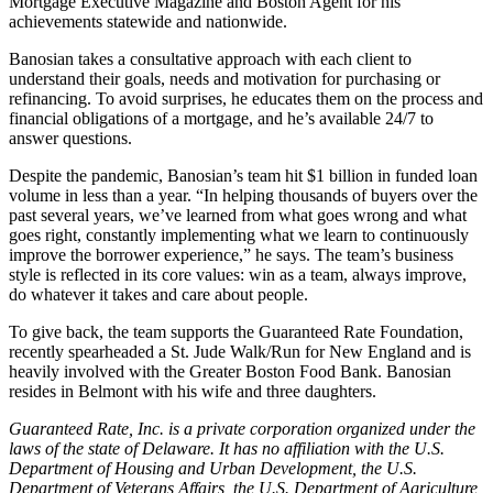
Mortgage Executive Magazine and Boston Agent for his
achievements statewide and nationwide.
Banosian takes a consultative approach with each client to
understand their goals, needs and motivation for purchasing or
refinancing. To avoid surprises, he educates them on the process and
financial obligations of a mortgage, and he’s available 24/7 to
answer questions.
Despite the pandemic, Banosian’s team hit $1 billion in funded loan
volume in less than a year. “In helping thousands of buyers over the
past several years, we’ve learned from what goes wrong and what
goes right, constantly implementing what we learn to continuously
improve the borrower experience,” he says. The team’s business
style is reflected in its core values: win as a team, always improve,
do whatever it takes and care about people.
To give back, the team supports the Guaranteed Rate Foundation,
recently spearheaded a St. Jude Walk/Run for New England and is
heavily involved with the Greater Boston Food Bank. Banosian
resides in Belmont with his wife and three daughters.
Guaranteed Rate, Inc. is a private corporation organized under the
laws of the state of Delaware. It has no affiliation with the U.S.
Department of Housing and Urban Development, the U.S.
Department of Veterans Affairs, the U.S. Department of Agriculture