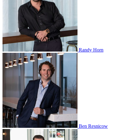
Randy Horn
Ben Resnicow