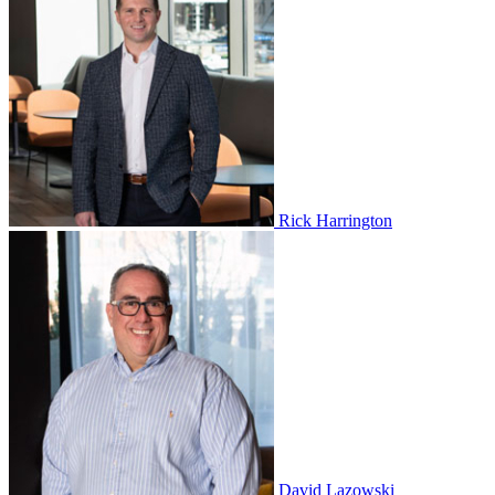
Rick Harrington
David Lazowski