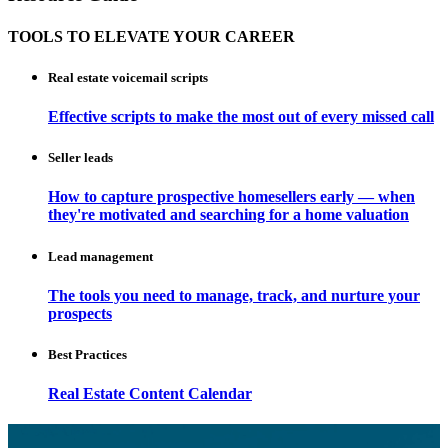
TOOLS TO ELEVATE YOUR CAREER
Real estate voicemail scripts
Effective scripts to make the most out of every missed call
Seller leads
How to capture prospective homesellers early — when
they're motivated and searching for a home valuation
Lead management
The tools you need to manage, track, and nurture your
prospects
Best Practices
Real Estate Content Calendar