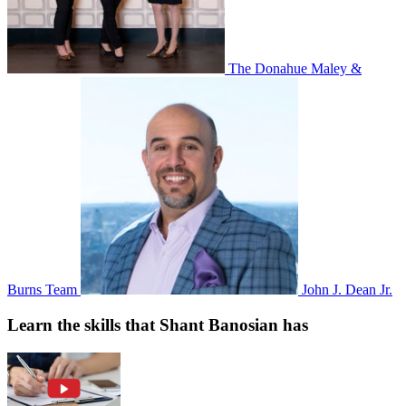
The Donahue Maley &
Burns Team
John J. Dean Jr.
Learn the skills that Shant Banosian has