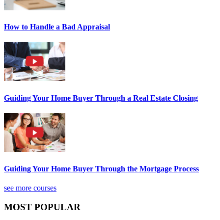
How to Handle a Bad Appraisal
Guiding Your Home Buyer Through a Real Estate Closing
Guiding Your Home Buyer Through the Mortgage Process
see more courses
MOST POPULAR