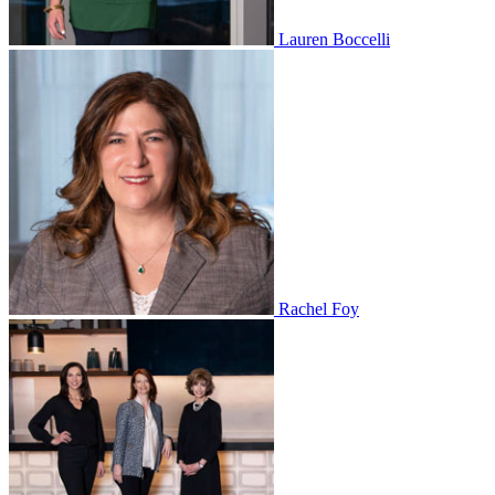
Lauren Boccelli
Rachel Foy