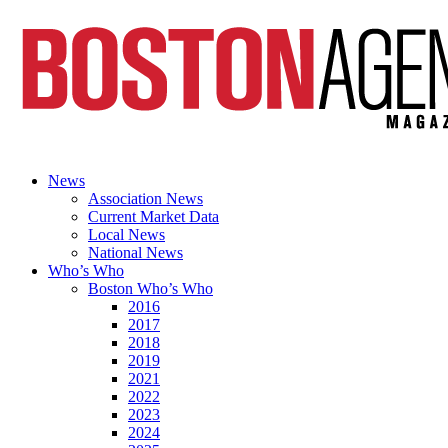
News
Association News
Current Market Data
Local News
National News
Who’s Who
Boston Who’s Who
2016
2017
2018
2019
2021
2022
2023
2024