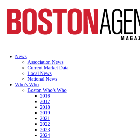
News
Association News
Current Market Data
Local News
National News
Who’s Who
Boston Who’s Who
2016
2017
2018
2019
2021
2022
2023
2024