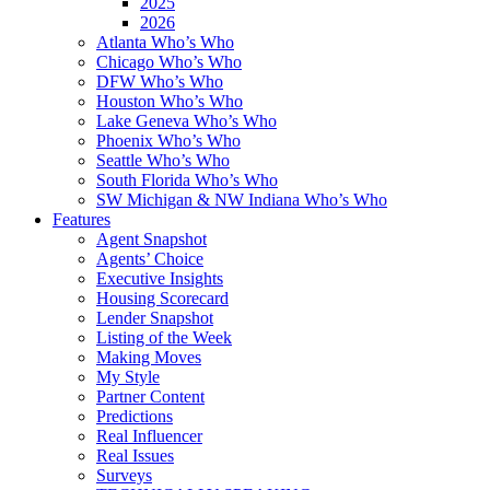
2025
2026
Atlanta Who’s Who
Chicago Who’s Who
DFW Who’s Who
Houston Who’s Who
Lake Geneva Who’s Who
Phoenix Who’s Who
Seattle Who’s Who
South Florida Who’s Who
SW Michigan & NW Indiana Who’s Who
Features
Agent Snapshot
Agents’ Choice
Executive Insights
Housing Scorecard
Lender Snapshot
Listing of the Week
Making Moves
My Style
Partner Content
Predictions
Real Influencer
Real Issues
Surveys