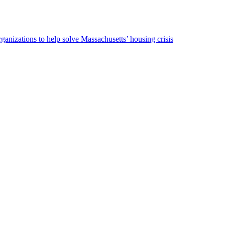
ganizations to help solve Massachusetts’ housing crisis