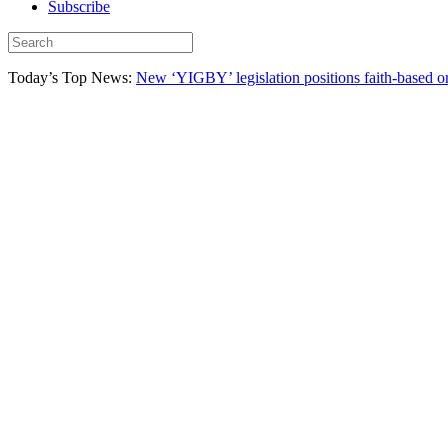
Subscribe
Today’s Top News:
New ‘YIGBY’ legislation positions faith-based or