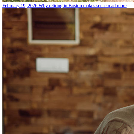
February 19, 2026
Why retiring in Boston makes sense
read more