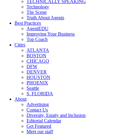
TECHNICALLY SPEAKING
Technology
The Scene
Truth About Agents
Best Practices
AgentEDU
Improving Your Business
Top Coach
Cities
ATLANTA
BOSTON
CHICAGO
DFW
DENVER
HOUSTON
PHOENIX
Seattle
S. FLORIDA
About
Advertising
Contact Us
Diversity, Equity and Inclusion
Editorial Calendar
Get Featured
Meet our staff