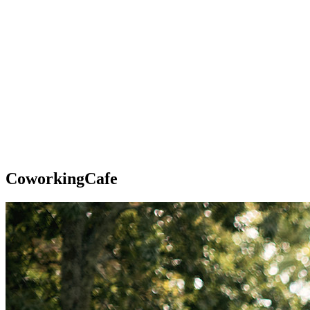
CoworkingCafe