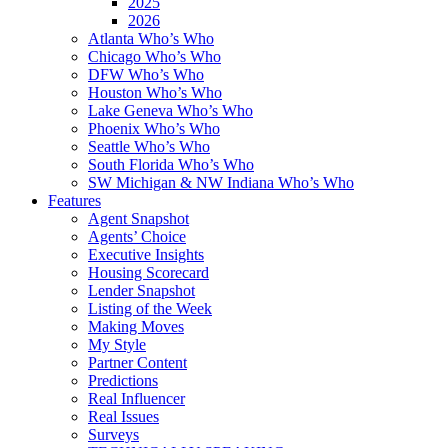
2025
2026
Atlanta Who’s Who
Chicago Who’s Who
DFW Who’s Who
Houston Who’s Who
Lake Geneva Who’s Who
Phoenix Who’s Who
Seattle Who’s Who
South Florida Who’s Who
SW Michigan & NW Indiana Who’s Who
Features
Agent Snapshot
Agents’ Choice
Executive Insights
Housing Scorecard
Lender Snapshot
Listing of the Week
Making Moves
My Style
Partner Content
Predictions
Real Influencer
Real Issues
Surveys