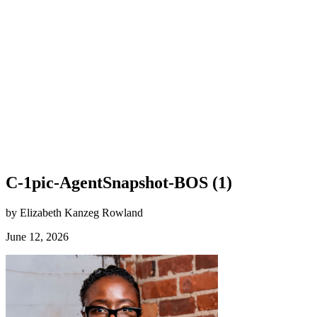
C-1pic-AgentSnapshot-BOS (1)
by Elizabeth Kanzeg Rowland
June 12, 2026