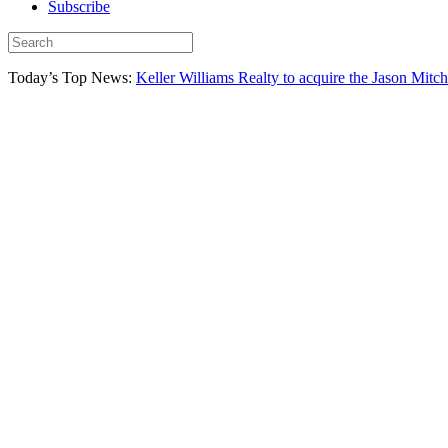
Subscribe
Today’s Top News:
Keller Williams Realty to acquire the Jason Mitc