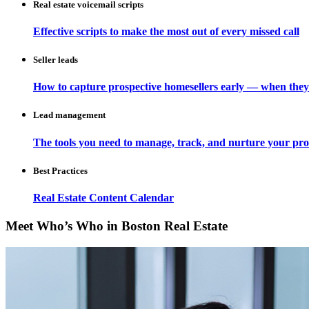
Real estate voicemail scripts
Effective scripts to make the most out of every missed call
Seller leads
How to capture prospective homesellers early — when they
Lead management
The tools you need to manage, track, and nurture your pro
Best Practices
Real Estate Content Calendar
Meet Who’s Who in Boston Real Estate