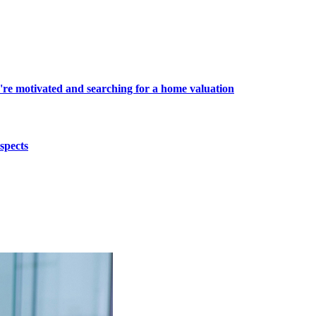
're motivated and searching for a home valuation
spects