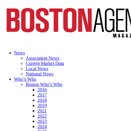
News
Association News
Current Market Data
Local News
National News
Who’s Who
Boston Who’s Who
2016
2017
2018
2019
2021
2022
2023
2024