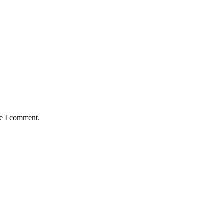
me I comment.