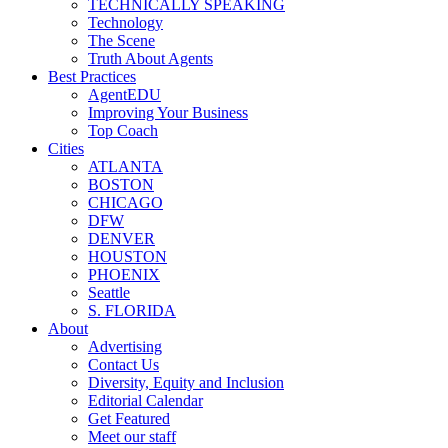
TECHNICALLY SPEAKING
Technology
The Scene
Truth About Agents
Best Practices
AgentEDU
Improving Your Business
Top Coach
Cities
ATLANTA
BOSTON
CHICAGO
DFW
DENVER
HOUSTON
PHOENIX
Seattle
S. FLORIDA
About
Advertising
Contact Us
Diversity, Equity and Inclusion
Editorial Calendar
Get Featured
Meet our staff