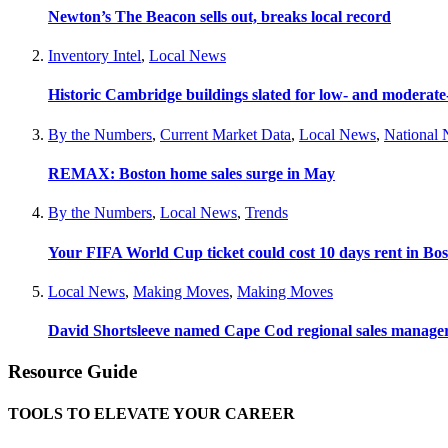
Newton’s The Beacon sells out, breaks local record
Inventory Intel
,
Local News
Historic Cambridge buildings slated for low- and moderat
By the Numbers
,
Current Market Data
,
Local News
,
National
REMAX: Boston home sales surge in May
By the Numbers
,
Local News
,
Trends
Your FIFA World Cup ticket could cost 10 days rent in Bo
Local News
,
Making Moves
,
Making Moves
David Shortsleeve named Cape Cod regional sales manage
Resource Guide
TOOLS TO ELEVATE YOUR CAREER