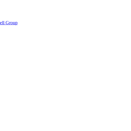
hell Group