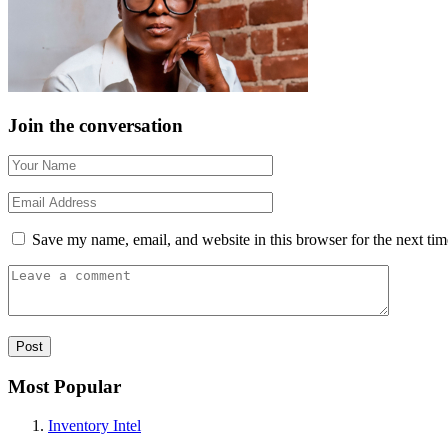
Join the conversation
Save my name, email, and website in this browser for the next ti
Most Popular
Inventory Intel