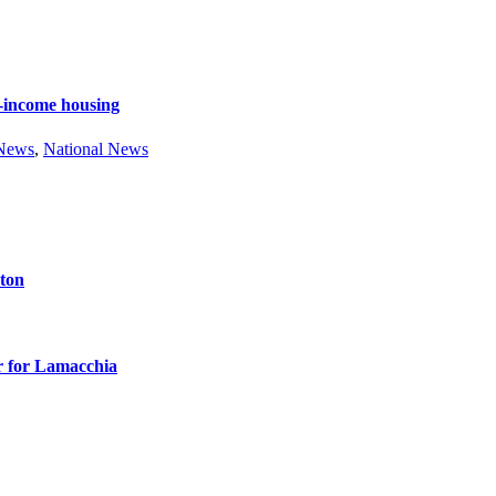
e-income housing
 News
,
National News
ston
r for Lamacchia