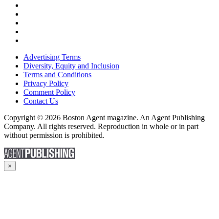
Advertising Terms
Diversity, Equity and Inclusion
Terms and Conditions
Privacy Policy
Comment Policy
Contact Us
Copyright © 2026 Boston Agent magazine. An Agent Publishing
Company. All rights reserved. Reproduction in whole or in part
without permission is prohibited.
×