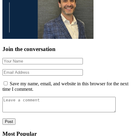
Join the conversation
Save my name, email, and website in this browser for the next
time I comment.
Most Popular