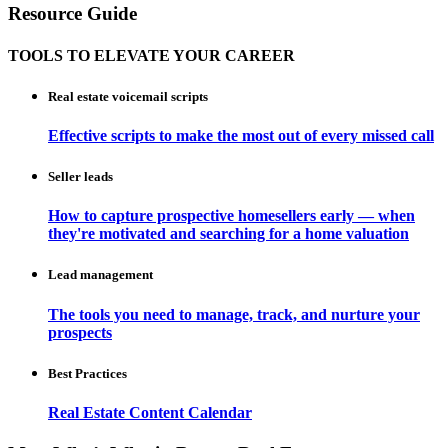
Resource Guide
TOOLS TO ELEVATE YOUR CAREER
Real estate voicemail scripts
Effective scripts to make the most out of every missed call
Seller leads
How to capture prospective homesellers early — when
they're motivated and searching for a home valuation
Lead management
The tools you need to manage, track, and nurture your
prospects
Best Practices
Real Estate Content Calendar