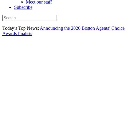
Meet our staff
Subscribe
Today’s Top News:
Announcing the 2026 Boston Agents’ Choice
Awards finalists