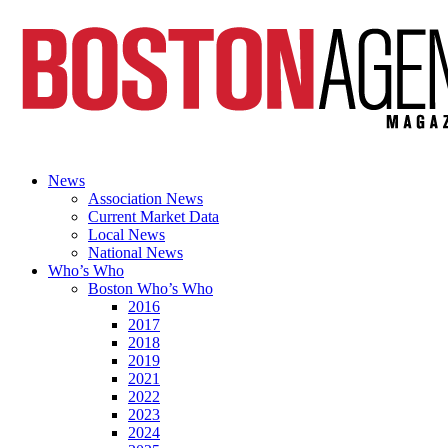
News
Association News
Current Market Data
Local News
National News
Who’s Who
Boston Who’s Who
2016
2017
2018
2019
2021
2022
2023
2024