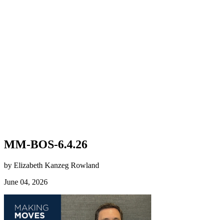
MM-BOS-6.4.26
by Elizabeth Kanzeg Rowland
June 04, 2026