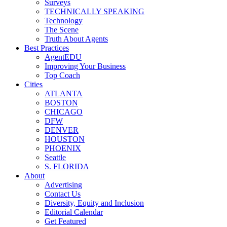
Surveys
TECHNICALLY SPEAKING
Technology
The Scene
Truth About Agents
Best Practices
AgentEDU
Improving Your Business
Top Coach
Cities
ATLANTA
BOSTON
CHICAGO
DFW
DENVER
HOUSTON
PHOENIX
Seattle
S. FLORIDA
About
Advertising
Contact Us
Diversity, Equity and Inclusion
Editorial Calendar
Get Featured