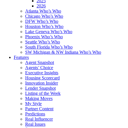
2025
2026
Atlanta Who’s Who
Chicago Who’s Who
DFW Who’s Who
Houston Who’s Who
Lake Geneva Who’s Who
Phoenix Who’s Who
Seattle Who’s Who
South Florida Who’s Who
SW Michigan & NW Indiana Who’s Who
Features
Agent Snapshot
Agents’ Choice
Executive Insights
Housing Scorecard
Innovation Insider
Lender Snapshot
Listing of the Week
Making Moves
My Style
Partner Content
Predictions
Real Influencer
Real Issues