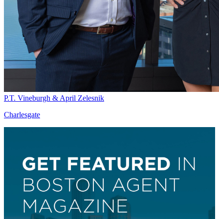
P.T. Vineburgh & April Zelesnik
Charlesgate