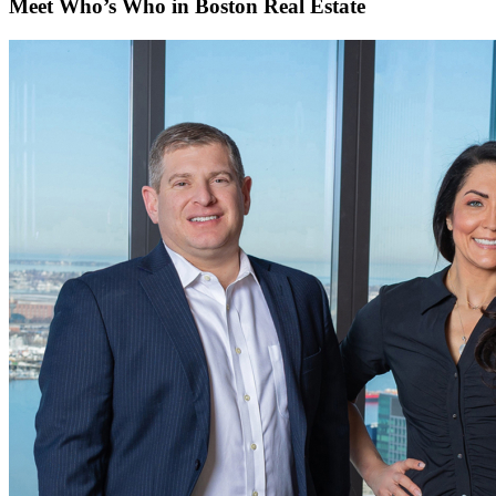
Meet Who’s Who in Boston Real Estate