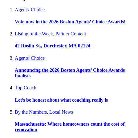
Agents' Choice
Vote now in the 2026 Boston Agents’ Choice Awards!
Listing of the Week
,
Partner Content
42 Roslin St., Dorchester, MA 02124
Agents' Choice
Announcing the 2026 Boston Agents’ Choice Awards
finalists
Top Coach
Let’s be honest about what coaching really is
By the Numbers
,
Local News
Massachusetts: Where homeowners count the cost of
renovation