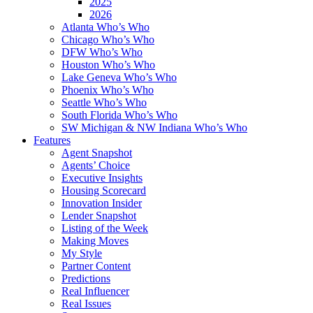
2025
2026
Atlanta Who’s Who
Chicago Who’s Who
DFW Who’s Who
Houston Who’s Who
Lake Geneva Who’s Who
Phoenix Who’s Who
Seattle Who’s Who
South Florida Who’s Who
SW Michigan & NW Indiana Who’s Who
Features
Agent Snapshot
Agents’ Choice
Executive Insights
Housing Scorecard
Innovation Insider
Lender Snapshot
Listing of the Week
Making Moves
My Style
Partner Content
Predictions
Real Influencer
Real Issues