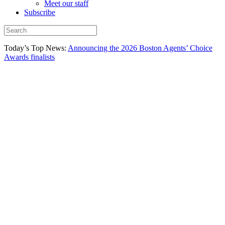
Meet our staff
Subscribe
Today’s Top News:
Announcing the 2026 Boston Agents’ Choice
Awards finalists