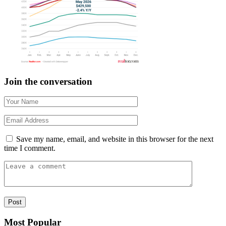
Join the conversation
Save my name, email, and website in this browser for the next
time I comment.
Most Popular