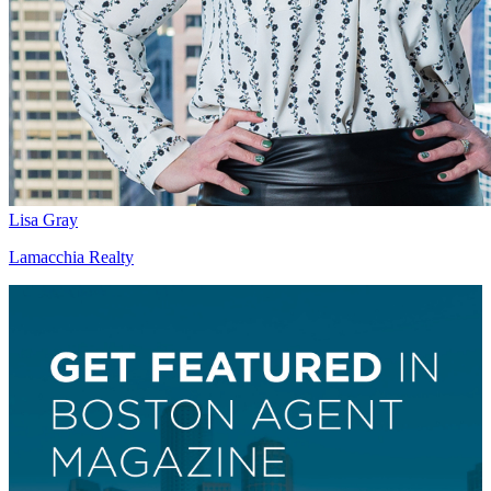
Lisa Gray
Lamacchia Realty