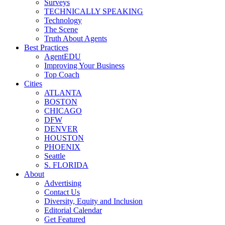
Surveys
TECHNICALLY SPEAKING
Technology
The Scene
Truth About Agents
Best Practices
AgentEDU
Improving Your Business
Top Coach
Cities
ATLANTA
BOSTON
CHICAGO
DFW
DENVER
HOUSTON
PHOENIX
Seattle
S. FLORIDA
About
Advertising
Contact Us
Diversity, Equity and Inclusion
Editorial Calendar
Get Featured