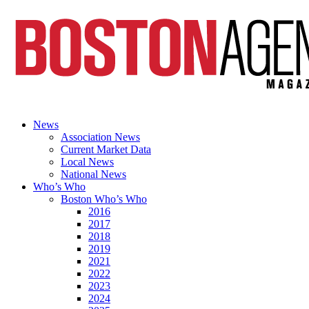
News
Association News
Current Market Data
Local News
National News
Who’s Who
Boston Who’s Who
2016
2017
2018
2019
2021
2022
2023
2024