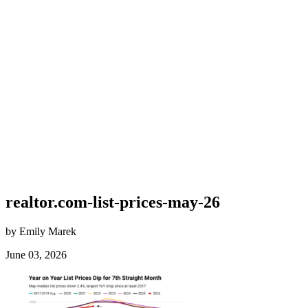
realtor.com-list-prices-may-26
by Emily Marek
June 03, 2026