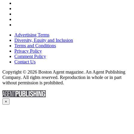
Advertising Terms
Diversity, Equity and Inclusion
Terms and Conditions
Privacy Policy
Comment Policy
Contact Us
Copyright © 2026 Boston Agent magazine. An Agent Publishing
Company. All rights reserved. Reproduction in whole or in part
without permission is prohibited.
×