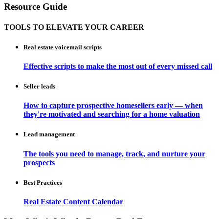
Resource Guide
TOOLS TO ELEVATE YOUR CAREER
Real estate voicemail scripts
Effective scripts to make the most out of every missed call
Seller leads
How to capture prospective homesellers early — when
they're motivated and searching for a home valuation
Lead management
The tools you need to manage, track, and nurture your
prospects
Best Practices
Real Estate Content Calendar