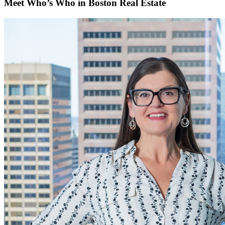
Meet Who’s Who in Boston Real Estate