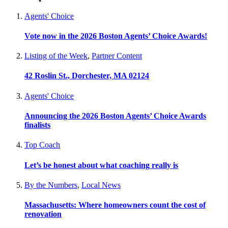
Agents' Choice
Vote now in the 2026 Boston Agents’ Choice Awards!
Listing of the Week
,
Partner Content
42 Roslin St., Dorchester, MA 02124
Agents' Choice
Announcing the 2026 Boston Agents’ Choice Awards
finalists
Top Coach
Let’s be honest about what coaching really is
By the Numbers
,
Local News
Massachusetts: Where homeowners count the cost of
renovation