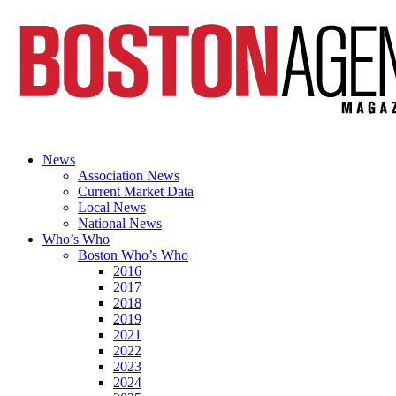
News
Association News
Current Market Data
Local News
National News
Who’s Who
Boston Who’s Who
2016
2017
2018
2019
2021
2022
2023
2024