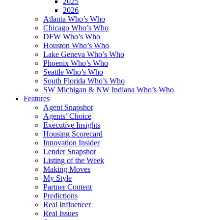
2025
2026
Atlanta Who’s Who
Chicago Who’s Who
DFW Who’s Who
Houston Who’s Who
Lake Geneva Who’s Who
Phoenix Who’s Who
Seattle Who’s Who
South Florida Who’s Who
SW Michigan & NW Indiana Who’s Who
Features
Agent Snapshot
Agents’ Choice
Executive Insights
Housing Scorecard
Innovation Insider
Lender Snapshot
Listing of the Week
Making Moves
My Style
Partner Content
Predictions
Real Influencer
Real Issues