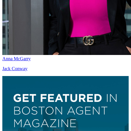
Anna McGarry
Jack Conway