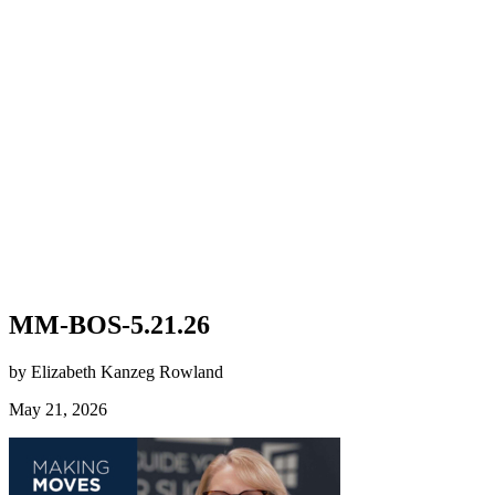
MM-BOS-5.21.26
by Elizabeth Kanzeg Rowland
May 21, 2026