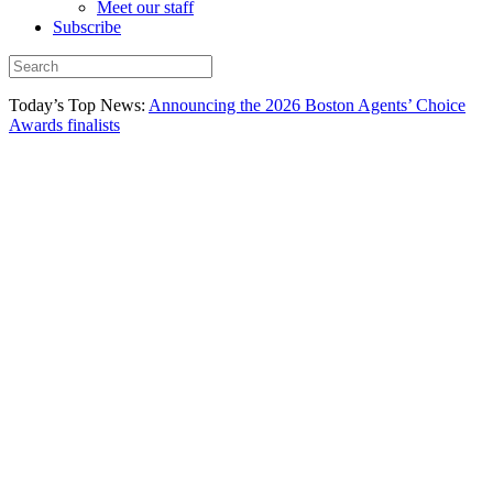
Meet our staff
Subscribe
Today’s Top News:
Announcing the 2026 Boston Agents’ Choice
Awards finalists