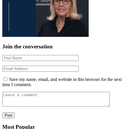
Join the conversation
Save my name, email, and website in this browser for the next
time I comment.
Most Popular