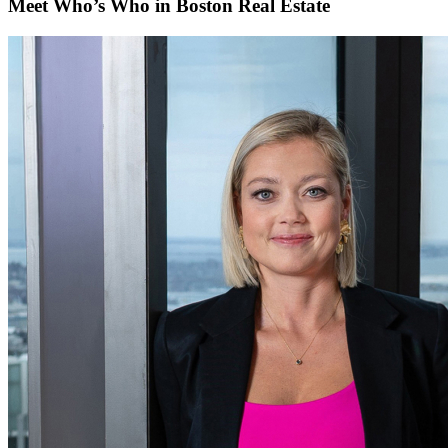
Meet Who’s Who in Boston Real Estate