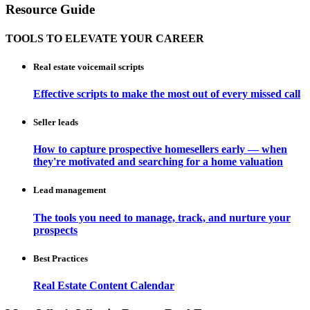
Resource Guide
TOOLS TO ELEVATE YOUR CAREER
Real estate voicemail scripts
Effective scripts to make the most out of every missed call
Seller leads
How to capture prospective homesellers early — when
they're motivated and searching for a home valuation
Lead management
The tools you need to manage, track, and nurture your
prospects
Best Practices
Real Estate Content Calendar