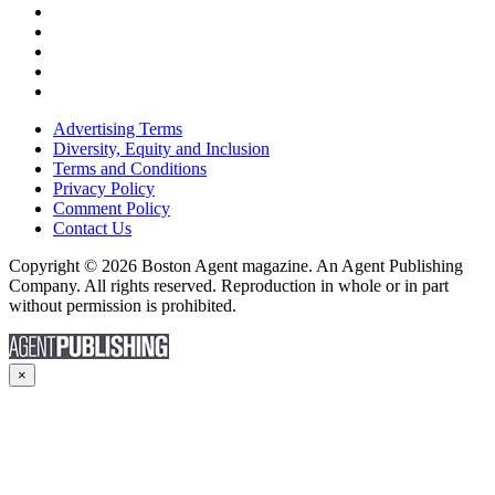
Advertising Terms
Diversity, Equity and Inclusion
Terms and Conditions
Privacy Policy
Comment Policy
Contact Us
Copyright © 2026 Boston Agent magazine. An Agent Publishing
Company. All rights reserved. Reproduction in whole or in part
without permission is prohibited.
×