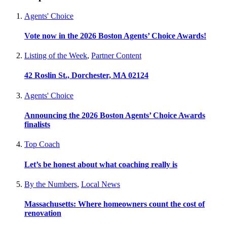
Agents' Choice
Vote now in the 2026 Boston Agents’ Choice Awards!
Listing of the Week
,
Partner Content
42 Roslin St., Dorchester, MA 02124
Agents' Choice
Announcing the 2026 Boston Agents’ Choice Awards
finalists
Top Coach
Let’s be honest about what coaching really is
By the Numbers
,
Local News
Massachusetts: Where homeowners count the cost of
renovation