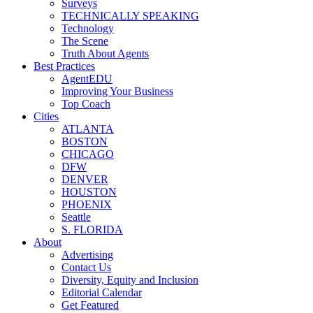
Surveys
TECHNICALLY SPEAKING
Technology
The Scene
Truth About Agents
Best Practices
AgentEDU
Improving Your Business
Top Coach
Cities
ATLANTA
BOSTON
CHICAGO
DFW
DENVER
HOUSTON
PHOENIX
Seattle
S. FLORIDA
About
Advertising
Contact Us
Diversity, Equity and Inclusion
Editorial Calendar
Get Featured