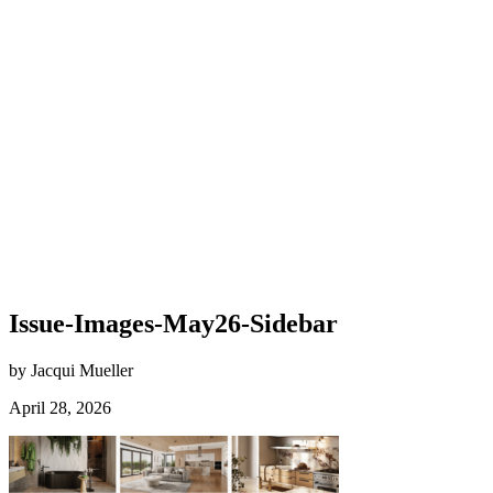
Issue-Images-May26-Sidebar
by Jacqui Mueller
April 28, 2026