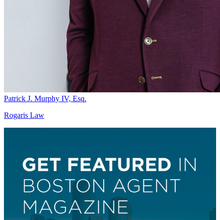
Patrick J. Murphy IV, Esq.
Rogaris Law