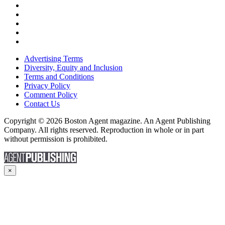
Advertising Terms
Diversity, Equity and Inclusion
Terms and Conditions
Privacy Policy
Comment Policy
Contact Us
Copyright © 2026 Boston Agent magazine. An Agent Publishing
Company. All rights reserved. Reproduction in whole or in part
without permission is prohibited.
×