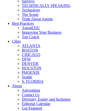
Surveys
TECHNICALLY SPEAKING
Technology
The Scene
Truth About Agents
Best Practices
AgentEDU
Improving Your Business
Top Coach
Cities
ATLANTA
BOSTON
CHICAGO
DFW
DENVER
HOUSTON
PHOENIX
Seattle
S. FLORIDA
About
Advertising
Contact Us
Diversity, Equity and Inclusion
Editorial Calendar
Get Featured