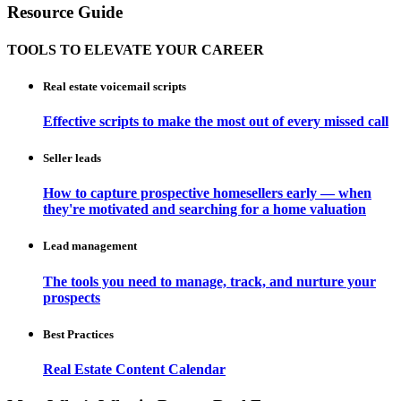
Resource Guide
TOOLS TO ELEVATE YOUR CAREER
Real estate voicemail scripts
Effective scripts to make the most out of every missed call
Seller leads
How to capture prospective homesellers early — when
they're motivated and searching for a home valuation
Lead management
The tools you need to manage, track, and nurture your
prospects
Best Practices
Real Estate Content Calendar