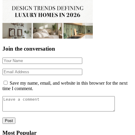
Join the conversation
Save my name, email, and website in this browser for the next
time I comment.
Most Popular