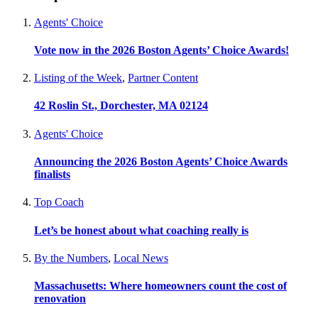
Agents' Choice
Vote now in the 2026 Boston Agents’ Choice Awards!
Listing of the Week
,
Partner Content
42 Roslin St., Dorchester, MA 02124
Agents' Choice
Announcing the 2026 Boston Agents’ Choice Awards
finalists
Top Coach
Let’s be honest about what coaching really is
By the Numbers
,
Local News
Massachusetts: Where homeowners count the cost of
renovation