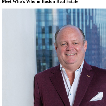
Meet Who’s Who in Boston Real Estate