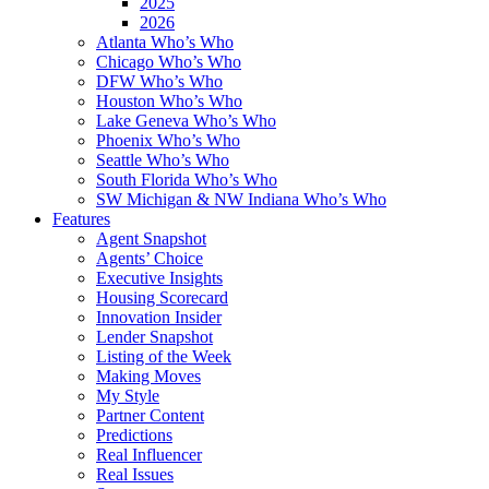
2025
2026
Atlanta Who’s Who
Chicago Who’s Who
DFW Who’s Who
Houston Who’s Who
Lake Geneva Who’s Who
Phoenix Who’s Who
Seattle Who’s Who
South Florida Who’s Who
SW Michigan & NW Indiana Who’s Who
Features
Agent Snapshot
Agents’ Choice
Executive Insights
Housing Scorecard
Innovation Insider
Lender Snapshot
Listing of the Week
Making Moves
My Style
Partner Content
Predictions
Real Influencer
Real Issues