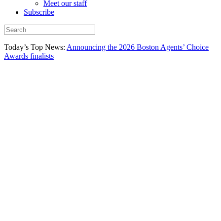
Meet our staff
Subscribe
Today’s Top News:
Announcing the 2026 Boston Agents’ Choice
Awards finalists