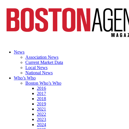
News
Association News
Current Market Data
Local News
National News
Who’s Who
Boston Who’s Who
2016
2017
2018
2019
2021
2022
2023
2024