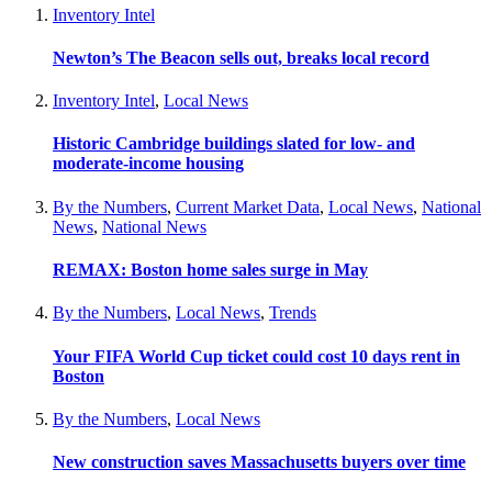
Inventory Intel
Newton’s The Beacon sells out, breaks local record
Inventory Intel
,
Local News
Historic Cambridge buildings slated for low- and
moderate-income housing
By the Numbers
,
Current Market Data
,
Local News
,
National
News
,
National News
REMAX: Boston home sales surge in May
By the Numbers
,
Local News
,
Trends
Your FIFA World Cup ticket could cost 10 days rent in
Boston
By the Numbers
,
Local News
New construction saves Massachusetts buyers over time