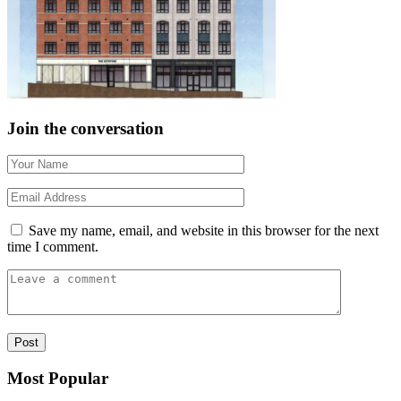
Join the conversation
Save my name, email, and website in this browser for the next
time I comment.
Most Popular