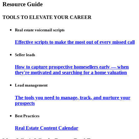
Resource Guide
TOOLS TO ELEVATE YOUR CAREER
Real estate voicemail scripts
Effective scripts to make the most out of every missed call
Seller leads
How to capture prospective homesellers early — when
they're motivated and searching for a home valuation
Lead management
The tools you need to manage, track, and nurture your
prospects
Best Practices
Real Estate Content Calendar