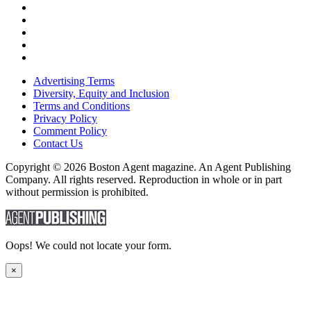
Advertising Terms
Diversity, Equity and Inclusion
Terms and Conditions
Privacy Policy
Comment Policy
Contact Us
Copyright © 2026 Boston Agent magazine. An Agent Publishing
Company. All rights reserved. Reproduction in whole or in part
without permission is prohibited.
Oops! We could not locate your form.
×