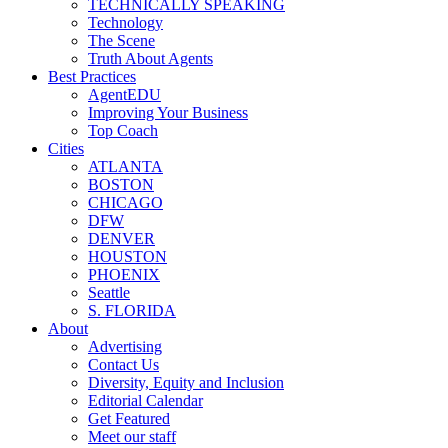
TECHNICALLY SPEAKING
Technology
The Scene
Truth About Agents
Best Practices
AgentEDU
Improving Your Business
Top Coach
Cities
ATLANTA
BOSTON
CHICAGO
DFW
DENVER
HOUSTON
PHOENIX
Seattle
S. FLORIDA
About
Advertising
Contact Us
Diversity, Equity and Inclusion
Editorial Calendar
Get Featured
Meet our staff