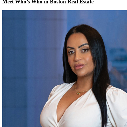
Meet Who’s Who in Boston Real Estate