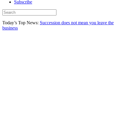
Subscribe
Today’s Top News:
Succession does not mean you leave the
business