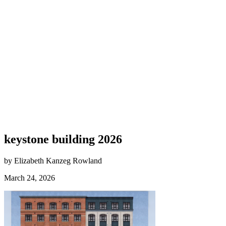
keystone building 2026
by Elizabeth Kanzeg Rowland
March 24, 2026