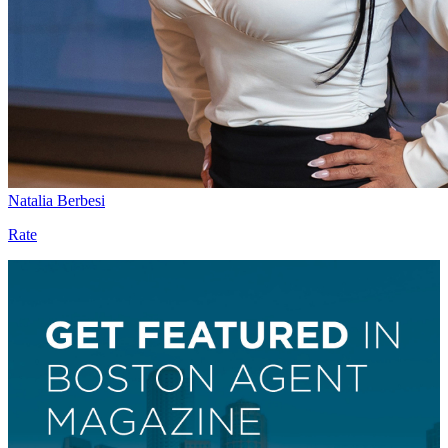
Natalia Berbesi
Rate