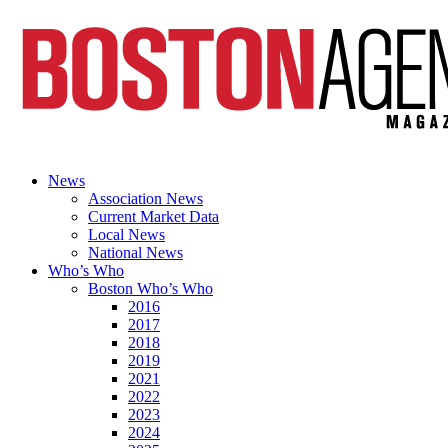
News
Association News
Current Market Data
Local News
National News
Who’s Who
Boston Who’s Who
2016
2017
2018
2019
2021
2022
2023
2024