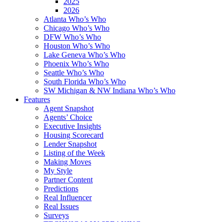
2025
2026
Atlanta Who’s Who
Chicago Who’s Who
DFW Who’s Who
Houston Who’s Who
Lake Geneva Who’s Who
Phoenix Who’s Who
Seattle Who’s Who
South Florida Who’s Who
SW Michigan & NW Indiana Who’s Who
Features
Agent Snapshot
Agents’ Choice
Executive Insights
Housing Scorecard
Lender Snapshot
Listing of the Week
Making Moves
My Style
Partner Content
Predictions
Real Influencer
Real Issues
Surveys