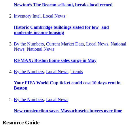
Newton’s The Beacon sells out, breaks local record
Inventory Intel
,
Local News
Historic Cambridge buildings slated for low- and
moderate-income housing
By the Numbers
,
Current Market Data
,
Local News
,
National
News
,
National News
REMAX: Boston home sales surge in May
By the Numbers
,
Local News
,
Trends
Your FIFA World Cup ticket could cost 10 days rent in
Boston
By the Numbers
,
Local News
New construction saves Massachusetts buyers over time
Resource Guide