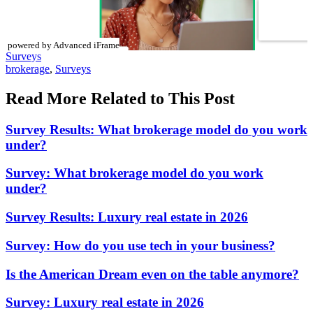
powered by Advanced iFrame
Posted
Surveys
In:
Tags:
brokerage
,
Surveys
Read More Related to This Post
Survey Results: What brokerage model do you work
under?
Survey: What brokerage model do you work
under?
Survey Results: Luxury real estate in 2026
Survey: How do you use tech in your business?
Is the American Dream even on the table anymore?
Survey: Luxury real estate in 2026