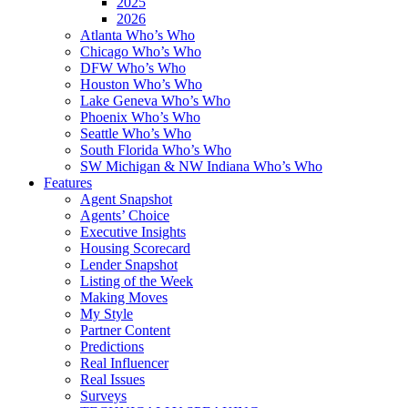
2025
2026
Atlanta Who’s Who
Chicago Who’s Who
DFW Who’s Who
Houston Who’s Who
Lake Geneva Who’s Who
Phoenix Who’s Who
Seattle Who’s Who
South Florida Who’s Who
SW Michigan & NW Indiana Who’s Who
Features
Agent Snapshot
Agents’ Choice
Executive Insights
Housing Scorecard
Lender Snapshot
Listing of the Week
Making Moves
My Style
Partner Content
Predictions
Real Influencer
Real Issues
Surveys