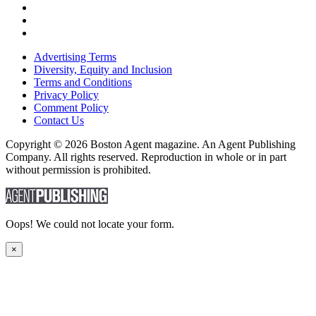
Advertising Terms
Diversity, Equity and Inclusion
Terms and Conditions
Privacy Policy
Comment Policy
Contact Us
Copyright © 2026 Boston Agent magazine. An Agent Publishing
Company. All rights reserved. Reproduction in whole or in part
without permission is prohibited.
Oops! We could not locate your form.
×