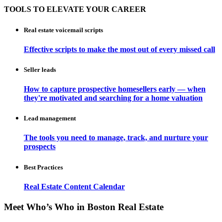
TOOLS TO ELEVATE YOUR CAREER
Real estate voicemail scripts
Effective scripts to make the most out of every missed call
Seller leads
How to capture prospective homesellers early — when
they're motivated and searching for a home valuation
Lead management
The tools you need to manage, track, and nurture your
prospects
Best Practices
Real Estate Content Calendar
Meet Who’s Who in Boston Real Estate