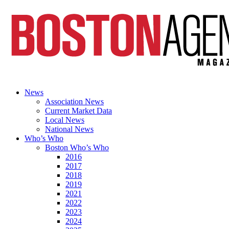
News
Association News
Current Market Data
Local News
National News
Who’s Who
Boston Who’s Who
2016
2017
2018
2019
2021
2022
2023
2024