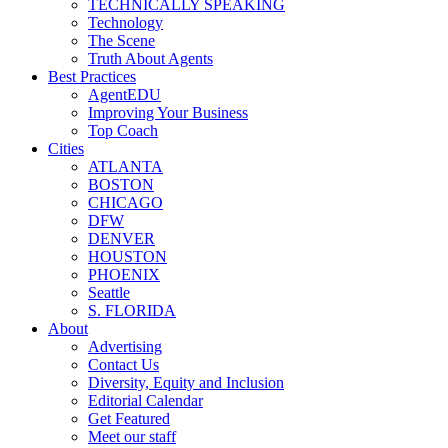
TECHNICALLY SPEAKING
Technology
The Scene
Truth About Agents
Best Practices
AgentEDU
Improving Your Business
Top Coach
Cities
ATLANTA
BOSTON
CHICAGO
DFW
DENVER
HOUSTON
PHOENIX
Seattle
S. FLORIDA
About
Advertising
Contact Us
Diversity, Equity and Inclusion
Editorial Calendar
Get Featured
Meet our staff