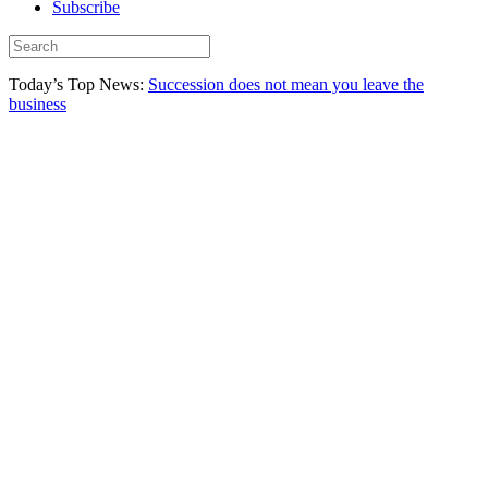
Subscribe
Today’s Top News:
Succession does not mean you leave the
business