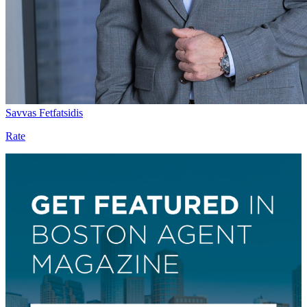
Savvas Fetfatsidis
Rate