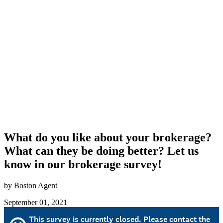
What do you like about your brokerage?
What can they be doing better? Let us
know in our brokerage survey!
by Boston Agent
September 01, 2021