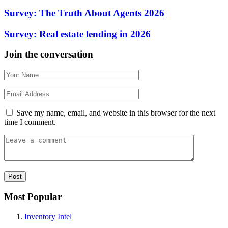
Survey: The Truth About Agents 2026
Survey: Real estate lending in 2026
Join the conversation
Save my name, email, and website in this browser for the next
time I comment.
Most Popular
Inventory Intel