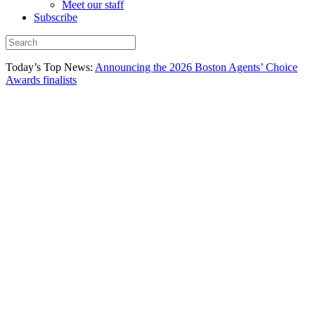
Meet our staff
Subscribe
Today’s Top News:
Announcing the 2026 Boston Agents’ Choice
Awards finalists