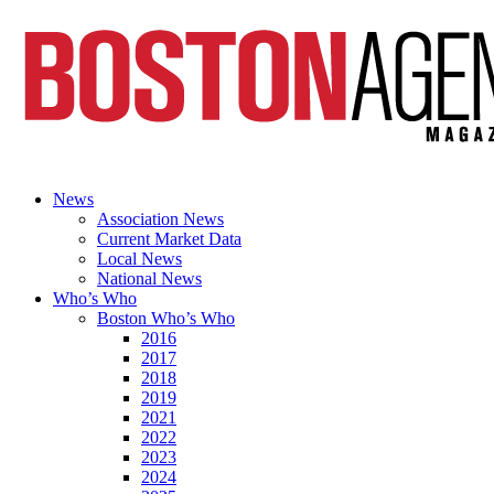
News
Association News
Current Market Data
Local News
National News
Who’s Who
Boston Who’s Who
2016
2017
2018
2019
2021
2022
2023
2024