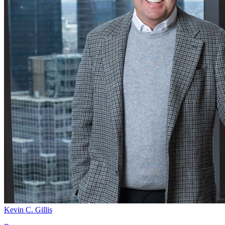
Kevin C. Gillis