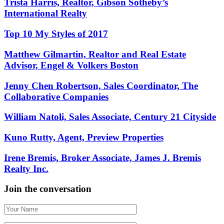
Trista Harris, Realtor, Gibson Sotheby’s
International Realty
Top 10 My Styles of 2017
Matthew Gilmartin, Realtor and Real Estate
Advisor, Engel & Volkers Boston
Jenny Chen Robertson, Sales Coordinator, The
Collaborative Companies
William Natoli, Sales Associate, Century 21 Cityside
Kuno Rutty, Agent, Preview Properties
Irene Bremis, Broker Associate, James J. Bremis
Realty Inc.
Join the conversation