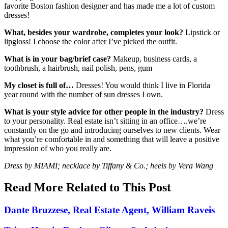
favorite Boston fashion designer and has made me a lot of custom
dresses!
What, besides your wardrobe, completes your look?
Lipstick or
lipgloss! I choose the color after I’ve picked the outfit.
What is in your bag/brief case?
Makeup, business cards, a
toothbrush, a hairbrush, nail polish, pens, gum
My closet is full of…
Dresses! You would think I live in Florida
year round with the number of sun dresses I own.
What is your style advice for other people in the industry?
Dress
to your personality. Real estate isn’t sitting in an office….we’re
constantly on the go and introducing ourselves to new clients. Wear
what you’re comfortable in and something that will leave a positive
impression of who you really are.
Dress by MIAMI; necklace by Tiffany & Co.; heels by Vera Wang
Read More Related to This Post
Dante Bruzzese, Real Estate Agent, William Raveis