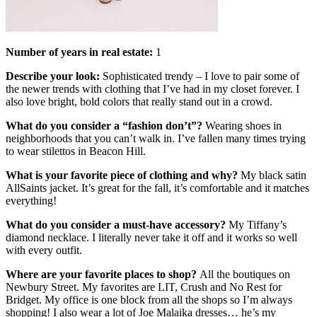
Number of years in real estate:
1
Describe your look:
Sophisticated trendy – I love to pair some of
the newer trends with clothing that I’ve had in my closet forever. I
also love bright, bold colors that really stand out in a crowd.
What do you consider a “fashion don’t”?
Wearing shoes in
neighborhoods that you can’t walk in. I’ve fallen many times trying
to wear stilettos in Beacon Hill.
What is your favorite piece of clothing and why?
My black satin
AllSaints jacket. It’s great for the fall, it’s comfortable and it matches
everything!
What do you consider a must-have accessory?
My Tiffany’s
diamond necklace. I literally never take it off and it works so well
with every outfit.
Where are your favorite places to shop?
All the boutiques on
Newbury Street. My favorites are LIT, Crush and No Rest for
Bridget. My office is one block from all the shops so I’m always
shopping! I also wear a lot of Joe Malaika dresses… he’s my