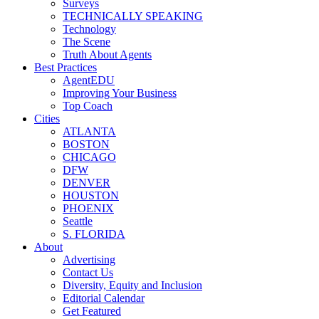
Surveys
TECHNICALLY SPEAKING
Technology
The Scene
Truth About Agents
Best Practices
AgentEDU
Improving Your Business
Top Coach
Cities
ATLANTA
BOSTON
CHICAGO
DFW
DENVER
HOUSTON
PHOENIX
Seattle
S. FLORIDA
About
Advertising
Contact Us
Diversity, Equity and Inclusion
Editorial Calendar
Get Featured