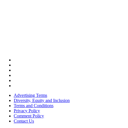
Advertising Terms
Diversity, Equity and Inclusion
Terms and Conditions
Privacy Policy
Comment Policy
Contact Us