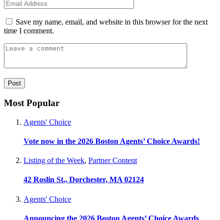
Save my name, email, and website in this browser for the next
time I comment.
Most Popular
Agents' Choice
Vote now in the 2026 Boston Agents’ Choice Awards!
Listing of the Week
,
Partner Content
42 Roslin St., Dorchester, MA 02124
Agents' Choice
Announcing the 2026 Boston Agents’ Choice Awards