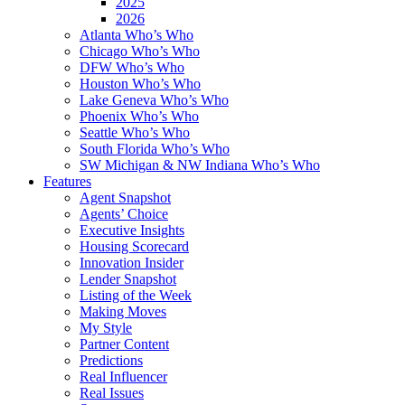
2025
2026
Atlanta Who’s Who
Chicago Who’s Who
DFW Who’s Who
Houston Who’s Who
Lake Geneva Who’s Who
Phoenix Who’s Who
Seattle Who’s Who
South Florida Who’s Who
SW Michigan & NW Indiana Who’s Who
Features
Agent Snapshot
Agents’ Choice
Executive Insights
Housing Scorecard
Innovation Insider
Lender Snapshot
Listing of the Week
Making Moves
My Style
Partner Content
Predictions
Real Influencer
Real Issues