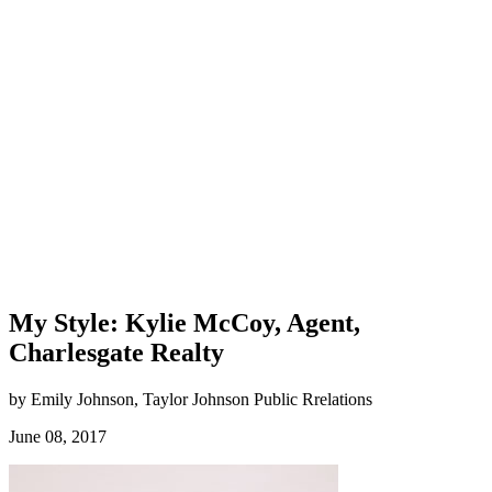
My Style: Kylie McCoy, Agent,
Charlesgate Realty
by Emily Johnson, Taylor Johnson Public Rrelations
June 08, 2017