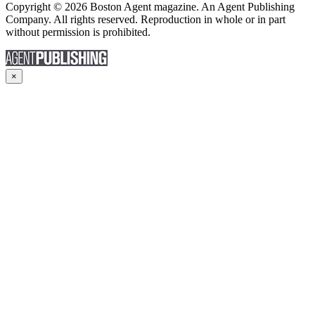
Copyright © 2026 Boston Agent magazine. An Agent Publishing
Company. All rights reserved. Reproduction in whole or in part
without permission is prohibited.
×