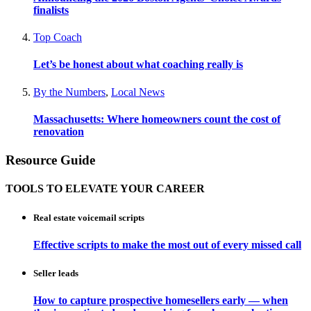
finalists
Top Coach
Let’s be honest about what coaching really is
By the Numbers
,
Local News
Massachusetts: Where homeowners count the cost of
renovation
Resource Guide
TOOLS TO ELEVATE YOUR CAREER
Real estate voicemail scripts
Effective scripts to make the most out of every missed call
Seller leads
How to capture prospective homesellers early — when