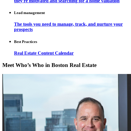
they're motivated and searching for a home valuation
Lead management
The tools you need to manage, track, and nurture your
prospects
Best Practices
Real Estate Content Calendar
Meet Who’s Who in Boston Real Estate