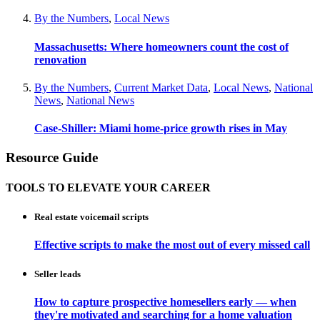
By the Numbers
,
Local News
Massachusetts: Where homeowners count the cost of
renovation
By the Numbers
,
Current Market Data
,
Local News
,
National
News
,
National News
Case-Shiller: Miami home-price growth rises in May
Resource Guide
TOOLS TO ELEVATE YOUR CAREER
Real estate voicemail scripts
Effective scripts to make the most out of every missed call
Seller leads
How to capture prospective homesellers early — when
they're motivated and searching for a home valuation