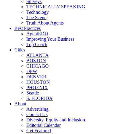
Surveys
TECHNICALLY SPEAKING
Technology
The Scene
Truth About Agents
Best Practices
AgentEDU
Improving Your Business
Top Coach
Cities
ATLANTA
BOSTON
CHICAGO
DFW
DENVER
HOUSTON
PHOENIX
Seattle
S. FLORIDA
About
Advertising
Contact Us
Diversity, Equity and Inclusion
Editorial Calendar
Get Featured