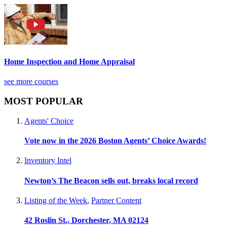
Home Inspection and Home Appraisal
see more courses
MOST POPULAR
Agents' Choice
Vote now in the 2026 Boston Agents’ Choice Awards!
Inventory Intel
Newton’s The Beacon sells out, breaks local record
Listing of the Week
,
Partner Content
42 Roslin St., Dorchester, MA 02124