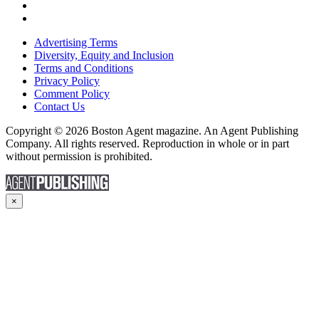
Advertising Terms
Diversity, Equity and Inclusion
Terms and Conditions
Privacy Policy
Comment Policy
Contact Us
Copyright © 2026 Boston Agent magazine. An Agent Publishing
Company. All rights reserved. Reproduction in whole or in part
without permission is prohibited.
×