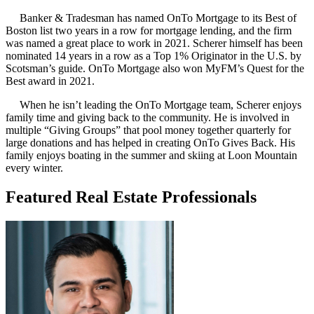
Banker & Tradesman has named OnTo Mortgage to its Best of
Boston list two years in a row for mortgage lending, and the firm
was named a great place to work in 2021. Scherer himself has been
nominated 14 years in a row as a Top 1% Originator in the U.S. by
Scotsman’s guide. OnTo Mortgage also won MyFM’s Quest for the
Best award in 2021.
When he isn’t leading the OnTo Mortgage team, Scherer enjoys
family time and giving back to the community. He is involved in
multiple “Giving Groups” that pool money together quarterly for
large donations and has helped in creating OnTo Gives Back. His
family enjoys boating in the summer and skiing at Loon Mountain
every winter.
Featured Real Estate Professionals