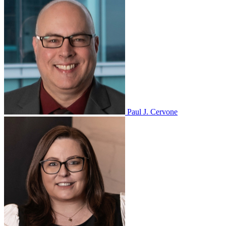
Paul J. Cervone