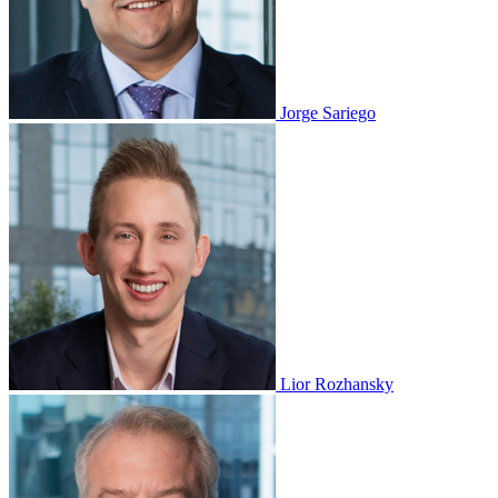
Jorge Sariego
Lior Rozhansky