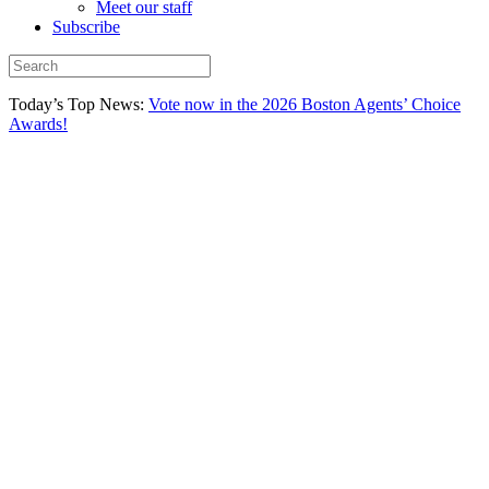
Meet our staff
Subscribe
Today’s Top News:
Vote now in the 2026 Boston Agents’ Choice
Awards!