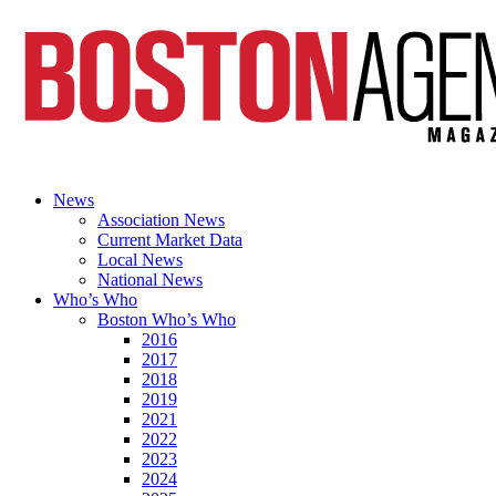
News
Association News
Current Market Data
Local News
National News
Who’s Who
Boston Who’s Who
2016
2017
2018
2019
2021
2022
2023
2024