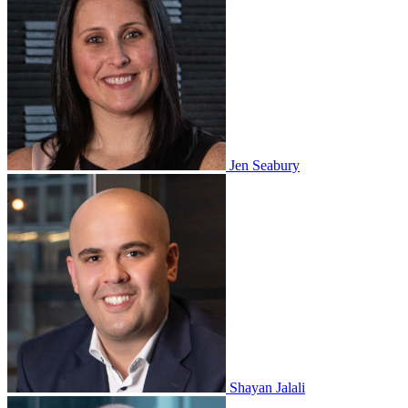
Jen Seabury
Shayan Jalali