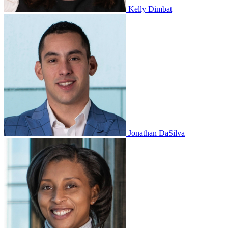
Kelly Dimbat
Jonathan DaSilva