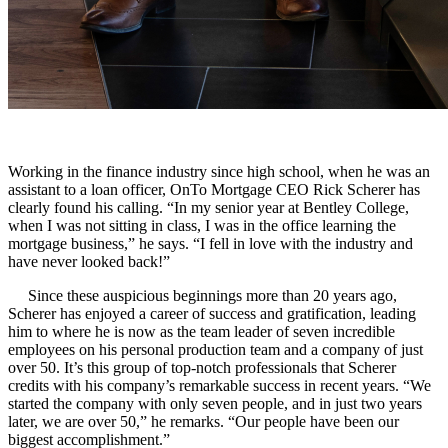
Working in the finance industry since high school, when he was an
assistant to a loan officer, OnTo Mortgage CEO Rick Scherer has
clearly found his calling. “In my senior year at Bentley College,
when I was not sitting in class, I was in the office learning the
mortgage business,” he says. “I fell in love with the industry and
have never looked back!”
Since these auspicious beginnings more than 20 years ago,
Scherer has enjoyed a career of success and gratification, leading
him to where he is now as the team leader of seven incredible
employees on his personal production team and a company of just
over 50. It’s this group of top-notch professionals that Scherer
credits with his company’s remarkable success in recent years. “We
started the company with only seven people, and in just two years
later, we are over 50,” he remarks. “Our people have been our
biggest accomplishment.”