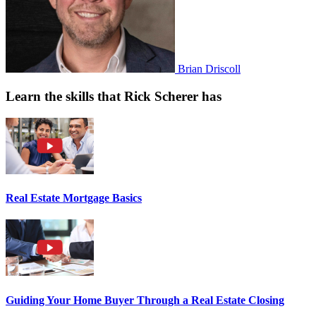
Brian Driscoll
Learn the skills that Rick Scherer has
Real Estate Mortgage Basics
Guiding Your Home Buyer Through a Real Estate Closing