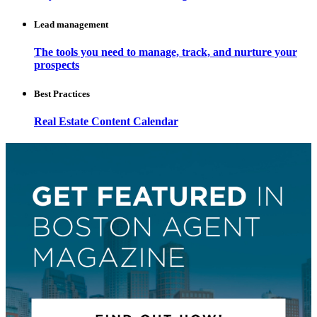
Lead management
The tools you need to manage, track, and nurture your
prospects
Best Practices
Real Estate Content Calendar