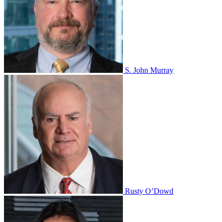
S. John Murray
Rusty O’Dowd