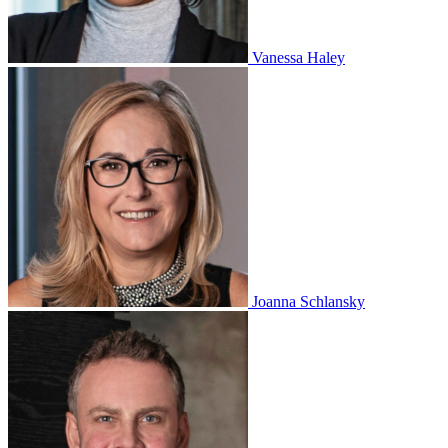
Vanessa Haley
Joanna Schlansky