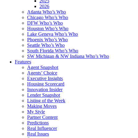
2025
2026
Atlanta Who’s Who
Chicago Who’s Who
DFW Who’s Who
Houston Who’s Who
Lake Geneva Who’s Who
Phoenix Who’s Who
Seattle Who’s Who
South Florida Who’s Who
SW Michigan & NW Indiana Who’s Who
Features
Agent Snapshot
Agents’ Choice
Executive Insights
Housing Scorecard
Innovation Insider
Lender Snapshot
Listing of the Week
Making Moves
My Style
Partner Content
Predictions
Real Influencer
Real Issues