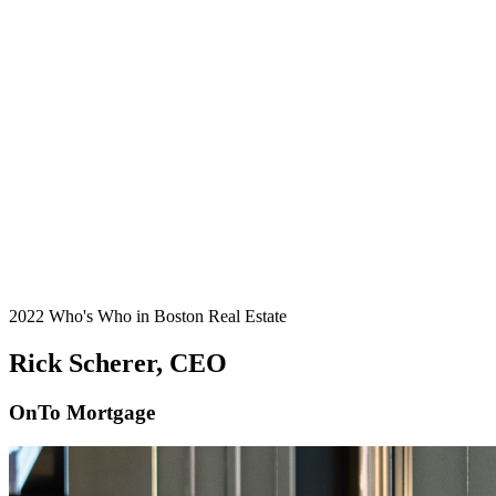
2022 Who's Who in Boston Real Estate
Rick Scherer, CEO
OnTo Mortgage