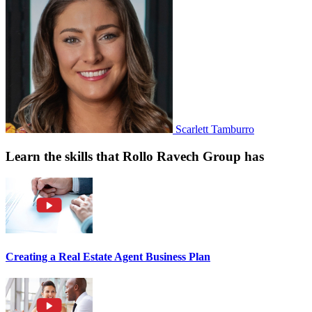
Scarlett Tamburro
Learn the skills that Rollo Ravech Group has
Creating a Real Estate Agent Business Plan