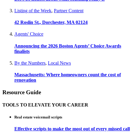
Listing of the Week
,
Partner Content
42 Roslin St., Dorchester, MA 02124
Agents' Choice
Announcing the 2026 Boston Agents’ Choice Awards
finalists
By the Numbers
,
Local News
Massachusetts: Where homeowners count the cost of
renovation
Resource Guide
TOOLS TO ELEVATE YOUR CAREER
Real estate voicemail scripts
Effective scripts to make the most out of every missed call