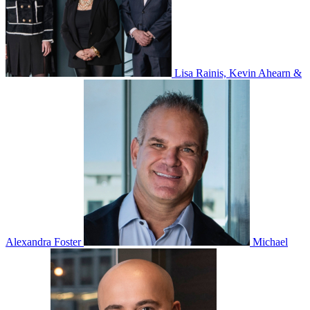
Lisa Rainis, Kevin Ahearn &
Alexandra Foster
Michael