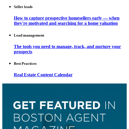
Seller leads
How to capture prospective homesellers early — when
they're motivated and searching for a home valuation
Lead management
The tools you need to manage, track, and nurture your
prospects
Best Practices
Real Estate Content Calendar