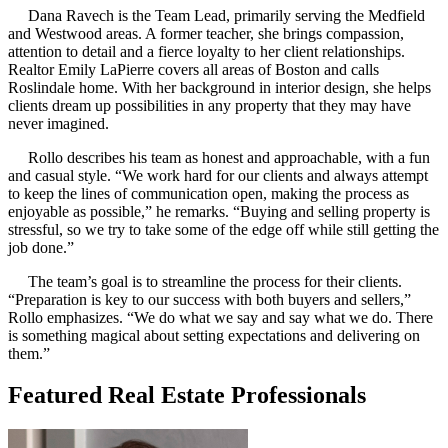
Dana Ravech is the Team Lead, primarily serving the Medfield
and Westwood areas. A former teacher, she brings compassion,
attention to detail and a fierce loyalty to her client relationships.
Realtor Emily LaPierre covers all areas of Boston and calls
Roslindale home. With her background in interior design, she helps
clients dream up possibilities in any property that they may have
never imagined.
Rollo describes his team as honest and approachable, with a fun
and casual style. “We work hard for our clients and always attempt
to keep the lines of communication open, making the process as
enjoyable as possible,” he remarks. “Buying and selling property is
stressful, so we try to take some of the edge off while still getting the
job done.”
The team’s goal is to streamline the process for their clients.
“Preparation is key to our success with both buyers and sellers,”
Rollo emphasizes. “We do what we say and say what we do. There
is something magical about setting expectations and delivering on
them.”
Featured Real Estate Professionals