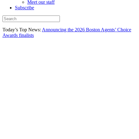
Meet our staff
Subscribe
Today’s Top News:
Announcing the 2026 Boston Agents’ Choice
Awards finalists