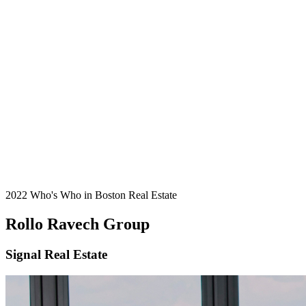
2022 Who's Who in Boston Real Estate
Rollo Ravech Group
Signal Real Estate