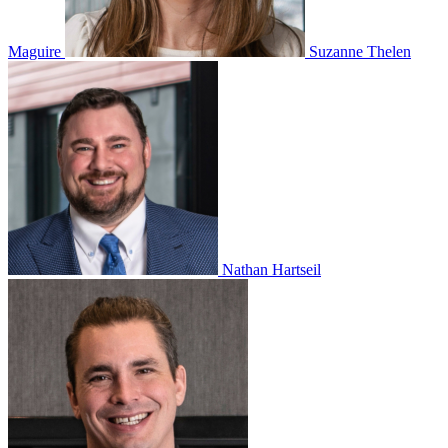
Maguire
Suzanne Thelen
Nathan Hartseil