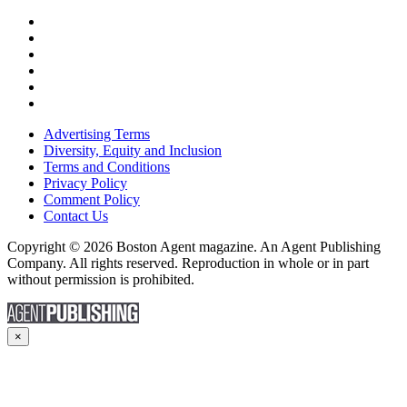
Advertising Terms
Diversity, Equity and Inclusion
Terms and Conditions
Privacy Policy
Comment Policy
Contact Us
Copyright © 2026 Boston Agent magazine. An Agent Publishing
Company. All rights reserved. Reproduction in whole or in part
without permission is prohibited.
×