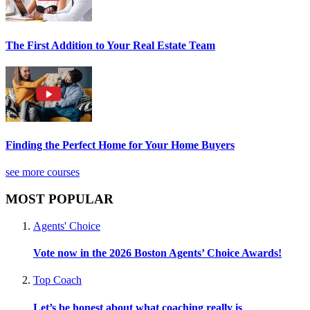
The First Addition to Your Real Estate Team
Finding the Perfect Home for Your Home Buyers
see more courses
MOST POPULAR
Agents' Choice
Vote now in the 2026 Boston Agents’ Choice Awards!
Top Coach
Let’s be honest about what coaching really is