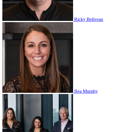
Ricky Beliveau
Bea Murphy