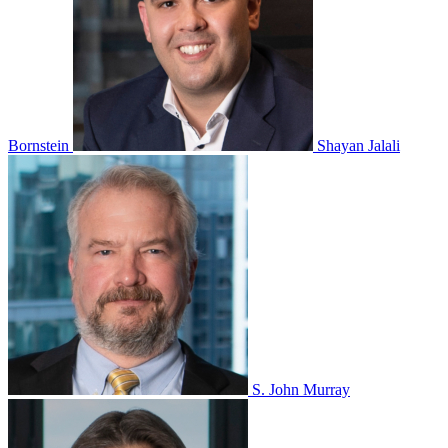
Bornstein
Shayan Jalali
S. John Murray