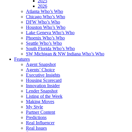
2025
2026
Atlanta Who’s Who
Chicago Who’s Who
DFW Who’s Who
Houston Who’s Who
Lake Geneva Who’s Who
Phoenix Who’s Who
Seattle Who’s Who
South Florida Who’s Who
SW Michigan & NW Indiana Who’s Who
Features
Agent Snapshot
Agents’ Choice
Executive Insights
Housing Scorecard
Innovation Insider
Lender Snapshot
Listing of the Week
Making Moves
My Style
Partner Content
Predictions
Real Influencer
Real Issues