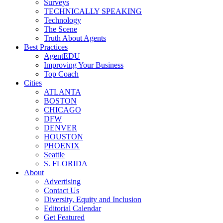
Surveys
TECHNICALLY SPEAKING
Technology
The Scene
Truth About Agents
Best Practices
AgentEDU
Improving Your Business
Top Coach
Cities
ATLANTA
BOSTON
CHICAGO
DFW
DENVER
HOUSTON
PHOENIX
Seattle
S. FLORIDA
About
Advertising
Contact Us
Diversity, Equity and Inclusion
Editorial Calendar
Get Featured