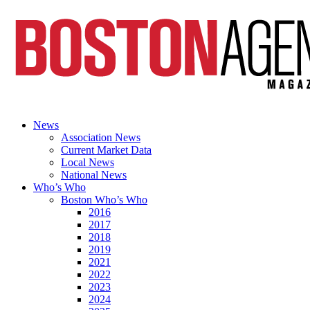
News
Association News
Current Market Data
Local News
National News
Who’s Who
Boston Who’s Who
2016
2017
2018
2019
2021
2022
2023
2024