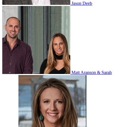
Jason Deeb
Matt Aranson & Sarah