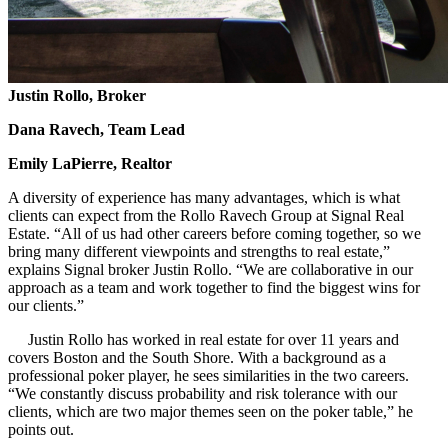
Justin Rollo,
Broker
Dana Ravech,
Team Lead
Emily LaPierre,
Realtor
A diversity of experience has many advantages, which is what
clients can expect from the Rollo Ravech Group at Signal Real
Estate. “All of us had other careers before coming together, so we
bring many different viewpoints and strengths to real estate,”
explains Signal broker Justin Rollo. “We are collaborative in our
approach as a team and work together to find the biggest wins for
our clients.”
Justin Rollo has worked in real estate for over 11 years and
covers Boston and the South Shore. With a background as a
professional poker player, he sees similarities in the two careers.
“We constantly discuss probability and risk tolerance with our
clients, which are two major themes seen on the poker table,” he
points out.