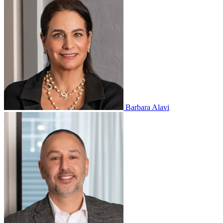
Barbara Alavi