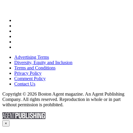
Advertising Terms
Diversity, Equity and Inclusion
Terms and Conditions
Privacy Policy
Comment Policy
Contact Us
Copyright © 2026 Boston Agent magazine. An Agent Publishing
Company. All rights reserved. Reproduction in whole or in part
without permission is prohibited.
×