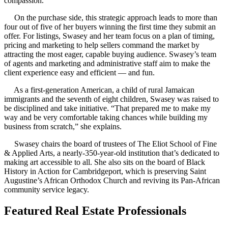
compassion.’”
On the purchase side, this strategic approach leads to more than
four out of five of her buyers winning the first time they submit an
offer. For listings, Swasey and her team focus on a plan of timing,
pricing and marketing to help sellers command the market by
attracting the most eager, capable buying audience. Swasey’s team
of agents and marketing and administrative staff aim to make the
client experience easy and efficient — and fun.
As a first-generation American, a child of rural Jamaican
immigrants and the seventh of eight children, Swasey was raised to
be disciplined and take initiative. “That prepared me to make my
way and be very comfortable taking chances while building my
business from scratch,” she explains.
Swasey chairs the board of trustees of The Eliot School of Fine
& Applied Arts, a nearly-350-year-old institution that’s dedicated to
making art accessible to all. She also sits on the board of Black
History in Action for Cambridgeport, which is preserving Saint
Augustine’s African Orthodox Church and reviving its Pan-African
community service legacy.
Featured Real Estate Professionals