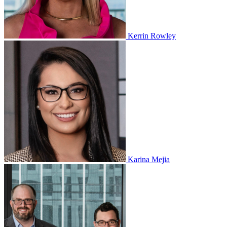
Kerrin Rowley
Karina Mejia