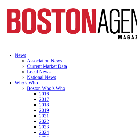
News
Association News
Current Market Data
Local News
National News
Who’s Who
Boston Who’s Who
2016
2017
2018
2019
2021
2022
2023
2024