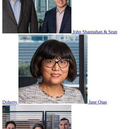
John Shannahan & Sean
Doherty
Jane Qian