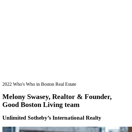
2022 Who's Who in Boston Real Estate
Melony Swasey, Realtor & Founder,
Good Boston Living team
Unlimited Sotheby’s International Realty