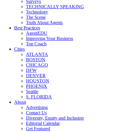
Surveys
TECHNICALLY SPEAKING
Technology
The Scene
Truth About Agents
Best Practices
AgentEDU
Improving Your Business
Top Coach
Cities
ATLANTA
BOSTON
CHICAGO
DFW
DENVER
HOUSTON
PHOENIX
Seattle
S. FLORIDA
About
Advertising
Contact Us
Diversity, Equity and Inclusion
Editorial Calendar
Get Featured