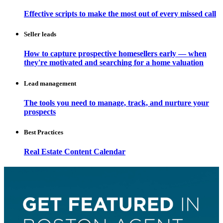
Effective scripts to make the most out of every missed call
Seller leads
How to capture prospective homesellers early — when
they're motivated and searching for a home valuation
Lead management
The tools you need to manage, track, and nurture your
prospects
Best Practices
Real Estate Content Calendar