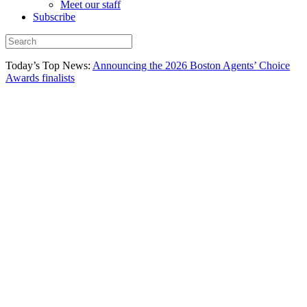
Meet our staff
Subscribe
Today’s Top News:
Announcing the 2026 Boston Agents’ Choice
Awards finalists