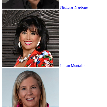
Nicholas Nardone
Lillian Montalto