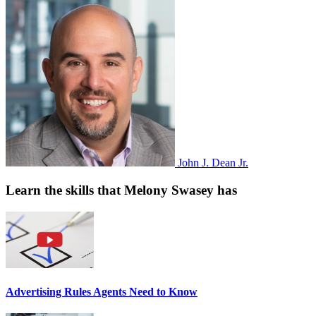
John J. Dean Jr.
Learn the skills that Melony Swasey has
Advertising Rules Agents Need to Know