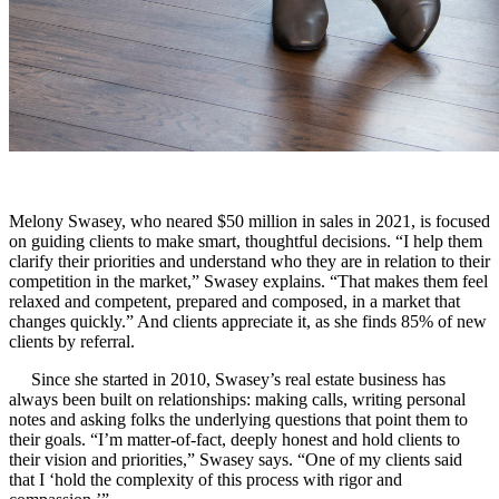
Melony Swasey, who neared $50 million in sales in 2021, is focused
on guiding clients to make smart, thoughtful decisions. “I help them
clarify their priorities and understand who they are in relation to their
competition in the market,” Swasey explains. “That makes them feel
relaxed and competent, prepared and composed, in a market that
changes quickly.” And clients appreciate it, as she finds 85% of new
clients by referral.
Since she started in 2010, Swasey’s real estate business has
always been built on relationships: making calls, writing personal
notes and asking folks the underlying questions that point them to
their goals. “I’m matter-of-fact, deeply honest and hold clients to
their vision and priorities,” Swasey says. “One of my clients said
that I ‘hold the complexity of this process with rigor and