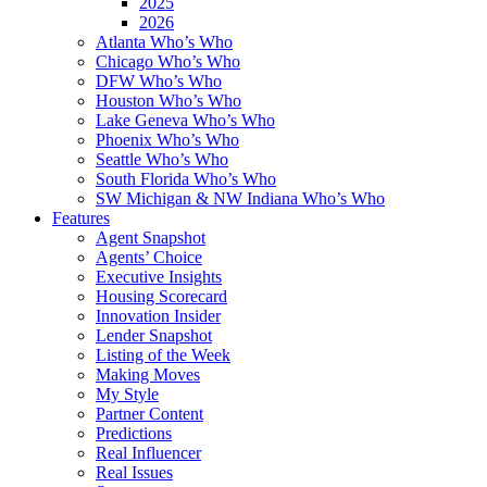
2025
2026
Atlanta Who’s Who
Chicago Who’s Who
DFW Who’s Who
Houston Who’s Who
Lake Geneva Who’s Who
Phoenix Who’s Who
Seattle Who’s Who
South Florida Who’s Who
SW Michigan & NW Indiana Who’s Who
Features
Agent Snapshot
Agents’ Choice
Executive Insights
Housing Scorecard
Innovation Insider
Lender Snapshot
Listing of the Week
Making Moves
My Style
Partner Content
Predictions
Real Influencer
Real Issues