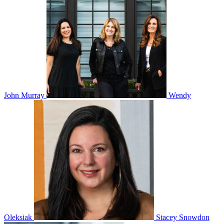
John Murray
Wendy
Oleksiak
Stacey Snowdon