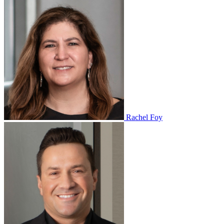
Rachel Foy