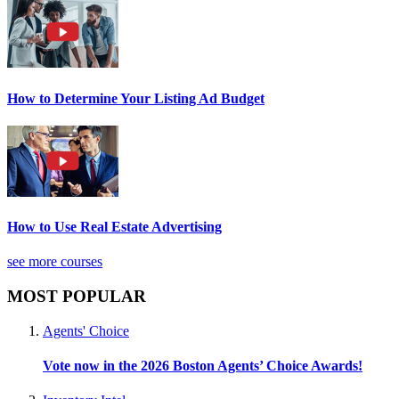
How to Determine Your Listing Ad Budget
How to Use Real Estate Advertising
see more courses
MOST POPULAR
Agents' Choice
Vote now in the 2026 Boston Agents’ Choice Awards!