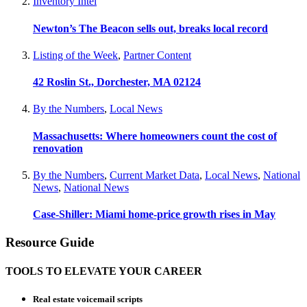
Inventory Intel
Newton’s The Beacon sells out, breaks local record
Listing of the Week
,
Partner Content
42 Roslin St., Dorchester, MA 02124
By the Numbers
,
Local News
Massachusetts: Where homeowners count the cost of
renovation
By the Numbers
,
Current Market Data
,
Local News
,
National
News
,
National News
Case-Shiller: Miami home-price growth rises in May
Resource Guide
TOOLS TO ELEVATE YOUR CAREER
Real estate voicemail scripts