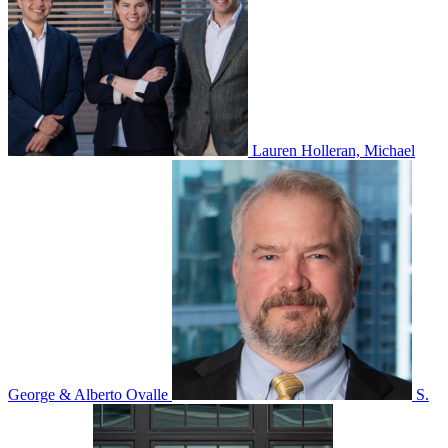
Lauren Holleran, Michael
George & Alberto Ovalle
S.