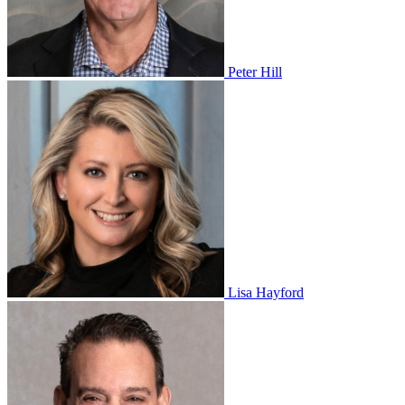
Peter Hill
Lisa Hayford