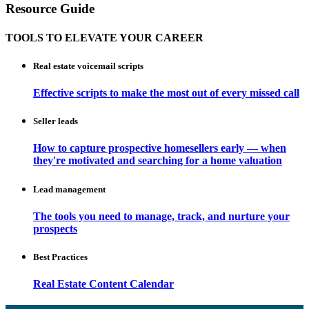
Resource Guide
TOOLS TO ELEVATE YOUR CAREER
Real estate voicemail scripts
Effective scripts to make the most out of every missed call
Seller leads
How to capture prospective homesellers early — when
they're motivated and searching for a home valuation
Lead management
The tools you need to manage, track, and nurture your
prospects
Best Practices
Real Estate Content Calendar