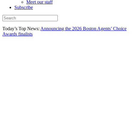
Meet our staff
Subscribe
Today’s Top News:
Announcing the 2026 Boston Agents’ Choice
Awards finalists