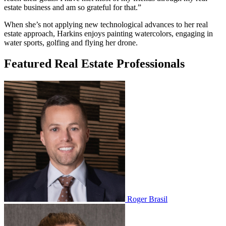
estate business and am so grateful for that.”
When she’s not applying new technological advances to her real
estate approach, Harkins enjoys painting watercolors, engaging in
water sports, golfing and flying her drone.
Featured Real Estate Professionals
Roger Brasil