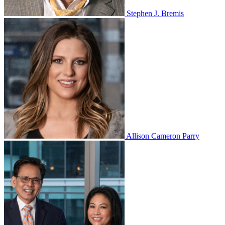
Stephen J. Bremis
Allison Cameron Parry