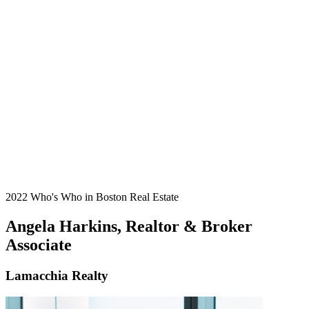
2022 Who's Who in Boston Real Estate
Angela Harkins, Realtor & Broker
Associate
Lamacchia Realty