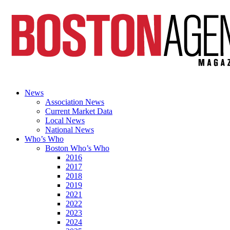
News
Association News
Current Market Data
Local News
National News
Who’s Who
Boston Who’s Who
2016
2017
2018
2019
2021
2022
2023
2024