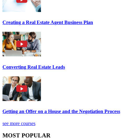
Creating a Real Estate Agent Business Plan
Converting Real Estate Leads
Getting an Offer on a House and the Negotiation Process
see more courses
MOST POPULAR