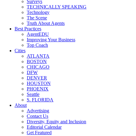
Surveys
TECHNICALLY SPEAKING
Technology
The Scene
Truth About Agents
Best Practices
AgentEDU
Improving Your Business
Top Coach
Cities
ATLANTA
BOSTON
CHICAGO
DFW
DENVER
HOUSTON
PHOENIX
Seattle
S. FLORIDA
About
Advertising
Contact Us
Diversity, Equity and Inclusion
Editorial Calendar
Get Featured