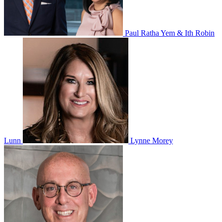
Paul Ratha Yem & Ith Robin
Lunn
Lynne Morey