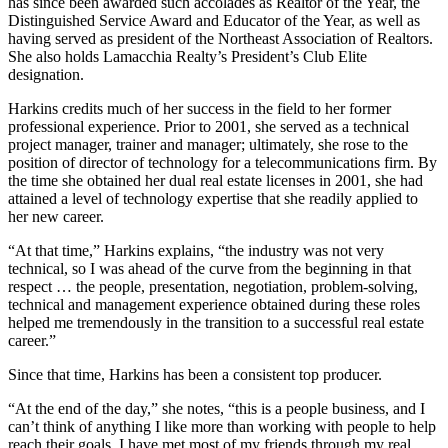
has since been awarded such accolades as Realtor of the Year, the
Distinguished Service Award and Educator of the Year, as well as
having served as president of the Northeast Association of Realtors.
She also holds Lamacchia Realty’s President’s Club Elite
designation.
Harkins credits much of her success in the field to her former
professional experience. Prior to 2001, she served as a technical
project manager, trainer and manager; ultimately, she rose to the
position of director of technology for a telecommunications firm. By
the time she obtained her dual real estate licenses in 2001, she had
attained a level of technology expertise that she readily applied to
her new career.
“At that time,” Harkins explains, “the industry was not very
technical, so I was ahead of the curve from the beginning in that
respect … the people, presentation, negotiation, problem-solving,
technical and management experience obtained during these roles
helped me tremendously in the transition to a successful real estate
career.”
Since that time, Harkins has been a consistent top producer.
“At the end of the day,” she notes, “this is a people business, and I
can’t think of anything I like more than working with people to help
reach their goals. I have met most of my friends through my real