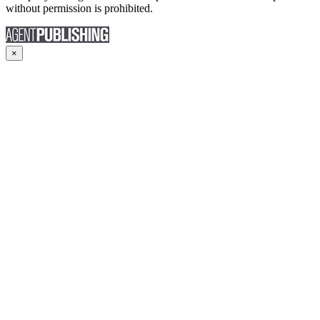
without permission is prohibited.
×