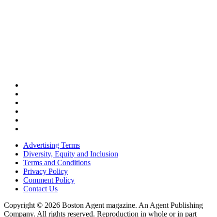
Advertising Terms
Diversity, Equity and Inclusion
Terms and Conditions
Privacy Policy
Comment Policy
Contact Us
Copyright © 2026 Boston Agent magazine. An Agent Publishing
Company. All rights reserved. Reproduction in whole or in part