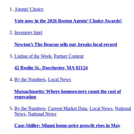
Agents' Choice
Vote now in the 2026 Boston Agents’ Choice Awards!
Inventory Intel
Newton’s The Beacon sells out, breaks local record
Listing of the Week
,
Partner Content
42 Roslin St., Dorchester, MA 02124
By the Numbers
,
Local News
Massachusetts: Where homeowners count the cost of
renovation
By the Numbers
,
Current Market Data
,
Local News
,
National
News
,
National News
Case-Shiller: Miami home-price growth rises in May