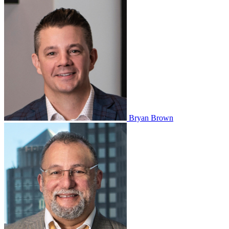
Bryan Brown