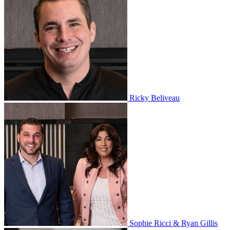
Ricky Beliveau
Sophie Ricci & Ryan Gillis