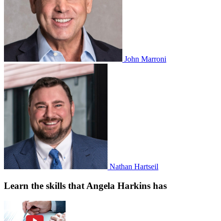
John Marroni
Nathan Hartseil
Learn the skills that Angela Harkins has