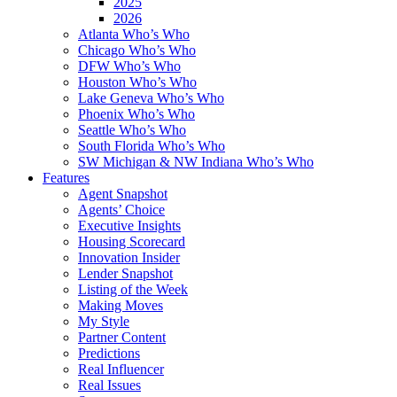
2025
2026
Atlanta Who’s Who
Chicago Who’s Who
DFW Who’s Who
Houston Who’s Who
Lake Geneva Who’s Who
Phoenix Who’s Who
Seattle Who’s Who
South Florida Who’s Who
SW Michigan & NW Indiana Who’s Who
Features
Agent Snapshot
Agents’ Choice
Executive Insights
Housing Scorecard
Innovation Insider
Lender Snapshot
Listing of the Week
Making Moves
My Style
Partner Content
Predictions
Real Influencer
Real Issues