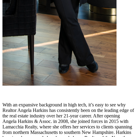
With an expansive background in high tech, it’s easy to see why
Realtor Angela Harkins has consistently been on the leading edge of
the real estate industry over her 21-year career. After opening
Angela Harkins & Assoc. in 2008, she joined forces in 2015 with
Lamacchia Realty, where she offers her services to clients spanning
from northern Massachusetts to southern New Hampshire. Harkins