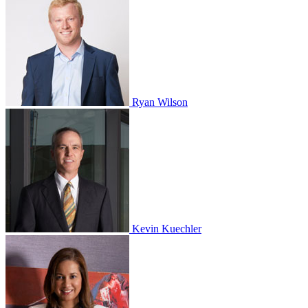
Ryan Wilson
Kevin Kuechler