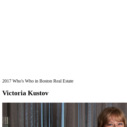
2017 Who's Who in Boston Real Estate
Victoria Kustov