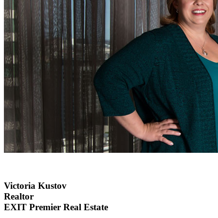
Victoria Kustov
Realtor
EXIT Premier Real Estate