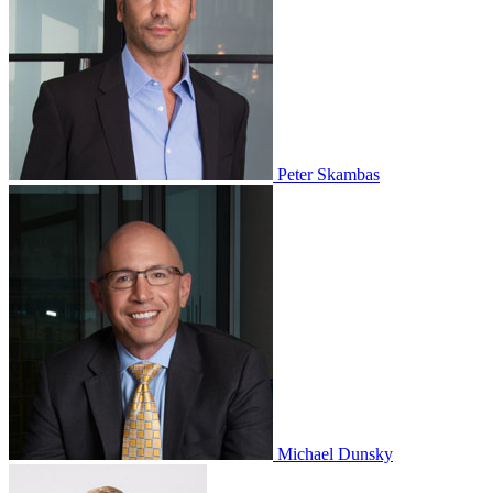
Peter Skambas
Michael Dunsky