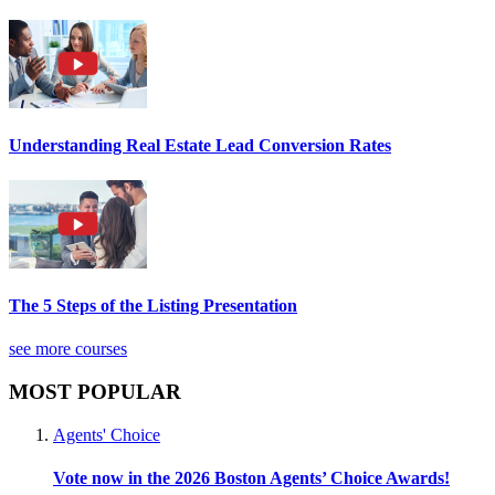
Understanding Real Estate Lead Conversion Rates
The 5 Steps of the Listing Presentation
see more courses
MOST POPULAR
Agents' Choice
Vote now in the 2026 Boston Agents’ Choice Awards!