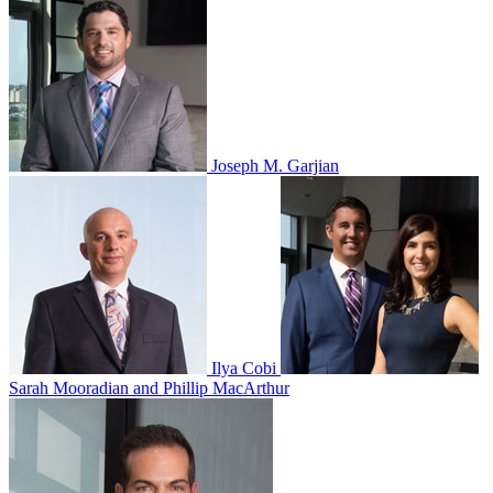
Joseph M. Garjian
Ilya Cobi
Sarah Mooradian and Phillip MacArthur