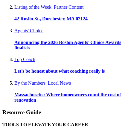
Listing of the Week
,
Partner Content
42 Roslin St., Dorchester, MA 02124
Agents' Choice
Announcing the 2026 Boston Agents’ Choice Awards
finalists
Top Coach
Let’s be honest about what coaching really is
By the Numbers
,
Local News
Massachusetts: Where homeowners count the cost of
renovation
Resource Guide
TOOLS TO ELEVATE YOUR CAREER