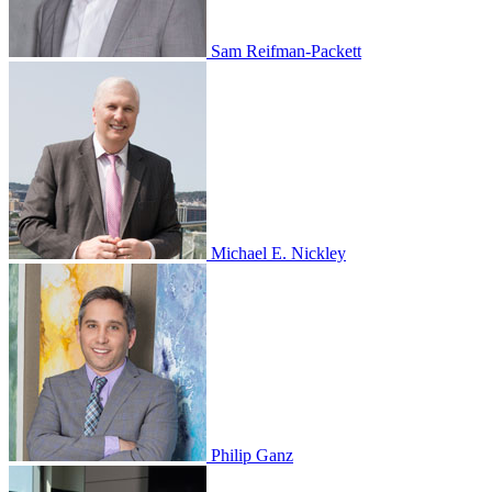
Sam Reifman-Packett
Michael E. Nickley
Philip Ganz