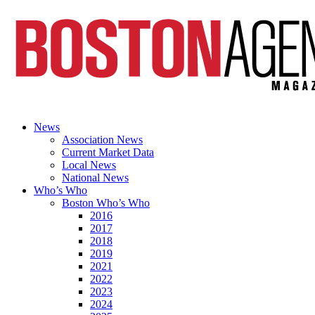
News
Association News
Current Market Data
Local News
National News
Who’s Who
Boston Who’s Who
2016
2017
2018
2019
2021
2022
2023
2024