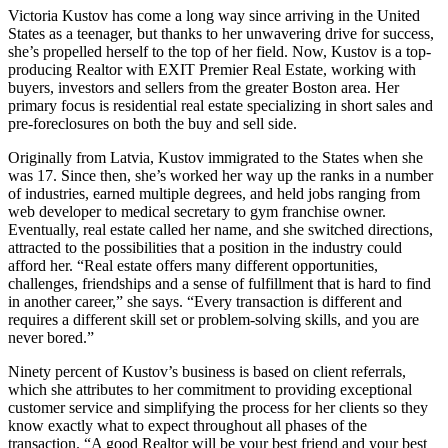
Victoria Kustov has come a long way since arriving in the United
States as a teenager, but thanks to her unwavering drive for success,
she’s propelled herself to the top of her field. Now, Kustov is a top-
producing Realtor with EXIT Premier Real Estate, working with
buyers, investors and sellers from the greater Boston area. Her
primary focus is residential real estate specializing in short sales and
pre-foreclosures on both the buy and sell side.
Originally from Latvia, Kustov immigrated to the States when she
was 17. Since then, she’s worked her way up the ranks in a number
of industries, earned multiple degrees, and held jobs ranging from
web developer to medical secretary to gym franchise owner.
Eventually, real estate called her name, and she switched directions,
attracted to the possibilities that a position in the industry could
afford her. “Real estate offers many different opportunities,
challenges, friendships and a sense of fulfillment that is hard to find
in another career,” she says. “Every transaction is different and
requires a different skill set or problem-solving skills, and you are
never bored.”
Ninety percent of Kustov’s business is based on client referrals,
which she attributes to her commitment to providing exceptional
customer service and simplifying the process for her clients so they
know exactly what to expect throughout all phases of the
transaction. “A good Realtor will be your best friend and your best