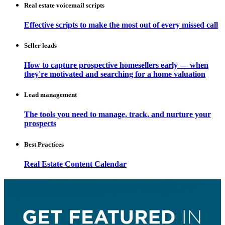
Real estate voicemail scripts
Effective scripts to make the most out of every missed call
Seller leads
How to capture prospective homesellers early — when
they're motivated and searching for a home valuation
Lead management
The tools you need to manage, track, and nurture your
prospects
Best Practices
Real Estate Content Calendar