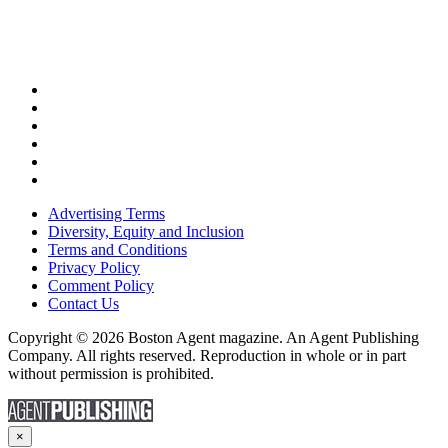
Advertising Terms
Diversity, Equity and Inclusion
Terms and Conditions
Privacy Policy
Comment Policy
Contact Us
Copyright © 2026 Boston Agent magazine. An Agent Publishing
Company. All rights reserved. Reproduction in whole or in part
without permission is prohibited.
×