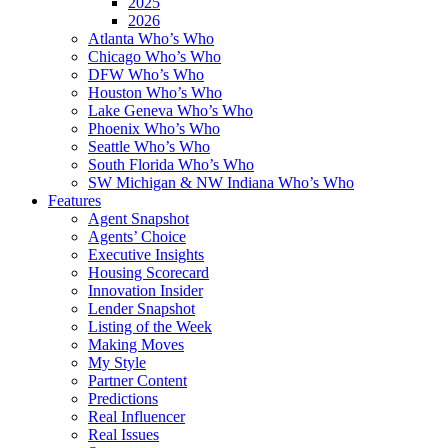
2025
2026
Atlanta Who’s Who
Chicago Who’s Who
DFW Who’s Who
Houston Who’s Who
Lake Geneva Who’s Who
Phoenix Who’s Who
Seattle Who’s Who
South Florida Who’s Who
SW Michigan & NW Indiana Who’s Who
Features
Agent Snapshot
Agents’ Choice
Executive Insights
Housing Scorecard
Innovation Insider
Lender Snapshot
Listing of the Week
Making Moves
My Style
Partner Content
Predictions
Real Influencer
Real Issues