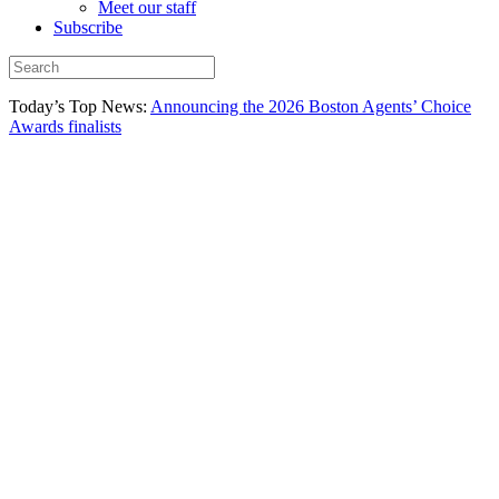
Meet our staff
Subscribe
Today’s Top News:
Announcing the 2026 Boston Agents’ Choice
Awards finalists