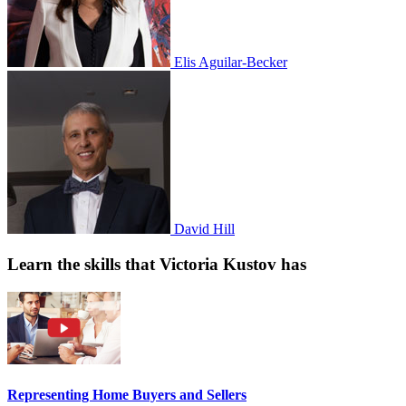
Elis Aguilar-Becker
David Hill
Learn the skills that Victoria Kustov has
Representing Home Buyers and Sellers