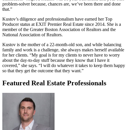
problem-solver because, chances are, we’ve been there and done
that.”
Kustov’s diligence and professionalism have earned her Top
Producer status at EXIT Premier Real Estate since 2014. She is a
member of the Greater Boston Association of Realtors and the
National Association of Realtors.
Kustov is the mother of a 22-month-old son, and while balancing
family and work is a challenge, she always makes herself available
for her clients. “My goal is for my clients to never have to worry
about the day-to-day stuff because they know that I have it
covered,” she says. “I will do whatever it takes to keep them happy
so that they get the outcome that they want.”
Featured Real Estate Professionals