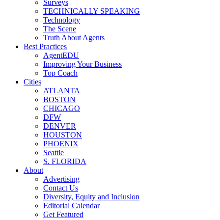
Surveys
TECHNICALLY SPEAKING
Technology
The Scene
Truth About Agents
Best Practices
AgentEDU
Improving Your Business
Top Coach
Cities
ATLANTA
BOSTON
CHICAGO
DFW
DENVER
HOUSTON
PHOENIX
Seattle
S. FLORIDA
About
Advertising
Contact Us
Diversity, Equity and Inclusion
Editorial Calendar
Get Featured