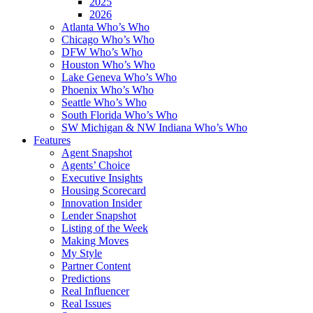
2025
2026
Atlanta Who’s Who
Chicago Who’s Who
DFW Who’s Who
Houston Who’s Who
Lake Geneva Who’s Who
Phoenix Who’s Who
Seattle Who’s Who
South Florida Who’s Who
SW Michigan & NW Indiana Who’s Who
Features
Agent Snapshot
Agents’ Choice
Executive Insights
Housing Scorecard
Innovation Insider
Lender Snapshot
Listing of the Week
Making Moves
My Style
Partner Content
Predictions
Real Influencer
Real Issues