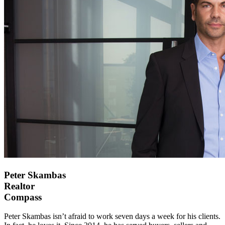
Peter Skambas
Realtor
Compass
Peter Skambas isn’t afraid to work seven days a week for his clients.