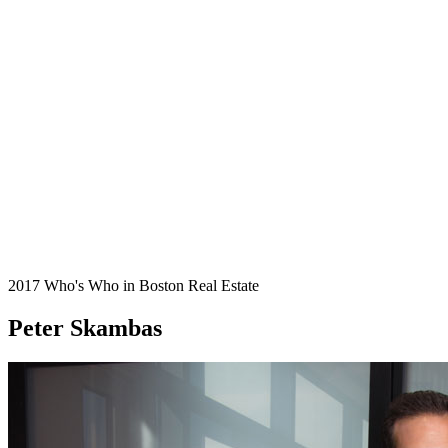
2017 Who's Who in Boston Real Estate
Peter Skambas