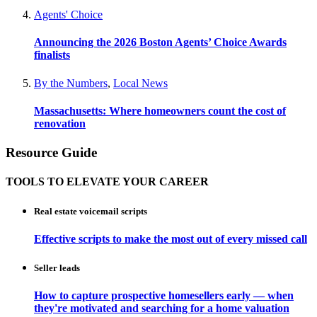
Agents' Choice
Announcing the 2026 Boston Agents’ Choice Awards
finalists
By the Numbers
,
Local News
Massachusetts: Where homeowners count the cost of
renovation
Resource Guide
TOOLS TO ELEVATE YOUR CAREER
Real estate voicemail scripts
Effective scripts to make the most out of every missed call
Seller leads
How to capture prospective homesellers early — when
they're motivated and searching for a home valuation