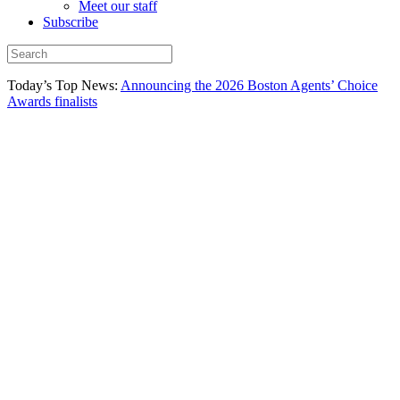
Meet our staff
Subscribe
Today’s Top News:
Announcing the 2026 Boston Agents’ Choice
Awards finalists