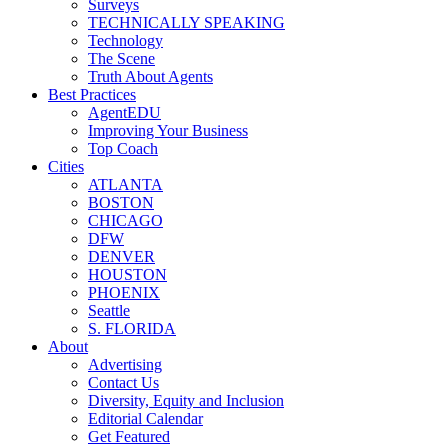
Surveys
TECHNICALLY SPEAKING
Technology
The Scene
Truth About Agents
Best Practices
AgentEDU
Improving Your Business
Top Coach
Cities
ATLANTA
BOSTON
CHICAGO
DFW
DENVER
HOUSTON
PHOENIX
Seattle
S. FLORIDA
About
Advertising
Contact Us
Diversity, Equity and Inclusion
Editorial Calendar
Get Featured