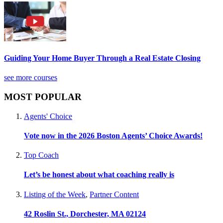
Guiding Your Home Buyer Through a Real Estate Closing
see more courses
MOST POPULAR
Agents' Choice
Vote now in the 2026 Boston Agents’ Choice Awards!
Top Coach
Let’s be honest about what coaching really is
Listing of the Week
,
Partner Content
42 Roslin St., Dorchester, MA 02124