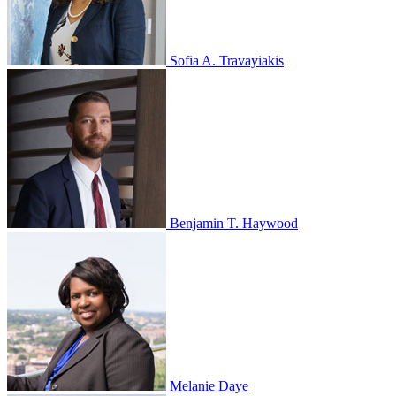
Sofia A. Travayiakis
Benjamin T. Haywood
Melanie Daye