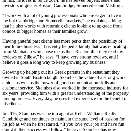
In fact, he loves it. Since 2014, he has served buyers, sellers and
investors in greater Boston, Cambridge, Somerville and Medford.
“I work with a lot of young professionals who are eager to live in
the hot Cambridge and Somerville markets,” he explains, adding
that he also works with returning clients looking to upgrade from
condos to bigger homes as their families grow.
Having grateful past clients has more perks than the possibility of
their future business. “I recently helped a family that was relocating
from Manhattan who chose me as their Realtor after they read my
reviews on Zillow,” he says. “I have very strong reviews, and I
believe it goes a long way to keep growing my business.”
Growing up helping out his Greek parents in the restaurant they
owned in South Boston taught Skambas the value of a strong work
ethic – as well as the power of good communication skills and
customer service. Skambas also worked in the mortgage industry for
six years, providing him with a greater understanding of the property
buying process. Every day, he uses that experience for the benefit of
his clients.
In 2016, Skambas was the top agent at Keller Williams Realty
Cambridge and continues to maintain the same level of passion for
his job as when he first started. “If you love your job and have fun
doing it, then success will follow,” he says. Skambas has now