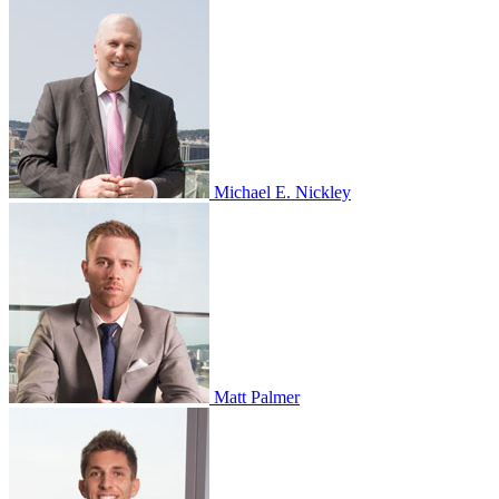
Michael E. Nickley
Matt Palmer