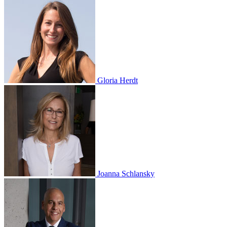
Gloria Herdt
Joanna Schlansky