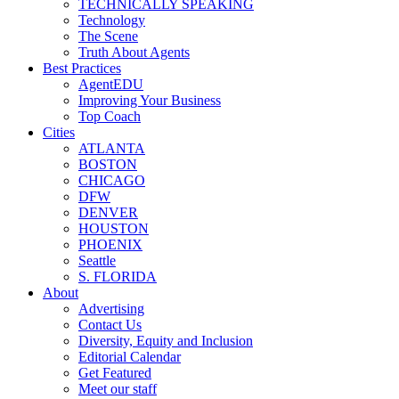
TECHNICALLY SPEAKING
Technology
The Scene
Truth About Agents
Best Practices
AgentEDU
Improving Your Business
Top Coach
Cities
ATLANTA
BOSTON
CHICAGO
DFW
DENVER
HOUSTON
PHOENIX
Seattle
S. FLORIDA
About
Advertising
Contact Us
Diversity, Equity and Inclusion
Editorial Calendar
Get Featured
Meet our staff