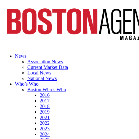
News
Association News
Current Market Data
Local News
National News
Who’s Who
Boston Who’s Who
2016
2017
2018
2019
2021
2022
2023
2024