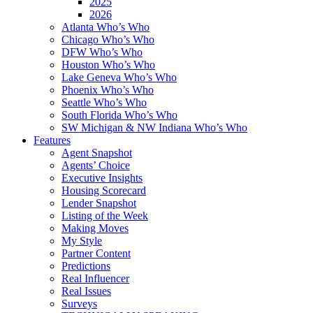
2025
2026
Atlanta Who’s Who
Chicago Who’s Who
DFW Who’s Who
Houston Who’s Who
Lake Geneva Who’s Who
Phoenix Who’s Who
Seattle Who’s Who
South Florida Who’s Who
SW Michigan & NW Indiana Who’s Who
Features
Agent Snapshot
Agents’ Choice
Executive Insights
Housing Scorecard
Lender Snapshot
Listing of the Week
Making Moves
My Style
Partner Content
Predictions
Real Influencer
Real Issues
Surveys