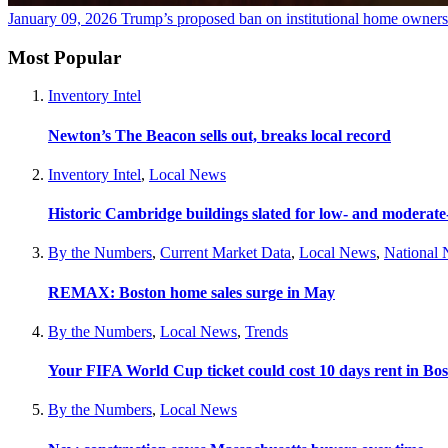
January 09, 2026
Trump’s proposed ban on institutional home owners
Most Popular
Inventory Intel
Newton’s The Beacon sells out, breaks local record
Inventory Intel
,
Local News
Historic Cambridge buildings slated for low- and moderat
By the Numbers
,
Current Market Data
,
Local News
,
National
REMAX: Boston home sales surge in May
By the Numbers
,
Local News
,
Trends
Your FIFA World Cup ticket could cost 10 days rent in Bo
By the Numbers
,
Local News