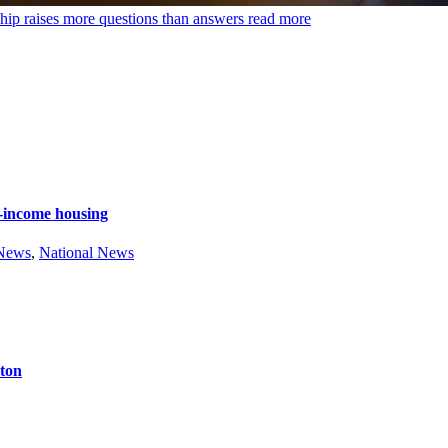
hip raises more questions than answers
read more
e-income housing
 News
,
National News
ston