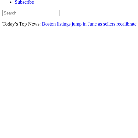
Subscribe
Today’s Top News:
Boston listings jump in June as sellers recalibrate