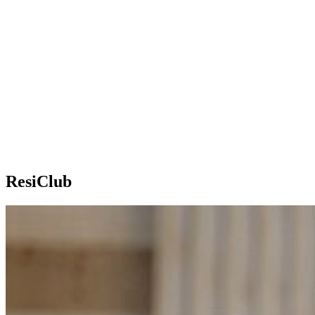
ResiClub