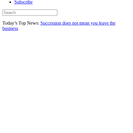
Subscribe
Today’s Top News:
Succession does not mean you leave the
business