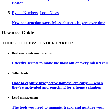
Boston
By the Numbers
,
Local News
New construction saves Massachusetts buyers over time
Resource Guide
TOOLS TO ELEVATE YOUR CAREER
Real estate voicemail scripts
Effective scripts to make the most out of every missed call
Seller leads
How to capture prospective homesellers early — when
they're motivated and searching for a home valuation
Lead management
The tools you need to manage, track, and nurture your