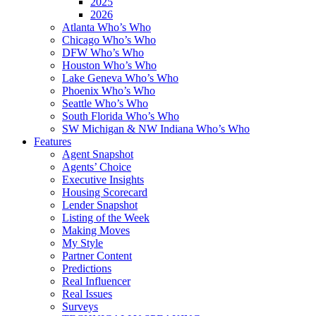
2025
2026
Atlanta Who’s Who
Chicago Who’s Who
DFW Who’s Who
Houston Who’s Who
Lake Geneva Who’s Who
Phoenix Who’s Who
Seattle Who’s Who
South Florida Who’s Who
SW Michigan & NW Indiana Who’s Who
Features
Agent Snapshot
Agents’ Choice
Executive Insights
Housing Scorecard
Lender Snapshot
Listing of the Week
Making Moves
My Style
Partner Content
Predictions
Real Influencer
Real Issues
Surveys