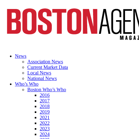
News
Association News
Current Market Data
Local News
National News
Who’s Who
Boston Who’s Who
2016
2017
2018
2019
2021
2022
2023
2024