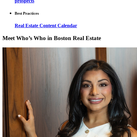
prospects
Best Practices
Real Estate Content Calendar
Meet Who’s Who in Boston Real Estate