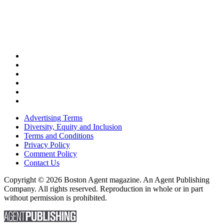
Advertising Terms
Diversity, Equity and Inclusion
Terms and Conditions
Privacy Policy
Comment Policy
Contact Us
Copyright © 2026 Boston Agent magazine. An Agent Publishing
Company. All rights reserved. Reproduction in whole or in part
without permission is prohibited.