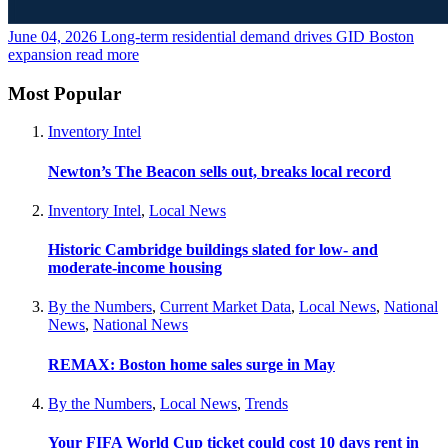
June 04, 2026
Long-term residential demand drives GID Boston
expansion
read more
Most Popular
Inventory Intel
Newton’s The Beacon sells out, breaks local record
Inventory Intel
,
Local News
Historic Cambridge buildings slated for low- and
moderate-income housing
By the Numbers
,
Current Market Data
,
Local News
,
National
News
,
National News
REMAX: Boston home sales surge in May
By the Numbers
,
Local News
,
Trends
Your FIFA World Cup ticket could cost 10 days rent in