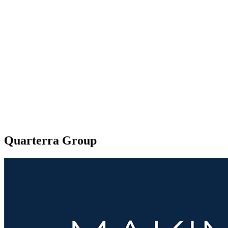
Quarterra Group