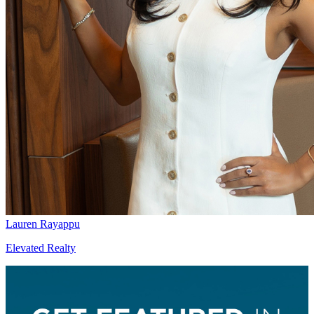
Lauren Rayappu
Elevated Realty