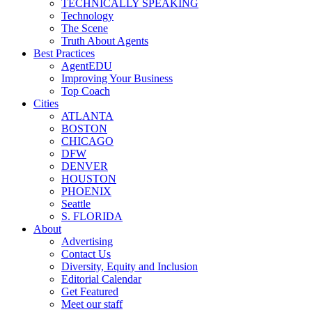
TECHNICALLY SPEAKING
Technology
The Scene
Truth About Agents
Best Practices
AgentEDU
Improving Your Business
Top Coach
Cities
ATLANTA
BOSTON
CHICAGO
DFW
DENVER
HOUSTON
PHOENIX
Seattle
S. FLORIDA
About
Advertising
Contact Us
Diversity, Equity and Inclusion
Editorial Calendar
Get Featured
Meet our staff