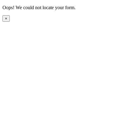
Oops! We could not locate your form.
×